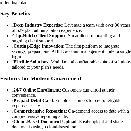
individual plan.
Key Benefits
Deep Industry Expertise
: Leverage a team with over 30 years
of 529 plan administration experience.
Top-Notch Client Support
: Streamlined onboarding and
ongoing client support.
Cutting-Edge Innovation
: The first platform to integrate
savings, prepaid, and ABLE account management under a single
login.
Flexible Solutions
: Modular and configurable suite of solutions
tailored to your plan's needs.
Features for Modern Government
24/7 Online Enrollment
: Customers can enroll at their
convenience.
Prepaid Debit Card
: Enable customers to pay for eligible
expenses easily.
Comprehensive Reporting
: On-demand access to data with a
comprehensive reporting suite.
Cloud-Based Document Upload
: Easily upload and share
documents using a cloud-based tool.