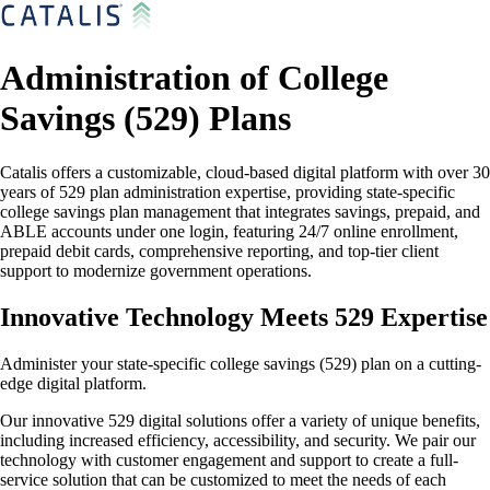
Administration of College
Savings (529) Plans
Catalis offers a customizable, cloud-based digital platform with over 30
years of 529 plan administration expertise, providing state-specific
college savings plan management that integrates savings, prepaid, and
ABLE accounts under one login, featuring 24/7 online enrollment,
prepaid debit cards, comprehensive reporting, and top-tier client
support to modernize government operations.
Innovative Technology Meets 529 Expertise
Administer your state-specific college savings (529) plan on a cutting-
edge digital platform.
Our innovative 529 digital solutions offer a variety of unique benefits,
including increased efficiency, accessibility, and security. We pair our
technology with customer engagement and support to create a full-
service solution that can be customized to meet the needs of each