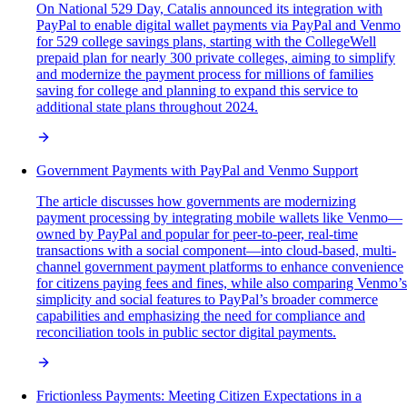
On National 529 Day, Catalis announced its integration with
PayPal to enable digital wallet payments via PayPal and Venmo
for 529 college savings plans, starting with the CollegeWell
prepaid plan for nearly 300 private colleges, aiming to simplify
and modernize the payment process for millions of families
saving for college and planning to expand this service to
additional state plans throughout 2024.
Government Payments with PayPal and Venmo Support
The article discusses how governments are modernizing
payment processing by integrating mobile wallets like Venmo—
owned by PayPal and popular for peer-to-peer, real-time
transactions with a social component—into cloud-based, multi-
channel government payment platforms to enhance convenience
for citizens paying fees and fines, while also comparing Venmo’s
simplicity and social features to PayPal’s broader commerce
capabilities and emphasizing the need for compliance and
reconciliation tools in public sector digital payments.
Frictionless Payments: Meeting Citizen Expectations in a