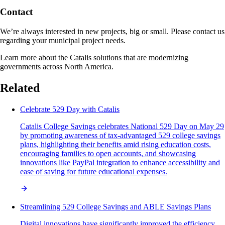
Contact
We’re always interested in new projects, big or small. Please contact us
regarding your municipal project needs.
Learn more about the Catalis solutions that are modernizing
governments across North America.
Related
Celebrate 529 Day with Catalis
Catalis College Savings celebrates National 529 Day on May 29
by promoting awareness of tax-advantaged 529 college savings
plans, highlighting their benefits amid rising education costs,
encouraging families to open accounts, and showcasing
innovations like PayPal integration to enhance accessibility and
ease of saving for future educational expenses.
Streamlining 529 College Savings and ABLE Savings Plans
Digital innovations have significantly improved the efficiency