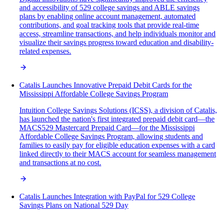
and accessibility of 529 college savings and ABLE savings
plans by enabling online account management, automated
contributions, and goal tracking tools that provide real-time
access, streamline transactions, and help individuals monitor and
visualize their savings progress toward education and disability-
related expenses.
Catalis Launches Innovative Prepaid Debit Cards for the
Mississippi Affordable College Savings Program
Intuition College Savings Solutions (ICSS), a division of Catalis,
has launched the nation's first integrated prepaid debit card—the
MACS529 Mastercard Prepaid Card—for the Mississippi
Affordable College Savings Program, allowing students and
families to easily pay for eligible education expenses with a card
linked directly to their MACS account for seamless management
and transactions at no cost.
Catalis Launches Integration with PayPal for 529 College
Savings Plans on National 529 Day