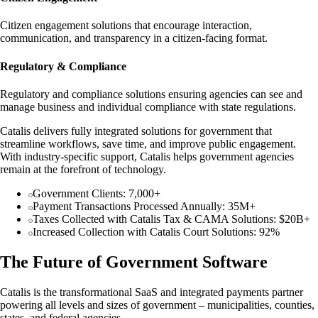
Citizen engagement solutions that encourage interaction,
communication, and transparency in a citizen-facing format.
Regulatory & Compliance
Regulatory and compliance solutions ensuring agencies can see and
manage business and individual compliance with state regulations.
Catalis delivers fully integrated solutions for government that
streamline workflows, save time, and improve public engagement.
With industry-specific support, Catalis helps government agencies
remain at the forefront of technology.
Government Clients: 7,000+
Payment Transactions Processed Annually: 35M+
Taxes Collected with Catalis Tax & CAMA Solutions: $20B+
Increased Collection with Catalis Court Solutions: 92%
The Future of Government Software
Catalis is the transformational SaaS and integrated payments partner
powering all levels and sizes of government – municipalities, counties,
states, and federal agencies.