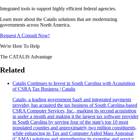
Integrated tools to support highly efficient federal agencies.
Learn more about the Catalis solutions that are modernizing
governments across North America.
Request A Consult Now!
We're Here To Help
The CATALIS Advantage
Related
Catalis Continues to Invest in South Carolina with Acquisition
of CSRA Tax Business | Catalis
Catalis, a leading government SaaS and integrated payments
provider, has acquired the tax business of South Carolina-based
CSRA Computer Services, Inc., marking its second acquisition
in under a month and making it the largest tax software provider
in South Carolina by serving four of the state's top 10 most
populated counties and approximately two million constituents,
while enhancing its Tax and Computer Aided Mass Appraisal
(CAMA) solutions and strengthening its expertise and service