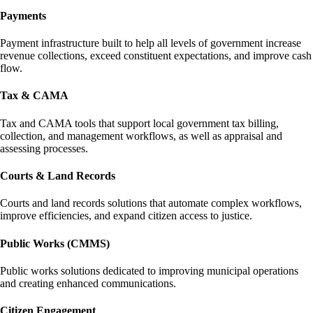
Payments
Payment infrastructure built to help all levels of government increase
revenue collections, exceed constituent expectations, and improve cash
flow.
Tax & CAMA
Tax and CAMA tools that support local government tax billing,
collection, and management workflows, as well as appraisal and
assessing processes.
Courts & Land Records
Courts and land records solutions that automate complex workflows,
improve efficiencies, and expand citizen access to justice.
Public Works (CMMS)
Public works solutions dedicated to improving municipal operations
and creating enhanced communications.
Citizen Engagement