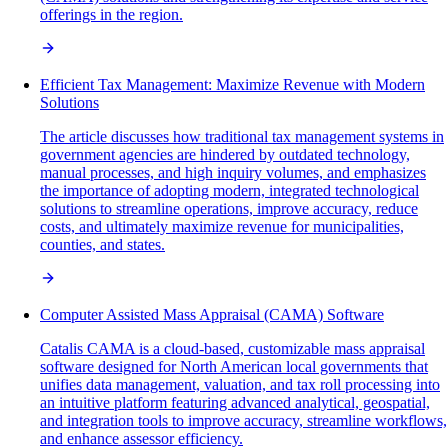
offerings in the region.
Efficient Tax Management: Maximize Revenue with Modern
Solutions
The article discusses how traditional tax management systems in
government agencies are hindered by outdated technology,
manual processes, and high inquiry volumes, and emphasizes
the importance of adopting modern, integrated technological
solutions to streamline operations, improve accuracy, reduce
costs, and ultimately maximize revenue for municipalities,
counties, and states.
Computer Assisted Mass Appraisal (CAMA) Software
Catalis CAMA is a cloud-based, customizable mass appraisal
software designed for North American local governments that
unifies data management, valuation, and tax roll processing into
an intuitive platform featuring advanced analytical, geospatial,
and integration tools to improve accuracy, streamline workflows,
and enhance assessor efficiency.