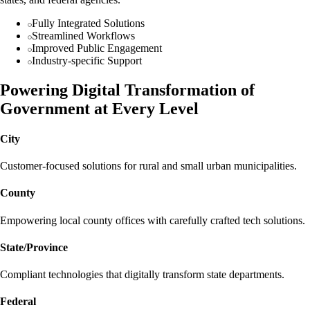
Fully Integrated Solutions
Streamlined Workflows
Improved Public Engagement
Industry-specific Support
Powering Digital Transformation of
Government at Every Level
City
Customer-focused solutions for rural and small urban municipalities.
County
Empowering local county offices with carefully crafted tech solutions.
State/Province
Compliant technologies that digitally transform state departments.
Federal