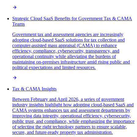
Strategic Cloud SaaS Benefits for Government Tax & CAMA
Teams
Government tax and assessment agencies are increasingly
adopting cloud-based SaaS solutions for tax collection and
computer-assisted mass appraisal (CAMA) to enhance
efficiency, compliance, cybersecurity, transparency, and
operational continuity while alleviating the burdens of
maintaining on-premises infrastructure amid rising public and
political expectations and limited resources.
Tax & CAMA Insights
Between February and April 2026, a series of government
industry insights highlight how adopting cloud-based SaaS and
CAMA systems enhances tax and assessment departments by
improving data integrity, operational efficiency, cybersecurity,
public trust, and compliance, while emphasizing the importance
of selecting the right technology partners to ensure scalable,
secure, and future-ready property tax administration.