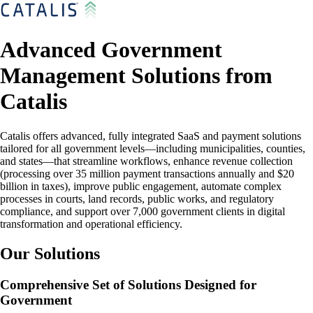
Advanced Government
Management Solutions from
Catalis
Catalis offers advanced, fully integrated SaaS and payment solutions
tailored for all government levels—including municipalities, counties,
and states—that streamline workflows, enhance revenue collection
(processing over 35 million payment transactions annually and $20
billion in taxes), improve public engagement, automate complex
processes in courts, land records, public works, and regulatory
compliance, and support over 7,000 government clients in digital
transformation and operational efficiency.
Our Solutions
Comprehensive Set of Solutions Designed for
Government