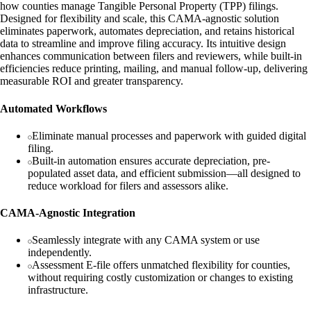
how counties manage Tangible Personal Property (TPP) filings.
Designed for flexibility and scale, this CAMA‑agnostic solution
eliminates paperwork, automates depreciation, and retains historical
data to streamline and improve filing accuracy. Its intuitive design
enhances communication between filers and reviewers, while built-in
efficiencies reduce printing, mailing, and manual follow-up, delivering
measurable ROI and greater transparency.
Automated Workflows
Eliminate manual processes and paperwork with guided digital
filing.
Built-in automation ensures accurate depreciation, pre-
populated asset data, and efficient submission—all designed to
reduce workload for filers and assessors alike.
CAMA-Agnostic Integration
Seamlessly integrate with any CAMA system or use
independently.
Assessment E-file offers unmatched flexibility for counties,
without requiring costly customization or changes to existing
infrastructure.