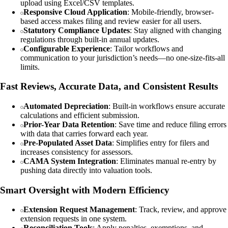
upload using Excel/CSV templates.
Responsive Cloud Application
: Mobile-friendly, browser-
based access makes filing and review easier for all users.
Statutory Compliance Updates
: Stay aligned with changing
regulations through built-in annual updates.
Configurable Experience
: Tailor workflows and
communication to your jurisdiction’s needs—no one-size-fits-all
limits.
Fast Reviews, Accurate Data, and Consistent Results
Automated Depreciation
: Built‑in workflows ensure accurate
calculations and efficient submission.
Prior-Year Data Retention
: Save time and reduce filing errors
with data that carries forward each year.
Pre-Populated Asset Data
: Simplifies entry for filers and
increases consistency for assessors.
CAMA System Integration
: Eliminates manual re-entry by
pushing data directly into valuation tools.
Smart Oversight with Modern Efficiency
Extension Request Management
: Track, review, and approve
extension requests in one system.
Reconciliation Tools
: Apply penalties, exemptions, and