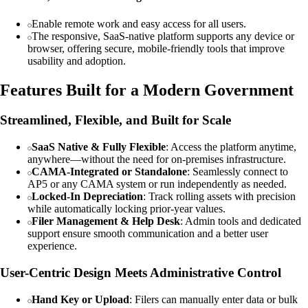
Enable remote work and easy access for all users.
The responsive, SaaS-native platform supports any device or
browser, offering secure, mobile-friendly tools that improve
usability and adoption.
Features Built for a Modern Government
Streamlined, Flexible, and Built for Scale
SaaS Native & Fully Flexible
: Access the platform anytime,
anywhere—without the need for on-premises infrastructure.
CAMA-Integrated or Standalone
: Seamlessly connect to
AP5 or any CAMA system or run independently as needed.
Locked-In Depreciation
: Track rolling assets with precision
while automatically locking prior-year values.
Filer Management & Help Desk
: Admin tools and dedicated
support ensure smooth communication and a better user
experience.
User-Centric Design Meets Administrative Control
Hand Key or Upload
: Filers can manually enter data or bulk