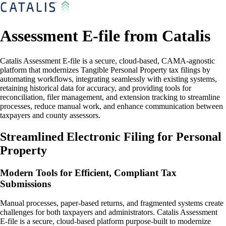
Assessment E-file from Catalis
Catalis Assessment E-file is a secure, cloud-based, CAMA-agnostic
platform that modernizes Tangible Personal Property tax filings by
automating workflows, integrating seamlessly with existing systems,
retaining historical data for accuracy, and providing tools for
reconciliation, filer management, and extension tracking to streamline
processes, reduce manual work, and enhance communication between
taxpayers and county assessors.
Streamlined Electronic Filing for Personal
Property
Modern Tools for Efficient, Compliant Tax
Submissions
Manual processes, paper-based returns, and fragmented systems create
challenges for both taxpayers and administrators. Catalis Assessment
E-file is a secure, cloud-based platform purpose-built to modernize