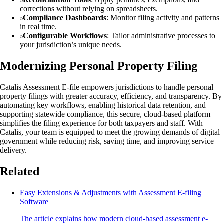
corrections without relying on spreadsheets.
Compliance Dashboards
: Monitor filing activity and patterns
in real time.
Configurable Workflows
: Tailor administrative processes to
your jurisdiction’s unique needs.
Modernizing Personal Property Filing
Catalis Assessment E-file empowers jurisdictions to handle personal
property filings with greater accuracy, efficiency, and transparency. By
automating key workflows, enabling historical data retention, and
supporting statewide compliance, this secure, cloud-based platform
simplifies the filing experience for both taxpayers and staff. With
Catalis, your team is equipped to meet the growing demands of digital
government while reducing risk, saving time, and improving service
delivery.
Related
Easy Extensions & Adjustments with Assessment E-filing
Software
The article explains how modern cloud-based assessment e-