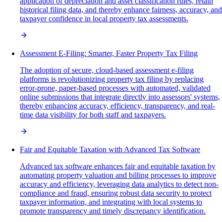
application of depreciation and asset classification rules, retain
historical filing data, and thereby enhance fairness, accuracy, and
taxpayer confidence in local property tax assessments.
Assessment E-Filing: Smarter, Faster Property Tax Filing
The adoption of secure, cloud-based assessment e-filing
platforms is revolutionizing property tax filing by replacing
error-prone, paper-based processes with automated, validated
online submissions that integrate directly into assessors' systems,
thereby enhancing accuracy, efficiency, transparency, and real-
time data visibility for both staff and taxpayers.
Fair and Equitable Taxation with Advanced Tax Software
Advanced tax software enhances fair and equitable taxation by
automating property valuation and billing processes to improve
accuracy and efficiency, leveraging data analytics to detect non-
compliance and fraud, ensuring robust data security to protect
taxpayer information, and integrating with local systems to
promote transparency and timely discrepancy identification.