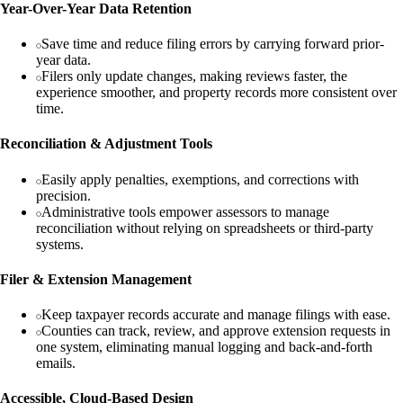
Year-Over-Year Data Retention
Save time and reduce filing errors by carrying forward prior-
year data.
Filers only update changes, making reviews faster, the
experience smoother, and property records more consistent over
time.
Reconciliation & Adjustment Tools
Easily apply penalties, exemptions, and corrections with
precision.
Administrative tools empower assessors to manage
reconciliation without relying on spreadsheets or third-party
systems.
Filer & Extension Management
Keep taxpayer records accurate and manage filings with ease.
Counties can track, review, and approve extension requests in
one system, eliminating manual logging and back-and-forth
emails.
Accessible, Cloud-Based Design