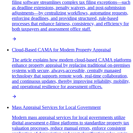
filing software streamlines complex tax filing exceptions—such
as deadline extensions, penalty waivers, and post-submission
adjustments—by centralizing workflows, automating requests,
enforcing deadlines, and providing structured, rule-based
processes that enhance fairness, consistency, and efficiency for
both taxpayers and assessment office staff.
Cloud-Based CAMA for Modern Property Appraisal
The article explains how modern cloud-based CAMA platforms
enhance property appraisal by replacing traditional on-premises
systems with secure, always-accessible, centrally managed
technology that supports remote work, real-time collaboration,
and continuous updates, thereby improving reliability, mobility,
and operational resilience for assessment offices.
Mass Appraisal Services for Local Government
Modern mass appraisal services for local governments utilize
digital assessment e-filing platforms to standardize property tax
valuation processes, reduce manual errors, enforce consistent