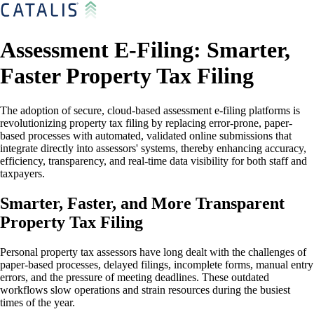
Assessment E-Filing: Smarter,
Faster Property Tax Filing
The adoption of secure, cloud-based assessment e-filing platforms is
revolutionizing property tax filing by replacing error-prone, paper-
based processes with automated, validated online submissions that
integrate directly into assessors' systems, thereby enhancing accuracy,
efficiency, transparency, and real-time data visibility for both staff and
taxpayers.
Smarter, Faster, and More Transparent
Property Tax Filing
Personal property tax assessors have long dealt with the challenges of
paper-based processes, delayed filings, incomplete forms, manual entry
errors, and the pressure of meeting deadlines. These outdated
workflows slow operations and strain resources during the busiest
times of the year.