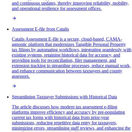
and continuous updates, thereby improving reliability, mobility,
and operational resilience for assessment offices.
Assessment E-file from Catalis
Catalis Assessment E-file is a secure, cloud-based, CAMA-
agnostic platform that modernizes Tangible Personal Property
tax filings by automating workflows, integrating seamlessly with
existing systems, retaining historical data for accuracy, and
providing tools for reconciliation, filer management, and
extension tracking to streamline processes, reduce manual work,
and enhance communication between taxpayers and county
assessors.
Streamlining Taxpayer Submissions with Historical Data
The article discusses how modern tax assessment e-filing
platforms improve efficiency and accuracy by pre-populating
current tax forms with historical data from prior-year
submissions, reducing repetitive data entry for taxpayers,
minimizing errors, streamlining staff reviews, and enhancing the