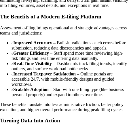
eliminating re-keying, scanning, and delays. Staff gain instant visibility
into filing volumes, asset details, and exceptions in real time.
The Benefits of a Modern E-filing Platform
Assessment e-filing brings operational and strategic advantages across
teams and jurisdictions:
Improved Accuracy
– Built-in validations catch errors before
submission, reducing data discrepancies and appeals.
Greater Efficiency
– Staff spend more time reviewing high-
risk filings and less time entering data manually.
Real-Time Visibility
– Dashboards track filing trends, identify
outliers, and surface workload bottlenecks.
Increased Taxpayer Satisfaction
– Online portals are
accessible 24/7, with mobile-friendly designs and guided
workflows.
Scalable Adoption
– Start with one filing type (like business
personal property) and expand to others over time.
These benefits translate into less administrative friction, better policy
execution, and higher overall performance during peak filing cycles.
Turning Data Into Action