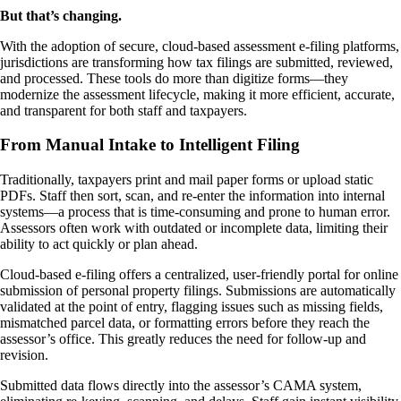
But that’s changing.
With the adoption of secure, cloud-based assessment e-filing platforms,
jurisdictions are transforming how tax filings are submitted, reviewed,
and processed. These tools do more than digitize forms—they
modernize the assessment lifecycle, making it more efficient, accurate,
and transparent for both staff and taxpayers.
From Manual Intake to Intelligent Filing
Traditionally, taxpayers print and mail paper forms or upload static
PDFs. Staff then sort, scan, and re-enter the information into internal
systems—a process that is time-consuming and prone to human error.
Assessors often work with outdated or incomplete data, limiting their
ability to act quickly or plan ahead.
Cloud-based e-filing offers a centralized, user-friendly portal for online
submission of personal property filings. Submissions are automatically
validated at the point of entry, flagging issues such as missing fields,
mismatched parcel data, or formatting errors before they reach the
assessor’s office. This greatly reduces the need for follow-up and
revision.
Submitted data flows directly into the assessor’s CAMA system,