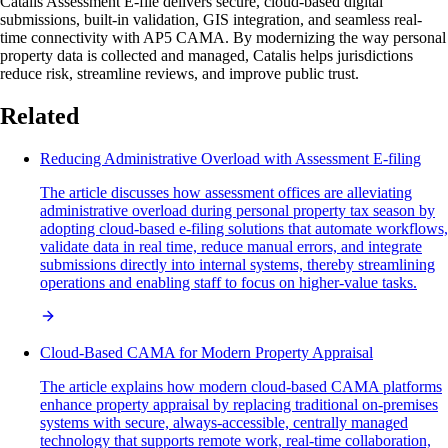
Catalis Assessment E-file delivers secure, cloud-based digital
submissions, built-in validation, GIS integration, and seamless real-
time connectivity with AP5 CAMA. By modernizing the way personal
property data is collected and managed, Catalis helps jurisdictions
reduce risk, streamline reviews, and improve public trust.
Related
Reducing Administrative Overload with Assessment E-filing
The article discusses how assessment offices are alleviating
administrative overload during personal property tax season by
adopting cloud-based e-filing solutions that automate workflows,
validate data in real time, reduce manual errors, and integrate
submissions directly into internal systems, thereby streamlining
operations and enabling staff to focus on higher-value tasks.
Cloud-Based CAMA for Modern Property Appraisal
The article explains how modern cloud-based CAMA platforms
enhance property appraisal by replacing traditional on-premises
systems with secure, always-accessible, centrally managed
technology that supports remote work, real-time collaboration,