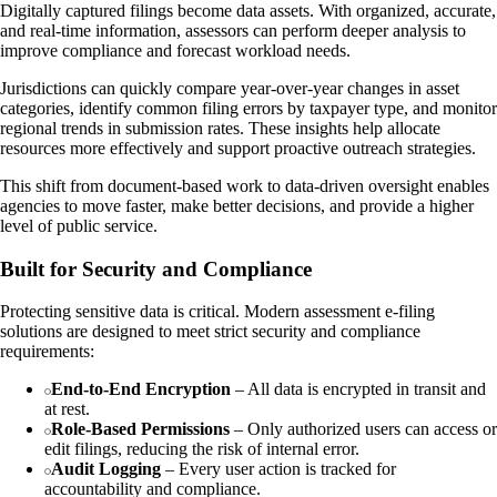
Digitally captured filings become data assets. With organized, accurate,
and real-time information, assessors can perform deeper analysis to
improve compliance and forecast workload needs.
Jurisdictions can quickly compare year-over-year changes in asset
categories, identify common filing errors by taxpayer type, and monitor
regional trends in submission rates. These insights help allocate
resources more effectively and support proactive outreach strategies.
This shift from document-based work to data-driven oversight enables
agencies to move faster, make better decisions, and provide a higher
level of public service.
Built for Security and Compliance
Protecting sensitive data is critical. Modern assessment e-filing
solutions are designed to meet strict security and compliance
requirements:
End-to-End Encryption
– All data is encrypted in transit and
at rest.
Role-Based Permissions
– Only authorized users can access or
edit filings, reducing the risk of internal error.
Audit Logging
– Every user action is tracked for
accountability and compliance.