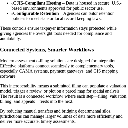
CJIS-Compliant Hosting
– Data is housed in secure, U.S.-
based environments approved for public sector use.
Configurable Retention
– Agencies can tailor retention
policies to meet state or local record keeping laws.
These controls ensure taxpayer information stays protected while
giving agencies the oversight tools needed for compliance and
auditability.
Connected Systems, Smarter Workflows
Modern assessment e-filing solutions are designed for integration.
Effective platforms connect seamlessly to complementary tools,
especially CAMA systems, payment gateways, and GIS mapping
software.
This interoperability means a submitted filing can populate a valuation
model, trigger a review, or plot on a parcel map for spatial analysis.
The result is a connected workflow where each step—filing, valuation,
billing, and appeals—feeds into the next.
By reducing manual transfers and bridging departmental silos,
jurisdictions can manage larger volumes of data more efficiently and
deliver more accurate, timely assessments.