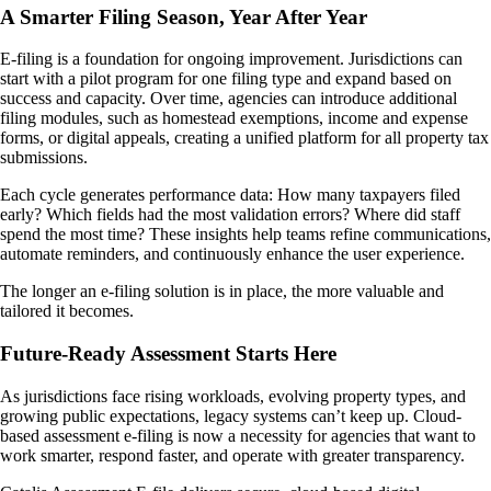
A Smarter Filing Season, Year After Year
E-filing is a foundation for ongoing improvement. Jurisdictions can
start with a pilot program for one filing type and expand based on
success and capacity. Over time, agencies can introduce additional
filing modules, such as homestead exemptions, income and expense
forms, or digital appeals, creating a unified platform for all property tax
submissions.
Each cycle generates performance data: How many taxpayers filed
early? Which fields had the most validation errors? Where did staff
spend the most time? These insights help teams refine communications,
automate reminders, and continuously enhance the user experience.
The longer an e-filing solution is in place, the more valuable and
tailored it becomes.
Future-Ready Assessment Starts Here
As jurisdictions face rising workloads, evolving property types, and
growing public expectations, legacy systems can’t keep up. Cloud-
based assessment e-filing is now a necessity for agencies that want to
work smarter, respond faster, and operate with greater transparency.