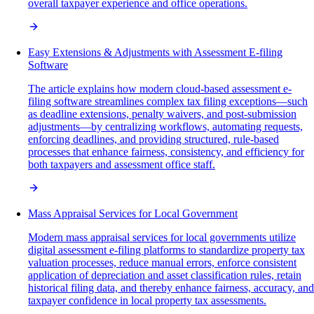
overall taxpayer experience and office operations.
Easy Extensions & Adjustments with Assessment E-filing
Software
The article explains how modern cloud-based assessment e-
filing software streamlines complex tax filing exceptions—such
as deadline extensions, penalty waivers, and post-submission
adjustments—by centralizing workflows, automating requests,
enforcing deadlines, and providing structured, rule-based
processes that enhance fairness, consistency, and efficiency for
both taxpayers and assessment office staff.
Mass Appraisal Services for Local Government
Modern mass appraisal services for local governments utilize
digital assessment e-filing platforms to standardize property tax
valuation processes, reduce manual errors, enforce consistent
application of depreciation and asset classification rules, retain
historical filing data, and thereby enhance fairness, accuracy, and
taxpayer confidence in local property tax assessments.