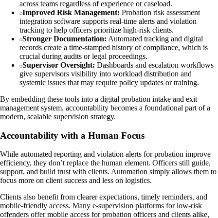
across teams regardless of experience or caseload.
Improved Risk Management:
Probation risk assessment
integration software supports real-time alerts and violation
tracking to help officers prioritize high-risk clients.
Stronger Documentation:
Automated tracking and digital
records create a time-stamped history of compliance, which is
crucial during audits or legal proceedings.
Supervisor Oversight:
Dashboards and escalation workflows
give supervisors visibility into workload distribution and
systemic issues that may require policy updates or training.
By embedding these tools into a digital probation intake and exit
management system, accountability becomes a foundational part of a
modern, scalable supervision strategy.
Accountability with a Human Focus
While automated reporting and violation alerts for probation improve
efficiency, they don’t replace the human element. Officers still guide,
support, and build trust with clients. Automation simply allows them to
focus more on client success and less on logistics.
Clients also benefit from clearer expectations, timely reminders, and
mobile-friendly access. Many e-supervision platforms for low-risk
offenders offer mobile access for probation officers and clients alike,