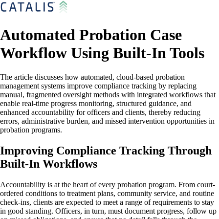
Automated Probation Case
Workflow Using Built-In Tools
The article discusses how automated, cloud-based probation
management systems improve compliance tracking by replacing
manual, fragmented oversight methods with integrated workflows that
enable real-time progress monitoring, structured guidance, and
enhanced accountability for officers and clients, thereby reducing
errors, administrative burden, and missed intervention opportunities in
probation programs.
Improving Compliance Tracking Through
Built-In Workflows
Accountability is at the heart of every probation program. From court-
ordered conditions to treatment plans, community service, and routine
check-ins, clients are expected to meet a range of requirements to stay
in good standing. Officers, in turn, must document progress, follow up