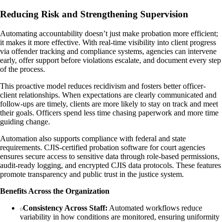
Reducing Risk and Strengthening Supervision
Automating accountability doesn’t just make probation more efficient;
it makes it more effective. With real-time visibility into client progress
via offender tracking and compliance systems, agencies can intervene
early, offer support before violations escalate, and document every step
of the process.
This proactive model reduces recidivism and fosters better officer-
client relationships. When expectations are clearly communicated and
follow-ups are timely, clients are more likely to stay on track and meet
their goals. Officers spend less time chasing paperwork and more time
guiding change.
Automation also supports compliance with federal and state
requirements. CJIS-certified probation software for court agencies
ensures secure access to sensitive data through role-based permissions,
audit-ready logging, and encrypted CJIS data protocols. These features
promote transparency and public trust in the justice system.
Benefits Across the Organization
Consistency Across Staff:
Automated workflows reduce
variability in how conditions are monitored, ensuring uniformity