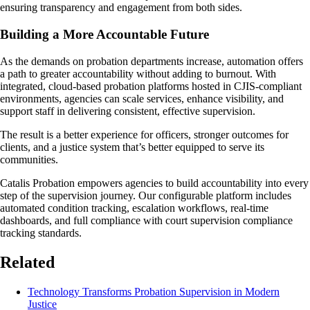
ensuring transparency and engagement from both sides.
Building a More Accountable Future
As the demands on probation departments increase, automation offers
a path to greater accountability without adding to burnout. With
integrated, cloud-based probation platforms hosted in CJIS-compliant
environments, agencies can scale services, enhance visibility, and
support staff in delivering consistent, effective supervision.
The result is a better experience for officers, stronger outcomes for
clients, and a justice system that’s better equipped to serve its
communities.
Catalis Probation empowers agencies to build accountability into every
step of the supervision journey. Our configurable platform includes
automated condition tracking, escalation workflows, real-time
dashboards, and full compliance with court supervision compliance
tracking standards.
Related
Technology Transforms Probation Supervision in Modern
Justice