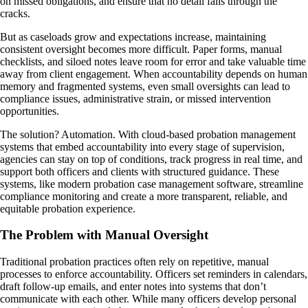
on missed obligations, and ensure that no detail falls through the
cracks.
But as caseloads grow and expectations increase, maintaining
consistent oversight becomes more difficult. Paper forms, manual
checklists, and siloed notes leave room for error and take valuable time
away from client engagement. When accountability depends on human
memory and fragmented systems, even small oversights can lead to
compliance issues, administrative strain, or missed intervention
opportunities.
The solution? Automation. With cloud-based probation management
systems that embed accountability into every stage of supervision,
agencies can stay on top of conditions, track progress in real time, and
support both officers and clients with structured guidance. These
systems, like modern probation case management software, streamline
compliance monitoring and create a more transparent, reliable, and
equitable probation experience.
The Problem with Manual Oversight
Traditional probation practices often rely on repetitive, manual
processes to enforce accountability. Officers set reminders in calendars,
draft follow-up emails, and enter notes into systems that don’t
communicate with each other. While many officers develop personal