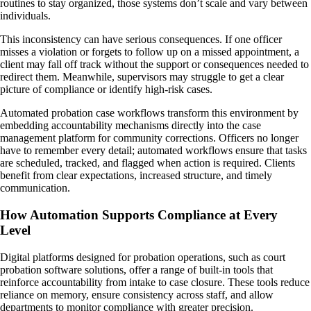
routines to stay organized, those systems don’t scale and vary between
individuals.
This inconsistency can have serious consequences. If one officer
misses a violation or forgets to follow up on a missed appointment, a
client may fall off track without the support or consequences needed to
redirect them. Meanwhile, supervisors may struggle to get a clear
picture of compliance or identify high-risk cases.
Automated probation case workflows transform this environment by
embedding accountability mechanisms directly into the case
management platform for community corrections. Officers no longer
have to remember every detail; automated workflows ensure that tasks
are scheduled, tracked, and flagged when action is required. Clients
benefit from clear expectations, increased structure, and timely
communication.
How Automation Supports Compliance at Every
Level
Digital platforms designed for probation operations, such as court
probation software solutions, offer a range of built-in tools that
reinforce accountability from intake to case closure. These tools reduce
reliance on memory, ensure consistency across staff, and allow
departments to monitor compliance with greater precision.