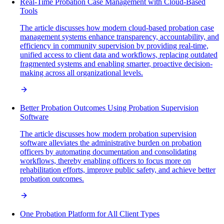
Real-Time Probation Case Management with Cloud-Based
Tools
The article discusses how modern cloud-based probation case
management systems enhance transparency, accountability, and
efficiency in community supervision by providing real-time,
unified access to client data and workflows, replacing outdated
fragmented systems and enabling smarter, proactive decision-
making across all organizational levels.
Better Probation Outcomes Using Probation Supervision
Software
The article discusses how modern probation supervision
software alleviates the administrative burden on probation
officers by automating documentation and consolidating
workflows, thereby enabling officers to focus more on
rehabilitation efforts, improve public safety, and achieve better
probation outcomes.
One Probation Platform for All Client Types