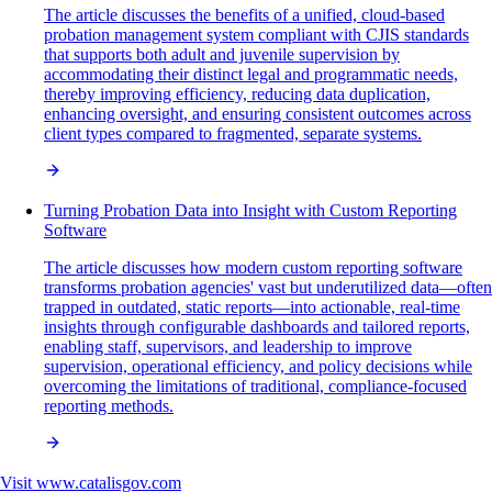
The article discusses the benefits of a unified, cloud-based
probation management system compliant with CJIS standards
that supports both adult and juvenile supervision by
accommodating their distinct legal and programmatic needs,
thereby improving efficiency, reducing data duplication,
enhancing oversight, and ensuring consistent outcomes across
client types compared to fragmented, separate systems.
Turning Probation Data into Insight with Custom Reporting
Software
The article discusses how modern custom reporting software
transforms probation agencies' vast but underutilized data—often
trapped in outdated, static reports—into actionable, real-time
insights through configurable dashboards and tailored reports,
enabling staff, supervisors, and leadership to improve
supervision, operational efficiency, and policy decisions while
overcoming the limitations of traditional, compliance-focused
reporting methods.
Visit
www.catalisgov.com