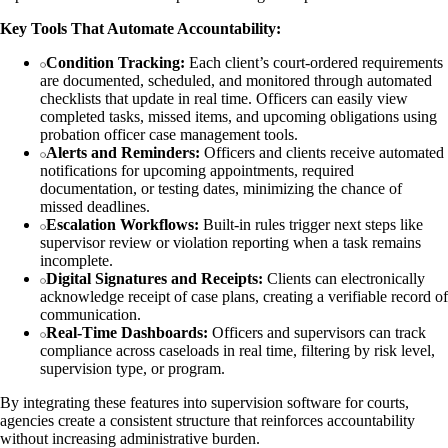
Key Tools That Automate Accountability:
Condition Tracking:
Each client’s court-ordered requirements
are documented, scheduled, and monitored through automated
checklists that update in real time. Officers can easily view
completed tasks, missed items, and upcoming obligations using
probation officer case management tools.
Alerts and Reminders:
Officers and clients receive automated
notifications for upcoming appointments, required
documentation, or testing dates, minimizing the chance of
missed deadlines.
Escalation Workflows:
Built-in rules trigger next steps like
supervisor review or violation reporting when a task remains
incomplete.
Digital Signatures and Receipts:
Clients can electronically
acknowledge receipt of case plans, creating a verifiable record of
communication.
Real-Time Dashboards:
Officers and supervisors can track
compliance across caseloads in real time, filtering by risk level,
supervision type, or program.
By integrating these features into supervision software for courts,
agencies create a consistent structure that reinforces accountability
without increasing administrative burden.