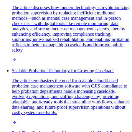
The article discusses how modern technology is revolutionizing
probation supervision by replacing inefficient traditional
methods—such as manual case management and in-person
check-ins—with digital tools like remote monitoring, data
analytics, and streamlined case management systems, thereby
enhancing efficiency, improving compliance tracking,
supporting individualized rehabilitation, and enabling probation
officers to better manage high caseloads and improve public
safety.
Scalable Probation Technology for Growing Caseloads
The article emphasizes the need for scalable, cloud-based
probation case management software with CJIS compliance to
help probation departments handle increasing caseloads,
evolving regulations, and staffing challenges by providing
adaptable, audit-ready tools that streamline workflows, enhance
data-sharing, and future-proof supervision operations without
costly system overhauls.