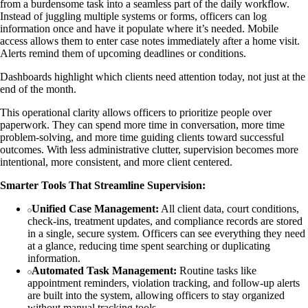
from a burdensome task into a seamless part of the daily workflow.
Instead of juggling multiple systems or forms, officers can log
information once and have it populate where it’s needed. Mobile
access allows them to enter case notes immediately after a home visit.
Alerts remind them of upcoming deadlines or conditions.
Dashboards highlight which clients need attention today, not just at the
end of the month.
This operational clarity allows officers to prioritize people over
paperwork. They can spend more time in conversation, more time
problem-solving, and more time guiding clients toward successful
outcomes. With less administrative clutter, supervision becomes more
intentional, more consistent, and more client centered.
Smarter Tools That Streamline Supervision:
Unified Case Management:
All client data, court conditions,
check-ins, treatment updates, and compliance records are stored
in a single, secure system. Officers can see everything they need
at a glance, reducing time spent searching or duplicating
information.
Automated Task Management:
Routine tasks like
appointment reminders, violation tracking, and follow-up alerts
are built into the system, allowing officers to stay organized
without manual tracking tools.