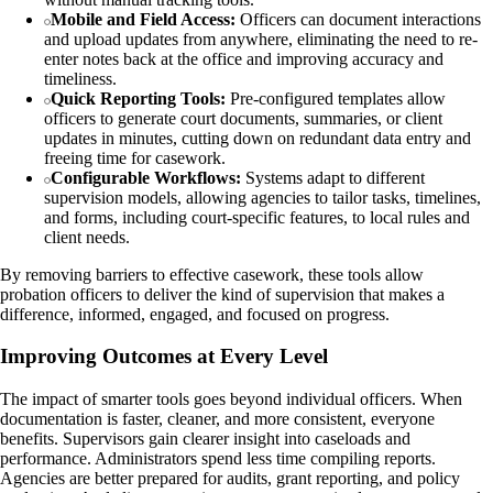
Mobile and Field Access:
Officers can document interactions
and upload updates from anywhere, eliminating the need to re-
enter notes back at the office and improving accuracy and
timeliness.
Quick Reporting Tools:
Pre-configured templates allow
officers to generate court documents, summaries, or client
updates in minutes, cutting down on redundant data entry and
freeing time for casework.
Configurable Workflows:
Systems adapt to different
supervision models, allowing agencies to tailor tasks, timelines,
and forms, including court-specific features, to local rules and
client needs.
By removing barriers to effective casework, these tools allow
probation officers to deliver the kind of supervision that makes a
difference, informed, engaged, and focused on progress.
Improving Outcomes at Every Level
The impact of smarter tools goes beyond individual officers. When
documentation is faster, cleaner, and more consistent, everyone
benefits. Supervisors gain clearer insight into caseloads and
performance. Administrators spend less time compiling reports.
Agencies are better prepared for audits, grant reporting, and policy