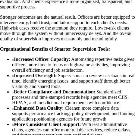
evaluation. And clients experience a more organized, transparent, and
supportive process.
Stronger outcomes are the natural result. Officers are better equipped to
intervene early, build trust, and tailor support to each client’s needs.
High-risk cases receive the attention they require. Lower-risk clients
move through the system without unnecessary delays. And the overall
quality of supervision improves measurably and meaningfully.
Organizational Benefits of Smarter Supervision Tools:
Increased Officer Capacity:
Automating repetitive tasks gives
officers more time to focus on high-value activities, improving
overall efficiency and job satisfaction.
Improved Oversight:
Supervisors can review caseloads in real
time, identify emerging issues, and support staff through better
visibility and shared tools.
Better Compliance and Documentation:
Standardized
processes and time-stamped records help agencies meet CJIS,
HIPAA, and jurisdictional requirements with confidence.
Enhanced Data Quality:
Cleaner, more complete data
supports performance tracking, policy development, and funding
application positioning agencies for future growth.
More Consistent Client Support:
With less administrative
chaos, agencies can offer more reliable services, reduce delays,