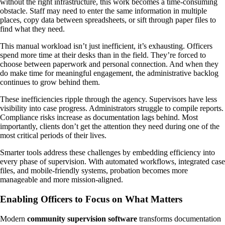
without the right infrastructure, this work becomes a time-consuming
obstacle. Staff may need to enter the same information in multiple
places, copy data between spreadsheets, or sift through paper files to
find what they need.
This manual workload isn’t just inefficient, it’s exhausting. Officers
spend more time at their desks than in the field. They’re forced to
choose between paperwork and personal connection. And when they
do make time for meaningful engagement, the administrative backlog
continues to grow behind them.
These inefficiencies ripple through the agency. Supervisors have less
visibility into case progress. Administrators struggle to compile reports.
Compliance risks increase as documentation lags behind. Most
importantly, clients don’t get the attention they need during one of the
most critical periods of their lives.
Smarter tools address these challenges by embedding efficiency into
every phase of supervision. With automated workflows, integrated case
files, and mobile-friendly systems, probation becomes more
manageable and more mission-aligned.
Enabling Officers to Focus on What Matters
Modern
community supervision software
transforms documentation