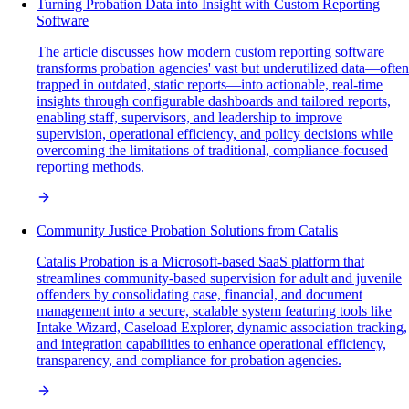
Turning Probation Data into Insight with Custom Reporting
Software
The article discusses how modern custom reporting software
transforms probation agencies' vast but underutilized data—often
trapped in outdated, static reports—into actionable, real-time
insights through configurable dashboards and tailored reports,
enabling staff, supervisors, and leadership to improve
supervision, operational efficiency, and policy decisions while
overcoming the limitations of traditional, compliance-focused
reporting methods.
Community Justice Probation Solutions from Catalis
Catalis Probation is a Microsoft-based SaaS platform that
streamlines community-based supervision for adult and juvenile
offenders by consolidating case, financial, and document
management into a secure, scalable system featuring tools like
Intake Wizard, Caseload Explorer, dynamic association tracking,
and integration capabilities to enhance operational efficiency,
transparency, and compliance for probation agencies.