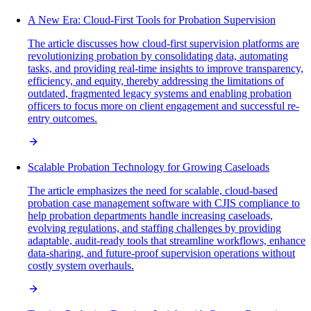
A New Era: Cloud-First Tools for Probation Supervision
The article discusses how cloud-first supervision platforms are
revolutionizing probation by consolidating data, automating
tasks, and providing real-time insights to improve transparency,
efficiency, and equity, thereby addressing the limitations of
outdated, fragmented legacy systems and enabling probation
officers to focus more on client engagement and successful re-
entry outcomes.
Scalable Probation Technology for Growing Caseloads
The article emphasizes the need for scalable, cloud-based
probation case management software with CJIS compliance to
help probation departments handle increasing caseloads,
evolving regulations, and staffing challenges by providing
adaptable, audit-ready tools that streamline workflows, enhance
data-sharing, and future-proof supervision operations without
costly system overhauls.