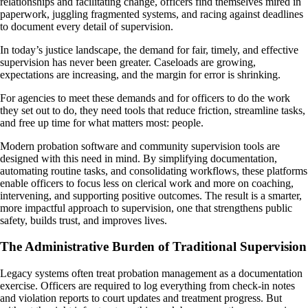
relationships and facilitating change, officers find themselves mired in
paperwork, juggling fragmented systems, and racing against deadlines
to document every detail of supervision.
In today’s justice landscape, the demand for fair, timely, and effective
supervision has never been greater. Caseloads are growing,
expectations are increasing, and the margin for error is shrinking.
For agencies to meet these demands and for officers to do the work
they set out to do, they need tools that reduce friction, streamline tasks,
and free up time for what matters most: people.
Modern probation software and community supervision tools are
designed with this need in mind. By simplifying documentation,
automating routine tasks, and consolidating workflows, these platforms
enable officers to focus less on clerical work and more on coaching,
intervening, and supporting positive outcomes. The result is a smarter,
more impactful approach to supervision, one that strengthens public
safety, builds trust, and improves lives.
The Administrative Burden of Traditional Supervision
Legacy systems often treat probation management as a documentation
exercise. Officers are required to log everything from check-in notes
and violation reports to court updates and treatment progress. But