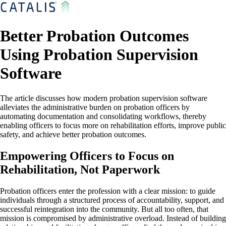
Better Probation Outcomes
Using Probation Supervision
Software
The article discusses how modern probation supervision software
alleviates the administrative burden on probation officers by
automating documentation and consolidating workflows, thereby
enabling officers to focus more on rehabilitation efforts, improve public
safety, and achieve better probation outcomes.
Empowering Officers to Focus on
Rehabilitation, Not Paperwork
Probation officers enter the profession with a clear mission: to guide
individuals through a structured process of accountability, support, and
successful reintegration into the community. But all too often, that
mission is compromised by administrative overload. Instead of building