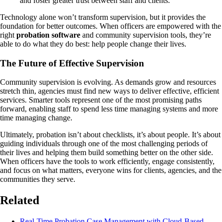
and foster greater trust between staff and clients.
Technology alone won’t transform supervision, but it provides the
foundation for better outcomes. When officers are empowered with the
right
probation software
and community supervision tools, they’re
able to do what they do best: help people change their lives.
The Future of Effective Supervision
Community supervision is evolving. As demands grow and resources
stretch thin, agencies must find new ways to deliver effective, efficient
services. Smarter tools represent one of the most promising paths
forward, enabling staff to spend less time managing systems and more
time managing change.
Ultimately, probation isn’t about checklists, it’s about people. It’s about
guiding individuals through one of the most challenging periods of
their lives and helping them build something better on the other side.
When officers have the tools to work efficiently, engage consistently,
and focus on what matters, everyone wins for clients, agencies, and the
communities they serve.
Related
Real-Time Probation Case Management with Cloud-Based