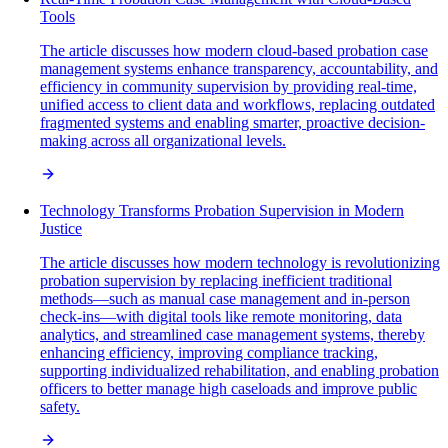
Tools
The article discusses how modern cloud-based probation case
management systems enhance transparency, accountability, and
efficiency in community supervision by providing real-time,
unified access to client data and workflows, replacing outdated
fragmented systems and enabling smarter, proactive decision-
making across all organizational levels.
Technology Transforms Probation Supervision in Modern
Justice
The article discusses how modern technology is revolutionizing
probation supervision by replacing inefficient traditional
methods—such as manual case management and in-person
check-ins—with digital tools like remote monitoring, data
analytics, and streamlined case management systems, thereby
enhancing efficiency, improving compliance tracking,
supporting individualized rehabilitation, and enabling probation
officers to better manage high caseloads and improve public
safety.