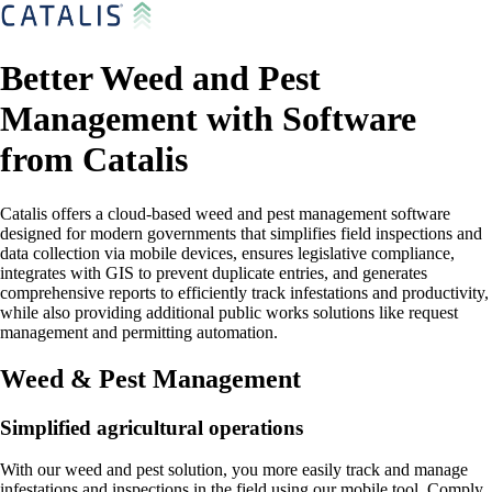
Better Weed and Pest
Management with Software
from Catalis
Catalis offers a cloud-based weed and pest management software
designed for modern governments that simplifies field inspections and
data collection via mobile devices, ensures legislative compliance,
integrates with GIS to prevent duplicate entries, and generates
comprehensive reports to efficiently track infestations and productivity,
while also providing additional public works solutions like request
management and permitting automation.
Weed & Pest Management
Simplified agricultural operations
With our weed and pest solution, you more easily track and manage
infestations and inspections in the field using our mobile tool. Comply