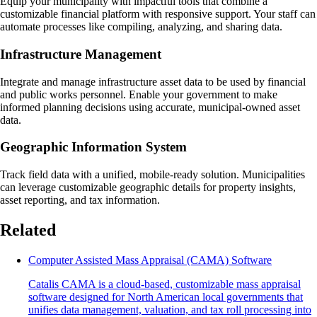
Equip your municipality with impactful tools that combine a
customizable financial platform with responsive support. Your staff can
automate processes like compiling, analyzing, and sharing data.
Infrastructure Management
Integrate and manage infrastructure asset data to be used by financial
and public works personnel. Enable your government to make
informed planning decisions using accurate, municipal-owned asset
data.
Geographic Information System
Track field data with a unified, mobile-ready solution. Municipalities
can leverage customizable geographic details for property insights,
asset reporting, and tax information.
Related
Computer Assisted Mass Appraisal (CAMA) Software
Catalis CAMA is a cloud-based, customizable mass appraisal
software designed for North American local governments that
unifies data management, valuation, and tax roll processing into