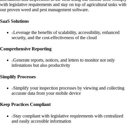
with legislative requirements and stay on top of agricultural tasks with
our proven weed and pest management software.
SaaS Solutions
Leverage the benefits of scalability, accessibility, enhanced
security, and the cost-effectiveness of the cloud
Comprehensive Reporting
Generate reports, notices, and letters to monitor not only
infestations but also productivity
Simplify Processes
Simplify your inspection processes by viewing and collecting
accurate data from your mobile device
Keep Practices Compliant
Stay compliant with legislative requirements with centralized
and easily accessible information