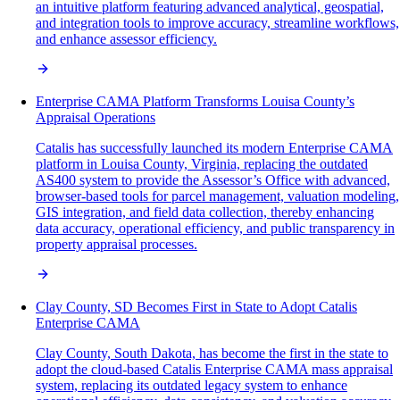
an intuitive platform featuring advanced analytical, geospatial,
and integration tools to improve accuracy, streamline workflows,
and enhance assessor efficiency.
Enterprise CAMA Platform Transforms Louisa County’s
Appraisal Operations
Catalis has successfully launched its modern Enterprise CAMA
platform in Louisa County, Virginia, replacing the outdated
AS400 system to provide the Assessor’s Office with advanced,
browser-based tools for parcel management, valuation modeling,
GIS integration, and field data collection, thereby enhancing
data accuracy, operational efficiency, and public transparency in
property appraisal processes.
Clay County, SD Becomes First in State to Adopt Catalis
Enterprise CAMA
Clay County, South Dakota, has become the first in the state to
adopt the cloud-based Catalis Enterprise CAMA mass appraisal
system, replacing its outdated legacy system to enhance