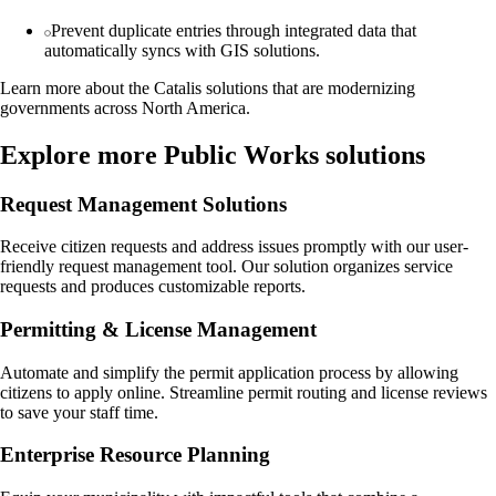
Prevent duplicate entries through integrated data that
automatically syncs with GIS solutions.
Learn more about the Catalis solutions that are modernizing
governments across North America.
Explore more Public Works solutions
Request Management Solutions
Receive citizen requests and address issues promptly with our user-
friendly request management tool. Our solution organizes service
requests and produces customizable reports.
Permitting & License Management
Automate and simplify the permit application process by allowing
citizens to apply online. Streamline permit routing and license reviews
to save your staff time.
Enterprise Resource Planning