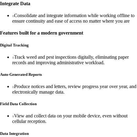
Integrate Data
Consolidate and integrate information while working offline to
ensure continuity and ease of access no matter where you are
Features built for a modern government
Digital Tracking
Track weed and pest inspections digitally, eliminating paper
records and improving administrative workload.
Auto-Generated Reports
Produce notices and letters, review progress year over year, and
electronically manage data.
Field Data Collection
View and collect data on your mobile device, even without
cellular reception.
Data Integration