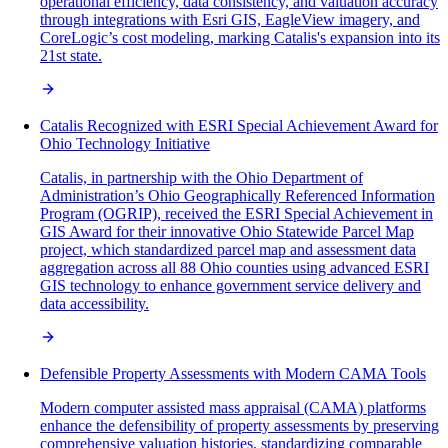
operational efficiency, data consistency, and valuation accuracy
through integrations with Esri GIS, EagleView imagery, and
CoreLogic’s cost modeling, marking Catalis's expansion into its
21st state.
Catalis Recognized with ESRI Special Achievement Award for
Ohio Technology Initiative
Catalis, in partnership with the Ohio Department of
Administration’s Ohio Geographically Referenced Information
Program (OGRIP), received the ESRI Special Achievement in
GIS Award for their innovative Ohio Statewide Parcel Map
project, which standardized parcel map and assessment data
aggregation across all 88 Ohio counties using advanced ESRI
GIS technology to enhance government service delivery and
data accessibility.
Defensible Property Assessments with Modern CAMA Tools
Modern computer assisted mass appraisal (CAMA) platforms
enhance the defensibility of property assessments by preserving
comprehensive valuation histories, standardizing comparable