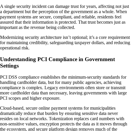
A single security incident can damage trust for years, affecting not just
a department but the perception of the government as a whole. When
payment systems are secure, compliant, and reliable, residents feel
assured that their information is protected. That trust becomes just as
important as the revenue being collected.
Modernizing security architecture isn’t optional; it’s a core requirement
for maintaining credibility, safeguarding taxpayer dollars, and reducing
operational risk.
Understanding PCI Compliance in Government
Settings
PCI DSS compliance establishes the minimum-security standards for
handling cardholder data, but for many public agencies, achieving
compliance is complex. Legacy environments often store or transmit
more cardholder data than necessary, leaving governments with large
PCI scopes and higher exposure.
Cloud-based, secure online payment systems for municipalities
dramatically reduce that burden by ensuring sensitive data never
resides on local networks. Tokenization replaces card numbers with
non-sensitive values, encryption protects the data as it moves through
the ecosystem, and secure platform design removes much of the