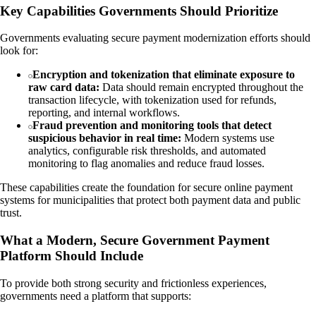
Key Capabilities Governments Should Prioritize
Governments evaluating secure payment modernization efforts should
look for:
Encryption and tokenization that eliminate exposure to
raw card data:
Data should remain encrypted throughout the
transaction lifecycle, with tokenization used for refunds,
reporting, and internal workflows.
Fraud prevention and monitoring tools that detect
suspicious behavior in real time:
Modern systems use
analytics, configurable risk thresholds, and automated
monitoring to flag anomalies and reduce fraud losses.
These capabilities create the foundation for secure online payment
systems for municipalities that protect both payment data and public
trust.
What a Modern, Secure Government Payment
Platform Should Include
To provide both strong security and frictionless experiences,
governments need a platform that supports: