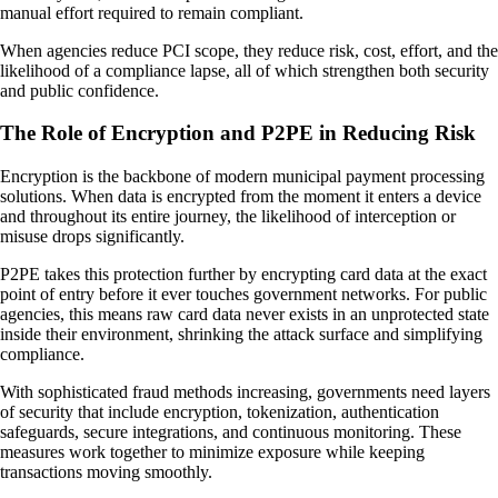
manual effort required to remain compliant.
When agencies reduce PCI scope, they reduce risk, cost, effort, and the
likelihood of a compliance lapse, all of which strengthen both security
and public confidence.
The Role of Encryption and P2PE in Reducing Risk
Encryption is the backbone of modern municipal payment processing
solutions. When data is encrypted from the moment it enters a device
and throughout its entire journey, the likelihood of interception or
misuse drops significantly.
P2PE takes this protection further by encrypting card data at the exact
point of entry before it ever touches government networks. For public
agencies, this means raw card data never exists in an unprotected state
inside their environment, shrinking the attack surface and simplifying
compliance.
With sophisticated fraud methods increasing, governments need layers
of security that include encryption, tokenization, authentication
safeguards, secure integrations, and continuous monitoring. These
measures work together to minimize exposure while keeping
transactions moving smoothly.