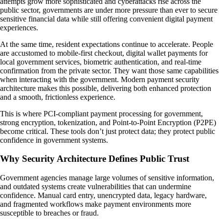
attempts grow more sophisticated and cyberattacks rise across the
public sector, governments are under more pressure than ever to secure
sensitive financial data while still offering convenient digital payment
experiences.
At the same time, resident expectations continue to accelerate. People
are accustomed to mobile-first checkout, digital wallet payments for
local government services, biometric authentication, and real-time
confirmation from the private sector. They want those same capabilities
when interacting with the government. Modern payment security
architecture makes this possible, delivering both enhanced protection
and a smooth, frictionless experience.
This is where PCI-compliant payment processing for government,
strong encryption, tokenization, and Point-to-Point Encryption (P2PE)
become critical. These tools don’t just protect data; they protect public
confidence in government systems.
Why Security Architecture Defines Public Trust
Government agencies manage large volumes of sensitive information,
and outdated systems create vulnerabilities that can undermine
confidence. Manual card entry, unencrypted data, legacy hardware,
and fragmented workflows make payment environments more
susceptible to breaches or fraud.