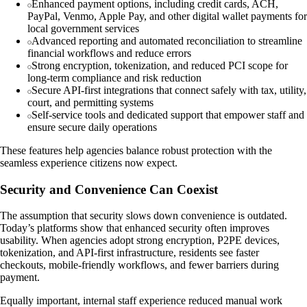
Enhanced payment options, including credit cards, ACH,
PayPal, Venmo, Apple Pay, and other digital wallet payments for
local government services
Advanced reporting and automated reconciliation to streamline
financial workflows and reduce errors
Strong encryption, tokenization, and reduced PCI scope for
long-term compliance and risk reduction
Secure API-first integrations that connect safely with tax, utility,
court, and permitting systems
Self-service tools and dedicated support that empower staff and
ensure secure daily operations
These features help agencies balance robust protection with the
seamless experience citizens now expect.
Security and Convenience Can Coexist
The assumption that security slows down convenience is outdated.
Today’s platforms show that enhanced security often improves
usability. When agencies adopt strong encryption, P2PE devices,
tokenization, and API-first infrastructure, residents see faster
checkouts, mobile-friendly workflows, and fewer barriers during
payment.
Equally important, internal staff experience reduced manual work