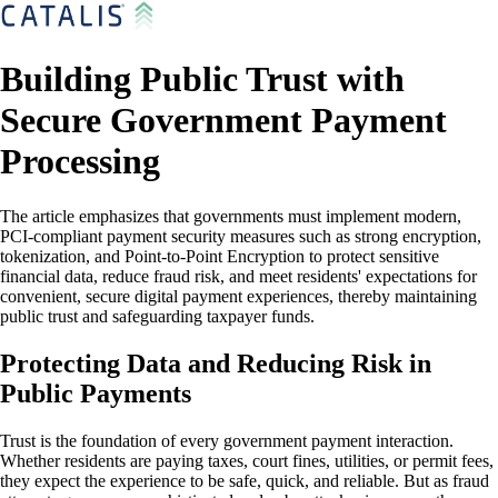
Building Public Trust with
Secure Government Payment
Processing
The article emphasizes that governments must implement modern,
PCI-compliant payment security measures such as strong encryption,
tokenization, and Point-to-Point Encryption to protect sensitive
financial data, reduce fraud risk, and meet residents' expectations for
convenient, secure digital payment experiences, thereby maintaining
public trust and safeguarding taxpayer funds.
Protecting Data and Reducing Risk in
Public Payments
Trust is the foundation of every government payment interaction.
Whether residents are paying taxes, court fines, utilities, or permit fees,
they expect the experience to be safe, quick, and reliable. But as fraud