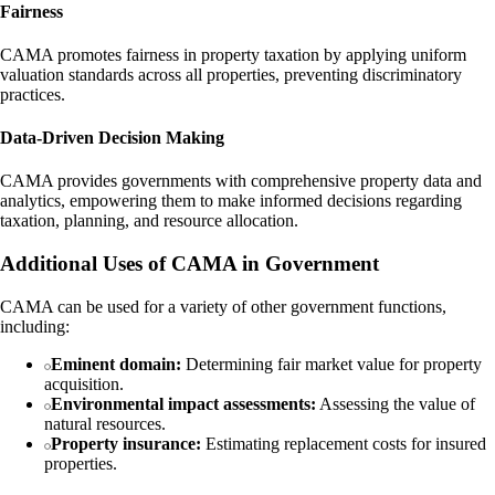
Fairness
CAMA promotes fairness in property taxation by applying uniform
valuation standards across all properties, preventing discriminatory
practices.
Data-Driven Decision Making
CAMA provides governments with comprehensive property data and
analytics, empowering them to make informed decisions regarding
taxation, planning, and resource allocation.
Additional Uses of CAMA in Government
CAMA can be used for a variety of other government functions,
including:
Eminent domain:
Determining fair market value for property
acquisition.
Environmental impact assessments:
Assessing the value of
natural resources.
Property insurance:
Estimating replacement costs for insured
properties.