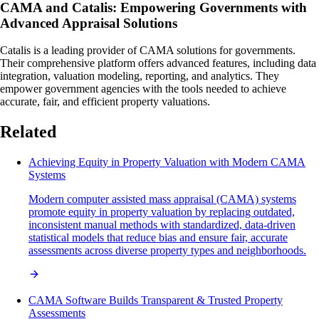
CAMA and Catalis: Empowering Governments with
Advanced Appraisal Solutions
Catalis is a leading provider of CAMA solutions for governments.
Their comprehensive platform offers advanced features, including data
integration, valuation modeling, reporting, and analytics. They
empower government agencies with the tools needed to achieve
accurate, fair, and efficient property valuations.
Related
Achieving Equity in Property Valuation with Modern CAMA
Systems
Modern computer assisted mass appraisal (CAMA) systems
promote equity in property valuation by replacing outdated,
inconsistent manual methods with standardized, data-driven
statistical models that reduce bias and ensure fair, accurate
assessments across diverse property types and neighborhoods.
CAMA Software Builds Transparent & Trusted Property
Assessments