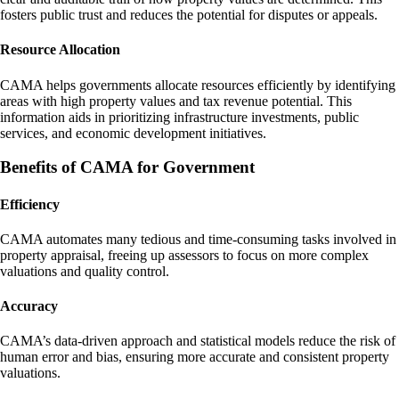
fosters public trust and reduces the potential for disputes or appeals.
Resource Allocation
CAMA helps governments allocate resources efficiently by identifying
areas with high property values and tax revenue potential. This
information aids in prioritizing infrastructure investments, public
services, and economic development initiatives.
Benefits of CAMA for Government
Efficiency
CAMA automates many tedious and time-consuming tasks involved in
property appraisal, freeing up assessors to focus on more complex
valuations and quality control.
Accuracy
CAMA’s data-driven approach and statistical models reduce the risk of
human error and bias, ensuring more accurate and consistent property
valuations.