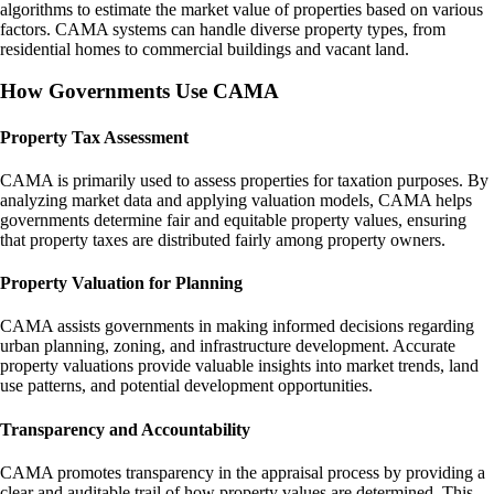
algorithms to estimate the market value of properties based on various
factors. CAMA systems can handle diverse property types, from
residential homes to commercial buildings and vacant land.
How Governments Use CAMA
Property Tax Assessment
CAMA is primarily used to assess properties for taxation purposes. By
analyzing market data and applying valuation models, CAMA helps
governments determine fair and equitable property values, ensuring
that property taxes are distributed fairly among property owners.
Property Valuation for Planning
CAMA assists governments in making informed decisions regarding
urban planning, zoning, and infrastructure development. Accurate
property valuations provide valuable insights into market trends, land
use patterns, and potential development opportunities.
Transparency and Accountability
CAMA promotes transparency in the appraisal process by providing a
clear and auditable trail of how property values are determined. This