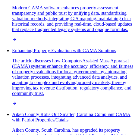
Modern CAMA software enhances property assessment
transparency and public trust by unifying data, standardizing
valuation methods, integrating GIS mapping, maintaining clear
historical records, and providing real-time, cloud-based updates
that replace fragmented legacy systems and opaque formulas.
Enhancing Property Evaluation with CAMA Solutions
The article discusses how Computer-Assisted Mass Appraisal
(CAMA) systems enhance the accuracy, efficiency, and fairness
of property evaluations for local governments by automating
valuation processes, integrating advanced data analytics, and
adapting to complex and evolving property markets, thereby
improving tax revenue distribution, regulatory compliance, and
community trust.
Aiken County Rolls Out Smarter, Carolina-Compliant CAMA
with Patriot Properties/Catalis
Aiken County, South Carolina, has upgraded its property