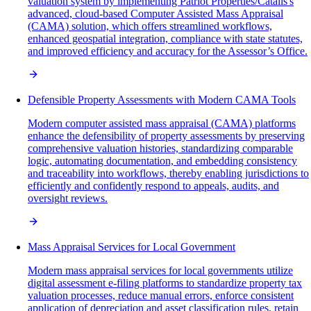
valuation system by implementing Patriot Properties/Catalis's
advanced, cloud-based Computer Assisted Mass Appraisal
(CAMA) solution, which offers streamlined workflows,
enhanced geospatial integration, compliance with state statutes,
and improved efficiency and accuracy for the Assessor’s Office.
Defensible Property Assessments with Modern CAMA Tools
Modern computer assisted mass appraisal (CAMA) platforms
enhance the defensibility of property assessments by preserving
comprehensive valuation histories, standardizing comparable
logic, automating documentation, and embedding consistency
and traceability into workflows, thereby enabling jurisdictions to
efficiently and confidently respond to appeals, audits, and
oversight reviews.
Mass Appraisal Services for Local Government
Modern mass appraisal services for local governments utilize
digital assessment e-filing platforms to standardize property tax
valuation processes, reduce manual errors, enforce consistent
application of depreciation and asset classification rules, retain