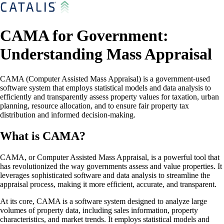
CAMA for Government:
Understanding Mass Appraisal
CAMA (Computer Assisted Mass Appraisal) is a government-used
software system that employs statistical models and data analysis to
efficiently and transparently assess property values for taxation, urban
planning, resource allocation, and to ensure fair property tax
distribution and informed decision-making.
What is CAMA?
CAMA, or Computer Assisted Mass Appraisal, is a powerful tool that
has revolutionized the way governments assess and value properties. It
leverages sophisticated software and data analysis to streamline the
appraisal process, making it more efficient, accurate, and transparent.
At its core, CAMA is a software system designed to analyze large
volumes of property data, including sales information, property
characteristics, and market trends. It employs statistical models and