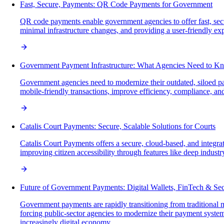
Fast, Secure, Payments: QR Code Payments for Government
QR code payments enable government agencies to offer fast, secur
minimal infrastructure changes, and providing a user-friendly exp
Government Payment Infrastructure: What Agencies Need to K
Government agencies need to modernize their outdated, siloed paym
mobile-friendly transactions, improve efficiency, compliance, and
Catalis Court Payments: Secure, Scalable Solutions for Courts
Catalis Court Payments offers a secure, cloud-based, and integra
improving citizen accessibility through features like deep indust
Future of Government Payments: Digital Wallets, FinTech & Sec
Government payments are rapidly transitioning from traditional
forcing public-sector agencies to modernize their payment systems
increasingly digital economy.