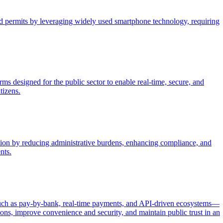
and permits by leveraging widely used smartphone technology, requiring
ms designed for the public sector to enable real-time, secure, and
tizens.
ection by reducing administrative burdens, enhancing compliance, and
nts.
—such as pay-by-bank, real-time payments, and API-driven ecosystems—
ions, improve convenience and security, and maintain public trust in an