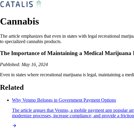
Cannabis
The article emphasizes that even in states with legal recreational marij
to specialized cannabis products.
The Importance of Maintaining a Medical Marijuana I
Published: May 16, 2024
Even in states where recreational marijuana is legal, maintaining a medi
Related
Why Venmo Belongs in Government Payment Options
The article argues that Venmo, a mobile payment app popular amo
modernize processes, increase compliance, and provide a frictionle