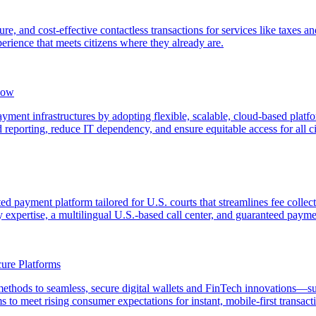
e, and cost-effective contactless transactions for services like taxes 
erience that meets citizens where they already are.
now
ent infrastructures by adopting flexible, scalable, cloud-based platfor
 reporting, reduce IT dependency, and ensure equitable access for all ci
ted payment platform tailored for U.S. courts that streamlines fee coll
ry expertise, a multilingual U.S.-based call center, and guaranteed payme
ure Platforms
 methods to seamless, secure digital wallets and FinTech innovations
 to meet rising consumer expectations for instant, mobile-first transact