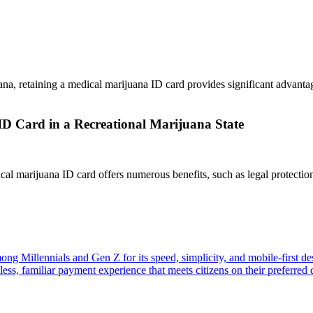
uana, retaining a medical marijuana ID card provides significant advanta
D Card in a Recreational Marijuana State
cal marijuana ID card offers numerous benefits, such as legal protection
ng Millennials and Gen Z for its speed, simplicity, and mobile-first d
ss, familiar payment experience that meets citizens on their preferred d