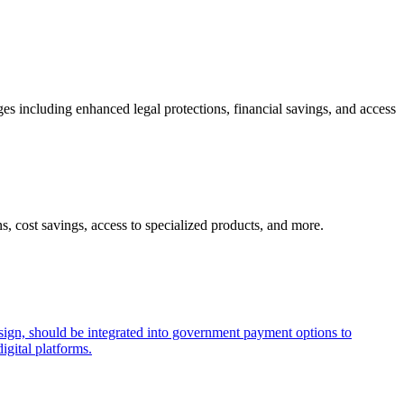
ges including enhanced legal protections, financial savings, and access
s, cost savings, access to specialized products, and more.
esign, should be integrated into government payment options to
igital platforms.