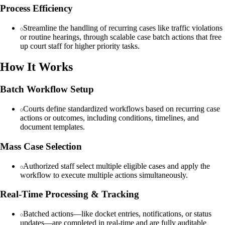
Process Efficiency
Streamline the handling of recurring cases like traffic violations
or routine hearings, through scalable case batch actions that free
up court staff for higher priority tasks.
How It Works
Batch Workflow Setup
Courts define standardized workflows based on recurring case
actions or outcomes, including conditions, timelines, and
document templates.
Mass Case Selection
Authorized staff select multiple eligible cases and apply the
workflow to execute multiple actions simultaneously.
Real-Time Processing & Tracking
Batched actions—like docket entries, notifications, or status
updates—are completed in real-time and are fully auditable