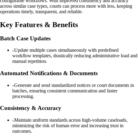
configurable workflows. With improved consistency and accuracy
across similar case types, courts can process more with less, keeping
operations timely, transparent, and reliable.
Key Features & Benefits
Batch Case Updates
Update multiple cases simultaneously with predefined
workflow templates, drastically reducing administrative load and
manual repetition.
Automated Notifications & Documents
Generate and send standardized notices or court documents in
batches, ensuring consistent communication and faster
processing.
Consistency & Accuracy
Maintain uniform standards across high-volume caseloads,
minimizing the risk of human error and increasing trust in
outcomes.