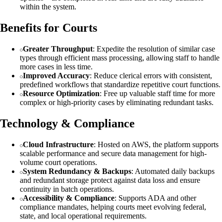
within the system.
Benefits for Courts
Greater Throughput
: Expedite the resolution of similar case
types through efficient mass processing, allowing staff to handle
more cases in less time.
Improved Accuracy
: Reduce clerical errors with consistent,
predefined workflows that standardize repetitive court functions.
Resource Optimization
: Free up valuable staff time for more
complex or high-priority cases by eliminating redundant tasks.
Technology & Compliance
Cloud Infrastructure
: Hosted on AWS, the platform supports
scalable performance and secure data management for high-
volume court operations.
System Redundancy & Backups
: Automated daily backups
and redundant storage protect against data loss and ensure
continuity in batch operations.
Accessibility & Compliance
: Supports ADA and other
compliance mandates, helping courts meet evolving federal,
state, and local operational requirements.