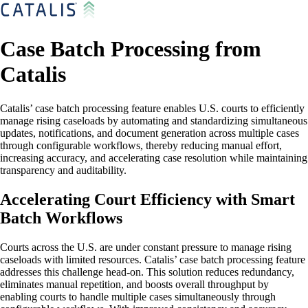
Case Batch Processing from
Catalis
Catalis’ case batch processing feature enables U.S. courts to efficiently
manage rising caseloads by automating and standardizing simultaneous
updates, notifications, and document generation across multiple cases
through configurable workflows, thereby reducing manual effort,
increasing accuracy, and accelerating case resolution while maintaining
transparency and auditability.
Accelerating Court Efficiency with Smart
Batch Workflows
Courts across the U.S. are under constant pressure to manage rising
caseloads with limited resources. Catalis’ case batch processing feature
addresses this challenge head-on. This solution reduces redundancy,
eliminates manual repetition, and boosts overall throughput by
enabling courts to handle multiple cases simultaneously through