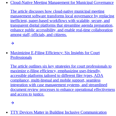
Cloud-Native Meeting Management for Municipal Governance
The article discusses how cloud-native municipal meeting
management software transforms local governance by replacing
inefficient, paper-based workflows with scalable, secure, and
transparent digital platforms that streamline agenda preparation,
enhance public accessibility, and enable real-time collaboration
among staff, officials, and citizens.
Maximizing E-Filing Efficiency: Six Insights for Court
Professionals
The article outlines six key strategies for court professionals to
maximize e-filing efficiency, emphasizing user-friendly,
accessible platforms tailored to different filer types, ADA
compliance, multi-lingual and mobile support, seamless
integration with case management systems, and streamlined
document review processes to enhance operational effectiveness
and access to justice.
TTY Devices Matter in Building Inclusive Communication