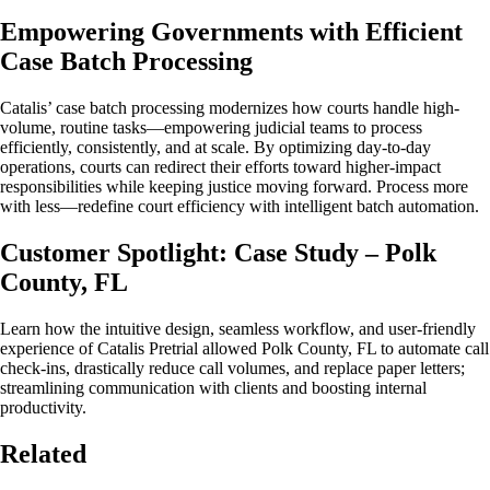
Empowering Governments with Efficient
Case Batch Processing
Catalis’ case batch processing modernizes how courts handle high-
volume, routine tasks—empowering judicial teams to process
efficiently, consistently, and at scale. By optimizing day-to-day
operations, courts can redirect their efforts toward higher-impact
responsibilities while keeping justice moving forward. Process more
with less—redefine court efficiency with intelligent batch automation.
Customer Spotlight: Case Study – Polk
County, FL
Learn how the intuitive design, seamless workflow, and user-friendly
experience of Catalis Pretrial allowed Polk County, FL to automate call
check-ins, drastically reduce call volumes, and replace paper letters;
streamlining communication with clients and boosting internal
productivity.
Related