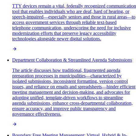
TTY devices remain a vital, federally recognized communication
tool that enables individuals who are deaf, hard of hearing, or
speech-impaired—especially seniors and those in rural areas—to
access government services through reliable text-based
telephone communication, underscoring the need for inclusive
modernization efforts that preserve legacy accessibility
technologies alongside newer digital solutions.
Department Collaboration & Streamlined Agenda Submissions
The article discusses how traditional, fragmented agenda
preparation processes in municipalities—characterized by
isolated submissions, inconsistent formatting, version control
issues, and reliance on emails and spreadsheets—hinder efficient
meeting management and decision-making, and advocates for
adopting unified, template-driven workflows to streamline
agenda submissions, enhance cross-departmental collaboration,
ensure accuracy, and improve public transparency and
governance effectiveness.
Boundary Free Meeting Management: Virtual, Hybrid & In-