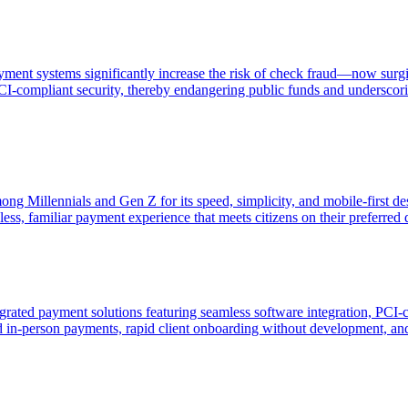
yment systems significantly increase the risk of check fraud—now sur
I-compliant security, thereby endangering public funds and underscorin
ng Millennials and Gen Z for its speed, simplicity, and mobile-first d
ss, familiar payment experience that meets citizens on their preferred d
grated payment solutions featuring seamless software integration, PCI-
nd in-person payments, rapid client onboarding without development, an