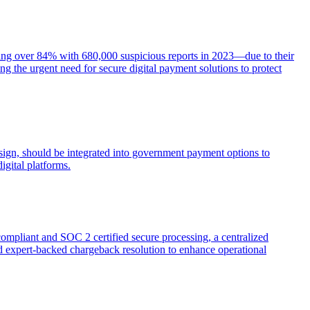
ging over 84% with 680,000 suspicious reports in 2023—due to their
g the urgent need for secure digital payment solutions to protect
esign, should be integrated into government payment options to
igital platforms.
compliant and SOC 2 certified secure processing, a centralized
d expert-backed chargeback resolution to enhance operational