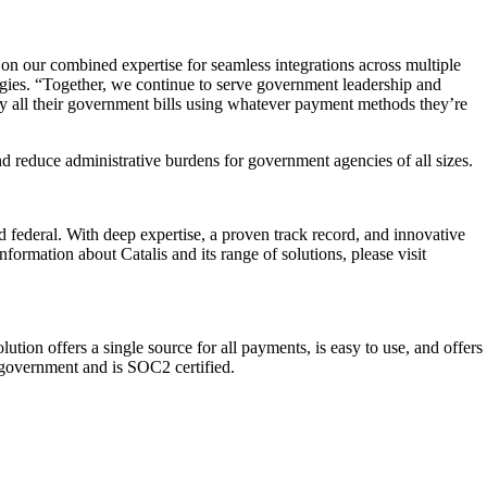
on our combined expertise for seamless integrations across multiple
es. “Together, we continue to serve government leadership and
y all their government bills using whatever payment methods they’re
d reduce administrative burdens for government agencies of all sizes.
d federal. With deep expertise, a proven track record, and innovative
ormation about Catalis and its range of solutions, please visit
ion offers a single source for all payments, is easy to use, and offers
l government and is SOC2 certified.