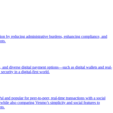
ection by reducing administrative burdens, enhancing compliance, and
nts.
 and diverse digital payment options—such as digital wallets and real-
ecurity in a digital-first world.
nd popular for peer-to-peer, real-time transactions with a social
hile also comparing Venmo’s simplicity and social features to
ts.