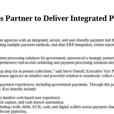
s Partner to Deliver Integrate
agencies with an integrated, secure, and user-friendly payment hub th
ng multiple payment methods, real-time ERP integration, robust reporti
ment processing solutions for government, announced a strategic partne
omprehensive end-to-end cashiering and payment processing solutions de
p shop for in-person collections,” said Steve Ostroff, Executive Vice P
nment agencies an intuitive and powerful solution to seamlessly colle
their payment experiences, including government payments. Through this
. Key benefits include:
n intuitive web-based user experience.
eck capture, and cash drawer automation.
uding credit, debit, ACH, cash, and digital wallets across payment cha
ftware platforms.