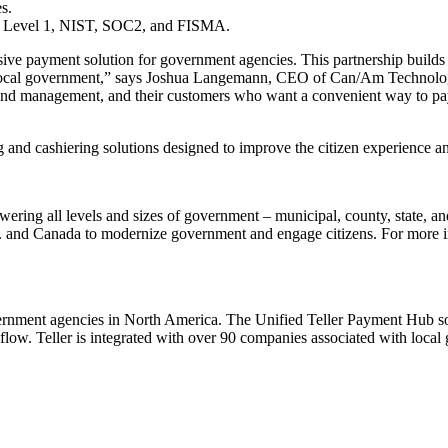
s.
SS Level 1, NIST, SOC2, and FISMA.
sive payment solution for government agencies. This partnership builds 
 local government,” says Joshua Langemann, CEO of Can/Am Technologi
on and management, and their customers who want a convenient way to pa
and cashiering solutions designed to improve the citizen experience an
wering all levels and sizes of government – municipal, county, state, an
S. and Canada to modernize government and engage citizens. For more inf
ernment agencies in North America. The Unified Teller Payment Hub solut
kflow. Teller is integrated with over 90 companies associated with loca