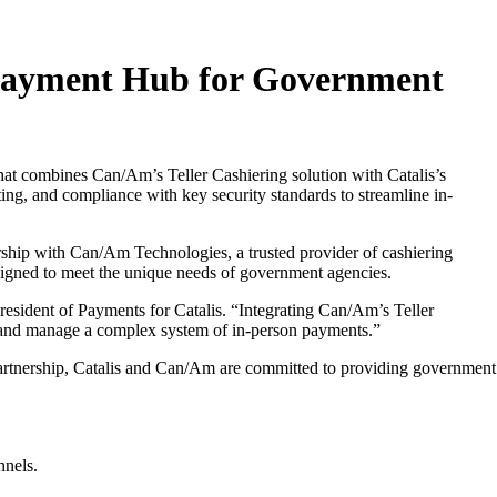
d Payment Hub for Government
at combines Can/Am’s Teller Cashiering solution with Catalis’s
ng, and compliance with key security standards to streamline in-
rship with Can/Am Technologies, a trusted provider of cashiering
signed to meet the unique needs of government agencies.
resident of Payments for Catalis. “Integrating Can/Am’s Teller
ct and manage a complex system of in-person payments.”
 partnership, Catalis and Can/Am are committed to providing government
nnels.