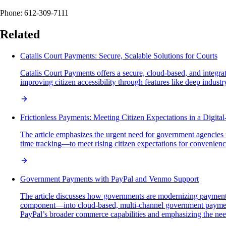
Phone: 612-309-7111
Related
Catalis Court Payments: Secure, Scalable Solutions for Courts
Catalis Court Payments offers a secure, cloud-based, and integra
improving citizen accessibility through features like deep indust
Frictionless Payments: Meeting Citizen Expectations in a Digital
The article emphasizes the urgent need for government agencies t
time tracking—to meet rising citizen expectations for convenience,
Government Payments with PayPal and Venmo Support
The article discusses how governments are modernizing payment 
component—into cloud-based, multi-channel government payment p
PayPal’s broader commerce capabilities and emphasizing the need 