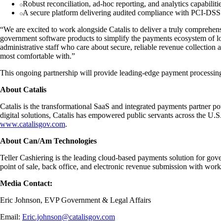
Robust reconciliation, ad-hoc reporting, and analytics capabilitie
A secure platform delivering audited compliance with PCI-D
“We are excited to work alongside Catalis to deliver a truly comprehen
government software products to simplify the payments ecosystem of
administrative staff who care about secure, reliable revenue collecti
most comfortable with.”
This ongoing partnership will provide leading-edge payment processing 
About Catalis
Catalis is the transformational SaaS and integrated payments partner po
digital solutions, Catalis has empowered public servants across the U.
www.catalisgov.com
.
About Can/Am Technologies
Teller Cashiering is the leading cloud-based payments solution for gov
point of sale, back office, and electronic revenue submission with wor
Media Contact:
Eric Johnson, EVP Government & Legal Affairs
Email:
Eric.johnson@catalisgov.com