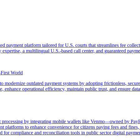
ted payment platform tailored for U.S. courts that streamlines fee coll
ry expertise, a multilingual U.S.-based call center, and guaranteed payme
-First World
o modernize outdated payment systems by adopting frictionless, secure,
 enhance operational efficiency, maintain public trust, and ensure data s
processing by integrating mobile wallets like Venmo—owned by PayPal a
latforms to enhance convenience for citizens paying fees and fines, w
for compliance and reconciliation tools in public sector digital paymen