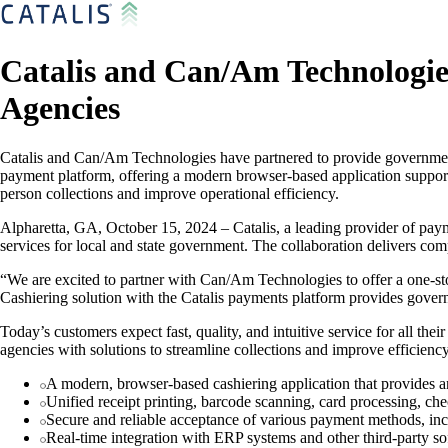
Catalis and Can/Am Technologie
Agencies
Catalis and Can/Am Technologies have partnered to provide government 
payment platform, offering a modern browser-based application supporti
person collections and improve operational efficiency.
Alpharetta, GA, October 15, 2024 – Catalis, a leading provider of pay
services for local and state government. The collaboration delivers c
“We are excited to partner with Can/Am Technologies to offer a one-sto
Cashiering solution with the Catalis payments platform provides gover
Today’s customers expect fast, quality, and intuitive service for all 
agencies with solutions to streamline collections and improve efficiency
A modern, browser-based cashiering application that provides a
Unified receipt printing, barcode scanning, card processing, ch
Secure and reliable acceptance of various payment methods, incl
Real-time integration with ERP systems and other third-party so