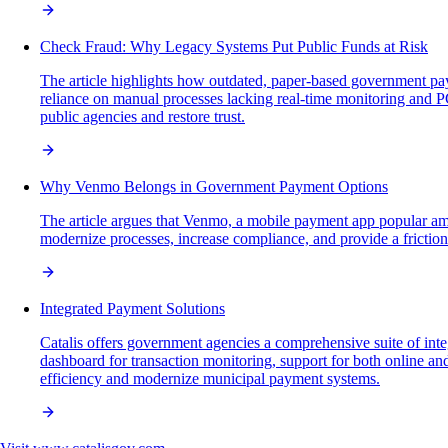
Check Fraud: Why Legacy Systems Put Public Funds at Risk
The article highlights how outdated, paper-based government pa
reliance on manual processes lacking real-time monitoring and PC
public agencies and restore trust.
Why Venmo Belongs in Government Payment Options
The article argues that Venmo, a mobile payment app popular amo
modernize processes, increase compliance, and provide a frictionle
Integrated Payment Solutions
Catalis offers government agencies a comprehensive suite of inte
dashboard for transaction monitoring, support for both online a
efficiency and modernize municipal payment systems.