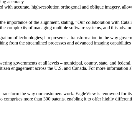
ing accuracy.
with accurate, high-resolution orthogonal and oblique imagery, allowing
he importance of the alignment, stating, “Our collaboration with Catalis
g the complexity of managing multiple software systems, and this advan
ation of technologies; it represents a transformation in the way governm
iting from the streamlined processes and advanced imaging capabilities 
ering governments at all levels – municipal, county, state, and federal.
citizen engagement across the U.S. and Canada. For more information abou
hat transform the way our customers work. EagleView is renowned for it
comprises more than 300 patents, enabling it to offer highly differentia