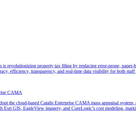
 is revolutionizing property tax filing by replacing error-prone, paper
acy, efficiency, transparency, and real-time data visibility for both staf
rprise CAMA
adopt the cloud-based Catalis Enterprise CAMA mass appraisal system, r
th Esri GIS, EagleView imagery, and CoreLogic’s cost modeling, marking 