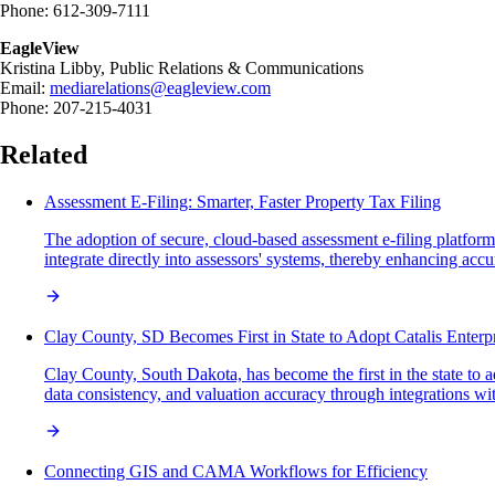
Phone: 612-309-7111
EagleView
Kristina Libby, Public Relations & Communications
Email:
mediarelations@eagleview.com
Phone: 207-215-4031
Related
Assessment E-Filing: Smarter, Faster Property Tax Filing
The adoption of secure, cloud-based assessment e-filing platforms
integrate directly into assessors' systems, thereby enhancing accur
Clay County, SD Becomes First in State to Adopt Catalis Ente
Clay County, South Dakota, has become the first in the state to 
data consistency, and valuation accuracy through integrations wi
Connecting GIS and CAMA Workflows for Efficiency