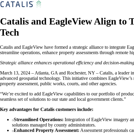
Catalis and EagleView Align to
Tech
Catalis and EagleView have formed a strategic alliance to integrate Ea
streamline operations, enhance property assessments through remote 
Strategic alliance enhances operational efficiency and decision-making
March 13, 2024 – Atlanta, GA and Rochester, NY – Catalis, a leader in
advanced geospatial technology. This initiative combines EagleView’s r
property assessment, public works, courts, and other agencies.
“We’re excited to add EagleView capabilities to our portfolio of prod
seamless set of solutions to our state and local government clients.”
Key advantages for Catalis customers include:
Streamlined Operations:
Integration of EagleView imagery and
solutions managed by county administrators.
Enhanced Property Assessment:
Assessment professionals can