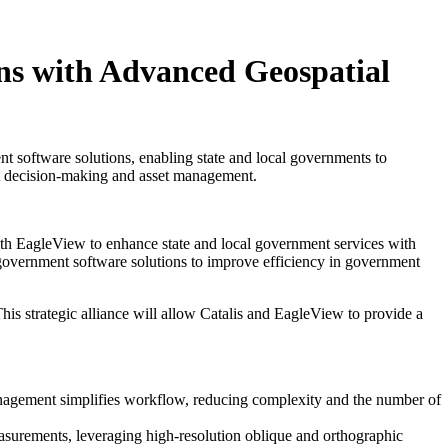
ns with Advanced Geospatial
t software solutions, enabling state and local governments to
nt decision-making and asset management.
ith EagleView to enhance state and local government services with
 government software solutions to improve efficiency in government
is strategic alliance will allow Catalis and EagleView to provide a
anagement simplifies workflow, reducing complexity and the number of
asurements, leveraging high-resolution oblique and orthographic