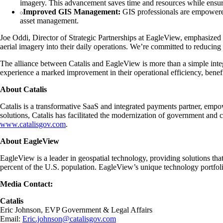
imagery. This advancement saves time and resources while ensur
Improved GIS Management:
GIS professionals are empowered 
asset management.
Joe Oddi, Director of Strategic Partnerships at EagleView, emphasized t
aerial imagery into their daily operations. We’re committed to reducin
The alliance between Catalis and EagleView is more than a simple integr
experience a marked improvement in their operational efficiency, benef
About Catalis
Catalis is a transformative SaaS and integrated payments partner, empow
solutions, Catalis has facilitated the modernization of government and 
www.catalisgov.com
.
About EagleView
EagleView is a leader in geospatial technology, providing solutions t
percent of the U.S. population. EagleView’s unique technology portfolio 
Media Contact:
Catalis
Eric Johnson, EVP Government & Legal Affairs
Email:
Eric.johnson@catalisgov.com