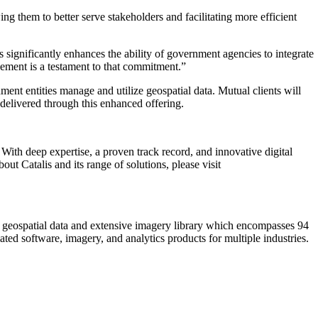
 them to better serve stakeholders and facilitating more efficient
 significantly enhances the ability of government agencies to integrate
cement is a testament to that commitment.”
ent entities manage and utilize geospatial data. Mutual clients will
delivered through this enhanced offering.
 With deep expertise, a proven track record, and innovative digital
t Catalis and its range of solutions, please visit
s geospatial data and extensive imagery library which encompasses 94
ted software, imagery, and analytics products for multiple industries.