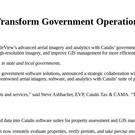
 Transform Government Operatio
gleView’s advanced aerial imagery and analytics with Catalis’ governmen
high-resolution imagery, and improve GIS management for more efficie
 in state and local governments.
 government software solutions, announced a strategic collaboration w
enowned aerial imagery, software, and analytics with Catalis’ suite of
ucts and services,” said Steve Ashbacher, EVP, Catalis Tax & CAMA. “Th
 data into Catalis software suites for property assessment and GIS m
 now remotely evaluate properties, verify permits, and take precise me