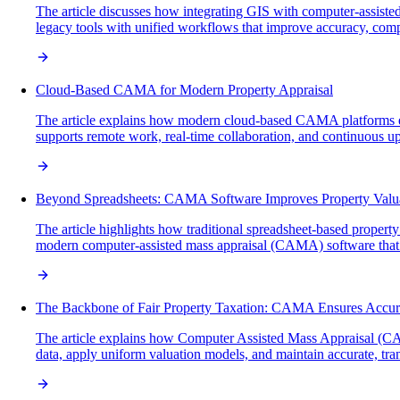
The article discusses how integrating GIS with computer-assiste
legacy tools with unified workflows that improve accuracy, comp
Cloud-Based CAMA for Modern Property Appraisal
The article explains how modern cloud-based CAMA platforms enh
supports remote work, real-time collaboration, and continuous upda
Beyond Spreadsheets: CAMA Software Improves Property Valu
The article highlights how traditional spreadsheet-based property
modern computer-assisted mass appraisal (CAMA) software that en
The Backbone of Fair Property Taxation: CAMA Ensures Accur
The article explains how Computer Assisted Mass Appraisal (CAMA
data, apply uniform valuation models, and maintain accurate, tran