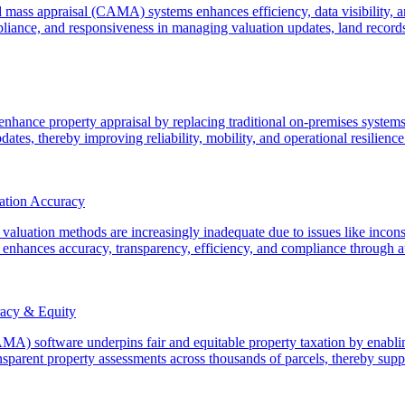
d mass appraisal (CAMA) systems enhances efficiency, data visibility, a
liance, and responsiveness in managing valuation updates, land record
ance property appraisal by replacing traditional on-premises systems 
tes, thereby improving reliability, mobility, and operational resilience
ation Accuracy
 valuation methods are increasingly inadequate due to issues like inconsi
hances accuracy, transparency, efficiency, and compliance through aut
acy & Equity
) software underpins fair and equitable property taxation by enabling
sparent property assessments across thousands of parcels, thereby suppo