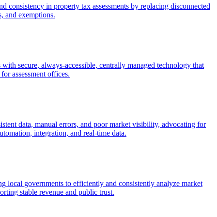
nd consistency in property tax assessments by replacing disconnected
s, and exemptions.
with secure, always-accessible, centrally managed technology that
 for assessment offices.
stent data, manual errors, and poor market visibility, advocating for
omation, integration, and real-time data.
 local governments to efficiently and consistently analyze market
rting stable revenue and public trust.