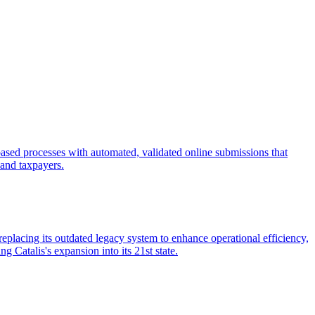
-based processes with automated, validated online submissions that
f and taxpayers.
eplacing its outdated legacy system to enhance operational efficiency,
Catalis's expansion into its 21st state.