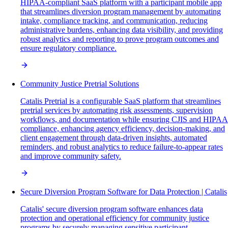
HIPAA-compliant SaaS platform with a participant mobile app
that streamlines diversion program management by automating
intake, compliance tracking, and communication, reducing
administrative burdens, enhancing data visibility, and providing
robust analytics and reporting to prove program outcomes and
ensure regulatory compliance.
Community Justice Pretrial Solutions
Catalis Pretrial is a configurable SaaS platform that streamlines
pretrial services by automating risk assessments, supervision
workflows, and documentation while ensuring CJIS and HIPAA
compliance, enhancing agency efficiency, decision-making, and
client engagement through data-driven insights, automated
reminders, and robust analytics to reduce failure-to-appear rates
and improve community safety.
Secure Diversion Program Software for Data Protection | Catalis
Catalis' secure diversion program software enhances data
protection and operational efficiency for community justice
programs by securely managing sensitive participant