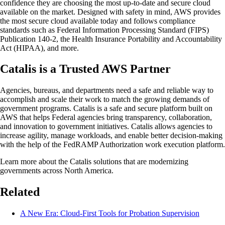
confidence they are choosing the most up-to-date and secure cloud
available on the market. Designed with safety in mind, AWS provides
the most secure cloud available today and follows compliance
standards such as Federal Information Processing Standard (FIPS)
Publication 140-2, the Health Insurance Portability and Accountability
Act (HIPAA), and more.
Catalis is a Trusted AWS Partner
Agencies, bureaus, and departments need a safe and reliable way to
accomplish and scale their work to match the growing demands of
government programs. Catalis is a safe and secure platform built on
AWS that helps Federal agencies bring transparency, collaboration,
and innovation to government initiatives. Catalis allows agencies to
increase agility, manage workloads, and enable better decision-making
with the help of the FedRAMP Authorization work execution platform.
Learn more about the Catalis solutions that are modernizing
governments across North America.
Related
A New Era: Cloud-First Tools for Probation Supervision