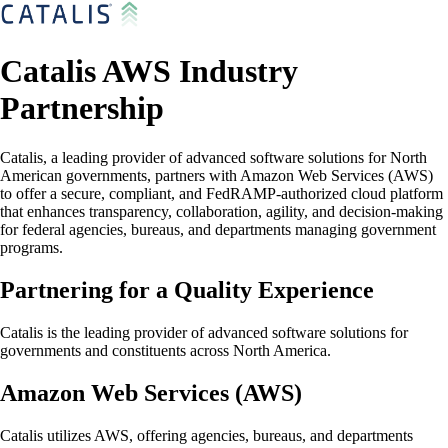
Catalis AWS Industry
Partnership
Catalis, a leading provider of advanced software solutions for North
American governments, partners with Amazon Web Services (AWS)
to offer a secure, compliant, and FedRAMP-authorized cloud platform
that enhances transparency, collaboration, agility, and decision-making
for federal agencies, bureaus, and departments managing government
programs.
Partnering for a Quality Experience
Catalis is the leading provider of advanced software solutions for
governments and constituents across North America.
Amazon Web Services (AWS)
Catalis utilizes AWS, offering agencies, bureaus, and departments