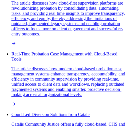
The article discusses how cloud-first supervision platforms are
revolutionizing probation by consolidating data, automating
tasks, and providing real-time insights to improve transparency,
efficiency, and equity, thereby addressing the limitations of
outdated, fragmented legacy systems and enabling probation
officers to focus more on client engagement and successful re-
entry outcomes.
Real-Time Probation Case Management with Cloud-Based
Tools
The article discusses how modern cloud-based probation case
management systems enhance transparency, accountability, and
efficiency in community supervision by providing real-time,
unified access to client data and workflows, replacing outdated
fragmented systems and enabling smarter, proactive decision-
making across all organizational levels.
Court-Led Diversion Solutions from Catalis
Catalis Community Justice offers a fully cloud-based, CJIS and