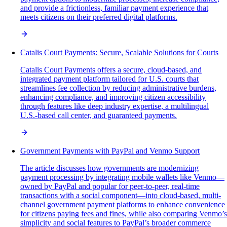
and provide a frictionless, familiar payment experience that
meets citizens on their preferred digital platforms.
Catalis Court Payments: Secure, Scalable Solutions for Courts
Catalis Court Payments offers a secure, cloud-based, and
integrated payment platform tailored for U.S. courts that
streamlines fee collection by reducing administrative burdens,
enhancing compliance, and improving citizen accessibility
through features like deep industry expertise, a multilingual
U.S.-based call center, and guaranteed payments.
Government Payments with PayPal and Venmo Support
The article discusses how governments are modernizing
payment processing by integrating mobile wallets like Venmo—
owned by PayPal and popular for peer-to-peer, real-time
transactions with a social component—into cloud-based, multi-
channel government payment platforms to enhance convenience
for citizens paying fees and fines, while also comparing Venmo’s
simplicity and social features to PayPal’s broader commerce