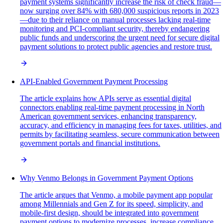
payment systems significantly increase the risk of check fraud—
now surging over 84% with 680,000 suspicious reports in 2023
—due to their reliance on manual processes lacking real-time
monitoring and PCI-compliant security, thereby endangering
public funds and underscoring the urgent need for secure digital
payment solutions to protect public agencies and restore trust.
API-Enabled Government Payment Processing
The article explains how APIs serve as essential digital
connectors enabling real-time payment processing in North
American government services, enhancing transparency,
accuracy, and efficiency in managing fees for taxes, utilities, and
permits by facilitating seamless, secure communication between
government portals and financial institutions.
Why Venmo Belongs in Government Payment Options
The article argues that Venmo, a mobile payment app popular
among Millennials and Gen Z for its speed, simplicity, and
mobile-first design, should be integrated into government
payment options to modernize processes, increase compliance,