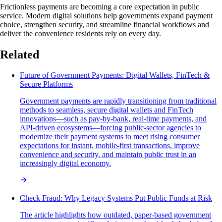
Frictionless payments are becoming a core expectation in public
service. Modern digital solutions help governments expand payment
choice, strengthen security, and streamline financial workflows and
deliver the convenience residents rely on every day.
Related
Future of Government Payments: Digital Wallets, FinTech &
Secure Platforms
Government payments are rapidly transitioning from traditional
methods to seamless, secure digital wallets and FinTech
innovations—such as pay-by-bank, real-time payments, and
API-driven ecosystems—forcing public-sector agencies to
modernize their payment systems to meet rising consumer
expectations for instant, mobile-first transactions, improve
convenience and security, and maintain public trust in an
increasingly digital economy.
Check Fraud: Why Legacy Systems Put Public Funds at Risk
The article highlights how outdated, paper-based government