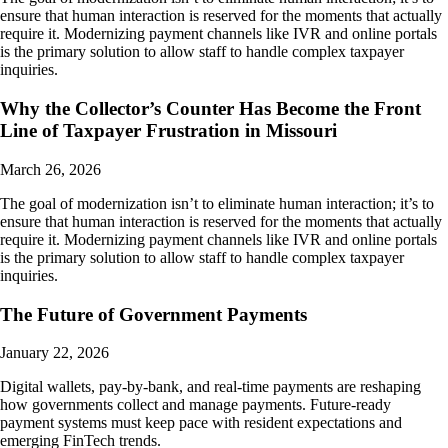
ensure that human interaction is reserved for the moments that actually
require it. Modernizing payment channels like IVR and online portals
is the primary solution to allow staff to handle complex taxpayer
inquiries.
Why the Collector’s Counter Has Become the Front
Line of Taxpayer Frustration in Missouri
March 26, 2026
The goal of modernization isn’t to eliminate human interaction; it’s to
ensure that human interaction is reserved for the moments that actually
require it. Modernizing payment channels like IVR and online portals
is the primary solution to allow staff to handle complex taxpayer
inquiries.
The Future of Government Payments
January 22, 2026
Digital wallets, pay-by-bank, and real-time payments are reshaping
how governments collect and manage payments. Future-ready
payment systems must keep pace with resident expectations and
emerging FinTech trends.