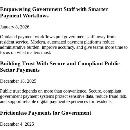
Empowering Government Staff with Smarter
Payment Workflows
January 8, 2026
Outdated payment workflows pull government staff away from
resident service. Modern, automated payment platforms reduce
administrative burden, improve accuracy, and give teams more time to
focus on what matters most.
Building Trust With Secure and Compliant Public
Sector Payments
December 18, 2025
Public trust depends on more than convenience. Secure, compliant
government payment systems protect sensitive data, reduce fraud risk,
and support reliable digital payment experiences for residents.
Frictionless Payments for Government
December 4, 2025