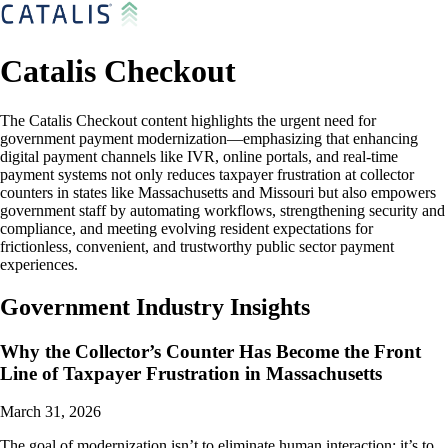
Catalis Checkout
The Catalis Checkout content highlights the urgent need for
government payment modernization—emphasizing that enhancing
digital payment channels like IVR, online portals, and real-time
payment systems not only reduces taxpayer frustration at collector
counters in states like Massachusetts and Missouri but also empowers
government staff by automating workflows, strengthening security and
compliance, and meeting evolving resident expectations for
frictionless, convenient, and trustworthy public sector payment
experiences.
Government Industry Insights
Why the Collector’s Counter Has Become the Front
Line of Taxpayer Frustration in Massachusetts
March 31, 2026
The goal of modernization isn’t to eliminate human interaction; it’s to