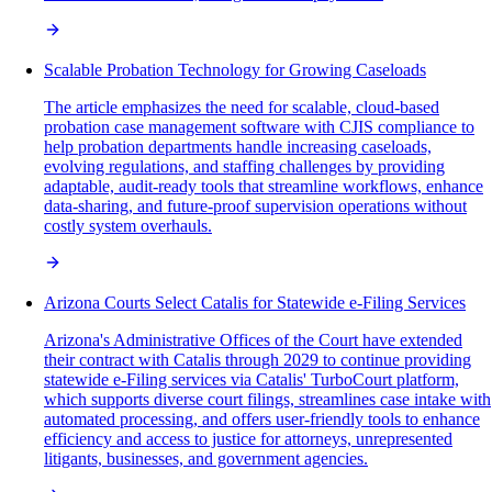
Scalable Probation Technology for Growing Caseloads
The article emphasizes the need for scalable, cloud-based
probation case management software with CJIS compliance to
help probation departments handle increasing caseloads,
evolving regulations, and staffing challenges by providing
adaptable, audit-ready tools that streamline workflows, enhance
data-sharing, and future-proof supervision operations without
costly system overhauls.
Arizona Courts Select Catalis for Statewide e-Filing Services
Arizona's Administrative Offices of the Court have extended
their contract with Catalis through 2029 to continue providing
statewide e-Filing services via Catalis' TurboCourt platform,
which supports diverse court filings, streamlines case intake with
automated processing, and offers user-friendly tools to enhance
efficiency and access to justice for attorneys, unrepresented
litigants, businesses, and government agencies.