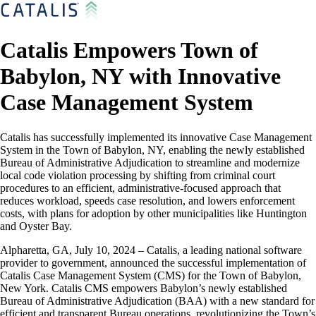
Catalis Empowers Town of
Babylon, NY with Innovative
Case Management System
Catalis has successfully implemented its innovative Case Management
System in the Town of Babylon, NY, enabling the newly established
Bureau of Administrative Adjudication to streamline and modernize
local code violation processing by shifting from criminal court
procedures to an efficient, administrative-focused approach that
reduces workload, speeds case resolution, and lowers enforcement
costs, with plans for adoption by other municipalities like Huntington
and Oyster Bay.
Alpharetta, GA, July 10, 2024 – Catalis, a leading national software
provider to government, announced the successful implementation of
Catalis Case Management System (CMS) for the Town of Babylon,
New York. Catalis CMS empowers Babylon’s newly established
Bureau of Administrative Adjudication (BAA) with a new standard for
efficient and transparent Bureau operations, revolutionizing the Town’s