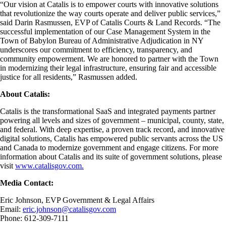
“Our vision at Catalis is to empower courts with innovative solutions
that revolutionize the way courts operate and deliver public services,”
said Darin Rasmussen, EVP of Catalis Courts & Land Records. “The
successful implementation of our Case Management System in the
Town of Babylon Bureau of Administrative Adjudication in NY
underscores our commitment to efficiency, transparency, and
community empowerment. We are honored to partner with the Town
in modernizing their legal infrastructure, ensuring fair and accessible
justice for all residents,” Rasmussen added.
About Catalis:
Catalis is the transformational SaaS and integrated payments partner
powering all levels and sizes of government – municipal, county, state,
and federal. With deep expertise, a proven track record, and innovative
digital solutions, Catalis has empowered public servants across the US
and Canada to modernize government and engage citizens. For more
information about Catalis and its suite of government solutions, please
visit
www.catalisgov.com.
Media Contact:
Eric Johnson, EVP Government & Legal Affairs
Email:
eric.johnson@catalisgov.com
Phone: 612-309-7111