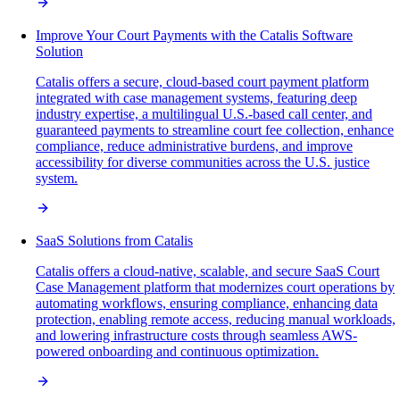
Improve Your Court Payments with the Catalis Software
Solution
Catalis offers a secure, cloud-based court payment platform
integrated with case management systems, featuring deep
industry expertise, a multilingual U.S.-based call center, and
guaranteed payments to streamline court fee collection, enhance
compliance, reduce administrative burdens, and improve
accessibility for diverse communities across the U.S. justice
system.
SaaS Solutions from Catalis
Catalis offers a cloud-native, scalable, and secure SaaS Court
Case Management platform that modernizes court operations by
automating workflows, ensuring compliance, enhancing data
protection, enabling remote access, reducing manual workloads,
and lowering infrastructure costs through seamless AWS-
powered onboarding and continuous optimization.