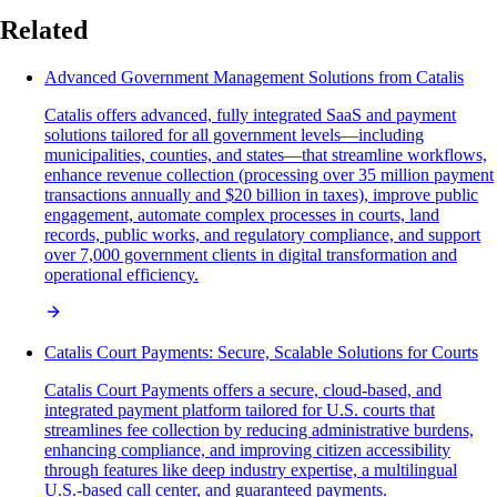
Related
Advanced Government Management Solutions from Catalis
Catalis offers advanced, fully integrated SaaS and payment
solutions tailored for all government levels—including
municipalities, counties, and states—that streamline workflows,
enhance revenue collection (processing over 35 million payment
transactions annually and $20 billion in taxes), improve public
engagement, automate complex processes in courts, land
records, public works, and regulatory compliance, and support
over 7,000 government clients in digital transformation and
operational efficiency.
Catalis Court Payments: Secure, Scalable Solutions for Courts
Catalis Court Payments offers a secure, cloud-based, and
integrated payment platform tailored for U.S. courts that
streamlines fee collection by reducing administrative burdens,
enhancing compliance, and improving citizen accessibility
through features like deep industry expertise, a multilingual
U.S.-based call center, and guaranteed payments.