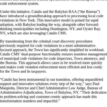
code enforcement system.
Under this initiative, Catalis and the Babylon BAA (“the Bureau”)
have introduced a groundbreaking approach to processing local code
violations in New York. This innovative model is poised for rapid
adoption, with Babylon leading the way, alongside other forward-
thinking municipalities including Huntington, NY, and Oyster Bay,
NY, which are also leveraging Catalis CMS.
By transitioning from the criminal court discovery procedures
previously required for code violations to a more administrative-
focused approach, the Town has significantly simplified its workload.
Catalis CMS’ dual-purpose functionality ensures seamless management
of municipal code violations for code inspectors, Town attorneys, and
the Bureau. This approach allows cases to be resolved more quickly
and makes code violation enforcement more efficient and less costly
for the Town and its taxpayers.
“Catalis has been instrumental in our transition, offering unparalleled
support and innovative solutions every step of the way,” says Paul
Margiotta, Director and Chief Administrative Law Judge, Bureau of
Administrative Adjudication, Town of Babylon, NY. “Their dedication
to problem-solving and customer-centric approach has made this
transformation seamless and impactful.”