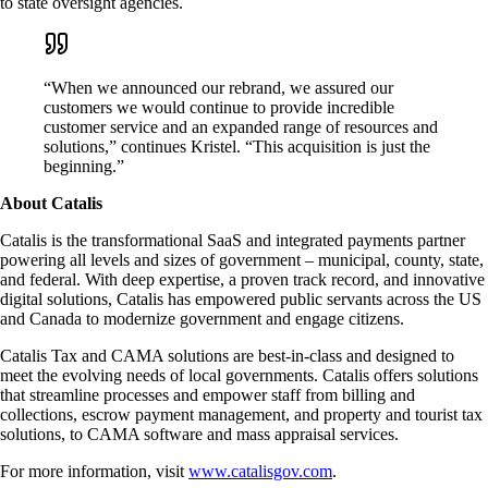
to state oversight agencies.
“When we announced our rebrand, we assured our
customers we would continue to provide incredible
customer service and an expanded range of resources and
solutions,” continues Kristel. “This acquisition is just the
beginning.”
About Catalis
Catalis is the transformational SaaS and integrated payments partner
powering all levels and sizes of government – municipal, county, state,
and federal. With deep expertise, a proven track record, and innovative
digital solutions, Catalis has empowered public servants across the US
and Canada to modernize government and engage citizens.
Catalis Tax and CAMA solutions are best-in-class and designed to
meet the evolving needs of local governments. Catalis offers solutions
that streamline processes and empower staff from billing and
collections, escrow payment management, and property and tourist tax
solutions, to CAMA software and mass appraisal services.
For more information, visit
www.catalisgov.com
.