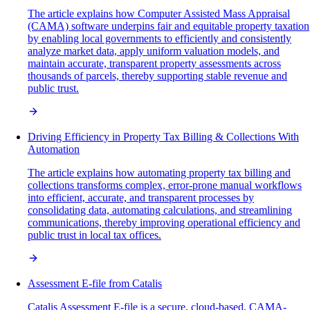
The article explains how Computer Assisted Mass Appraisal
(CAMA) software underpins fair and equitable property taxation
by enabling local governments to efficiently and consistently
analyze market data, apply uniform valuation models, and
maintain accurate, transparent property assessments across
thousands of parcels, thereby supporting stable revenue and
public trust.
Driving Efficiency in Property Tax Billing & Collections With
Automation
The article explains how automating property tax billing and
collections transforms complex, error-prone manual workflows
into efficient, accurate, and transparent processes by
consolidating data, automating calculations, and streamlining
communications, thereby improving operational efficiency and
public trust in local tax offices.
Assessment E-file from Catalis
Catalis Assessment E-file is a secure, cloud-based, CAMA-