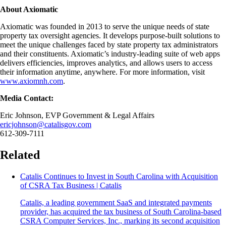
About Axiomatic
Axiomatic was founded in 2013 to serve the unique needs of state
property tax oversight agencies. It develops purpose-built solutions to
meet the unique challenges faced by state property tax administrators
and their constituents. Axiomatic’s industry-leading suite of web apps
delivers efficiencies, improves analytics, and allows users to access
their information anytime, anywhere. For more information, visit
www.axiomnh.com
.
Media Contact:
Eric Johnson, EVP Government & Legal Affairs
ericjohnson@catalisgov.com
612-309-7111
Related
Catalis Continues to Invest in South Carolina with Acquisition
of CSRA Tax Business | Catalis
Catalis, a leading government SaaS and integrated payments
provider, has acquired the tax business of South Carolina-based
CSRA Computer Services, Inc., marking its second acquisition