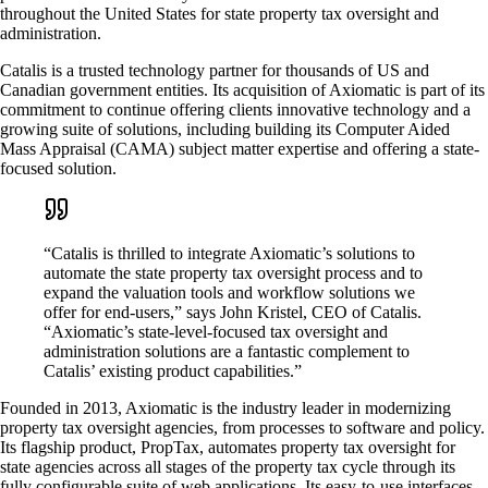
throughout the United States for state property tax oversight and
administration.
Catalis is a trusted technology partner for thousands of US and
Canadian government entities. Its acquisition of Axiomatic is part of its
commitment to continue offering clients innovative technology and a
growing suite of solutions, including building its Computer Aided
Mass Appraisal (CAMA) subject matter expertise and offering a state-
focused solution.
“Catalis is thrilled to integrate Axiomatic’s solutions to
automate the state property tax oversight process and to
expand the valuation tools and workflow solutions we
offer for end-users,” says John Kristel, CEO of Catalis.
“Axiomatic’s state-level-focused tax oversight and
administration solutions are a fantastic complement to
Catalis’ existing product capabilities.”
Founded in 2013, Axiomatic is the industry leader in modernizing
property tax oversight agencies, from processes to software and policy.
Its flagship product, PropTax, automates property tax oversight for
state agencies across all stages of the property tax cycle through its
fully configurable suite of web applications. Its easy-to-use interfaces