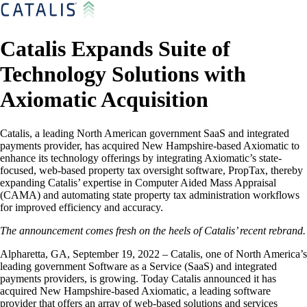
Catalis Expands Suite of
Technology Solutions with
Axiomatic Acquisition
Catalis, a leading North American government SaaS and integrated
payments provider, has acquired New Hampshire-based Axiomatic to
enhance its technology offerings by integrating Axiomatic’s state-
focused, web-based property tax oversight software, PropTax, thereby
expanding Catalis’ expertise in Computer Aided Mass Appraisal
(CAMA) and automating state property tax administration workflows
for improved efficiency and accuracy.
The announcement comes fresh on the heels of Catalis’ recent rebrand.
Alpharetta, GA, September 19, 2022 – Catalis, one of North America’s
leading government Software as a Service (SaaS) and integrated
payments providers, is growing. Today Catalis announced it has
acquired New Hampshire-based Axiomatic, a leading software
provider that offers an array of web-based solutions and services