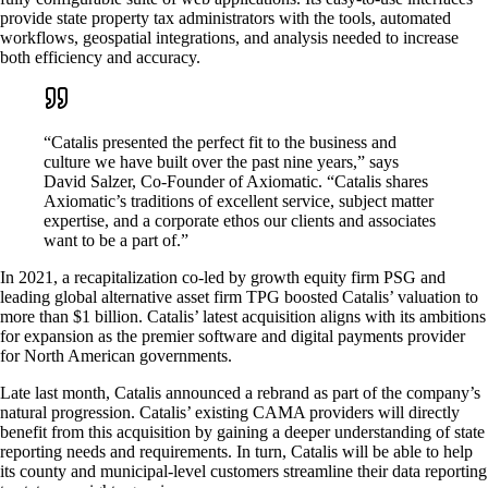
provide state property tax administrators with the tools, automated
workflows, geospatial integrations, and analysis needed to increase
both efficiency and accuracy.
“Catalis presented the perfect fit to the business and
culture we have built over the past nine years,” says
David Salzer, Co-Founder of Axiomatic. “Catalis shares
Axiomatic’s traditions of excellent service, subject matter
expertise, and a corporate ethos our clients and associates
want to be a part of.”
In 2021, a recapitalization co-led by growth equity firm PSG and
leading global alternative asset firm TPG boosted Catalis’ valuation to
more than $1 billion. Catalis’ latest acquisition aligns with its ambitions
for expansion as the premier software and digital payments provider
for North American governments.
Late last month, Catalis announced a rebrand as part of the company’s
natural progression. Catalis’ existing CAMA providers will directly
benefit from this acquisition by gaining a deeper understanding of state
reporting needs and requirements. In turn, Catalis will be able to help
its county and municipal-level customers streamline their data reporting