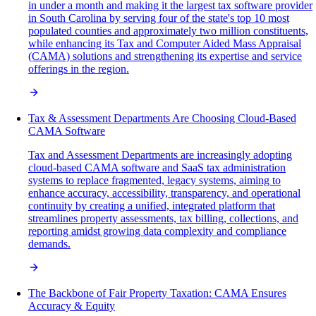
in under a month and making it the largest tax software provider
in South Carolina by serving four of the state's top 10 most
populated counties and approximately two million constituents,
while enhancing its Tax and Computer Aided Mass Appraisal
(CAMA) solutions and strengthening its expertise and service
offerings in the region.
Tax & Assessment Departments Are Choosing Cloud-Based
CAMA Software
Tax and Assessment Departments are increasingly adopting
cloud-based CAMA software and SaaS tax administration
systems to replace fragmented, legacy systems, aiming to
enhance accuracy, accessibility, transparency, and operational
continuity by creating a unified, integrated platform that
streamlines property assessments, tax billing, collections, and
reporting amidst growing data complexity and compliance
demands.
The Backbone of Fair Property Taxation: CAMA Ensures
Accuracy & Equity