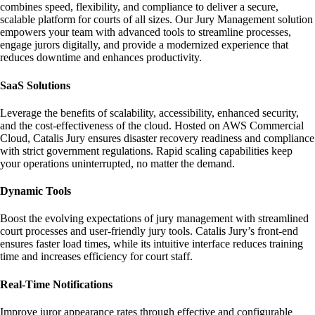
combines speed, flexibility, and compliance to deliver a secure,
scalable platform for courts of all sizes. Our Jury Management solution
empowers your team with advanced tools to streamline processes,
engage jurors digitally, and provide a modernized experience that
reduces downtime and enhances productivity.
SaaS Solutions
Leverage the benefits of scalability, accessibility, enhanced security,
and the cost-effectiveness of the cloud. Hosted on AWS Commercial
Cloud, Catalis Jury ensures disaster recovery readiness and compliance
with strict government regulations. Rapid scaling capabilities keep
your operations uninterrupted, no matter the demand.
Dynamic Tools
Boost the evolving expectations of jury management with streamlined
court processes and user-friendly jury tools. Catalis Jury’s front-end
ensures faster load times, while its intuitive interface reduces training
time and increases efficiency for court staff.
Real-Time Notifications
Improve juror appearance rates through effective and configurable