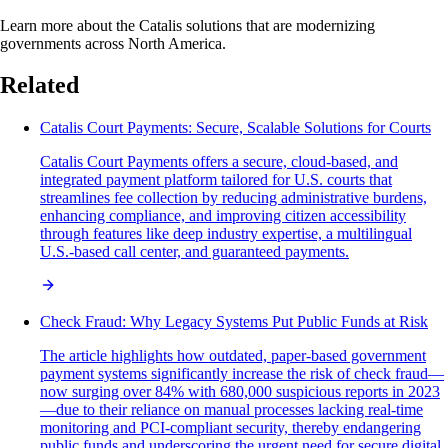
Learn more about the Catalis solutions that are modernizing
governments across North America.
Related
Catalis Court Payments: Secure, Scalable Solutions for Courts
Catalis Court Payments offers a secure, cloud-based, and
integrated payment platform tailored for U.S. courts that
streamlines fee collection by reducing administrative burdens,
enhancing compliance, and improving citizen accessibility
through features like deep industry expertise, a multilingual
U.S.-based call center, and guaranteed payments.
Check Fraud: Why Legacy Systems Put Public Funds at Risk
The article highlights how outdated, paper-based government
payment systems significantly increase the risk of check fraud—
now surging over 84% with 680,000 suspicious reports in 2023
—due to their reliance on manual processes lacking real-time
monitoring and PCI-compliant security, thereby endangering
public funds and underscoring the urgent need for secure digital