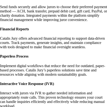
Send funds securely and allow jurors to choose their preferred payment
method — ACH, bank transfer, prepaid debit card, gift card, PayPal, or
charity donation. Integrated payments within the platform simplify
financial management while improving juror convenience.
Financial Reports
Catalis Jury offers advanced financial reporting to support data-driven
courts. Track payments, generate insights, and maintain compliance
with tools designed to make financial oversight seamless.
Paperless Process
Implement digital workflows that reduce the need for outdated, paper-
based processes. Catalis Jury’s paperless solutions save time and
resources while aligning with modern sustainability goals.
Interactive Voice Response (IVR)
Interact with jurors via IVR to gather needed information and
appropriately route calls. This proven technology ensures your court
can handle inquiries efficiently and effectively while reducing manual
workload.