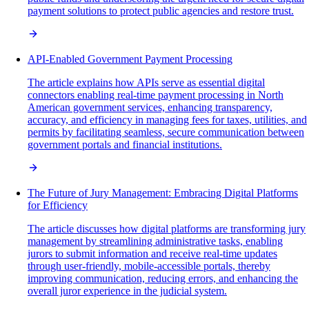
payment solutions to protect public agencies and restore trust.
API-Enabled Government Payment Processing
The article explains how APIs serve as essential digital
connectors enabling real-time payment processing in North
American government services, enhancing transparency,
accuracy, and efficiency in managing fees for taxes, utilities, and
permits by facilitating seamless, secure communication between
government portals and financial institutions.
The Future of Jury Management: Embracing Digital Platforms
for Efficiency
The article discusses how digital platforms are transforming jury
management by streamlining administrative tasks, enabling
jurors to submit information and receive real-time updates
through user-friendly, mobile-accessible portals, thereby
improving communication, reducing errors, and enhancing the
overall juror experience in the judicial system.