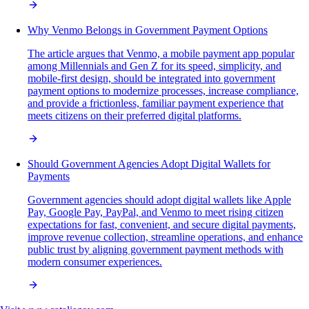
Why Venmo Belongs in Government Payment Options
The article argues that Venmo, a mobile payment app popular
among Millennials and Gen Z for its speed, simplicity, and
mobile-first design, should be integrated into government
payment options to modernize processes, increase compliance,
and provide a frictionless, familiar payment experience that
meets citizens on their preferred digital platforms.
Should Government Agencies Adopt Digital Wallets for
Payments
Government agencies should adopt digital wallets like Apple
Pay, Google Pay, PayPal, and Venmo to meet rising citizen
expectations for fast, convenient, and secure digital payments,
improve revenue collection, streamline operations, and enhance
public trust by aligning government payment methods with
modern consumer experiences.