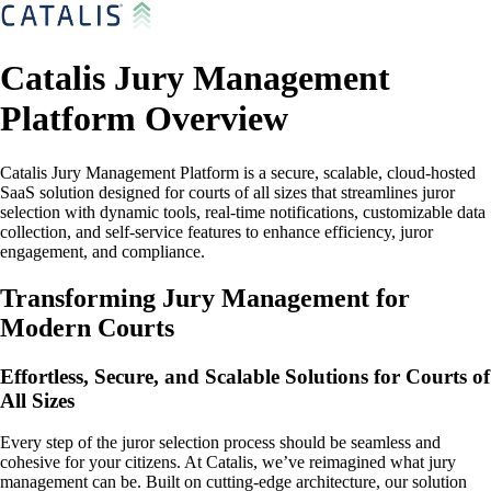
Catalis Jury Management
Platform Overview
Catalis Jury Management Platform is a secure, scalable, cloud-hosted
SaaS solution designed for courts of all sizes that streamlines juror
selection with dynamic tools, real-time notifications, customizable data
collection, and self-service features to enhance efficiency, juror
engagement, and compliance.
Transforming Jury Management for
Modern Courts
Effortless, Secure, and Scalable Solutions for Courts of
All Sizes
Every step of the juror selection process should be seamless and
cohesive for your citizens. At Catalis, we’ve reimagined what jury
management can be. Built on cutting-edge architecture, our solution