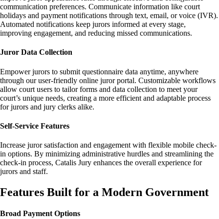
communication preferences. Communicate information like court
holidays and payment notifications through text, email, or voice (IVR).
Automated notifications keep jurors informed at every stage,
improving engagement, and reducing missed communications.
Juror Data Collection
Empower jurors to submit questionnaire data anytime, anywhere
through our user-friendly online juror portal. Customizable workflows
allow court users to tailor forms and data collection to meet your
court’s unique needs, creating a more efficient and adaptable process
for jurors and jury clerks alike.
Self-Service Features
Increase juror satisfaction and engagement with flexible mobile check-
in options. By minimizing administrative hurdles and streamlining the
check-in process, Catalis Jury enhances the overall experience for
jurors and staff.
Features Built for a Modern Government
Broad Payment Options