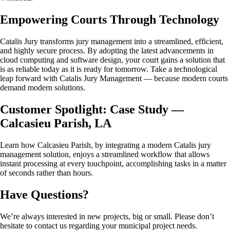
Empowering Courts Through Technology
Catalis Jury transforms jury management into a streamlined, efficient,
and highly secure process. By adopting the latest advancements in
cloud computing and software design, your court gains a solution that
is as reliable today as it is ready for tomorrow. Take a technological
leap forward with Catalis Jury Management — because modern courts
demand modern solutions.
Customer Spotlight: Case Study —
Calcasieu Parish, LA
Learn how Calcasieu Parish, by integrating a modern Catalis jury
management solution, enjoys a streamlined workflow that allows
instant processing at every touchpoint, accomplishing tasks in a matter
of seconds rather than hours.
Have Questions?
We’re always interested in new projects, big or small. Please don’t
hesitate to contact us regarding your municipal project needs.