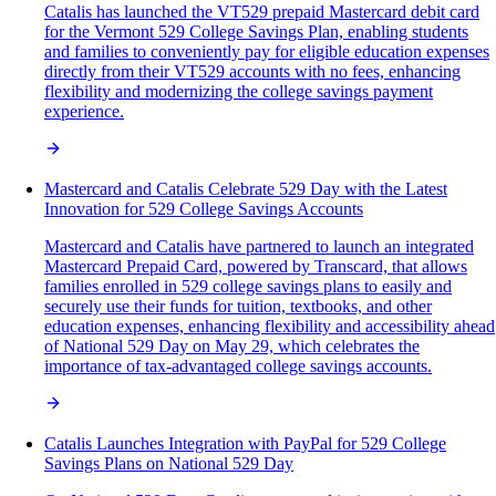
Catalis has launched the VT529 prepaid Mastercard debit card
for the Vermont 529 College Savings Plan, enabling students
and families to conveniently pay for eligible education expenses
directly from their VT529 accounts with no fees, enhancing
flexibility and modernizing the college savings payment
experience.
Mastercard and Catalis Celebrate 529 Day with the Latest
Innovation for 529 College Savings Accounts
Mastercard and Catalis have partnered to launch an integrated
Mastercard Prepaid Card, powered by Transcard, that allows
families enrolled in 529 college savings plans to easily and
securely use their funds for tuition, textbooks, and other
education expenses, enhancing flexibility and accessibility ahead
of National 529 Day on May 29, which celebrates the
importance of tax-advantaged college savings accounts.
Catalis Launches Integration with PayPal for 529 College
Savings Plans on National 529 Day