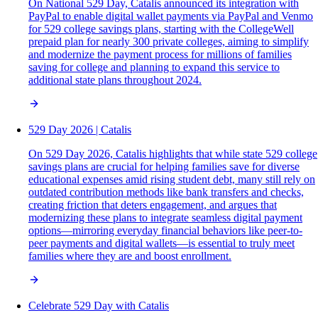
On National 529 Day, Catalis announced its integration with
PayPal to enable digital wallet payments via PayPal and Venmo
for 529 college savings plans, starting with the CollegeWell
prepaid plan for nearly 300 private colleges, aiming to simplify
and modernize the payment process for millions of families
saving for college and planning to expand this service to
additional state plans throughout 2024.
529 Day 2026 | Catalis
On 529 Day 2026, Catalis highlights that while state 529 college
savings plans are crucial for helping families save for diverse
educational expenses amid rising student debt, many still rely on
outdated contribution methods like bank transfers and checks,
creating friction that deters engagement, and argues that
modernizing these plans to integrate seamless digital payment
options—mirroring everyday financial behaviors like peer-to-
peer payments and digital wallets—is essential to truly meet
families where they are and boost enrollment.
Celebrate 529 Day with Catalis