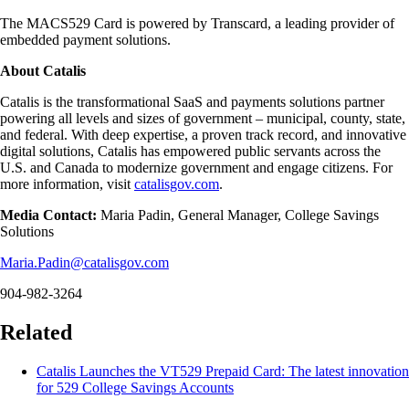
The MACS529 Card is powered by Transcard, a leading provider of
embedded payment solutions.
About Catalis
Catalis is the transformational SaaS and payments solutions partner
powering all levels and sizes of government – municipal, county, state,
and federal. With deep expertise, a proven track record, and innovative
digital solutions, Catalis has empowered public servants across the
U.S. and Canada to modernize government and engage citizens. For
more information, visit
catalisgov.com
.
Media Contact:
Maria Padin, General Manager, College Savings
Solutions
Maria.Padin@catalisgov.com
904-982-3264
Related
Catalis Launches the VT529 Prepaid Card: The latest innovation
for 529 College Savings Accounts