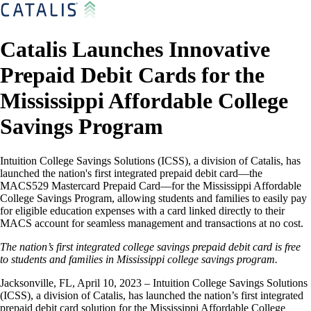
Catalis Launches Innovative
Prepaid Debit Cards for the
Mississippi Affordable College
Savings Program
Intuition College Savings Solutions (ICSS), a division of Catalis, has
launched the nation's first integrated prepaid debit card—the
MACS529 Mastercard Prepaid Card—for the Mississippi Affordable
College Savings Program, allowing students and families to easily pay
for eligible education expenses with a card linked directly to their
MACS account for seamless management and transactions at no cost.
The nation’s first integrated college savings prepaid debit card is free
to students and families in Mississippi college savings program.
Jacksonville, FL, April 10, 2023 – Intuition College Savings Solutions
(ICSS), a division of Catalis, has launched the nation’s first integrated
prepaid debit card solution for the Mississippi Affordable College