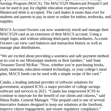
Savings Program (MACS). The MACS529 Mastercard Prepaid Card
can be used to pay for eligible education expenses anywhere
Mastercard debit is accepted. The card makes it easier than ever for
students and parents to pay in-store or online for tuition, textbooks, and
supplies.
MACS Account Owners can now seamlessly enroll and manage their
MACS529 card as an extension of their MACS account. Using a
single login, and without utilizing third-party intermediaries, Account
Owners can view card balances and transaction history as well as
manage plan distributions.
“We are excited about providing a seamless and safe payment method
at no cost to our Mississippi students or their families,” said State
Treasurer David McRae. “Now, whether you’re purchasing books,
study materials, education-related technology, or your college’s meal
plan, MACS funds can be used with a simple swipe of the card.”
Catalis, a leading national provider of software solutions for
government, acquired ICSS, a major provider of college savings
software and services in 2021. “Catalis has empowered ICSS to
continue to innovate for the benefit of our clients and citizens,” said
Maria Padin, General Manager. “The prepaid card is one of several
innovative features designed to keep our solutions at the forefront,
improve citizen engagement, and ensure regulatory compliance.”