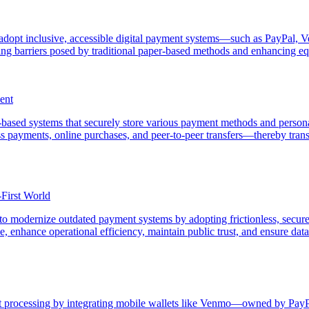
o adopt inclusive, accessible digital payment systems—such as PayPal, 
g barriers posed by traditional paper-based methods and enhancing equ
ent
based systems that securely store various payment methods and personal
ess payments, online purchases, and peer-to-peer transfers—thereby t
-First World
o modernize outdated payment systems by adopting frictionless, secure,
 enhance operational efficiency, maintain public trust, and ensure data s
processing by integrating mobile wallets like Venmo—owned by PayPal a