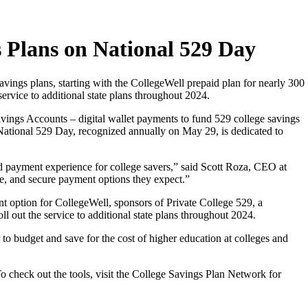
s Plans on National 529 Day
vings plans, starting with the CollegeWell prepaid plan for nearly 300
service to additional state plans throughout 2024.
vings Accounts – digital wallet payments to fund 529 college savings
 National 529 Day, recognized annually on May 29, is dedicated to
nd payment experience for college savers,” said Scott Roza, CEO at
le, and secure payment options they expect.”
ment option for CollegeWell, sponsors of Private College 529, a
oll out the service to additional state plans throughout 2024.
to budget and save for the cost of higher education at colleges and
 check out the tools, visit the College Savings Plan Network for