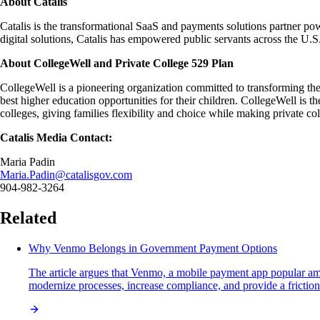
About Catalis
Catalis is the transformational SaaS and payments solutions partner pow
digital solutions, Catalis has empowered public servants across the U
About CollegeWell and Private College 529 Plan
CollegeWell is a pioneering organization committed to transforming the
best higher education opportunities for their children. CollegeWell is th
colleges, giving families flexibility and choice while making private co
Catalis Media Contact:
Maria Padin
Maria.Padin@catalisgov.com
904-982-3264
Related
Why Venmo Belongs in Government Payment Options
The article argues that Venmo, a mobile payment app popular amo
modernize processes, increase compliance, and provide a frictionle