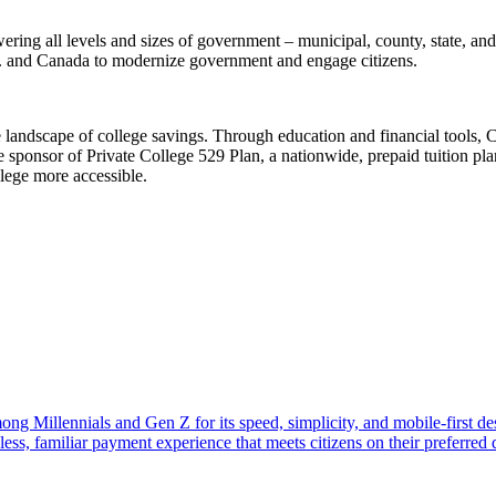
ering all levels and sizes of government – municipal, county, state, and
.S. and Canada to modernize government and engage citizens.
 landscape of college savings. Through education and financial tools, 
e sponsor of Private College 529 Plan, a nationwide, prepaid tuition plan 
llege more accessible.
ng Millennials and Gen Z for its speed, simplicity, and mobile-first d
ss, familiar payment experience that meets citizens on their preferred d