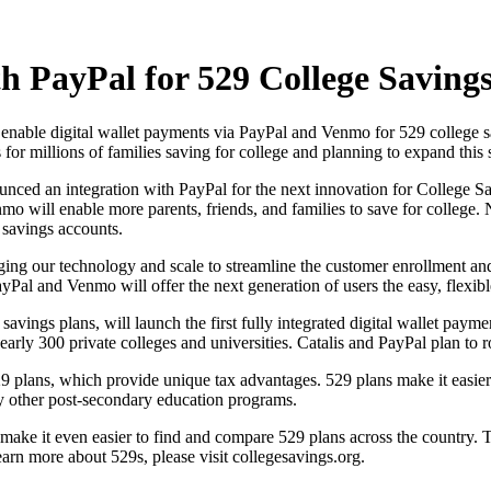
th PayPal for 529 College Saving
enable digital wallet payments via PayPal and Venmo for 529 college sa
for millions of families saving for college and planning to expand this 
ced an integration with PayPal for the next innovation for College Sa
o will enable more parents, friends, and families to save for college.
 savings accounts.
aging our technology and scale to streamline the customer enrollment a
yPal and Venmo will offer the next generation of users the easy, flexib
 savings plans, will launch the first fully integrated digital wallet pay
nearly 300 private colleges and universities. Catalis and PayPal plan to r
9 plans, which provide unique tax advantages. 529 plans make it easier 
ny other post-secondary education programs.
ke it even easier to find and compare 529 plans across the country. To
earn more about 529s, please visit collegesavings.org.