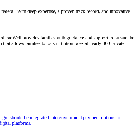
 federal. With deep expertise, a proven track record, and innovative
CollegeWell provides families with guidance and support to pursue the
that allows families to lock in tuition rates at nearly 300 private
esign, should be integrated into government payment options to
igital platforms.