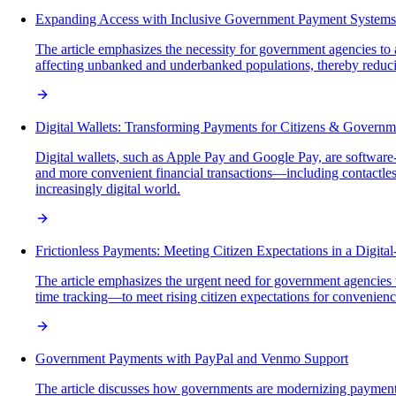
Expanding Access with Inclusive Government Payment Systems
The article emphasizes the necessity for government agencies t
affecting unbanked and underbanked populations, thereby reducin
Digital Wallets: Transforming Payments for Citizens & Governm
Digital wallets, such as Apple Pay and Google Pay, are software-
and more convenient financial transactions—including contactl
increasingly digital world.
Frictionless Payments: Meeting Citizen Expectations in a Digital
The article emphasizes the urgent need for government agencies t
time tracking—to meet rising citizen expectations for convenience,
Government Payments with PayPal and Venmo Support
The article discusses how governments are modernizing payment 