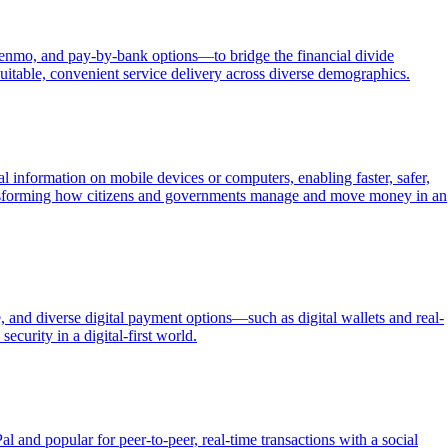
Venmo, and pay-by-bank options—to bridge the financial divide
itable, convenient service delivery across diverse demographics.
 information on mobile devices or computers, enabling faster, safer,
ransforming how citizens and governments manage and move money in an
 and diverse digital payment options—such as digital wallets and real-
ecurity in a digital-first world.
nd popular for peer-to-peer, real-time transactions with a social