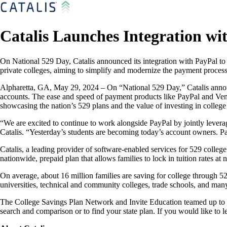
Catalis Launches Integration wi
On National 529 Day, Catalis announced its integration with PayPal to 
private colleges, aiming to simplify and modernize the payment process 
Alpharetta, GA, May 29, 2024 – On “National 529 Day,” Catalis announ
accounts. The ease and speed of payment products like PayPal and Venm
showcasing the nation’s 529 plans and the value of investing in college
“We are excited to continue to work alongside PayPal by jointly lever
Catalis. “Yesterday’s students are becoming today’s account owners. Pa
Catalis, a leading provider of software-enabled services for 529 college
nationwide, prepaid plan that allows families to lock in tuition rates at 
On average, about 16 million families are saving for college through 52
universities, technical and community colleges, trade schools, and ma
The College Savings Plan Network and Invite Education teamed up to ma
search and comparison or to find your state plan. If you would like to l