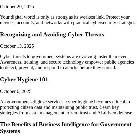
October 20, 2025
Your digital world is only as strong as its weakest link. Protect your
devices, accounts, and networks with practical cybersecurity strategies.
Recognizing and Avoiding Cyber Threats
October 13, 2025
Cyber threats to government systems are evolving faster than ever.
Awareness, training, and secure technology empower public agencies
to detect, prevent, and respond to attacks before they spread.
Cyber Hygiene 101
October 6, 2025
As governments digitize services, cyber hygiene becomes critical to
protecting citizen data and maintaining public trust. Learn key
strategies from asset management to zero trust and AI-driven defense.
The Benefits of Business Intelligence for Government
Systems