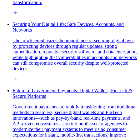
transformation.
Securing Your Digital Life: Safe Devices, Accounts, and
Networks
The article emphasizes the importance of securing digital lives
by protecting devices through regular updates, strong
authentication, reputable security software, and data encryption,
while highlighting that vulnerabilities in accounts and networks
can still compromise overall security despite well-protected
devices.
Future of Government Payments: Digital Wallets, FinTech &
Secure Platforms
Government payments are rapidly transitioning from traditional
methods to seamless, secure digital wallets and FinTech
innovations—such as pay-by-bank, real-time payments, and
API-driven ecosystems—forcing public-sector agencies to
modernize their payment systems to meet rising consumer
expectations for instant, mobile-first transactions, improve