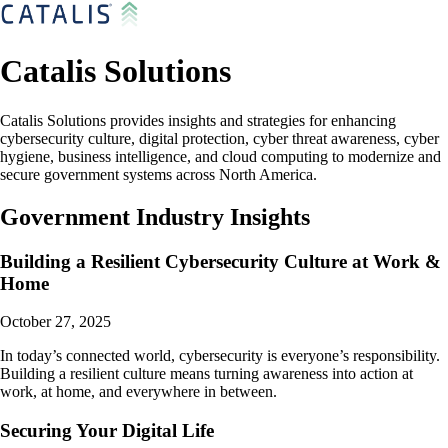
Catalis Solutions
Catalis Solutions provides insights and strategies for enhancing
cybersecurity culture, digital protection, cyber threat awareness, cyber
hygiene, business intelligence, and cloud computing to modernize and
secure government systems across North America.
Government Industry Insights
Building a Resilient Cybersecurity Culture at Work &
Home
October 27, 2025
In today’s connected world, cybersecurity is everyone’s responsibility.
Building a resilient culture means turning awareness into action at
work, at home, and everywhere in between.
Securing Your Digital Life