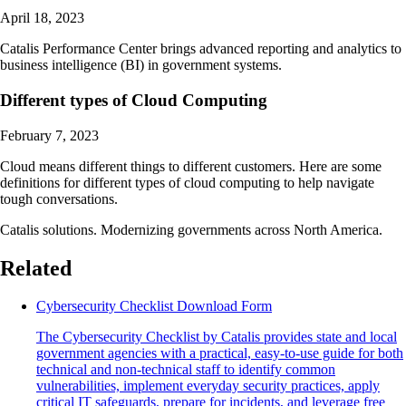
April 18, 2023
Catalis Performance Center brings advanced reporting and analytics to
business intelligence (BI) in government systems.
Different types of Cloud Computing
February 7, 2023
Cloud means different things to different customers. Here are some
definitions for different types of cloud computing to help navigate
tough conversations.
Catalis solutions. Modernizing governments across North America.
Related
Cybersecurity Checklist Download Form
The Cybersecurity Checklist by Catalis provides state and local
government agencies with a practical, easy-to-use guide for both
technical and non-technical staff to identify common
vulnerabilities, implement everyday security practices, apply
critical IT safeguards, prepare for incidents, and leverage free