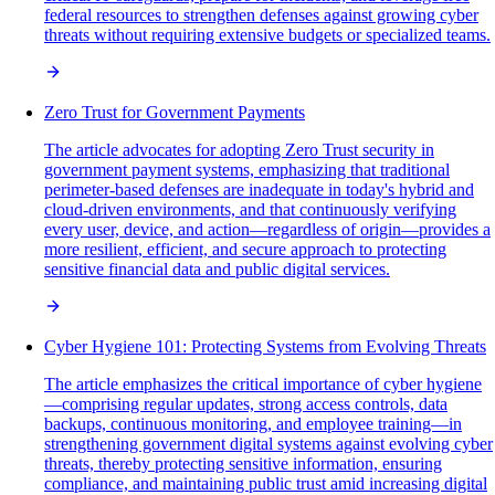
federal resources to strengthen defenses against growing cyber
threats without requiring extensive budgets or specialized teams.
Zero Trust for Government Payments
The article advocates for adopting Zero Trust security in
government payment systems, emphasizing that traditional
perimeter-based defenses are inadequate in today's hybrid and
cloud-driven environments, and that continuously verifying
every user, device, and action—regardless of origin—provides a
more resilient, efficient, and secure approach to protecting
sensitive financial data and public digital services.
Cyber Hygiene 101: Protecting Systems from Evolving Threats
The article emphasizes the critical importance of cyber hygiene
—comprising regular updates, strong access controls, data
backups, continuous monitoring, and employee training—in
strengthening government digital systems against evolving cyber
threats, thereby protecting sensitive information, ensuring
compliance, and maintaining public trust amid increasing digital