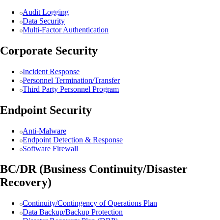
Audit Logging
Data Security
Multi-Factor Authentication
Corporate Security
Incident Response
Personnel Termination/Transfer
Third Party Personnel Program
Endpoint Security
Anti-Malware
Endpoint Detection & Response
Software Firewall
BC/DR (Business Continuity/Disaster
Recovery)
Continuity/Contingency of Operations Plan
Data Backup/Backup Protection