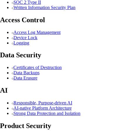
SOC 2 Type II
Written Information Security Plan
Access Control
Access Log Management
Device Lock
Logging
Data Security
Certificates of Destruction
Data Backups
Data Erasure
AI
Responsible, Purpose-driven AI
AI-native Platform Architecture
Strong Data Protection and Isolation
Product Security