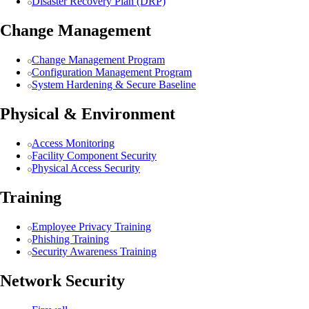
Disaster Recovery Plan (DRP)
Change Management
Change Management Program
Configuration Management Program
System Hardening & Secure Baseline
Physical & Environment
Access Monitoring
Facility Component Security
Physical Access Security
Training
Employee Privacy Training
Phishing Training
Security Awareness Training
Network Security