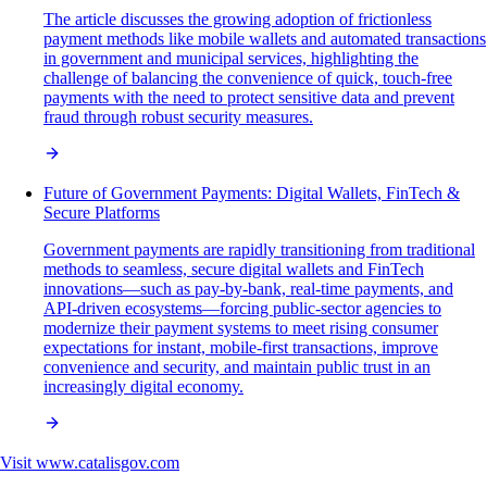
The article discusses the growing adoption of frictionless
payment methods like mobile wallets and automated transactions
in government and municipal services, highlighting the
challenge of balancing the convenience of quick, touch-free
payments with the need to protect sensitive data and prevent
fraud through robust security measures.
Future of Government Payments: Digital Wallets, FinTech &
Secure Platforms
Government payments are rapidly transitioning from traditional
methods to seamless, secure digital wallets and FinTech
innovations—such as pay-by-bank, real-time payments, and
API-driven ecosystems—forcing public-sector agencies to
modernize their payment systems to meet rising consumer
expectations for instant, mobile-first transactions, improve
convenience and security, and maintain public trust in an
increasingly digital economy.
Visit
www.catalisgov.com