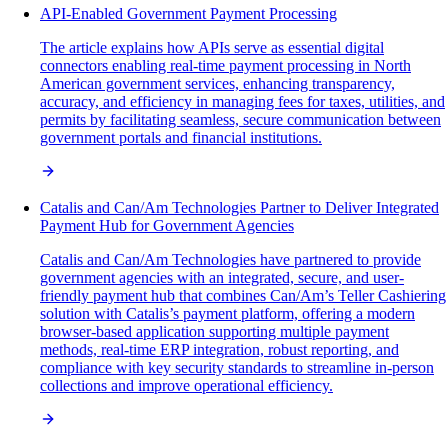
API-Enabled Government Payment Processing
The article explains how APIs serve as essential digital
connectors enabling real-time payment processing in North
American government services, enhancing transparency,
accuracy, and efficiency in managing fees for taxes, utilities, and
permits by facilitating seamless, secure communication between
government portals and financial institutions.
Catalis and Can/Am Technologies Partner to Deliver Integrated
Payment Hub for Government Agencies
Catalis and Can/Am Technologies have partnered to provide
government agencies with an integrated, secure, and user-
friendly payment hub that combines Can/Am’s Teller Cashiering
solution with Catalis’s payment platform, offering a modern
browser-based application supporting multiple payment
methods, real-time ERP integration, robust reporting, and
compliance with key security standards to streamline in-person
collections and improve operational efficiency.