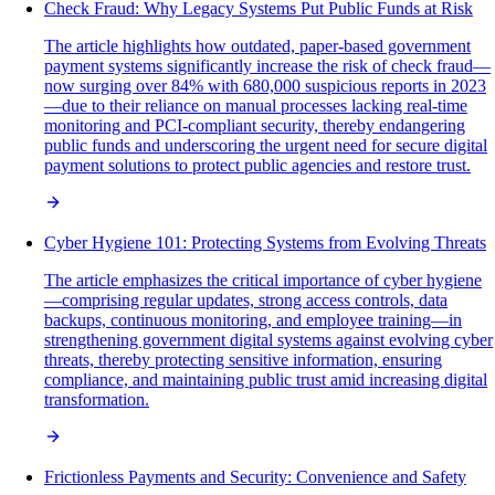
Check Fraud: Why Legacy Systems Put Public Funds at Risk
The article highlights how outdated, paper-based government
payment systems significantly increase the risk of check fraud—
now surging over 84% with 680,000 suspicious reports in 2023
—due to their reliance on manual processes lacking real-time
monitoring and PCI-compliant security, thereby endangering
public funds and underscoring the urgent need for secure digital
payment solutions to protect public agencies and restore trust.
Cyber Hygiene 101: Protecting Systems from Evolving Threats
The article emphasizes the critical importance of cyber hygiene
—comprising regular updates, strong access controls, data
backups, continuous monitoring, and employee training—in
strengthening government digital systems against evolving cyber
threats, thereby protecting sensitive information, ensuring
compliance, and maintaining public trust amid increasing digital
transformation.
Frictionless Payments and Security: Convenience and Safety