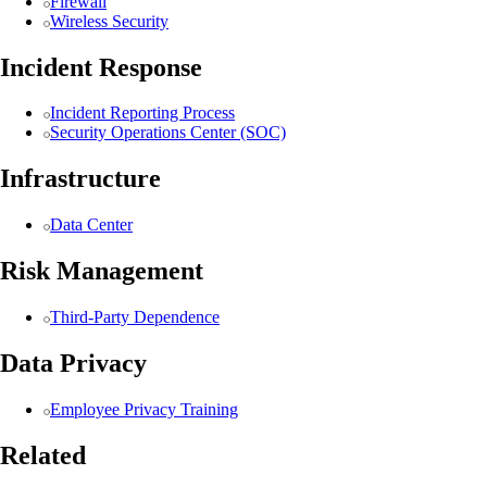
Firewall
Wireless Security
Incident Response
Incident Reporting Process
Security Operations Center (SOC)
Infrastructure
Data Center
Risk Management
Third-Party Dependence
Data Privacy
Employee Privacy Training
Related