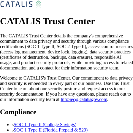
CATALIS Trust Center
The CATALIS Trust Center details the company's comprehensive
commitment to data privacy and security through various compliance
certifications (SOC 1 Type II, SOC 2 Type II), access control measures
(access log management, device lock, logging), data security practices
(certificates of destruction, backups, data erasure), responsible AI
usage, and product security protocols, while providing access to related
documentation and a contact for their information security team.
Welcome to CATALIS's Trust Center. Our commitment to data privacy
and security is embedded in every part of our business. Use this Trust
Center to learn about our security posture and request access to our
security documentation. If you have any questions, please reach out to
our information security team at
InfoSec@catalisgov.com
.
Compliance
SOC 1 Type II (College Savings)
SOC 1 Type II (Florida Prepaid & 529)