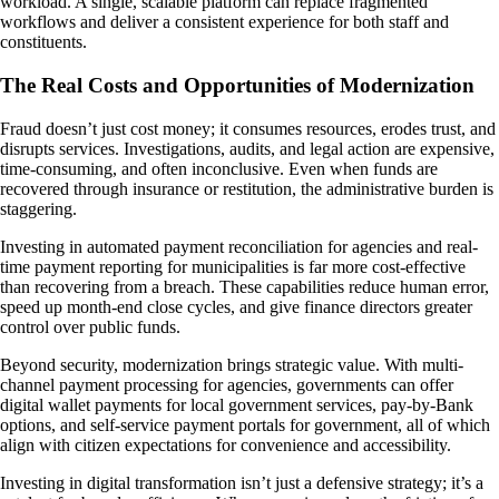
workload. A single, scalable platform can replace fragmented
workflows and deliver a consistent experience for both staff and
constituents.
The Real Costs and Opportunities of Modernization
Fraud doesn’t just cost money; it consumes resources, erodes trust, and
disrupts services. Investigations, audits, and legal action are expensive,
time-consuming, and often inconclusive. Even when funds are
recovered through insurance or restitution, the administrative burden is
staggering.
Investing in automated payment reconciliation for agencies and real-
time payment reporting for municipalities is far more cost-effective
than recovering from a breach. These capabilities reduce human error,
speed up month-end close cycles, and give finance directors greater
control over public funds.
Beyond security, modernization brings strategic value. With multi-
channel payment processing for agencies, governments can offer
digital wallet payments for local government services, pay-by-Bank
options, and self-service payment portals for government, all of which
align with citizen expectations for convenience and accessibility.
Investing in digital transformation isn’t just a defensive strategy; it’s a