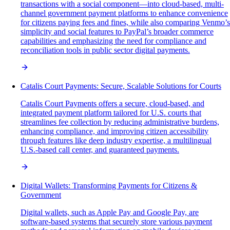
transactions with a social component—into cloud-based, multi-
channel government payment platforms to enhance convenience
for citizens paying fees and fines, while also comparing Venmo’s
simplicity and social features to PayPal’s broader commerce
capabilities and emphasizing the need for compliance and
reconciliation tools in public sector digital payments.
Catalis Court Payments: Secure, Scalable Solutions for Courts
Catalis Court Payments offers a secure, cloud-based, and
integrated payment platform tailored for U.S. courts that
streamlines fee collection by reducing administrative burdens,
enhancing compliance, and improving citizen accessibility
through features like deep industry expertise, a multilingual
U.S.-based call center, and guaranteed payments.
Digital Wallets: Transforming Payments for Citizens &
Government
Digital wallets, such as Apple Pay and Google Pay, are
software-based systems that securely store various payment