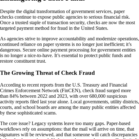
Despite the digital transformation of government services, paper
checks continue to expose public agencies to serious financial risk.
Once a trusted staple of transaction security, checks are now the most
targeted payment method for fraud in the United States.
As agencies strive to improve accountability and modernize operations,
continued reliance on paper systems is no longer just inefficient; it’s
dangerous. Secure online payment processing for government entities
is no longer a nice-to-have. It’s essential to protect public funds and
restore constituent trust.
The Growing Threat of Check Fraud
According to recent reports from the U.S. Treasury and Financial
Crimes Enforcement Network (FinCEN), check fraud surged more
than 84% between 2022 and 2023, with over 680,000 suspicious
activity reports filed last year alone. Local governments, utility districts,
courts, and school boards are among the many public entities affected
by these sophisticated scams.
The core issue? Legacy systems leave too many gaps. Paper-based
workflows rely on assumptions: that the mail will arrive on time, that
signatures will be reviewed, and that someone will catch discrepancies