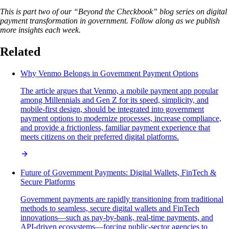
This is part two of our “Beyond the Checkbook” blog series on digital
payment transformation in government. Follow along as we publish
more insights each week.
Related
Why Venmo Belongs in Government Payment Options
The article argues that Venmo, a mobile payment app popular
among Millennials and Gen Z for its speed, simplicity, and
mobile-first design, should be integrated into government
payment options to modernize processes, increase compliance,
and provide a frictionless, familiar payment experience that
meets citizens on their preferred digital platforms.
Future of Government Payments: Digital Wallets, FinTech &
Secure Platforms
Government payments are rapidly transitioning from traditional
methods to seamless, secure digital wallets and FinTech
innovations—such as pay-by-bank, real-time payments, and
API-driven ecosystems—forcing public-sector agencies to