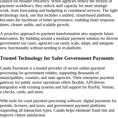
catalyst for broader efficiency. When agencies reduce the friction of
payment workflows, they unlock staff capacity for more strategic
work, from forecasting and budgeting to constituent services. The right
technology stack, one that includes a unified, cloud-based platform,
becomes the backbone of better governance, enabling faster response
times, cleaner audits, and scalable growth.
A proactive approach to payment transformation also supports future
innovation. By building around a modular payment solution for diverse
government use cases, agencies can easily scale, adapt, and integrate
new functionality without needing to re-platform.
Trusted Technology for Safer Government Payments
Catalis Payments is a trusted provider of secure online payment
processing for government entities, supporting thousands of
municipalities, counties, and state agencies. Their enterprise payment
gateway for public sector operations offers flexible, API-driven
integration with existing systems and full support for PayPal, Venmo,
e-checks, cards, and more.
With tools for court payment processing software, digital payments for
permits, licenses, and taxes, and government payment platforms
supporting all transaction types, Catalis helps eliminate fraud risk and
improve citizen satisfaction.