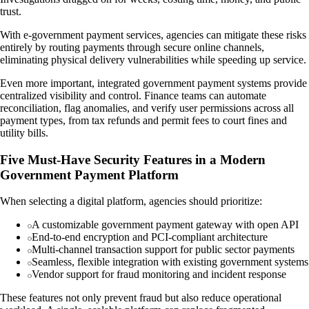
trust.
With e-government payment services, agencies can mitigate these risks
entirely by routing payments through secure online channels,
eliminating physical delivery vulnerabilities while speeding up service.
Even more important, integrated government payment systems provide
centralized visibility and control. Finance teams can automate
reconciliation, flag anomalies, and verify user permissions across all
payment types, from tax refunds and permit fees to court fines and
utility bills.
Five Must-Have Security Features in a Modern
Government Payment Platform
When selecting a digital platform, agencies should prioritize:
A customizable government payment gateway with open API
End-to-end encryption and PCI-compliant architecture
Multi-channel transaction support for public sector payments
Seamless, flexible integration with existing government systems
Vendor support for fraud monitoring and incident response
These features not only prevent fraud but also reduce operational