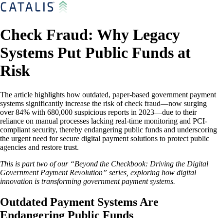
Check Fraud: Why Legacy
Systems Put Public Funds at
Risk
The article highlights how outdated, paper-based government payment
systems significantly increase the risk of check fraud—now surging
over 84% with 680,000 suspicious reports in 2023—due to their
reliance on manual processes lacking real-time monitoring and PCI-
compliant security, thereby endangering public funds and underscoring
the urgent need for secure digital payment solutions to protect public
agencies and restore trust.
This is part two of our “Beyond the Checkbook: Driving the Digital
Government Payment Revolution” series, exploring how digital
innovation is transforming government payment systems.
Outdated Payment Systems Are
Endangering Public Funds