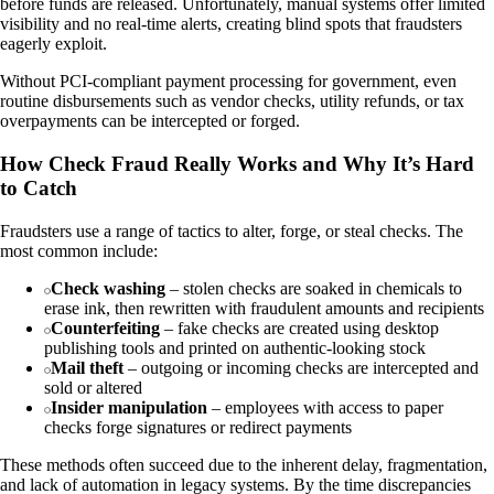
before funds are released. Unfortunately, manual systems offer limited
visibility and no real-time alerts, creating blind spots that fraudsters
eagerly exploit.
Without PCI-compliant payment processing for government, even
routine disbursements such as vendor checks, utility refunds, or tax
overpayments can be intercepted or forged.
How Check Fraud Really Works and Why It’s Hard
to Catch
Fraudsters use a range of tactics to alter, forge, or steal checks. The
most common include:
Check washing
– stolen checks are soaked in chemicals to
erase ink, then rewritten with fraudulent amounts and recipients
Counterfeiting
– fake checks are created using desktop
publishing tools and printed on authentic-looking stock
Mail theft
– outgoing or incoming checks are intercepted and
sold or altered
Insider manipulation
– employees with access to paper
checks forge signatures or redirect payments
These methods often succeed due to the inherent delay, fragmentation,
and lack of automation in legacy systems. By the time discrepancies