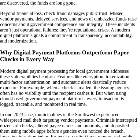
are discovered, the funds are long gone.
Beyond financial loss, check fraud damages public trust. Missed
vendor payments, delayed services, and news of embezzled funds raise
concerns about government competence and integrity. These incidents
aren’t just operational failures; they’re reputational crises. A modern
digital platform signals a commitment to transparency, accountability,
and modernization.
Why Digital Payment Platforms Outperform Paper
Checks in Every Way
Modern digital payment processing for local government addresses
these vulnerabilities head-on. Features like encryption, tokenization,
multi-factor authentication, and automatic alerts drastically reduce
exposure. For example, when a check is mailed, the issuing agency
often has no visibility until the recipient cashes it. But when using
cloud-based government payment platforms, every transaction is
logged, traceable, and monitored in real time.
In one 2023 case, municipalities in the Southwest experienced
widespread mail theft targeting vendor payments. Criminals intercepted
dozens of checks, altered payee names and amounts, and deposited
them using mobile apps before agencies even noticed the breach.
Investigations dragged on for weeks, costing time, money, and public