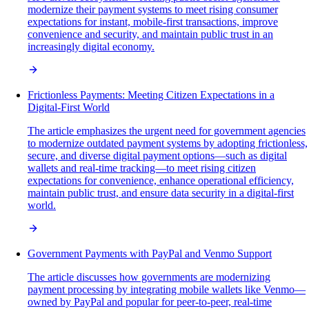
modernize their payment systems to meet rising consumer
expectations for instant, mobile-first transactions, improve
convenience and security, and maintain public trust in an
increasingly digital economy.
Frictionless Payments: Meeting Citizen Expectations in a
Digital-First World
The article emphasizes the urgent need for government agencies
to modernize outdated payment systems by adopting frictionless,
secure, and diverse digital payment options—such as digital
wallets and real-time tracking—to meet rising citizen
expectations for convenience, enhance operational efficiency,
maintain public trust, and ensure data security in a digital-first
world.
Government Payments with PayPal and Venmo Support
The article discusses how governments are modernizing
payment processing by integrating mobile wallets like Venmo—
owned by PayPal and popular for peer-to-peer, real-time