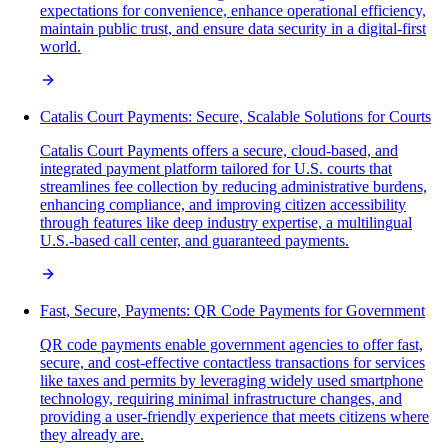
expectations for convenience, enhance operational efficiency,
maintain public trust, and ensure data security in a digital-first
world.
Catalis Court Payments: Secure, Scalable Solutions for Courts
Catalis Court Payments offers a secure, cloud-based, and
integrated payment platform tailored for U.S. courts that
streamlines fee collection by reducing administrative burdens,
enhancing compliance, and improving citizen accessibility
through features like deep industry expertise, a multilingual
U.S.-based call center, and guaranteed payments.
Fast, Secure, Payments: QR Code Payments for Government
QR code payments enable government agencies to offer fast,
secure, and cost-effective contactless transactions for services
like taxes and permits by leveraging widely used smartphone
technology, requiring minimal infrastructure changes, and
providing a user-friendly experience that meets citizens where
they already are.