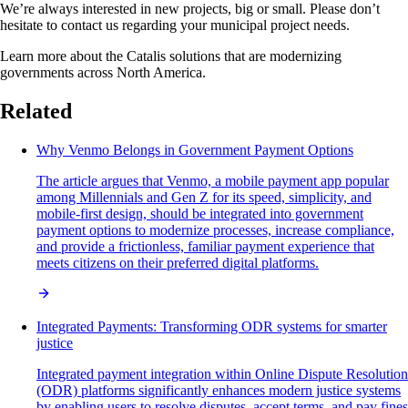
We’re always interested in new projects, big or small. Please don’t
hesitate to contact us regarding your municipal project needs.
Learn more about the Catalis solutions that are modernizing
governments across North America.
Related
Why Venmo Belongs in Government Payment Options
The article argues that Venmo, a mobile payment app popular
among Millennials and Gen Z for its speed, simplicity, and
mobile-first design, should be integrated into government
payment options to modernize processes, increase compliance,
and provide a frictionless, familiar payment experience that
meets citizens on their preferred digital platforms.
Integrated Payments: Transforming ODR systems for smarter
justice
Integrated payment integration within Online Dispute Resolution
(ODR) platforms significantly enhances modern justice systems
by enabling users to resolve disputes, accept terms, and pay fines