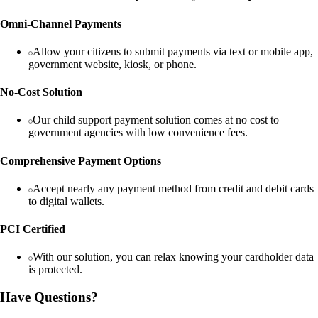
Omni-Channel Payments
Allow your citizens to submit payments via text or mobile app,
government website, kiosk, or phone.
No-Cost Solution
Our child support payment solution comes at no cost to
government agencies with low convenience fees.
Comprehensive Payment Options
Accept nearly any payment method from credit and debit cards
to digital wallets.
PCI Certified
With our solution, you can relax knowing your cardholder data
is protected.
Have Questions?