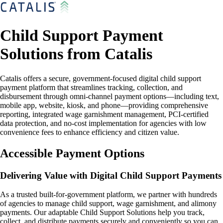
Child Support Payment
Solutions from Catalis
Catalis offers a secure, government-focused digital child support
payment platform that streamlines tracking, collection, and
disbursement through omni-channel payment options—including text,
mobile app, website, kiosk, and phone—providing comprehensive
reporting, integrated wage garnishment management, PCI-certified
data protection, and no-cost implementation for agencies with low
convenience fees to enhance efficiency and citizen value.
Accessible Payment Options
Delivering Value with Digital Child Support Payments
As a trusted built-for-government platform, we partner with hundreds
of agencies to manage child support, wage garnishment, and alimony
payments. Our adaptable Child Support Solutions help you track,
collect, and distribute payments securely and conveniently so you can