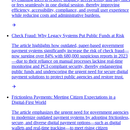
or fees seamlessly in one digital session, thereby improving
efficiency, accessibility, compliance, and overall user experience
while reducing costs and administrative burdens.
Check Fraud: Why Legacy Systems Put Public Funds at Risk
The article highlights how outdated, paper-based government
payment systems significantly increase the risk of check fraud—
now surging over 84% with 680,000 suspicious reports in 2023
—due to their reliance on manual processes lacking real-time
monitoring and PCI-compliant security, thereby endangering
public funds and underscoring the urgent need for secure digital
payment solutions to protect public agencies and restore trust.
Frictionless Payments: Meeting Citizen Expectations in a
Digital-First World
The article emphasizes the urgent need for government agencies
to modernize outdated payment systems by adopting frictionless,
secure, and diverse digital payment options—such as digital
wallets and real-time tracking—to meet rising citizen