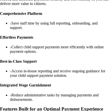
deliver more value to citizens.
Comprehensive Platform
Save staff time by using full reporting, onboarding, and
support.
Effortless Payments
Collect child support payments more efficiently with online
payment options.
Best-in-Class Support
Access in-house reporting and receive ongoing guidance for
your child support payment solution.
Integrated Wage Garnishment
Reduce administrative tasks by managing payments and
disbursements.
Features Built for an Optimal Payment Experience