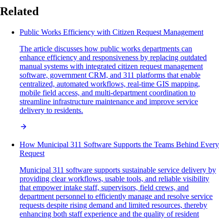
Related
Public Works Efficiency with Citizen Request Management
The article discusses how public works departments can
enhance efficiency and responsiveness by replacing outdated
manual systems with integrated citizen request management
software, government CRM, and 311 platforms that enable
centralized, automated workflows, real-time GIS mapping,
mobile field access, and multi-department coordination to
streamline infrastructure maintenance and improve service
delivery to residents.
How Municipal 311 Software Supports the Teams Behind Every
Request
Municipal 311 software supports sustainable service delivery by
providing clear workflows, usable tools, and reliable visibility
that empower intake staff, supervisors, field crews, and
department personnel to efficiently manage and resolve service
requests despite rising demand and limited resources, thereby
enhancing both staff experience and the quality of resident