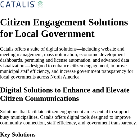
Citizen Engagement Solutions
for Local Government
Catalis offers a suite of digital solutions—including website and
meeting management, mass notification, economic development
dashboards, permitting and license automation, and advanced data
visualization—designed to enhance citizen engagement, improve
municipal staff efficiency, and increase government transparency for
local governments across North America.
Digital Solutions to Enhance and Elevate
Citizen Communications
Solutions that facilitate citizen engagement are essential to support
busy municipalities. Catalis offers digital tools designed to improve
community connection, staff efficiency, and government transparency.
Key Solutions