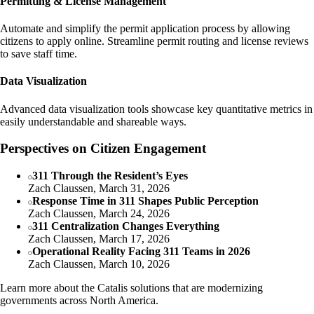
Permitting & License Management
Automate and simplify the permit application process by allowing
citizens to apply online. Streamline permit routing and license reviews
to save staff time.
Data Visualization
Advanced data visualization tools showcase key quantitative metrics in
easily understandable and shareable ways.
Perspectives on Citizen Engagement
311 Through the Resident’s Eyes
Zach Claussen, March 31, 2026
Response Time in 311 Shapes Public Perception
Zach Claussen, March 24, 2026
311 Centralization Changes Everything
Zach Claussen, March 17, 2026
Operational Reality Facing 311 Teams in 2026
Zach Claussen, March 10, 2026
Learn more about the Catalis solutions that are modernizing
governments across North America.