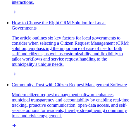
interactions.
How to Choose the Right CRM Solution for Local
Governments
The article outlines six key factors for local governments to
consider when selecting a Citizen Request Management (CRM)
solution, emphasizing the importance of ease of use for both
staff and citizens, as well as customizability and flexibility to
tailor workflows and service request handling to the
municipality's unique needs.
Community Trust with Citizen Request Management Software
Modern citizen request management software enhances
municipal transparency and accountability by enabling real-time
tracking, proactive communication, open-data access, and self-
service options for residents, thereby strengthening community
trust and civic engagement.