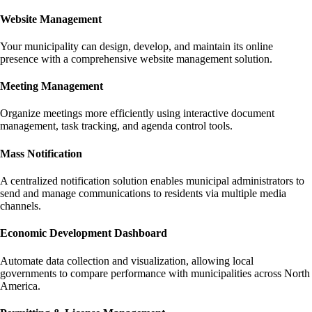
Website Management
Your municipality can design, develop, and maintain its online
presence with a comprehensive website management solution.
Meeting Management
Organize meetings more efficiently using interactive document
management, task tracking, and agenda control tools.
Mass Notification
A centralized notification solution enables municipal administrators to
send and manage communications to residents via multiple media
channels.
Economic Development Dashboard
Automate data collection and visualization, allowing local
governments to compare performance with municipalities across North
America.