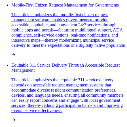
Mobile-First Citizen Request Management for Governments
The article emphasizes that mobile-first citizen request
management software enables governments to provide
accessible, equitable, and convenient 24/7 services through
mobile apps and portals—featuring multilingual support, ADA
compliance, self-service options, real-time notifications, and
interactive maps—thereby modernizing municipal service
delivery to meet the expectations of a digitally native population.
Equitable 311 Service Delivery Through Accessible Request
Management
The article emphasizes that equitable 311 service delivery
depends on accessible request management systems that
accommodate diverse resident communication preferences,
devices, and language needs, ensuring all community members
can easily report concerns and engage with local government
services, thereby reducing participation barriers and improving
overall service effectiveness.