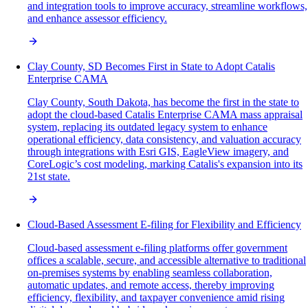
and integration tools to improve accuracy, streamline workflows,
and enhance assessor efficiency.
Clay County, SD Becomes First in State to Adopt Catalis
Enterprise CAMA
Clay County, South Dakota, has become the first in the state to
adopt the cloud-based Catalis Enterprise CAMA mass appraisal
system, replacing its outdated legacy system to enhance
operational efficiency, data consistency, and valuation accuracy
through integrations with Esri GIS, EagleView imagery, and
CoreLogic’s cost modeling, marking Catalis's expansion into its
21st state.
Cloud-Based Assessment E-filing for Flexibility and Efficiency
Cloud-based assessment e-filing platforms offer government
offices a scalable, secure, and accessible alternative to traditional
on-premises systems by enabling seamless collaboration,
automatic updates, and remote access, thereby improving
efficiency, flexibility, and taxpayer convenience amid rising