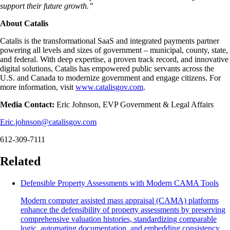
support their future growth.”
About Catalis
Catalis is the transformational SaaS and integrated payments partner
powering all levels and sizes of government – municipal, county, state,
and federal. With deep expertise, a proven track record, and innovative
digital solutions, Catalis has empowered public servants across the
U.S. and Canada to modernize government and engage citizens. For
more information, visit
www.catalisgov.com
.
Media Contact:
Eric Johnson, EVP Government & Legal Affairs
Eric.johnson@catalisgov.com
612-309-7111
Related
Defensible Property Assessments with Modern CAMA Tools
Modern computer assisted mass appraisal (CAMA) platforms
enhance the defensibility of property assessments by preserving
comprehensive valuation histories, standardizing comparable
logic, automating documentation, and embedding consistency