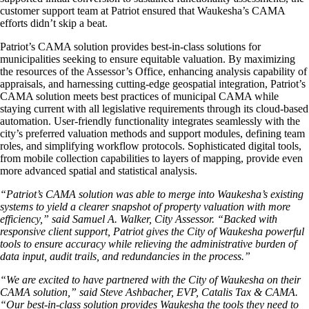
customer support team at Patriot ensured that Waukesha’s CAMA
efforts didn’t skip a beat.
Patriot’s CAMA solution provides best-in-class solutions for
municipalities seeking to ensure equitable valuation. By maximizing
the resources of the Assessor’s Office, enhancing analysis capability of
appraisals, and harnessing cutting-edge geospatial integration, Patriot’s
CAMA solution meets best practices of municipal CAMA while
staying current with all legislative requirements through its cloud-based
automation. User-friendly functionality integrates seamlessly with the
city’s preferred valuation methods and support modules, defining team
roles, and simplifying workflow protocols. Sophisticated digital tools,
from mobile collection capabilities to layers of mapping, provide even
more advanced spatial and statistical analysis.
“Patriot’s CAMA solution was able to merge into Waukesha’s existing
systems to yield a clearer snapshot of property valuation with more
efficiency,” said Samuel A. Walker, City Assessor. “Backed with
responsive client support, Patriot gives the City of Waukesha powerful
tools to ensure accuracy while relieving the administrative burden of
data input, audit trails, and redundancies in the process.”
“We are excited to have partnered with the City of Waukesha on their
CAMA solution,” said Steve Ashbacher, EVP, Catalis Tax & CAMA.
“Our best-in-class solution provides Waukesha the tools they need to