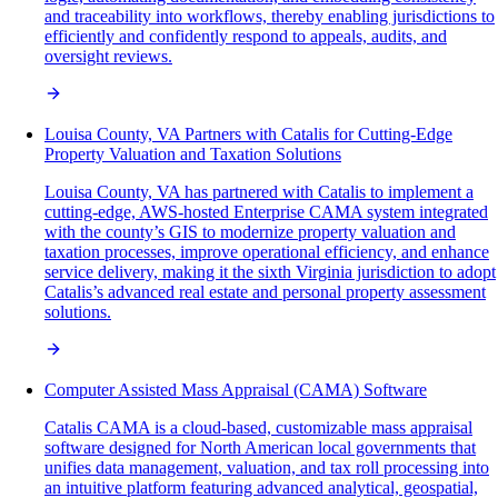
and traceability into workflows, thereby enabling jurisdictions to
efficiently and confidently respond to appeals, audits, and
oversight reviews.
Louisa County, VA Partners with Catalis for Cutting-Edge
Property Valuation and Taxation Solutions
Louisa County, VA has partnered with Catalis to implement a
cutting-edge, AWS-hosted Enterprise CAMA system integrated
with the county’s GIS to modernize property valuation and
taxation processes, improve operational efficiency, and enhance
service delivery, making it the sixth Virginia jurisdiction to adopt
Catalis’s advanced real estate and personal property assessment
solutions.
Computer Assisted Mass Appraisal (CAMA) Software
Catalis CAMA is a cloud-based, customizable mass appraisal
software designed for North American local governments that
unifies data management, valuation, and tax roll processing into
an intuitive platform featuring advanced analytical, geospatial,