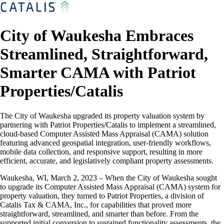
City of Waukesha Embraces
Streamlined, Straightforward,
Smarter CAMA with Patriot
Properties/Catalis
The City of Waukesha upgraded its property valuation system by
partnering with Patriot Properties/Catalis to implement a streamlined,
cloud-based Computer Assisted Mass Appraisal (CAMA) solution
featuring advanced geospatial integration, user-friendly workflows,
mobile data collection, and responsive support, resulting in more
efficient, accurate, and legislatively compliant property assessments.
Waukesha, WI, March 2, 2023 – When the City of Waukesha sought
to upgrade its Computer Assisted Mass Appraisal (CAMA) system for
property valuation, they turned to Patriot Properties, a division of
Catalis Tax & CAMA, Inc., for capabilities that proved more
straightforward, streamlined, and smarter than before. From the
supported initial conversion to sustained functionality assessments, the