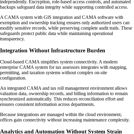
independently. Encryption, role-based access controls, and automated
backups safeguard data integrity while supporting controlled access.
A CAMA system with GIS integration and CAMA software with
exemption and ownership tracking ensures only authorized users can
modify sensitive records, while preserving complete audit trails. These
safeguards protect public data while maintaining operational
transparency.
Integration Without Infrastructure Burden
Cloud-based CAMA simplifies system connectivity. A modern
enterprise CAMA system for tax assessors integrates with mapping,
permitting, and taxation systems without complex on-site
configuration.
An integrated CAMA and tax roll management environment allows
valuation data, ownership records, and billing information to remain
synchronized automatically. This reduces reconciliation effort and
ensures consistent information across departments.
Because integrations are managed within the cloud environment,
offices gain connectivity without increasing maintenance complexity.
Analytics and Automation Without System Strain