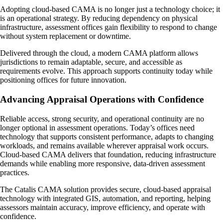
Adopting cloud-based CAMA is no longer just a technology choice; it
is an operational strategy. By reducing dependency on physical
infrastructure, assessment offices gain flexibility to respond to change
without system replacement or downtime.
Delivered through the cloud, a modern CAMA platform allows
jurisdictions to remain adaptable, secure, and accessible as
requirements evolve. This approach supports continuity today while
positioning offices for future innovation.
Advancing Appraisal Operations with Confidence
Reliable access, strong security, and operational continuity are no
longer optional in assessment operations. Today’s offices need
technology that supports consistent performance, adapts to changing
workloads, and remains available wherever appraisal work occurs.
Cloud-based CAMA delivers that foundation, reducing infrastructure
demands while enabling more responsive, data-driven assessment
practices.
The Catalis CAMA solution provides secure, cloud-based appraisal
technology with integrated GIS, automation, and reporting, helping
assessors maintain accuracy, improve efficiency, and operate with
confidence.