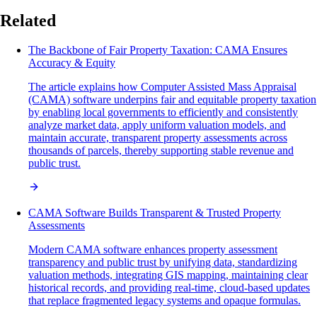
Related
The Backbone of Fair Property Taxation: CAMA Ensures
Accuracy & Equity
The article explains how Computer Assisted Mass Appraisal
(CAMA) software underpins fair and equitable property taxation
by enabling local governments to efficiently and consistently
analyze market data, apply uniform valuation models, and
maintain accurate, transparent property assessments across
thousands of parcels, thereby supporting stable revenue and
public trust.
CAMA Software Builds Transparent & Trusted Property
Assessments
Modern CAMA software enhances property assessment
transparency and public trust by unifying data, standardizing
valuation methods, integrating GIS mapping, maintaining clear
historical records, and providing real-time, cloud-based updates
that replace fragmented legacy systems and opaque formulas.