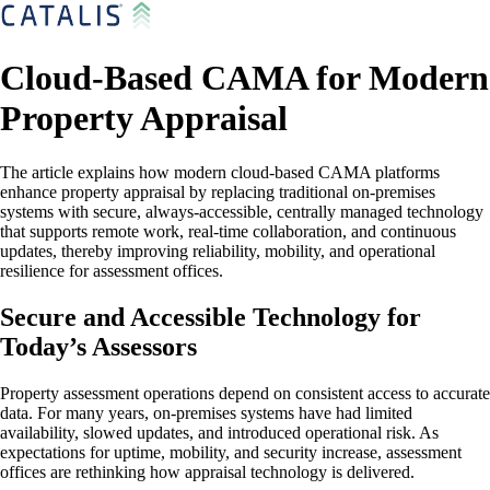
Cloud-Based CAMA for Modern
Property Appraisal
The article explains how modern cloud-based CAMA platforms
enhance property appraisal by replacing traditional on-premises
systems with secure, always-accessible, centrally managed technology
that supports remote work, real-time collaboration, and continuous
updates, thereby improving reliability, mobility, and operational
resilience for assessment offices.
Secure and Accessible Technology for
Today’s Assessors
Property assessment operations depend on consistent access to accurate
data. For many years, on-premises systems have had limited
availability, slowed updates, and introduced operational risk. As
expectations for uptime, mobility, and security increase, assessment
offices are rethinking how appraisal technology is delivered.