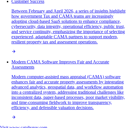
Customer Success
Between February and April 2026, a series of insights highlight
how government Tax and CAMA teams are increasingly
adopting cloud-based SaaS solutions to enhance compliance,
cybersecurity, data integrity, operational efficiency, public trust,
and service continuity, emphasizing the importance of selecting
experienced, adaptable CAMA partners to support modern,
resilient property tax and assessment operations.
Modern CAMA Software Improves Fair and Accurate
Assessments
Modern computer-assisted mass appraisal (CAMA) software
enhances fair and accurate property assessments by integrating
advanced analytics, geospatial data, and workflow automation
into a centralized system, addressing traditional challenges like
inconsistent data, paper-based processes, poor market visibility,
and time-consuming fieldwork to improve transparency,
efficiency, and defensible valuation decisions.
Visit
www.catalisgov.com