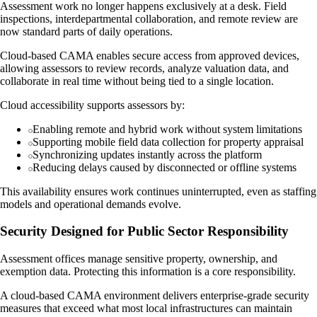
Assessment work no longer happens exclusively at a desk. Field
inspections, interdepartmental collaboration, and remote review are
now standard parts of daily operations.
Cloud-based CAMA enables secure access from approved devices,
allowing assessors to review records, analyze valuation data, and
collaborate in real time without being tied to a single location.
Cloud accessibility supports assessors by:
Enabling remote and hybrid work without system limitations
Supporting mobile field data collection for property appraisal
Synchronizing updates instantly across the platform
Reducing delays caused by disconnected or offline systems
This availability ensures work continues uninterrupted, even as staffing
models and operational demands evolve.
Security Designed for Public Sector Responsibility
Assessment offices manage sensitive property, ownership, and
exemption data. Protecting this information is a core responsibility.
A cloud-based CAMA environment delivers enterprise-grade security
measures that exceed what most local infrastructures can maintain