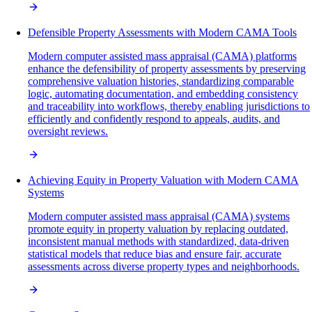
Defensible Property Assessments with Modern CAMA Tools
Modern computer assisted mass appraisal (CAMA) platforms
enhance the defensibility of property assessments by preserving
comprehensive valuation histories, standardizing comparable
logic, automating documentation, and embedding consistency
and traceability into workflows, thereby enabling jurisdictions to
efficiently and confidently respond to appeals, audits, and
oversight reviews.
Achieving Equity in Property Valuation with Modern CAMA
Systems
Modern computer assisted mass appraisal (CAMA) systems
promote equity in property valuation by replacing outdated,
inconsistent manual methods with standardized, data-driven
statistical models that reduce bias and ensure fair, accurate
assessments across diverse property types and neighborhoods.