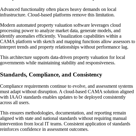
Advanced functionality often places heavy demands on local
infrastructure. Cloud-based platforms remove this limitation.
Modern automated property valuation software leverages cloud
processing power to analyze market data, generate models, and
identify anomalies efficiently. Visualization capabilities within a
CAMA platform with sketch and mapping functions allow assessors to
interpret trends and property relationships without performance lag.
This architecture supports data-driven property valuation for local
governments while maintaining stability and responsiveness.
Standards, Compliance, and Consistency
Compliance requirements continue to evolve, and assessment systems
must adapt without disruption. A cloud-based CAMA solution aligned
with IAAO standards enables updates to be deployed consistently
across all users.
This ensures methodologies, documentation, and reporting remain
aligned with state and national standards without requiring manual
intervention from local IT teams. Consistent application of standards
reinforces confidence in assessment outcomes.