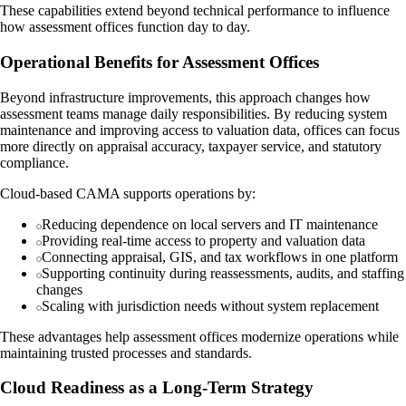
These capabilities extend beyond technical performance to influence
how assessment offices function day to day.
Operational Benefits for Assessment Offices
Beyond infrastructure improvements, this approach changes how
assessment teams manage daily responsibilities. By reducing system
maintenance and improving access to valuation data, offices can focus
more directly on appraisal accuracy, taxpayer service, and statutory
compliance.
Cloud-based CAMA supports operations by:
Reducing dependence on local servers and IT maintenance
Providing real-time access to property and valuation data
Connecting appraisal, GIS, and tax workflows in one platform
Supporting continuity during reassessments, audits, and staffing
changes
Scaling with jurisdiction needs without system replacement
These advantages help assessment offices modernize operations while
maintaining trusted processes and standards.
Cloud Readiness as a Long-Term Strategy