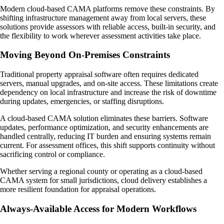
Modern cloud-based CAMA platforms remove these constraints. By
shifting infrastructure management away from local servers, these
solutions provide assessors with reliable access, built-in security, and
the flexibility to work wherever assessment activities take place.
Moving Beyond On-Premises Constraints
Traditional property appraisal software often requires dedicated
servers, manual upgrades, and on-site access. These limitations create
dependency on local infrastructure and increase the risk of downtime
during updates, emergencies, or staffing disruptions.
A cloud-based CAMA solution eliminates these barriers. Software
updates, performance optimization, and security enhancements are
handled centrally, reducing IT burden and ensuring systems remain
current. For assessment offices, this shift supports continuity without
sacrificing control or compliance.
Whether serving a regional county or operating as a cloud-based
CAMA system for small jurisdictions, cloud delivery establishes a
more resilient foundation for appraisal operations.
Always-Available Access for Modern Workflows