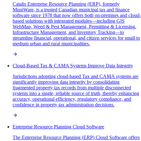
Catalis Enterprise Resource Planning (ERP), formerly
MuniWare, is a trusted Canadian municipal tax and finance
software since 1978 that now offers both on-premises and cloud-
based solutions with integrated modules—including GIS
WebMap, Weed & Pest Management, Permitting & Licensing,
Infrastructure Management, and Inventory Tracking—to
streamline financial, operational, and citizen services for small to
medium urban and rural municipalities.
Cloud-Based Tax & CAMA Systems Improve Data Integrity
Jurisdictions adopting cloud-based Tax and CAMA systems are
significantly improving data integrity by consolidating
fragmented property tax records from multiple disconnected
systems into a single, reliable source of truth, thereby enhancing
accuracy, operational efficiency, regulatory compliance, and
confidence in property tax administration decisions.
Enterprise Resource Planning Cloud Software
The Enterprise Resource Planning (ERP) Cloud Software offers