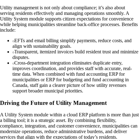
Utility management is not only about compliance; it’s also about
serving residents effectively and managing operations smoothly. A
Utility System module supports citizen expectations for convenience
while helping municipalities streamline back-office processes. Benefits
include:
EFTs and email billing simplify payments, reduce costs, and
align with sustainability goals.
Transparent, itemized invoices build resident trust and minimize
disputes.
Cross-department integration eliminates duplicate entry,
improves coordination, and provides staff with accurate, real-
time data. When combined with fund accounting ERP for
municipalities or ERP for budgeting and fund accounting in
Canada, staff gain a clearer picture of how utility revenues
support broader municipal priorities.
Driving the Future of Utility Management
A Utility System module within a cloud ERP platform is more than just
a billing tool; it is a strategic asset. By combining flexibility,
compliance, integration, and customer convenience, municipalities can
modernize operations, reduce administrative burdens, and deliver
services that align with the expectations of today’s residents.