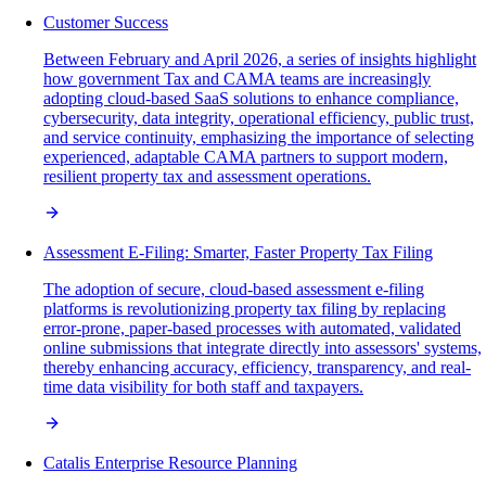
Customer Success
Between February and April 2026, a series of insights highlight
how government Tax and CAMA teams are increasingly
adopting cloud-based SaaS solutions to enhance compliance,
cybersecurity, data integrity, operational efficiency, public trust,
and service continuity, emphasizing the importance of selecting
experienced, adaptable CAMA partners to support modern,
resilient property tax and assessment operations.
Assessment E-Filing: Smarter, Faster Property Tax Filing
The adoption of secure, cloud-based assessment e-filing
platforms is revolutionizing property tax filing by replacing
error-prone, paper-based processes with automated, validated
online submissions that integrate directly into assessors' systems,
thereby enhancing accuracy, efficiency, transparency, and real-
time data visibility for both staff and taxpayers.
Catalis Enterprise Resource Planning