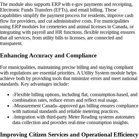
The module also supports ERP with e-gov payments and receipting,
Electronic Funds Transfers (EFTs), and email billing. These
capabilities simplify the payment process for residents, improve cash
flow for providers, and cut administrative costs. For municipalities
using ERP modules for cemeteries and animal licenses in Canada, or
integrating with payroll and HR functions, flexible receipting ensures
that all services, from utility bills to licenses, are connected and
transparent.
Enhancing Accuracy and Compliance
For municipalities, maintaining precise billing and staying compliant
with regulations are essential priorities. A Utility System module helps
achieve both by providing tools that minimize errors and meet national
standards. Key advantages include:
Flexible billing options, including flat, consumption-based, and
combination rates, reduce errors and reflect real usage.
Measurement Canada–approved gas billing ensures compliance
with national standards and reliable metering practices.
Integration with third-party Meter Reading systems automates
data collection and provides real-time consumption insights.
Improving Citizen Services and Operational Efficiency