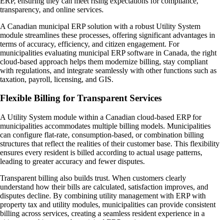
ERP, ensuring they can meet rising expectations for compliance,
transparency, and online services.
A Canadian municipal ERP solution with a robust Utility System
module streamlines these processes, offering significant advantages in
terms of accuracy, efficiency, and citizen engagement. For
municipalities evaluating municipal ERP software in Canada, the right
cloud-based approach helps them modernize billing, stay compliant
with regulations, and integrate seamlessly with other functions such as
taxation, payroll, licensing, and GIS.
Flexible Billing for Transparent Services
A Utility System module within a Canadian cloud-based ERP for
municipalities accommodates multiple billing models. Municipalities
can configure flat-rate, consumption-based, or combination billing
structures that reflect the realities of their customer base. This flexibility
ensures every resident is billed according to actual usage patterns,
leading to greater accuracy and fewer disputes.
Transparent billing also builds trust. When customers clearly
understand how their bills are calculated, satisfaction improves, and
disputes decline. By combining utility management with ERP with
property tax and utility modules, municipalities can provide consistent
billing across services, creating a seamless resident experience in a