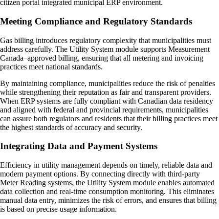
citizen portal integrated municipal ERP environment.
Meeting Compliance and Regulatory Standards
Gas billing introduces regulatory complexity that municipalities must
address carefully. The Utility System module supports Measurement
Canada–approved billing, ensuring that all metering and invoicing
practices meet national standards.
By maintaining compliance, municipalities reduce the risk of penalties
while strengthening their reputation as fair and transparent providers.
When ERP systems are fully compliant with Canadian data residency
and aligned with federal and provincial requirements, municipalities
can assure both regulators and residents that their billing practices meet
the highest standards of accuracy and security.
Integrating Data and Payment Systems
Efficiency in utility management depends on timely, reliable data and
modern payment options. By connecting directly with third-party
Meter Reading systems, the Utility System module enables automated
data collection and real-time consumption monitoring. This eliminates
manual data entry, minimizes the risk of errors, and ensures that billing
is based on precise usage information.