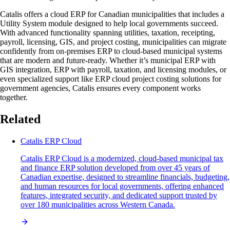
Catalis offers a cloud ERP for Canadian municipalities that includes a
Utility System module designed to help local governments succeed.
With advanced functionality spanning utilities, taxation, receipting,
payroll, licensing, GIS, and project costing, municipalities can migrate
confidently from on-premises ERP to cloud-based municipal systems
that are modern and future-ready. Whether it’s municipal ERP with
GIS integration, ERP with payroll, taxation, and licensing modules, or
even specialized support like ERP cloud project costing solutions for
government agencies, Catalis ensures every component works
together.
Related
Catalis ERP Cloud
Catalis ERP Cloud is a modernized, cloud-based municipal tax
and finance ERP solution developed from over 45 years of
Canadian expertise, designed to streamline financials, budgeting,
and human resources for local governments, offering enhanced
features, integrated security, and dedicated support trusted by
over 180 municipalities across Western Canada.