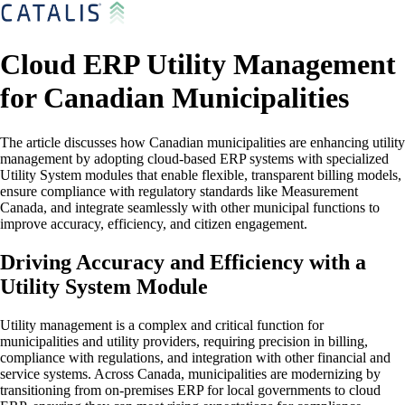
Cloud ERP Utility Management
for Canadian Municipalities
The article discusses how Canadian municipalities are enhancing utility
management by adopting cloud-based ERP systems with specialized
Utility System modules that enable flexible, transparent billing models,
ensure compliance with regulatory standards like Measurement
Canada, and integrate seamlessly with other municipal functions to
improve accuracy, efficiency, and citizen engagement.
Driving Accuracy and Efficiency with a
Utility System Module
Utility management is a complex and critical function for
municipalities and utility providers, requiring precision in billing,
compliance with regulations, and integration with other financial and
service systems. Across Canada, municipalities are modernizing by
transitioning from on-premises ERP for local governments to cloud