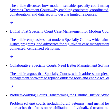
The article discusses how modern, scalable specialty court man
Veterans Treatment Courts—by enabling consistent, coordinated,
collaboration, and data security despite limited resources.
Digital-First Specialty Court Case Management for Modern Cour
The article emphasizes that modern Specialty Courts, which aim t
justice programs, and advocates for digital-first case manageme
connected, centralized platforms.
Collaborative Specialty Courts Need Better Management Softwa
The article argues that Specialty Courts, which address complex i
management software to replace outdated tools and enable real-ti
Problem-Solving Courts Transforming the Criminal Justice Syst
Problem-solving courts, including drug, veterans’, and mental hea
approaches that focus on rehabilitation, individualized treatmen