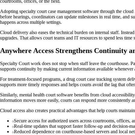
courtrooms, offices, or the field.
Adopting specialty court case management software through the cloud a
before hearings, coordinators can update milestones in real time, and 
happens across multiple settings.
Cloud delivery also eases the technical burden on internal staff. Inst
upgrades. That allows court teams and IT resources to spend less time 
Anywhere Access Strengthens Continuity a
Specialty Court work does not stop when staff leave the courthouse. Pa
supports continuity by making current information available whenever a
For treatment-focused programs, a drug court case tracking system delive
supports more timely responses and helps courts avoid the lag that oft
Similarly, mental health court software benefits from cloud accessibili
information moves more easily, courts can respond more consistently an
Cloud access also creates practical advantages that help courts maintai
Secure access for authorized users across courtrooms, offices, an
Real-time updates that support faster follow-up and decision-m
Reduced dependence on courthouse-based servers and local ne