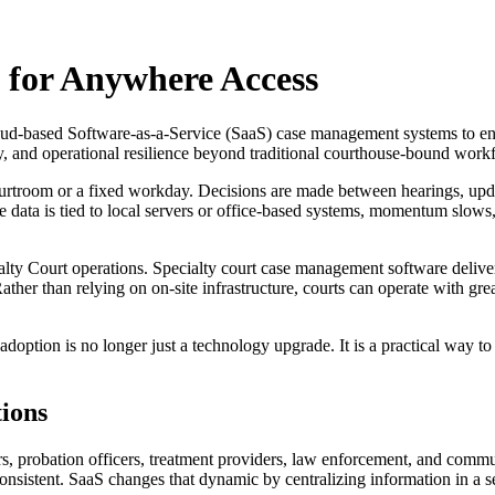
 for Anywhere Access
oud-based Software-as-a-Service (SaaS) case management systems to enabl
ty, and operational resilience beyond traditional courthouse-bound work
courtroom or a fixed workday. Decisions are made between hearings, up
e data is tied to local servers or office-based systems, momentum slow
alty Court operations. Specialty court case management software deliv
ther than relying on on-site infrastructure, courts can operate with great
 adoption is no longer just a technology upgrade. It is a practical way to
tions
s, probation officers, treatment providers, law enforcement, and commu
sistent. SaaS changes that dynamic by centralizing information in a s