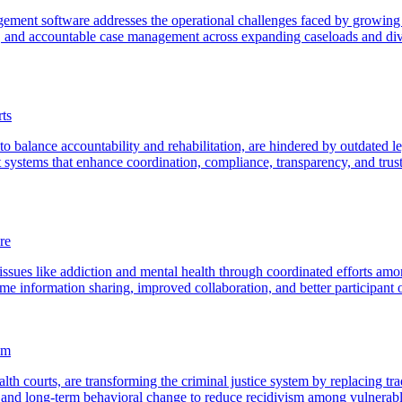
agement software addresses the operational challenges faced by growi
 and accountable case management across expanding caseloads and dive
ts
o balance accountability and rehabilitation, are hindered by outdated l
nt systems that enhance coordination, compliance, transparency, and tr
re
ssues like addiction and mental health through coordinated efforts among
me information sharing, improved collaboration, and better participant
em
lth courts, are transforming the criminal justice system by replacing tr
t, and long-term behavioral change to reduce recidivism among vulnerab