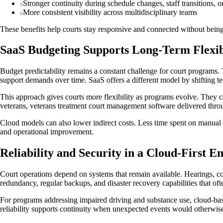
Stronger continuity during schedule changes, staff transitions, o
More consistent visibility across multidisciplinary teams
These benefits help courts stay responsive and connected without being
SaaS Budgeting Supports Long-Term Flexib
Budget predictability remains a constant challenge for court programs. 
support demands over time. SaaS offers a different model by shifting t
This approach gives courts more flexibility as programs evolve. They 
veterans, veterans treatment court management software delivered throug
Cloud models can also lower indirect costs. Less time spent on manual 
and operational improvement.
Reliability and Security in a Cloud-First 
Court operations depend on systems that remain available. Hearings, com
redundancy, regular backups, and disaster recovery capabilities that of
For programs addressing impaired driving and substance use, cloud-base
reliability supports continuity when unexpected events would otherwise 