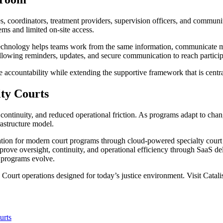
s, coordinators, treatment providers, supervision officers, and commun
ms and limited on-site access.
echnology helps teams work from the same information, communicate more
llowing reminders, updates, and secure communication to reach participan
e accountability while extending the supportive framework that is centra
ty Courts
continuity, and reduced operational friction. As programs adapt to chan
rastructure model.
ation for modern court programs through cloud-powered specialty cour
prove oversight, continuity, and operational efficiency through SaaS del
s programs evolve.
Court operations designed for today’s justice environment. Visit Catali
urts