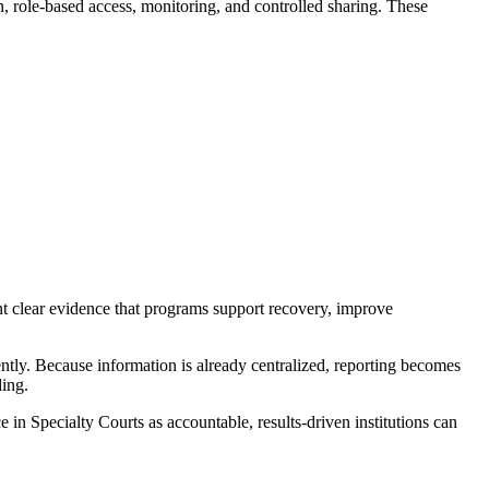
n, role-based access, monitoring, and controlled sharing. These
t clear evidence that programs support recovery, improve
iently. Because information is already centralized, reporting becomes
ing.
n Specialty Courts as accountable, results-driven institutions can