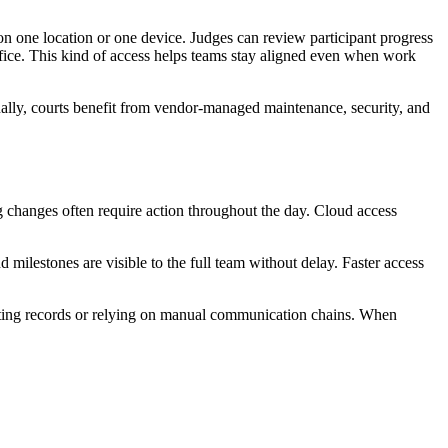
n one location or one device. Judges can review participant progress
ffice. This kind of access helps teams stay aligned even when work
rnally, courts benefit from vendor-managed maintenance, security, and
g changes often require action throughout the day. Cloud access
d milestones are visible to the full team without delay. Faster access
icating records or relying on manual communication chains. When