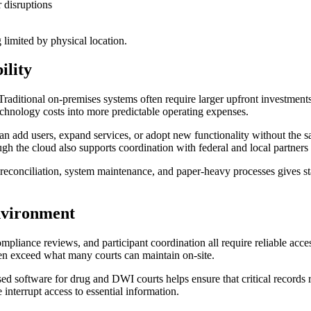
r disruptions
 limited by physical location.
ility
Traditional on-premises systems often require larger upfront investment
echnology costs into more predictable operating expenses.
can add users, expand services, or adopt new functionality without the
h the cloud also supports coordination with federal and local partners 
reconciliation, system maintenance, and paper-heavy processes gives st
Environment
pliance reviews, and participant coordination all require reliable acce
ten exceed what many courts can maintain on-site.
d software for drug and DWI courts helps ensure that critical records 
interrupt access to essential information.