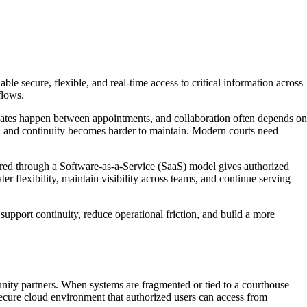
e secure, flexible, and real-time access to critical information across
flows.
dates happen between appointments, and collaboration often depends on
s, and continuity becomes harder to maintain. Modern courts need
ered through a Software-as-a-Service (SaaS) model gives authorized
er flexibility, maintain visibility across teams, and continue serving
 support continuity, reduce operational friction, and build a more
nity partners. When systems are fragmented or tied to a courthouse
ecure cloud environment that authorized users can access from