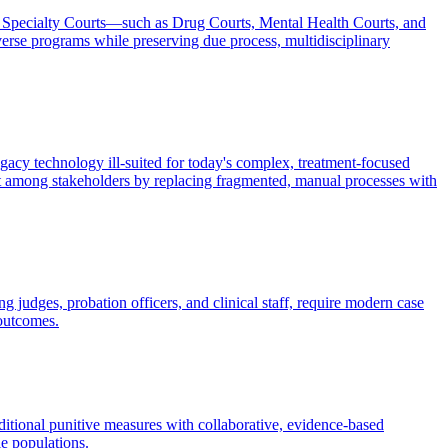
ng Specialty Courts—such as Drug Courts, Mental Health Courts, and
rse programs while preserving due process, multidisciplinary
egacy technology ill-suited for today's complex, treatment-focused
ust among stakeholders by replacing fragmented, manual processes with
 judges, probation officers, and clinical staff, require modern case
 outcomes.
aditional punitive measures with collaborative, evidence-based
le populations.