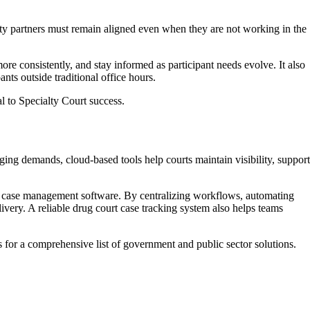
ity partners must remain aligned even when they are not working in the
 consistently, and stay informed as participant needs evolve. It also
ts outside traditional office hours.
l to Specialty Court success.
ging demands, cloud-based tools help courts maintain visibility, support
t case management software. By centralizing workflows, automating
ivery. A reliable drug court case tracking system also helps teams
s for a comprehensive list of government and public sector solutions.