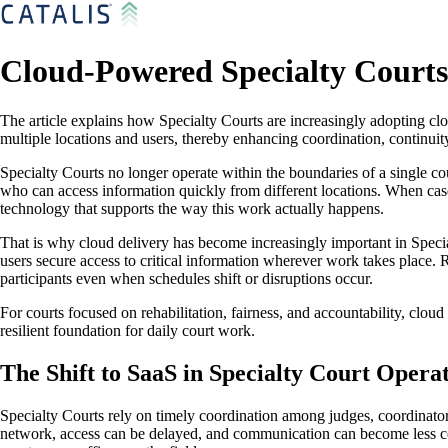
Cloud-Powered Specialty Courts
The article explains how Specialty Courts are increasingly adopting cl
multiple locations and users, thereby enhancing coordination, continui
Specialty Courts no longer operate within the boundaries of a single 
who can access information quickly from different locations. When cas
technology that supports the way this work actually happens.
That is why cloud delivery has become increasingly important in Speci
users secure access to critical information wherever work takes place. Ra
participants even when schedules shift or disruptions occur.
For courts focused on rehabilitation, fairness, and accountability, cloud
resilient foundation for daily court work.
The Shift to SaaS in Specialty Court Opera
Specialty Courts rely on timely coordination among judges, coordinator
network, access can be delayed, and communication can become less con