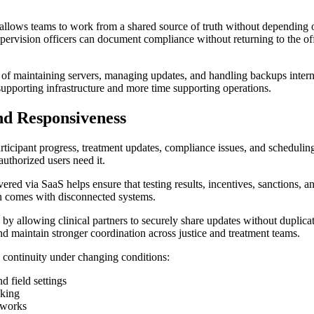
llows teams to work from a shared source of truth without depending o
supervision officers can document compliance without returning to the o
ead of maintaining servers, managing updates, and handling backups inte
supporting infrastructure and more time supporting operations.
nd Responsiveness
rticipant progress, treatment updates, compliance issues, and schedulin
uthorized users need it.
red via SaaS helps ensure that testing results, incentives, sanctions, an
en comes with disconnected systems.
ty by allowing clinical partners to securely share updates without dupl
d maintain stronger coordination across justice and treatment teams.
n continuity under changing conditions:
d field settings
aking
tworks