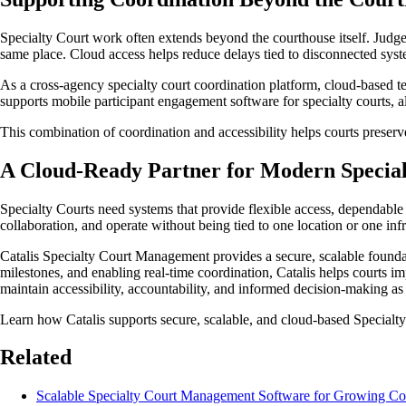
Specialty Court work often extends beyond the courthouse itself. Judge
same place. Cloud access helps reduce delays tied to disconnected syste
As a cross-agency specialty court coordination platform, cloud-based t
supports mobile participant engagement software for specialty courts, a
This combination of coordination and accessibility helps courts preserv
A Cloud-Ready Partner for Modern Special
Specialty Courts need systems that provide flexible access, dependable 
collaboration, and operate without being tied to one location or one inf
Catalis Specialty Court Management provides a secure, scalable found
milestones, and enabling real-time coordination, Catalis helps courts im
maintain accessibility, accountability, and informed decision-making a
Learn how Catalis supports secure, scalable, and cloud-based Specialty 
Related
Scalable Specialty Court Management Software for Growing Co