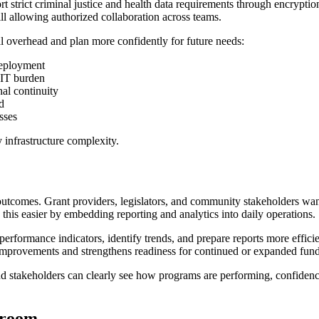
t strict criminal justice and health data requirements through encryptio
ill allowing authorized collaboration across teams.
al overhead and plan more confidently for future needs:
deployment
 IT burden
nal continuity
d
sses
 infrastructure complexity.
outcomes. Grant providers, legislators, and community stakeholders wan
this easier by embedding reporting and analytics into daily operations.
k performance indicators, identify trends, and prepare reports more effic
improvements and strengthens readiness for continued or expanded fund
stakeholders can clearly see how programs are performing, confidence i
troom