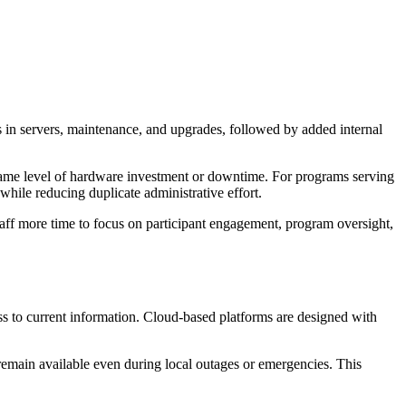
s in servers, maintenance, and upgrades, followed by added internal
 same level of hardware investment or downtime. For programs serving
while reducing duplicate administrative effort.
aff more time to focus on participant engagement, program oversight,
ss to current information. Cloud-based platforms are designed with
remain available even during local outages or emergencies. This