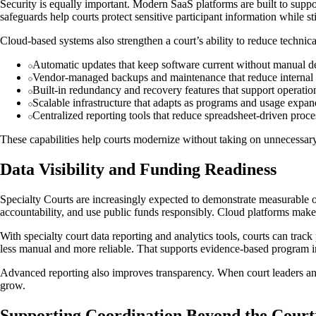
Security is equally important. Modern SaaS platforms are built to suppor
safeguards help courts protect sensitive participant information while st
Cloud-based systems also strengthen a court’s ability to reduce technic
Automatic updates that keep software current without manual 
Vendor-managed backups and maintenance that reduce internal
Built-in redundancy and recovery features that support operatio
Scalable infrastructure that adapts as programs and usage expan
Centralized reporting tools that reduce spreadsheet-driven proce
These capabilities help courts modernize without taking on unnecessary
Data Visibility and Funding Readiness
Specialty Courts are increasingly expected to demonstrate measurable 
accountability, and use public funds responsibly. Cloud platforms make 
With specialty court data reporting and analytics tools, courts can trac
less manual and more reliable. That supports evidence-based program 
Advanced reporting also improves transparency. When court leaders and 
grow.
Supporting Coordination Beyond the Cour