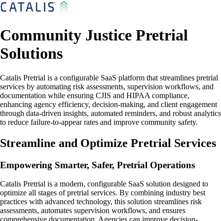
Community Justice Pretrial
Solutions
Catalis Pretrial is a configurable SaaS platform that streamlines pretrial
services by automating risk assessments, supervision workflows, and
documentation while ensuring CJIS and HIPAA compliance,
enhancing agency efficiency, decision-making, and client engagement
through data-driven insights, automated reminders, and robust analytics
to reduce failure-to-appear rates and improve community safety.
Streamline and Optimize Pretrial Services
Empowering Smarter, Safer, Pretrial Operations
Catalis Pretrial is a modern, configurable SaaS solution designed to
optimize all stages of pretrial services. By combining industry best
practices with advanced technology, this solution streamlines risk
assessments, automates supervision workflows, and ensures
comprehensive documentation. Agencies can improve decision-