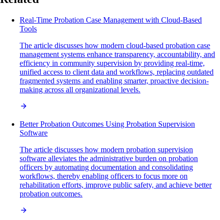
Real-Time Probation Case Management with Cloud-Based
Tools
The article discusses how modern cloud-based probation case
management systems enhance transparency, accountability, and
efficiency in community supervision by providing real-time,
unified access to client data and workflows, replacing outdated
fragmented systems and enabling smarter, proactive decision-
making across all organizational levels.
Better Probation Outcomes Using Probation Supervision
Software
The article discusses how modern probation supervision
software alleviates the administrative burden on probation
officers by automating documentation and consolidating
workflows, thereby enabling officers to focus more on
rehabilitation efforts, improve public safety, and achieve better
probation outcomes.