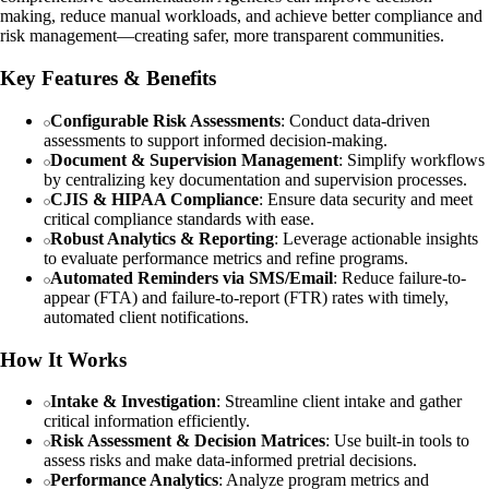
making, reduce manual workloads, and achieve better compliance and
risk management—creating safer, more transparent communities.
Key Features & Benefits
Configurable Risk Assessments
: Conduct data-driven
assessments to support informed decision-making.
Document & Supervision Management
: Simplify workflows
by centralizing key documentation and supervision processes.
CJIS & HIPAA Compliance
: Ensure data security and meet
critical compliance standards with ease.
Robust Analytics & Reporting
: Leverage actionable insights
to evaluate performance metrics and refine programs.
Automated Reminders via SMS/Email
: Reduce failure-to-
appear (FTA) and failure-to-report (FTR) rates with timely,
automated client notifications.
How It Works
Intake & Investigation
: Streamline client intake and gather
critical information efficiently.
Risk Assessment & Decision Matrices
: Use built-in tools to
assess risks and make data-informed pretrial decisions.
Performance Analytics
: Analyze program metrics and