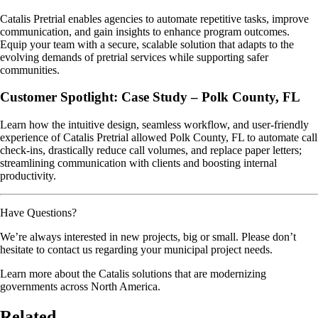
Catalis Pretrial enables agencies to automate repetitive tasks, improve
communication, and gain insights to enhance program outcomes.
Equip your team with a secure, scalable solution that adapts to the
evolving demands of pretrial services while supporting safer
communities.
Customer Spotlight: Case Study – Polk County, FL
Learn how the intuitive design, seamless workflow, and user-friendly
experience of Catalis Pretrial allowed Polk County, FL to automate call
check-ins, drastically reduce call volumes, and replace paper letters;
streamlining communication with clients and boosting internal
productivity.
Have Questions?
We’re always interested in new projects, big or small. Please don’t
hesitate to contact us regarding your municipal project needs.
Learn more about the Catalis solutions that are modernizing
governments across North America.
Related