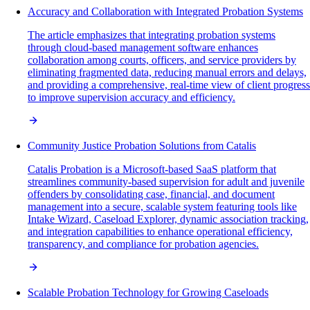
Accuracy and Collaboration with Integrated Probation Systems
The article emphasizes that integrating probation systems
through cloud-based management software enhances
collaboration among courts, officers, and service providers by
eliminating fragmented data, reducing manual errors and delays,
and providing a comprehensive, real-time view of client progress
to improve supervision accuracy and efficiency.
Community Justice Probation Solutions from Catalis
Catalis Probation is a Microsoft-based SaaS platform that
streamlines community-based supervision for adult and juvenile
offenders by consolidating case, financial, and document
management into a secure, scalable system featuring tools like
Intake Wizard, Caseload Explorer, dynamic association tracking,
and integration capabilities to enhance operational efficiency,
transparency, and compliance for probation agencies.
Scalable Probation Technology for Growing Caseloads