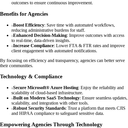
outcomes to ensure continuous improvement.
Benefits for Agencies
Boost Efficiency
: Save time with automated workflows,
reducing administrative burdens for staff.
Enhanced Decision-Making
: Improve outcomes with access
to real-time, data-driven insights.
Increase Compliance
: Lower FTA & FTR rates and improve
client engagement with automated notifications.
By focusing on efficiency and transparency, agencies can better serve
their communities.
Technology & Compliance
Secure Microsoft® Azure Hosting
: Enjoy the reliability and
scalability of cloud-based infrastructure.
Built on Modern SaaS Technology
: Ensure seamless updates,
scalability, and integration with other tools.
Robust Security Standards
: Trust a platform that meets CJIS
and HIPAA compliance to safeguard sensitive data.
Empowering Agencies Through Technology