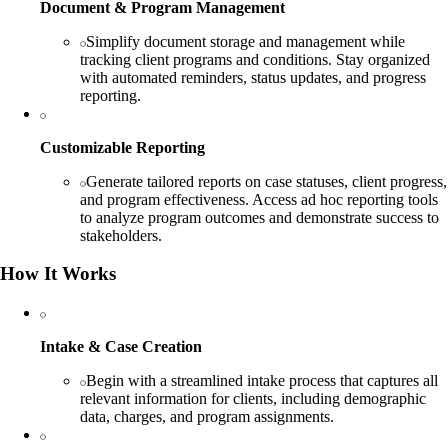
Document & Program Management
Simplify document storage and management while
tracking client programs and conditions. Stay organized
with automated reminders, status updates, and progress
reporting.
Customizable Reporting
Generate tailored reports on case statuses, client progress,
and program effectiveness. Access ad hoc reporting tools
to analyze program outcomes and demonstrate success to
stakeholders.
How It Works
Intake & Case Creation
Begin with a streamlined intake process that captures all
relevant information for clients, including demographic
data, charges, and program assignments.