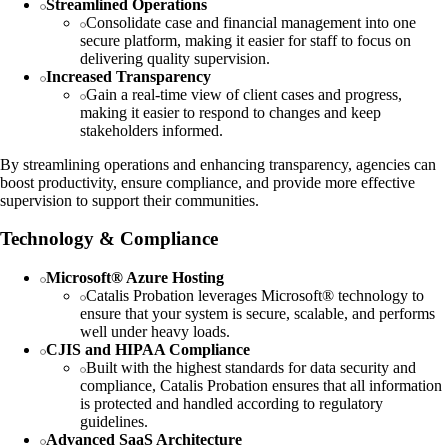
Streamlined Operations
Consolidate case and financial management into one
secure platform, making it easier for staff to focus on
delivering quality supervision.
Increased Transparency
Gain a real-time view of client cases and progress,
making it easier to respond to changes and keep
stakeholders informed.
By streamlining operations and enhancing transparency, agencies can
boost productivity, ensure compliance, and provide more effective
supervision to support their communities.
Technology & Compliance
Microsoft® Azure Hosting
Catalis Probation leverages Microsoft® technology to
ensure that your system is secure, scalable, and performs
well under heavy loads.
CJIS and HIPAA Compliance
Built with the highest standards for data security and
compliance, Catalis Probation ensures that all information
is protected and handled according to regulatory
guidelines.
Advanced SaaS Architecture