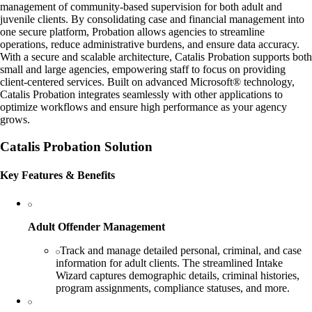
management of community-based supervision for both adult and
juvenile clients. By consolidating case and financial management into
one secure platform, Probation allows agencies to streamline
operations, reduce administrative burdens, and ensure data accuracy.
With a secure and scalable architecture, Catalis Probation supports both
small and large agencies, empowering staff to focus on providing
client-centered services. Built on advanced Microsoft® technology,
Catalis Probation integrates seamlessly with other applications to
optimize workflows and ensure high performance as your agency
grows.
Catalis Probation Solution
Key Features & Benefits
Adult Offender Management
Track and manage detailed personal, criminal, and case
information for adult clients. The streamlined Intake
Wizard captures demographic details, criminal histories,
program assignments, compliance statuses, and more.