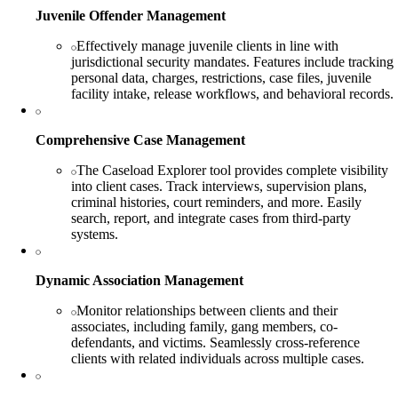
Juvenile Offender Management
Effectively manage juvenile clients in line with
jurisdictional security mandates. Features include tracking
personal data, charges, restrictions, case files, juvenile
facility intake, release workflows, and behavioral records.
Comprehensive Case Management
The Caseload Explorer tool provides complete visibility
into client cases. Track interviews, supervision plans,
criminal histories, court reminders, and more. Easily
search, report, and integrate cases from third-party
systems.
Dynamic Association Management
Monitor relationships between clients and their
associates, including family, gang members, co-
defendants, and victims. Seamlessly cross-reference
clients with related individuals across multiple cases.