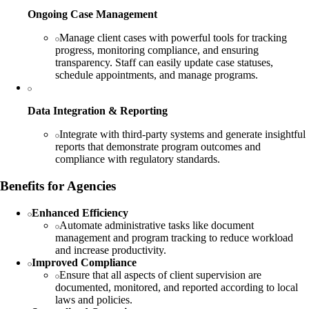
Ongoing Case Management
Manage client cases with powerful tools for tracking
progress, monitoring compliance, and ensuring
transparency. Staff can easily update case statuses,
schedule appointments, and manage programs.
Data Integration & Reporting
Integrate with third-party systems and generate insightful
reports that demonstrate program outcomes and
compliance with regulatory standards.
Benefits for Agencies
Enhanced Efficiency
Automate administrative tasks like document
management and program tracking to reduce workload
and increase productivity.
Improved Compliance
Ensure that all aspects of client supervision are
documented, monitored, and reported according to local
laws and policies.