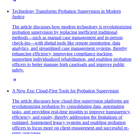
Technology Transforms Probation Supervision in Modern
Justice
The article discusses how modern technology is revolutionizing
probation supervision by replacing inefficient traditional
methods—such as manual case management and in-person
check-ins—with digital tools like remote monitoring, data
analytics, and streamlined case management systems, thereby
enhancing efficiency, improving compliance tracking,
supporting individualized rehabilitation, and enabling probation
officers to better manage high caseloads and improve public
safety.
A New Era: Cloud-First Tools for Probation Supervision
The article discusses how cloud-first supervision platforms are
revolutionizing probation by consolidating data, automating
tasks, and providing real-time insights to improve transparency,
efficiency, and equity, thereby addressing the limitations of
outdated, fragmented legacy systems and enabling probation
officers to focus more on client engagement and successful re-
entry outcomes.