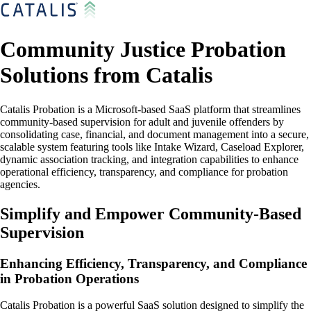
Community Justice Probation
Solutions from Catalis
Catalis Probation is a Microsoft-based SaaS platform that streamlines
community-based supervision for adult and juvenile offenders by
consolidating case, financial, and document management into a secure,
scalable system featuring tools like Intake Wizard, Caseload Explorer,
dynamic association tracking, and integration capabilities to enhance
operational efficiency, transparency, and compliance for probation
agencies.
Simplify and Empower Community-Based
Supervision
Enhancing Efficiency, Transparency, and Compliance
in Probation Operations
Catalis Probation is a powerful SaaS solution designed to simplify the