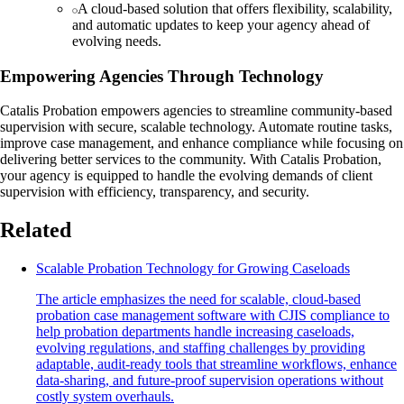
A cloud-based solution that offers flexibility, scalability,
and automatic updates to keep your agency ahead of
evolving needs.
Empowering Agencies Through Technology
Catalis Probation empowers agencies to streamline community-based
supervision with secure, scalable technology. Automate routine tasks,
improve case management, and enhance compliance while focusing on
delivering better services to the community. With Catalis Probation,
your agency is equipped to handle the evolving demands of client
supervision with efficiency, transparency, and security.
Related
Scalable Probation Technology for Growing Caseloads
The article emphasizes the need for scalable, cloud-based
probation case management software with CJIS compliance to
help probation departments handle increasing caseloads,
evolving regulations, and staffing challenges by providing
adaptable, audit-ready tools that streamline workflows, enhance
data-sharing, and future-proof supervision operations without
costly system overhauls.