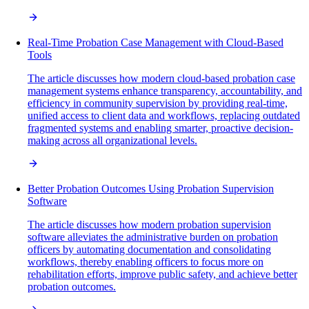
Real-Time Probation Case Management with Cloud-Based
Tools
The article discusses how modern cloud-based probation case
management systems enhance transparency, accountability, and
efficiency in community supervision by providing real-time,
unified access to client data and workflows, replacing outdated
fragmented systems and enabling smarter, proactive decision-
making across all organizational levels.
Better Probation Outcomes Using Probation Supervision
Software
The article discusses how modern probation supervision
software alleviates the administrative burden on probation
officers by automating documentation and consolidating
workflows, thereby enabling officers to focus more on
rehabilitation efforts, improve public safety, and achieve better
probation outcomes.