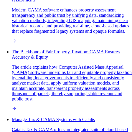
Modern CAMA software enhances property assessment
transparency and public trust by unifying data, standardizing
valuation methods, integrating GIS mapping, maintaining clear
historical records, and providing real-time, cloud-based updates
that replace fragmented legacy systems and opaque formulas.
The Backbone of Fair Property Taxation: CAMA Ensures
Accuracy & Equity
The article explains how Computer Assisted Mass Appraisal
(CAMA) software underpins fair and equitable property taxation
by enabling local governments to efficiently and consistently
analyze market data, apply uniform valuation models, and
maintain accurate, transparent property assessments across
thousands of parcels, thereby supporting stable revenue and
public trust.
Manage Tax & CAMA Systems with Catalis
Catalis Tax & CAMA offers an integrated suite of cloud-based