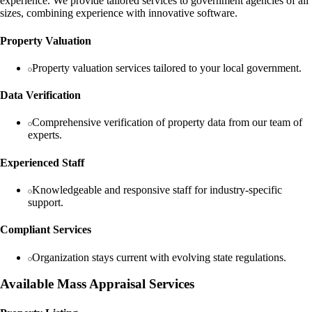
experience. We provide tailored services to government agencies of all
sizes, combining experience with innovative software.
Property Valuation
Property valuation services tailored to your local government.
Data Verification
Comprehensive verification of property data from our team of
experts.
Experienced Staff
Knowledgeable and responsive staff for industry-specific
support.
Compliant Services
Organization stays current with evolving state regulations.
Available Mass Appraisal Services