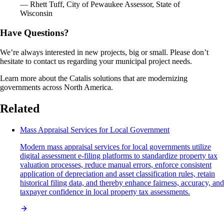
— Rhett Tuff, City of Pewaukee Assessor, State of
Wisconsin
Have Questions?
We’re always interested in new projects, big or small. Please don’t
hesitate to contact us regarding your municipal project needs.
Learn more about the Catalis solutions that are modernizing
governments across North America.
Related
Mass Appraisal Services for Local Government
Modern mass appraisal services for local governments utilize
digital assessment e-filing platforms to standardize property tax
valuation processes, reduce manual errors, enforce consistent
application of depreciation and asset classification rules, retain
historical filing data, and thereby enhance fairness, accuracy, and
taxpayer confidence in local property tax assessments.