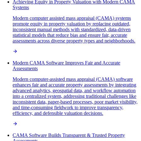
Achieving Equity in Property Valuation with Modern CAMA
Systems
Modern computer assisted mass appraisal (CAMA) systems
promote equity in property valuation by replacing outdated,
inconsistent manual methods with standardized, data-driven
statistical models that reduce bias and ensure fair, accurate
assessments across diverse property types and neighborhoods.
Modern CAMA Software Improves Fair and Accurate
Assessments
Modern computer-assisted mass appraisal (CAMA) software
enhances fair and accurate property assessments by integrating
advanced analytics, geospatial data, and workflow automation
into a centralized system, addressing traditional challenges like
inconsistent data, paper-based processes, poor market visibility,
and time-consuming fieldwork to improve transparency,
efficiency, and defensible valuation decisions.
CAMA Software Builds Transparent & Trusted Property
Assessments