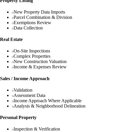
Property Listing
New Property Data Imports
Parcel Combination & Division
Exemptions Review
Data Collection
Real Estate
On-Site Inspections
Complex Properties
New Construction Valuation
Income & Expenses Review
Sales / Income Approach
Validation
Assessment Data
Income Approach Where Applicable
Analysis & Neighborhood Delineation
Personal Property
Inspection & Verification