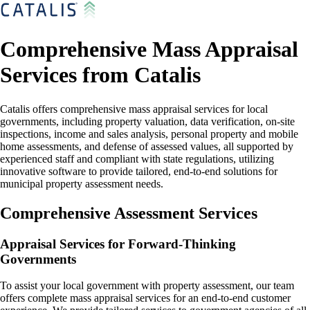
Comprehensive Mass Appraisal
Services from Catalis
Catalis offers comprehensive mass appraisal services for local
governments, including property valuation, data verification, on-site
inspections, income and sales analysis, personal property and mobile
home assessments, and defense of assessed values, all supported by
experienced staff and compliant with state regulations, utilizing
innovative software to provide tailored, end-to-end solutions for
municipal property assessment needs.
Comprehensive Assessment Services
Appraisal Services for Forward-Thinking
Governments
To assist your local government with property assessment, our team
offers complete mass appraisal services for an end-to-end customer