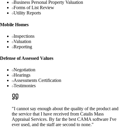
Business Personal Property Valuation
Forms of List Review
Utility Reports
Mobile Homes
Inspections
Valuation
Reporting
Defense of Assessed Values
Negotiation
Hearings
Assessments Certification
Testimonies
"I cannot say enough about the quality of the product and
the service that I have received from Catalis Mass
Appraisal Services. By far the best CAMA software I've
ever used, and the staff are second to none."