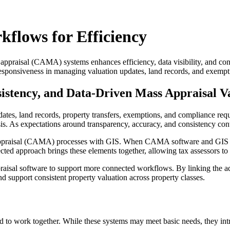
lows for Efficiency
appraisal (CAMA) systems enhances efficiency, data visibility, and con
esponsiveness in managing valuation updates, land records, and exempt
sistency, and Data-Driven Mass Appraisal V
s, land records, property transfers, exemptions, and compliance require
ysis. As expectations around transparency, accuracy, and consistency co
mass appraisal (CAMA) processes with GIS. When CAMA software and GIS 
cted approach brings these elements together, allowing tax assessors to
sal software to support more connected workflows. By linking the ad v
d support consistent property valuation across property classes.
ed to work together. While these systems may meet basic needs, they int