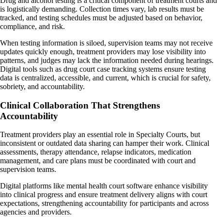
Drug and alcohol testing is a critical component of treatment courts and
is logistically demanding. Collection times vary, lab results must be
tracked, and testing schedules must be adjusted based on behavior,
compliance, and risk.
When testing information is siloed, supervision teams may not receive
updates quickly enough, treatment providers may lose visibility into
patterns, and judges may lack the information needed during hearings.
Digital tools such as drug court case tracking systems ensure testing
data is centralized, accessible, and current, which is crucial for safety,
sobriety, and accountability.
Clinical Collaboration That Strengthens
Accountability
Treatment providers play an essential role in Specialty Courts, but
inconsistent or outdated data sharing can hamper their work. Clinical
assessments, therapy attendance, relapse indicators, medication
management, and care plans must be coordinated with court and
supervision teams.
Digital platforms like mental health court software enhance visibility
into clinical progress and ensure treatment delivery aligns with court
expectations, strengthening accountability for participants and across
agencies and providers.