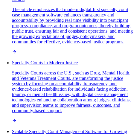
The article emphasizes that modern digital-first specialty court
case management software enhances transparency and
accountability by providing real-time visibility into participant
progress, compliance, and program outcomes, thereby building
public trust, ensuring fair and consistent operations, and meeting
the growing expectations of judges, policymakers, and
communities for effective, evidence-based justice programs.
Specialty Courts in Modern Justice
Specialty Courts across the U.S., such as Drug, Mental Health,
and Veterans Treatment Courts, are transforming the justice
system by focusing on accountability, transparency, and
evidence-based rehabilitation for individuals facing addiction,
trauma, or mental health issues, with digital case management
technologies enhancing collaboration among judges, clinicians,
and supervision teams to improve fairness, outcomes, and
community-based support.
Scalable Specialty Court Management Software for Growing