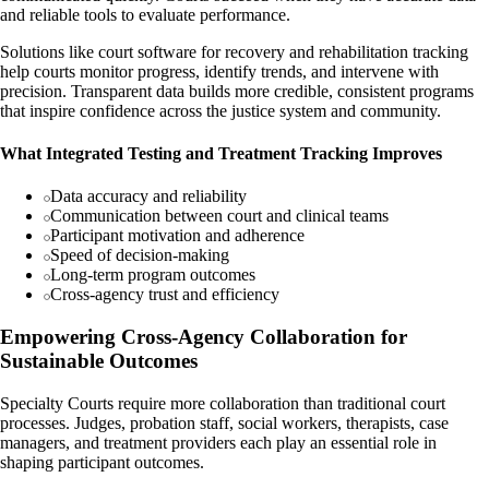
and reliable tools to evaluate performance.
Solutions like court software for recovery and rehabilitation tracking
help courts monitor progress, identify trends, and intervene with
precision. Transparent data builds more credible, consistent programs
that inspire confidence across the justice system and community.
What Integrated Testing and Treatment Tracking Improves
Data accuracy and reliability
Communication between court and clinical teams
Participant motivation and adherence
Speed of decision-making
Long-term program outcomes
Cross-agency trust and efficiency
Empowering Cross-Agency Collaboration for
Sustainable Outcomes
Specialty Courts require more collaboration than traditional court
processes. Judges, probation staff, social workers, therapists, case
managers, and treatment providers each play an essential role in
shaping participant outcomes.