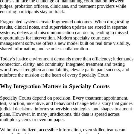
courts still face the challenge of maintaining coordination between
judges, probation officers, clinicians, and treatment providers while
ensuring participants stay on track.
Fragmented systems create fragmented outcomes. When drug testing
results, clinical notes, and supervision updates are stored in separate
systems, delays and miscommunication can occur, leading to missed
opportunities for intervention. Modern specialty court case
management software offers a new model built on real-time visibility,
shared information, and seamless collaboration.
Today’s justice environment demands more than efficiency; it demands
connection, clarity, and continuity. Integrated treatment and testing
workflows strengthen accountability, elevate participant success, and
reinforce the mission at the heart of every Specialty Court.
Why Integration Matters in Specialty Courts
Specialty Courts depend on precision. Every treatment appointment,
test, sanction, incentive, and behavioral change tells a story that guides
judicial decisions, informs supervision strategies, and shapes treatment
plans. However, in many jurisdictions, this data is spread across
multiple systems or even on paper.
Without centralized, accessible information, even skilled teams can