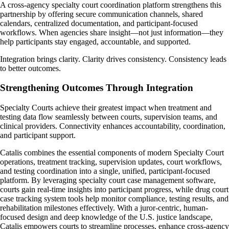
A cross-agency specialty court coordination platform strengthens this
partnership by offering secure communication channels, shared
calendars, centralized documentation, and participant-focused
workflows. When agencies share insight—not just information—they
help participants stay engaged, accountable, and supported.
Integration brings clarity. Clarity drives consistency. Consistency leads
to better outcomes.
Strengthening Outcomes Through Integration
Specialty Courts achieve their greatest impact when treatment and
testing data flow seamlessly between courts, supervision teams, and
clinical providers. Connectivity enhances accountability, coordination,
and participant support.
Catalis combines the essential components of modern Specialty Court
operations, treatment tracking, supervision updates, court workflows,
and testing coordination into a single, unified, participant-focused
platform. By leveraging specialty court case management software,
courts gain real-time insights into participant progress, while drug court
case tracking system tools help monitor compliance, testing results, and
rehabilitation milestones effectively. With a juror-centric, human-
focused design and deep knowledge of the U.S. justice landscape,
Catalis empowers courts to streamline processes, enhance cross-agency