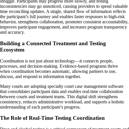
struggle. Participants may progress more slowly, and testing
inconsistencies may go unnoticed, causing providers to spend valuable
time reconciling updates. A single, shared flow of information reflects
the participant’s full journey and enables faster responses to high-risk
behavior, strengthens collaboration, promotes consistent accountability,
improves participant engagement, and increases program transparency
and accuracy.
Building a Connected Treatment and Testing
Ecosystem
Coordination is not just about technology—it connects people,
processes, and decision-making. Evidence-based programs thrive
when coordination becomes automatic, allowing partners to use,
discuss, and respond to information together.
Many courts are adopting specialty court case management software
that consolidates participant data and enables real-time collaboration
between courts and treatment teams. This digital shift strengthens
consistency, reduces administrative workload, and supports a holistic
understanding of each participant’s progress.
The Role of Real-Time Testing Coordination