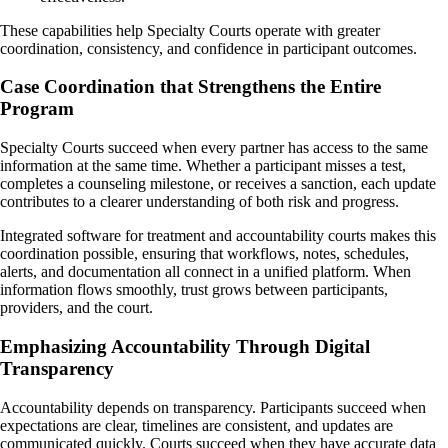
These capabilities help Specialty Courts operate with greater
coordination, consistency, and confidence in participant outcomes.
Case Coordination that Strengthens the Entire
Program
Specialty Courts succeed when every partner has access to the same
information at the same time. Whether a participant misses a test,
completes a counseling milestone, or receives a sanction, each update
contributes to a clearer understanding of both risk and progress.
Integrated software for treatment and accountability courts makes this
coordination possible, ensuring that workflows, notes, schedules,
alerts, and documentation all connect in a unified platform. When
information flows smoothly, trust grows between participants,
providers, and the court.
Emphasizing Accountability Through Digital
Transparency
Accountability depends on transparency. Participants succeed when
expectations are clear, timelines are consistent, and updates are
communicated quickly. Courts succeed when they have accurate data