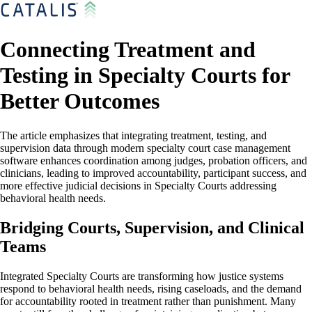
Connecting Treatment and
Testing in Specialty Courts for
Better Outcomes
The article emphasizes that integrating treatment, testing, and
supervision data through modern specialty court case management
software enhances coordination among judges, probation officers, and
clinicians, leading to improved accountability, participant success, and
more effective judicial decisions in Specialty Courts addressing
behavioral health needs.
Bridging Courts, Supervision, and Clinical
Teams
Integrated Specialty Courts are transforming how justice systems
respond to behavioral health needs, rising caseloads, and the demand
for accountability rooted in treatment rather than punishment. Many