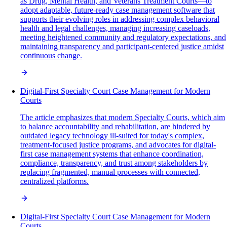
as Drug, Mental Health, and Veterans Treatment Courts—to
adopt adaptable, future-ready case management software that
supports their evolving roles in addressing complex behavioral
health and legal challenges, managing increasing caseloads,
meeting heightened community and regulatory expectations, and
maintaining transparency and participant-centered justice amidst
continuous change.
Digital-First Specialty Court Case Management for Modern
Courts
The article emphasizes that modern Specialty Courts, which aim
to balance accountability and rehabilitation, are hindered by
outdated legacy technology ill-suited for today's complex,
treatment-focused justice programs, and advocates for digital-
first case management systems that enhance coordination,
compliance, transparency, and trust among stakeholders by
replacing fragmented, manual processes with connected,
centralized platforms.
Digital-First Specialty Court Case Management for Modern
Courts