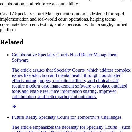
collaboration, and reinforce accountability.
Catalis’ Specialty Court Management solution is designed for rapid
implementation and real-world court operations, helping teams
coordinate treatment, testing, and supervision within a single, unified
platform.
Related
Collaborative Specialty Courts Need Better Management
Software
The article argues that Specialty Courts, which address complex
issues like addiction and mental health through coordinated
efforts among judges, probation officers, and clinical staff,
require modern case management software to replace outdated
tools and enable real-time information sharing, improved
collaboration, and better participant outcomes.
Future-Ready Specialty Courts for Tomorrow’s Challenges
The article emphasizes the necessity for Specialty Courts—such