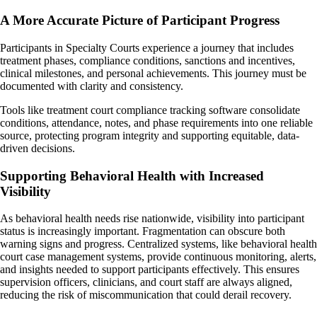
A More Accurate Picture of Participant Progress
Participants in Specialty Courts experience a journey that includes
treatment phases, compliance conditions, sanctions and incentives,
clinical milestones, and personal achievements. This journey must be
documented with clarity and consistency.
Tools like treatment court compliance tracking software consolidate
conditions, attendance, notes, and phase requirements into one reliable
source, protecting program integrity and supporting equitable, data-
driven decisions.
Supporting Behavioral Health with Increased
Visibility
As behavioral health needs rise nationwide, visibility into participant
status is increasingly important. Fragmentation can obscure both
warning signs and progress. Centralized systems, like behavioral health
court case management systems, provide continuous monitoring, alerts,
and insights needed to support participants effectively. This ensures
supervision officers, clinicians, and court staff are always aligned,
reducing the risk of miscommunication that could derail recovery.