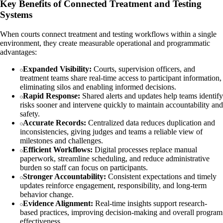
Key Benefits of Connected Treatment and Testing
Systems
When courts connect treatment and testing workflows within a single
environment, they create measurable operational and programmatic
advantages:
Expanded Visibility:
Courts, supervision officers, and
treatment teams share real-time access to participant information,
eliminating silos and enabling informed decisions.
Rapid Response:
Shared alerts and updates help teams identify
risks sooner and intervene quickly to maintain accountability and
safety.
Accurate Records:
Centralized data reduces duplication and
inconsistencies, giving judges and teams a reliable view of
milestones and challenges.
Efficient Workflows:
Digital processes replace manual
paperwork, streamline scheduling, and reduce administrative
burden so staff can focus on participants.
Stronger Accountability:
Consistent expectations and timely
updates reinforce engagement, responsibility, and long-term
behavior change.
Evidence Alignment:
Real-time insights support research-
based practices, improving decision-making and overall program
effectiveness.