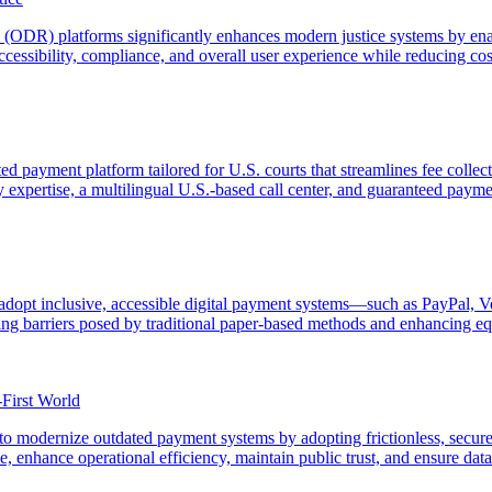
(ODR) platforms significantly enhances modern justice systems by enabl
accessibility, compliance, and overall user experience while reducing co
ted payment platform tailored for U.S. courts that streamlines fee coll
ry expertise, a multilingual U.S.-based call center, and guaranteed payme
o adopt inclusive, accessible digital payment systems—such as PayPal, 
g barriers posed by traditional paper-based methods and enhancing equ
-First World
o modernize outdated payment systems by adopting frictionless, secure,
 enhance operational efficiency, maintain public trust, and ensure data s