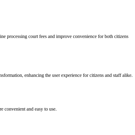
ine processing court fees and improve convenience for both citizens
ormation, enhancing the user experience for citizens and staff alike.
re convenient and easy to use.