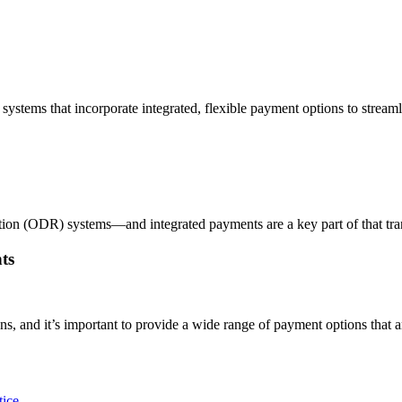
stems that incorporate integrated, flexible payment options to streaml
on (ODR) systems—and integrated payments are a key part of that transf
ts
s, and it’s important to provide a wide range of payment options that a
tice