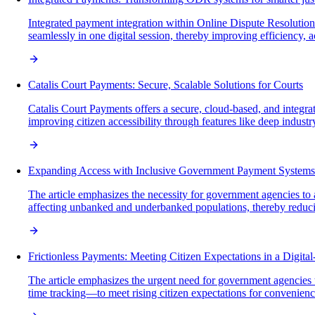
Integrated payment integration within Online Dispute Resolution 
seamlessly in one digital session, thereby improving efficiency, 
Catalis Court Payments: Secure, Scalable Solutions for Courts
Catalis Court Payments offers a secure, cloud-based, and integra
improving citizen accessibility through features like deep indust
Expanding Access with Inclusive Government Payment Systems
The article emphasizes the necessity for government agencies t
affecting unbanked and underbanked populations, thereby reducin
Frictionless Payments: Meeting Citizen Expectations in a Digital
The article emphasizes the urgent need for government agencies t
time tracking—to meet rising citizen expectations for convenience,