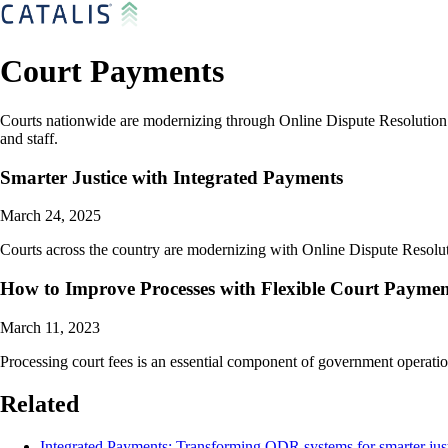
Court Payments
Courts nationwide are modernizing through Online Dispute Resolution sy
and staff.
Smarter Justice with Integrated Payments
March 24, 2025
Courts across the country are modernizing with Online Dispute Resoluti
How to Improve Processes with Flexible Court Paymen
March 11, 2023
Processing court fees is an essential component of government operation
Related
Integrated Payments: Transforming ODR systems for smarter jus