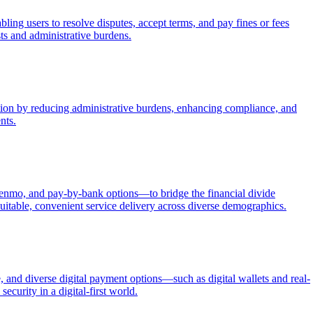
ing users to resolve disputes, accept terms, and pay fines or fees
sts and administrative burdens.
ection by reducing administrative burdens, enhancing compliance, and
nts.
Venmo, and pay-by-bank options—to bridge the financial divide
itable, convenient service delivery across diverse demographics.
 and diverse digital payment options—such as digital wallets and real-
ecurity in a digital-first world.