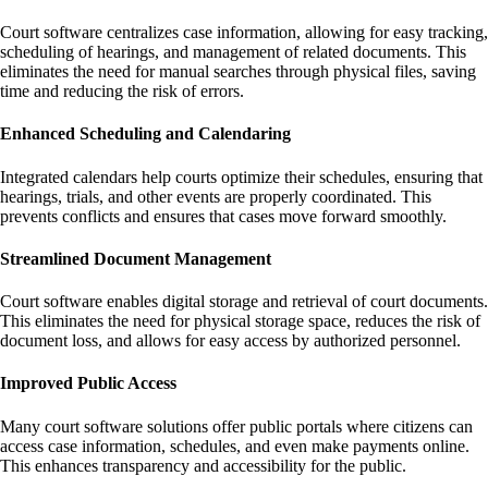
Court software centralizes case information, allowing for easy tracking,
scheduling of hearings, and management of related documents. This
eliminates the need for manual searches through physical files, saving
time and reducing the risk of errors.
Enhanced Scheduling and Calendaring
Integrated calendars help courts optimize their schedules, ensuring that
hearings, trials, and other events are properly coordinated. This
prevents conflicts and ensures that cases move forward smoothly.
Streamlined Document Management
Court software enables digital storage and retrieval of court documents.
This eliminates the need for physical storage space, reduces the risk of
document loss, and allows for easy access by authorized personnel.
Improved Public Access
Many court software solutions offer public portals where citizens can
access case information, schedules, and even make payments online.
This enhances transparency and accessibility for the public.