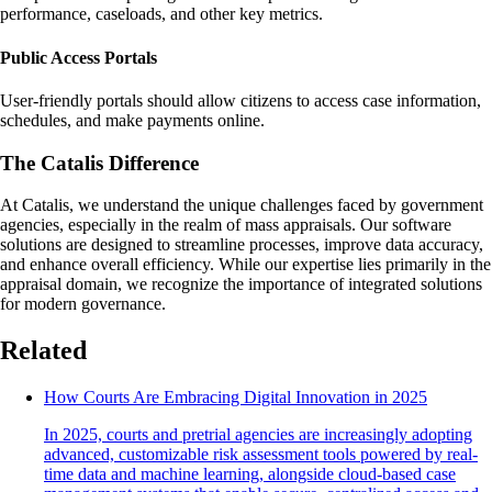
performance, caseloads, and other key metrics.
Public Access Portals
User-friendly portals should allow citizens to access case information,
schedules, and make payments online.
The Catalis Difference
At Catalis, we understand the unique challenges faced by government
agencies, especially in the realm of mass appraisals. Our software
solutions are designed to streamline processes, improve data accuracy,
and enhance overall efficiency. While our expertise lies primarily in the
appraisal domain, we recognize the importance of integrated solutions
for modern governance.
Related
How Courts Are Embracing Digital Innovation in 2025
In 2025, courts and pretrial agencies are increasingly adopting
advanced, customizable risk assessment tools powered by real-
time data and machine learning, alongside cloud-based case