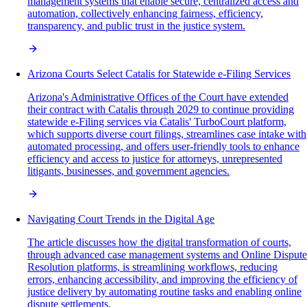
management systems that enable secure, centralized access and
automation, collectively enhancing fairness, efficiency,
transparency, and public trust in the justice system.
Arizona Courts Select Catalis for Statewide e-Filing Services
Arizona's Administrative Offices of the Court have extended
their contract with Catalis through 2029 to continue providing
statewide e-Filing services via Catalis' TurboCourt platform,
which supports diverse court filings, streamlines case intake with
automated processing, and offers user-friendly tools to enhance
efficiency and access to justice for attorneys, unrepresented
litigants, businesses, and government agencies.
Navigating Court Trends in the Digital Age
The article discusses how the digital transformation of courts,
through advanced case management systems and Online Dispute
Resolution platforms, is streamlining workflows, reducing
errors, enhancing accessibility, and improving the efficiency of
justice delivery by automating routine tasks and enabling online
dispute settlements.