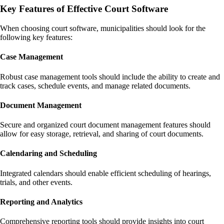
Key Features of Effective Court Software
When choosing court software, municipalities should look for the
following key features:
Case Management
Robust case management tools should include the ability to create and
track cases, schedule events, and manage related documents.
Document Management
Secure and organized court document management features should
allow for easy storage, retrieval, and sharing of court documents.
Calendaring and Scheduling
Integrated calendars should enable efficient scheduling of hearings,
trials, and other events.
Reporting and Analytics
Comprehensive reporting tools should provide insights into court