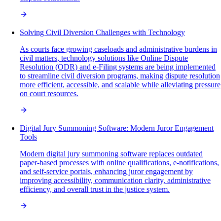
Solving Civil Diversion Challenges with Technology
As courts face growing caseloads and administrative burdens in
civil matters, technology solutions like Online Dispute
Resolution (ODR) and e-Filing systems are being implemented
to streamline civil diversion programs, making dispute resolution
more efficient, accessible, and scalable while alleviating pressure
on court resources.
Digital Jury Summoning Software: Modern Juror Engagement
Tools
Modern digital jury summoning software replaces outdated
paper-based processes with online qualifications, e-notifications,
and self-service portals, enhancing juror engagement by
improving accessibility, communication clarity, administrative
efficiency, and overall trust in the justice system.