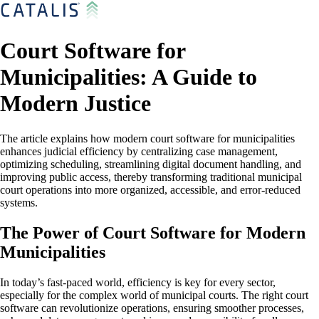
Court Software for
Municipalities: A Guide to
Modern Justice
The article explains how modern court software for municipalities
enhances judicial efficiency by centralizing case management,
optimizing scheduling, streamlining digital document handling, and
improving public access, thereby transforming traditional municipal
court operations into more organized, accessible, and error-reduced
systems.
The Power of Court Software for Modern
Municipalities
In today’s fast-paced world, efficiency is key for every sector,
especially for the complex world of municipal courts. The right court
software can revolutionize operations, ensuring smoother processes,