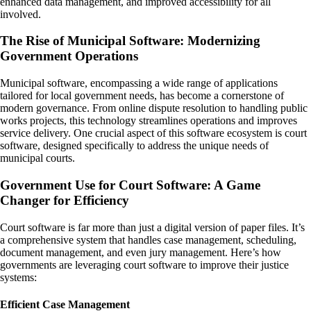
enhanced data management, and improved accessibility for all
involved.
The Rise of Municipal Software: Modernizing
Government Operations
Municipal software, encompassing a wide range of applications
tailored for local government needs, has become a cornerstone of
modern governance. From online dispute resolution to handling public
works projects, this technology streamlines operations and improves
service delivery. One crucial aspect of this software ecosystem is court
software, designed specifically to address the unique needs of
municipal courts.
Government Use for Court Software: A Game
Changer for Efficiency
Court software is far more than just a digital version of paper files. It’s
a comprehensive system that handles case management, scheduling,
document management, and even jury management. Here’s how
governments are leveraging court software to improve their justice
systems:
Efficient Case Management