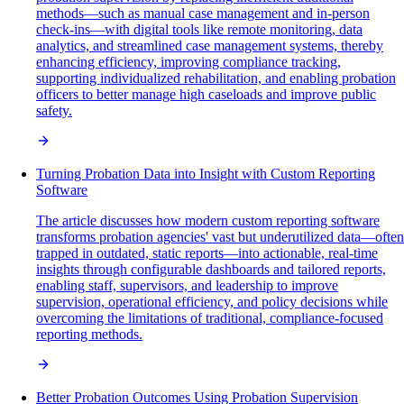
methods—such as manual case management and in-person
check-ins—with digital tools like remote monitoring, data
analytics, and streamlined case management systems, thereby
enhancing efficiency, improving compliance tracking,
supporting individualized rehabilitation, and enabling probation
officers to better manage high caseloads and improve public
safety.
Turning Probation Data into Insight with Custom Reporting
Software
The article discusses how modern custom reporting software
transforms probation agencies' vast but underutilized data—often
trapped in outdated, static reports—into actionable, real-time
insights through configurable dashboards and tailored reports,
enabling staff, supervisors, and leadership to improve
supervision, operational efficiency, and policy decisions while
overcoming the limitations of traditional, compliance-focused
reporting methods.
Better Probation Outcomes Using Probation Supervision