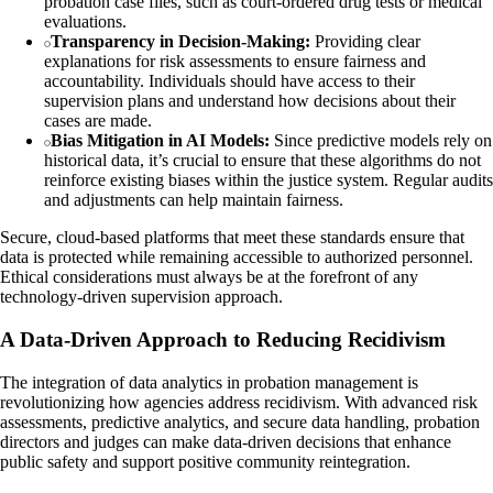
probation case files, such as court-ordered drug tests or medical
evaluations.
Transparency in Decision-Making:
Providing clear
explanations for risk assessments to ensure fairness and
accountability. Individuals should have access to their
supervision plans and understand how decisions about their
cases are made.
Bias Mitigation in AI Models:
Since predictive models rely on
historical data, it’s crucial to ensure that these algorithms do not
reinforce existing biases within the justice system. Regular audits
and adjustments can help maintain fairness.
Secure, cloud-based platforms that meet these standards ensure that
data is protected while remaining accessible to authorized personnel.
Ethical considerations must always be at the forefront of any
technology-driven supervision approach.
A Data-Driven Approach to Reducing Recidivism
The integration of data analytics in probation management is
revolutionizing how agencies address recidivism. With advanced risk
assessments, predictive analytics, and secure data handling, probation
directors and judges can make data-driven decisions that enhance
public safety and support positive community reintegration.