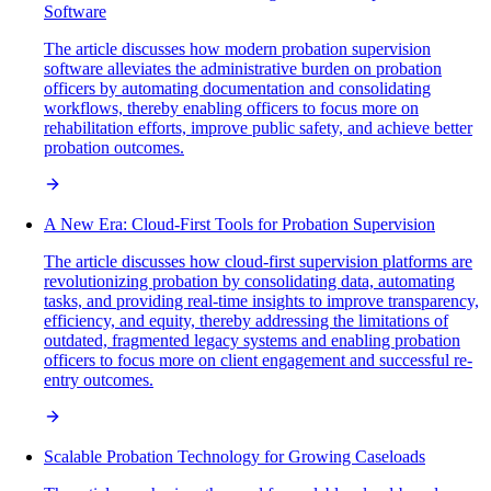
Software
The article discusses how modern probation supervision
software alleviates the administrative burden on probation
officers by automating documentation and consolidating
workflows, thereby enabling officers to focus more on
rehabilitation efforts, improve public safety, and achieve better
probation outcomes.
A New Era: Cloud-First Tools for Probation Supervision
The article discusses how cloud-first supervision platforms are
revolutionizing probation by consolidating data, automating
tasks, and providing real-time insights to improve transparency,
efficiency, and equity, thereby addressing the limitations of
outdated, fragmented legacy systems and enabling probation
officers to focus more on client engagement and successful re-
entry outcomes.
Scalable Probation Technology for Growing Caseloads