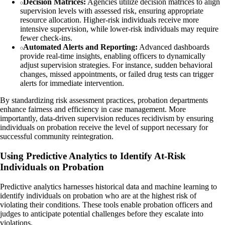
Decision Matrices:
Agencies utilize decision matrices to align
supervision levels with assessed risk, ensuring appropriate
resource allocation. Higher-risk individuals receive more
intensive supervision, while lower-risk individuals may require
fewer check-ins.
Automated Alerts and Reporting:
Advanced dashboards
provide real-time insights, enabling officers to dynamically
adjust supervision strategies. For instance, sudden behavioral
changes, missed appointments, or failed drug tests can trigger
alerts for immediate intervention.
By standardizing risk assessment practices, probation departments
enhance fairness and efficiency in case management. More
importantly, data-driven supervision reduces recidivism by ensuring
individuals on probation receive the level of support necessary for
successful community reintegration.
Using Predictive Analytics to Identify At-Risk
Individuals on Probation
Predictive analytics harnesses historical data and machine learning to
identify individuals on probation who are at the highest risk of
violating their conditions. These tools enable probation officers and
judges to anticipate potential challenges before they escalate into
violations.