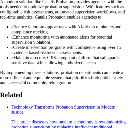
A modern solution like Catalis Probation provides agencies with the
tools needed to optimize probation supervision. With features such as
configurable risk assessments, automated supervision workflows, and
real-time analytics, Catalis Probation enables agencies to:
Reduce failure-to-appear rates with AI-driven reminders and
compliance tracking.
Enhance monitoring with automated alerts for potential
supervision violations.
Create intervention programs with confidence using over 15
evidence-based risk/needs assessments.
Maintain a secure, CJIS-compliant platform that safeguards
sensitive data while allowing authorized access.
By implementing these solutions, probation departments can create a
more efficient and equitable system that prioritizes both public safety
and successful community reintegration.
Related
Technology Transforms Probation Supervision in Modern
Justice
The article discusses how modern technology is revolutionizing
probation supervision by replacing inefficient traditional