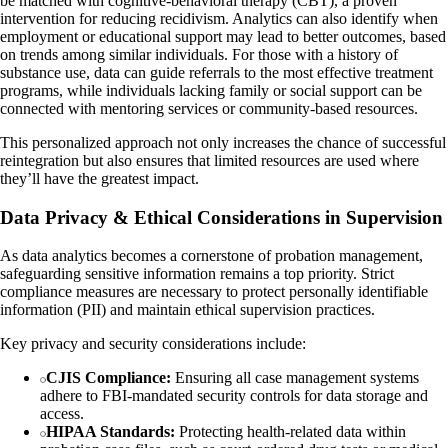
be matched with cognitive-behavioral therapy (CBT), a proven
intervention for reducing recidivism. Analytics can also identify when
employment or educational support may lead to better outcomes, based
on trends among similar individuals. For those with a history of
substance use, data can guide referrals to the most effective treatment
programs, while individuals lacking family or social support can be
connected with mentoring services or community-based resources.
This personalized approach not only increases the chance of successful
reintegration but also ensures that limited resources are used where
they’ll have the greatest impact.
Data Privacy & Ethical Considerations in Supervision
As data analytics becomes a cornerstone of probation management,
safeguarding sensitive information remains a top priority. Strict
compliance measures are necessary to protect personally identifiable
information (PII) and maintain ethical supervision practices.
Key privacy and security considerations include:
CJIS Compliance:
Ensuring all case management systems
adhere to FBI-mandated security controls for data storage and
access.
HIPAA Standards:
Protecting health-related data within