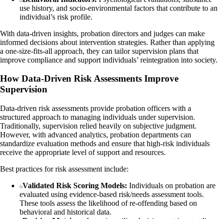
use history, and socio-environmental factors that contribute to an
individual’s risk profile.
With data-driven insights, probation directors and judges can make
informed decisions about intervention strategies. Rather than applying
a one-size-fits-all approach, they can tailor supervision plans that
improve compliance and support individuals’ reintegration into society.
How Data-Driven Risk Assessments Improve
Supervision
Data-driven risk assessments provide probation officers with a
structured approach to managing individuals under supervision.
Traditionally, supervision relied heavily on subjective judgment.
However, with advanced analytics, probation departments can
standardize evaluation methods and ensure that high-risk individuals
receive the appropriate level of support and resources.
Best practices for risk assessment include:
Validated Risk Scoring Models:
Individuals on probation are
evaluated using evidence-based risk/needs assessment tools.
These tools assess the likelihood of re-offending based on
behavioral and historical data.