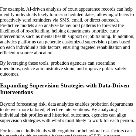
For example, AI-driven analysis of court appearance records can help
identify individuals likely to miss scheduled dates, allowing officers to
proactively send reminders via SMS, email, or direct outreach.
Predictive models also analyze behavioral patterns to forecast the
likelihood of re-offending, helping departments prioritize early
interventions such as mental health support or job training. In addition,
analytics platforms can generate customized supervision plans based
on each individual’s risk factors, ensuring targeted rehabilitation and
efficient resource allocation.
By leveraging these tools, probation agencies can streamline
operations, reduce administrative strain, and improve public safety
outcomes.
Expanding Supervision Strategies with Data-Driven
Interventions
Beyond forecasting risk, data analytics enables probation departments
to deliver more tailored, effective interventions. By analyzing
individual risk profiles and historical outcomes, agencies can align
supervision strategies with what’s most likely to work for each person.
For instance, individuals with cognitive or behavioral risk factors can