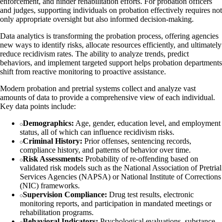
enforcement, and hinder rehabilitation efforts. For probation officers
and judges, supporting individuals on probation effectively requires not
only appropriate oversight but also informed decision-making.
Data analytics is transforming the probation process, offering agencies
new ways to identify risks, allocate resources efficiently, and ultimately
reduce recidivism rates. The ability to analyze trends, predict
behaviors, and implement targeted support helps probation departments
shift from reactive monitoring to proactive assistance.
Modern probation and pretrial systems collect and analyze vast
amounts of data to provide a comprehensive view of each individual.
Key data points include:
Demographics:
Age, gender, education level, and employment
status, all of which can influence recidivism risks.
Criminal History:
Prior offenses, sentencing records,
compliance history, and patterns of behavior over time.
Risk Assessments:
Probability of re-offending based on
validated risk models such as the National Association of Pretrial
Services Agencies (NAPSA) or National Institute of Corrections
(NIC) frameworks.
Supervision Compliance:
Drug test results, electronic
monitoring reports, and participation in mandated meetings or
rehabilitation programs.
Behavioral Indicators:
Psychological evaluations, substance