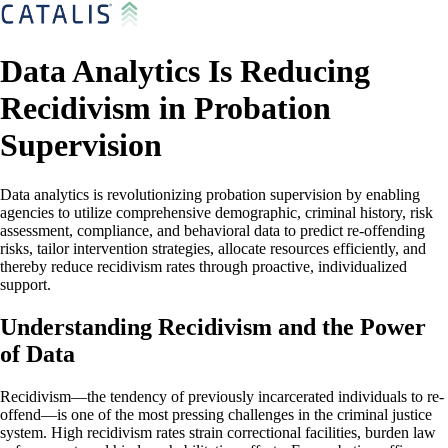
Data Analytics Is Reducing
Recidivism in Probation
Supervision
Data analytics is revolutionizing probation supervision by enabling
agencies to utilize comprehensive demographic, criminal history, risk
assessment, compliance, and behavioral data to predict re-offending
risks, tailor intervention strategies, allocate resources efficiently, and
thereby reduce recidivism rates through proactive, individualized
support.
Understanding Recidivism and the Power
of Data
Recidivism—the tendency of previously incarcerated individuals to re-
offend—is one of the most pressing challenges in the criminal justice
system. High recidivism rates strain correctional facilities, burden law