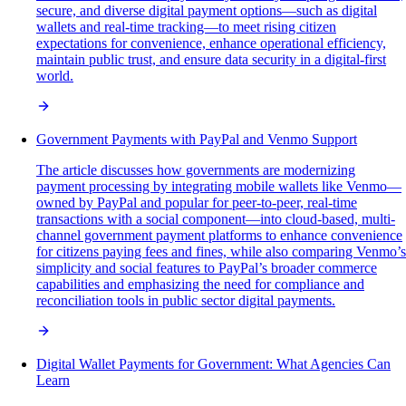
secure, and diverse digital payment options—such as digital
wallets and real-time tracking—to meet rising citizen
expectations for convenience, enhance operational efficiency,
maintain public trust, and ensure data security in a digital-first
world.
Government Payments with PayPal and Venmo Support
The article discusses how governments are modernizing
payment processing by integrating mobile wallets like Venmo—
owned by PayPal and popular for peer-to-peer, real-time
transactions with a social component—into cloud-based, multi-
channel government payment platforms to enhance convenience
for citizens paying fees and fines, while also comparing Venmo’s
simplicity and social features to PayPal’s broader commerce
capabilities and emphasizing the need for compliance and
reconciliation tools in public sector digital payments.
Digital Wallet Payments for Government: What Agencies Can
Learn