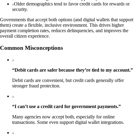
Older demographics tend to favor credit cards for rewards or
security.
Governments that accept both options (and digital wallets that support
them) create a flexible, inclusive environment. This drives higher
payment completion rates, reduces delinquencies, and improves the
overall citizen experience.
Common Misconceptions
“Debit cards are safer because they’re tied to my account.”
Debit cards are convenient, but credit cards generally offer
stronger fraud protection.
“I can’t use a credit card for government payments.”
Many agencies now accept both, especially for online
transactions. Some even support digital wallet integrations.