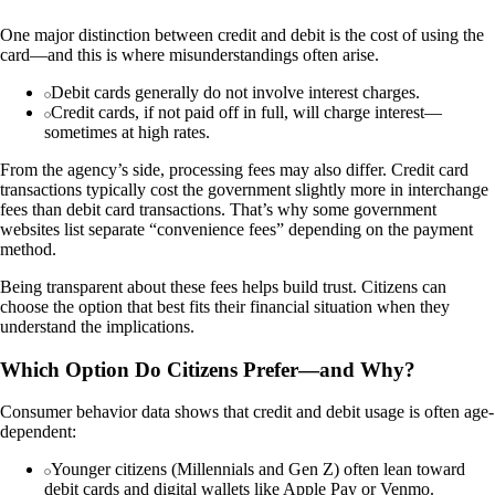
One major distinction between credit and debit is the cost of using the
card—and this is where misunderstandings often arise.
Debit cards generally do not involve interest charges.
Credit cards, if not paid off in full, will charge interest—
sometimes at high rates.
From the agency’s side, processing fees may also differ. Credit card
transactions typically cost the government slightly more in interchange
fees than debit card transactions. That’s why some government
websites list separate “convenience fees” depending on the payment
method.
Being transparent about these fees helps build trust. Citizens can
choose the option that best fits their financial situation when they
understand the implications.
Which Option Do Citizens Prefer—and Why?
Consumer behavior data shows that credit and debit usage is often age-
dependent:
Younger citizens (Millennials and Gen Z) often lean toward
debit cards and digital wallets like Apple Pay or Venmo.