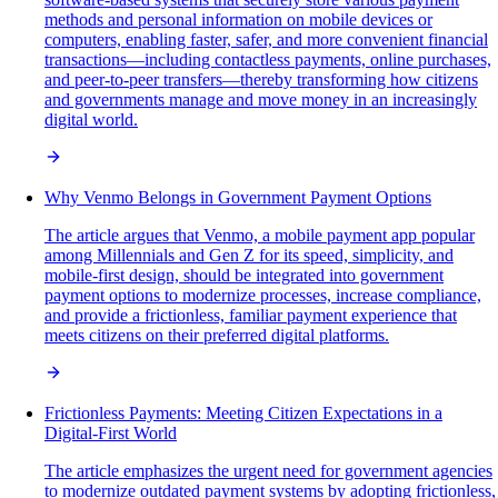
methods and personal information on mobile devices or
computers, enabling faster, safer, and more convenient financial
transactions—including contactless payments, online purchases,
and peer-to-peer transfers—thereby transforming how citizens
and governments manage and move money in an increasingly
digital world.
Why Venmo Belongs in Government Payment Options
The article argues that Venmo, a mobile payment app popular
among Millennials and Gen Z for its speed, simplicity, and
mobile-first design, should be integrated into government
payment options to modernize processes, increase compliance,
and provide a frictionless, familiar payment experience that
meets citizens on their preferred digital platforms.
Frictionless Payments: Meeting Citizen Expectations in a
Digital-First World
The article emphasizes the urgent need for government agencies
to modernize outdated payment systems by adopting frictionless,