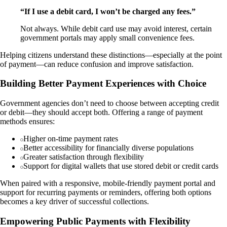
“If I use a debit card, I won’t be charged any fees.”
Not always. While debit card use may avoid interest, certain
government portals may apply small convenience fees.
Helping citizens understand these distinctions—especially at the point
of payment—can reduce confusion and improve satisfaction.
Building Better Payment Experiences with Choice
Government agencies don’t need to choose between accepting credit
or debit—they should accept both. Offering a range of payment
methods ensures:
Higher on-time payment rates
Better accessibility for financially diverse populations
Greater satisfaction through flexibility
Support for digital wallets that use stored debit or credit cards
When paired with a responsive, mobile-friendly payment portal and
support for recurring payments or reminders, offering both options
becomes a key driver of successful collections.
Empowering Public Payments with Flexibility