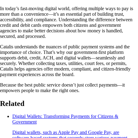
In today’s fast-moving digital world, offering multiple ways to pay is
more than a convenience—it’s an essential part of building trust,
accessibility, and compliance. Understanding the difference between
credit and debit cards empowers both citizens and government
agencies to make better decisions about how money is handled,
secured, and processed.
Catalis understands the nuances of public payment systems and the
importance of choice. That’s why our government-first platform
supports debit, credit, ACH, and digital wallets—seamlessly and
securely. Whether collecting taxes, utilities, court fees, or permits,
Catalis helps agencies offer modern, compliant, and citizen-friendly
payment experiences across the board.
Because the best public service doesn’t just collect payments—it
empowers people to make the right ones.
Related
Digital Wallets: Transforming Payments for Citizens &
Government
Digital wallets, such as Apple Pay and Google Pay, are
software-based systems that securely store various payment