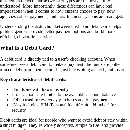
differences between these two card types aren’t always fully
understood. More importantly, these differences can have real
implications when it comes to how citizens choose to pay, how
agencies collect payments, and how financial systems are managed.
Understanding the distinction between credit and debit cards helps
public agencies provide better payment options and build more
efficient, citizen-first services.
What Is a Debit Card?
A debit card is directly tied to a user’s checking account. When
someone uses a debit card to make a payment, the funds are pulled
immediately from their account—just like writing a check, but faster.
Key characteristics of debit cards:
Funds are withdrawn instantly
Transactions are limited to the available account balance
Often used for everyday purchases and bill payments
May include a PIN (Personal Identification Number) for
security
Debit cards are ideal for people who want to avoid debt or stay within
a strict budget. They’re widely accepted, simple to use, and provide