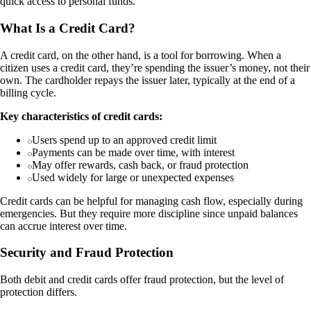
quick access to personal funds.
What Is a Credit Card?
A credit card, on the other hand, is a tool for borrowing. When a
citizen uses a credit card, they’re spending the issuer’s money, not their
own. The cardholder repays the issuer later, typically at the end of a
billing cycle.
Key characteristics of credit cards:
Users spend up to an approved credit limit
Payments can be made over time, with interest
May offer rewards, cash back, or fraud protection
Used widely for large or unexpected expenses
Credit cards can be helpful for managing cash flow, especially during
emergencies. But they require more discipline since unpaid balances
can accrue interest over time.
Security and Fraud Protection
Both debit and credit cards offer fraud protection, but the level of
protection differs.