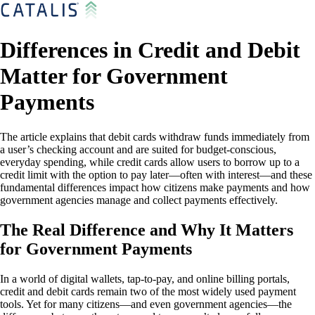
Differences in Credit and Debit
Matter for Government
Payments
The article explains that debit cards withdraw funds immediately from
a user’s checking account and are suited for budget-conscious,
everyday spending, while credit cards allow users to borrow up to a
credit limit with the option to pay later—often with interest—and these
fundamental differences impact how citizens make payments and how
government agencies manage and collect payments effectively.
The Real Difference and Why It Matters
for Government Payments
In a world of digital wallets, tap-to-pay, and online billing portals,
credit and debit cards remain two of the most widely used payment
tools. Yet for many citizens—and even government agencies—the