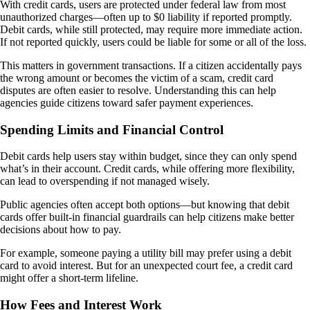
With credit cards, users are protected under federal law from most
unauthorized charges—often up to $0 liability if reported promptly.
Debit cards, while still protected, may require more immediate action.
If not reported quickly, users could be liable for some or all of the loss.
This matters in government transactions. If a citizen accidentally pays
the wrong amount or becomes the victim of a scam, credit card
disputes are often easier to resolve. Understanding this can help
agencies guide citizens toward safer payment experiences.
Spending Limits and Financial Control
Debit cards help users stay within budget, since they can only spend
what’s in their account. Credit cards, while offering more flexibility,
can lead to overspending if not managed wisely.
Public agencies often accept both options—but knowing that debit
cards offer built-in financial guardrails can help citizens make better
decisions about how to pay.
For example, someone paying a utility bill may prefer using a debit
card to avoid interest. But for an unexpected court fee, a credit card
might offer a short-term lifeline.
How Fees and Interest Work