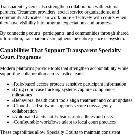
Transparent systems also strengthen collaboration with external
partners. Treatment providers, social service organizations, and
community advocates can work more effectively with courts when
they have visibility into program expectations and progress.
By connecting courts, participants, and communities through shared
information, transparency strengthens the entire justice ecosystem.
Capabilities That Support Transparent Specialty
Court Programs
Modern platforms provide tools that strengthen accountability while
supporting collaboration across justice teams.
Role-based access protects sensitive participant information
Drug court case tracking systems capture compliance
milestones
Behavioral health court tools align treatment and court updates
Cloud-based software supports secure cross-agency
collaboration
Automated alerts notify teams of deadlines and risks
Configurable workflows adapt to local court practices
These capabilities allow Specialty Courts to maintain consistent