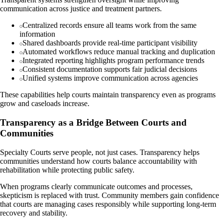
communication across justice and treatment partners.
Centralized records ensure all teams work from the same
information
Shared dashboards provide real-time participant visibility
Automated workflows reduce manual tracking and duplication
Integrated reporting highlights program performance trends
Consistent documentation supports fair judicial decisions
Unified systems improve communication across agencies
These capabilities help courts maintain transparency even as programs
grow and caseloads increase.
Transparency as a Bridge Between Courts and
Communities
Specialty Courts serve people, not just cases. Transparency helps
communities understand how courts balance accountability with
rehabilitation while protecting public safety.
When programs clearly communicate outcomes and processes,
skepticism is replaced with trust. Community members gain confidence
that courts are managing cases responsibly while supporting long-term
recovery and stability.