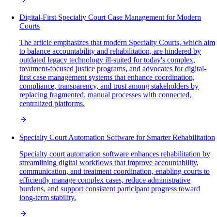
Digital-First Specialty Court Case Management for Modern
Courts
The article emphasizes that modern Specialty Courts, which aim
to balance accountability and rehabilitation, are hindered by
outdated legacy technology ill-suited for today's complex,
treatment-focused justice programs, and advocates for digital-
first case management systems that enhance coordination,
compliance, transparency, and trust among stakeholders by
replacing fragmented, manual processes with connected,
centralized platforms.
Specialty Court Automation Software for Smarter Rehabilitation
Specialty court automation software enhances rehabilitation by
streamlining digital workflows that improve accountability,
communication, and treatment coordination, enabling courts to
efficiently manage complex cases, reduce administrative
burdens, and support consistent participant progress toward
long-term stability.