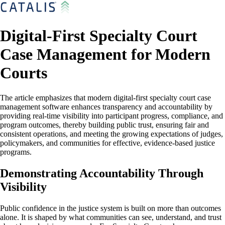
Digital-First Specialty Court
Case Management for Modern
Courts
The article emphasizes that modern digital-first specialty court case
management software enhances transparency and accountability by
providing real-time visibility into participant progress, compliance, and
program outcomes, thereby building public trust, ensuring fair and
consistent operations, and meeting the growing expectations of judges,
policymakers, and communities for effective, evidence-based justice
programs.
Demonstrating Accountability Through
Visibility
Public confidence in the justice system is built on more than outcomes
alone. It is shaped by what communities can see, understand, and trust