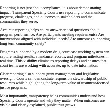
Reporting is not just about compliance; it is about demonstrating
impact. Transparent Specialty Courts use reporting to communicate
progress, challenges, and outcomes to stakeholders and the
communities they serve.
Accurate reporting helps courts answer critical questions about
program performance. Are participants meeting requirements? Are
interventions aligned with individual needs? Are outcomes supporting
long-term community safety?
Programs supported by a modern drug court case tracking system can
capture testing results, attendance records, and program milestones in
real time. This visibility eliminates reporting delays and ensures that
court teams are working with accurate, up-to-date information.
Clear reporting also supports grant management and legislative
oversight. Courts can demonstrate responsible stewardship of public
resources while highlighting the long-term value of treatment-focused
justice programs.
Most importantly, transparency helps communities understand how
Specialty Courts operate and why they matter. When outcomes are
visible and clearly explained, public trust grows.