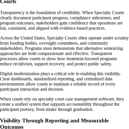
Courts
Transparency is the foundation of credibility. When Specialty Courts
clearly document participant progress, compliance milestones, and
program outcomes, stakeholders gain confidence that operations are
fair, consistent, and aligned with evidence-based practices.
Across the United States, Specialty Courts often operate under scrutiny
from funding bodies, oversight committees, and community
stakeholders. Programs must demonstrate that alternative sentencing
approaches are both compassionate and effective. Transparent
processes allow courts to show how treatment-focused programs
reduce recidivism, support recovery, and protect public safety.
Digital modernization plays a critical role in enabling this visibility.
Clear dashboards, standardized reporting, and centralized data
environments allow courts to maintain a reliable record of every
participant interaction and decision.
When courts rely on specialty court case management software, they
create a unified system that supports accountability throughout the
participant journey, from intake through graduation.
Visibility Through Reporting and Measurable
Outcomes