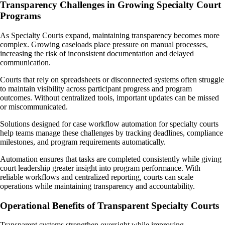
Transparency Challenges in Growing Specialty Court
Programs
As Specialty Courts expand, maintaining transparency becomes more
complex. Growing caseloads place pressure on manual processes,
increasing the risk of inconsistent documentation and delayed
communication.
Courts that rely on spreadsheets or disconnected systems often struggle
to maintain visibility across participant progress and program
outcomes. Without centralized tools, important updates can be missed
or miscommunicated.
Solutions designed for case workflow automation for specialty courts
help teams manage these challenges by tracking deadlines, compliance
milestones, and program requirements automatically.
Automation ensures that tasks are completed consistently while giving
court leadership greater insight into program performance. With
reliable workflows and centralized reporting, courts can scale
operations while maintaining transparency and accountability.
Operational Benefits of Transparent Specialty Courts
Transparent systems strengthen oversight while improving