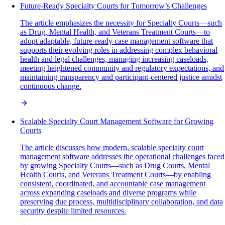
Future-Ready Specialty Courts for Tomorrow’s Challenges
The article emphasizes the necessity for Specialty Courts—such
as Drug, Mental Health, and Veterans Treatment Courts—to
adopt adaptable, future-ready case management software that
supports their evolving roles in addressing complex behavioral
health and legal challenges, managing increasing caseloads,
meeting heightened community and regulatory expectations, and
maintaining transparency and participant-centered justice amidst
continuous change.
Scalable Specialty Court Management Software for Growing
Courts
The article discusses how modern, scalable specialty court
management software addresses the operational challenges faced
by growing Specialty Courts—such as Drug Courts, Mental
Health Courts, and Veterans Treatment Courts—by enabling
consistent, coordinated, and accountable case management
across expanding caseloads and diverse programs while
preserving due process, multidisciplinary collaboration, and data
security despite limited resources.