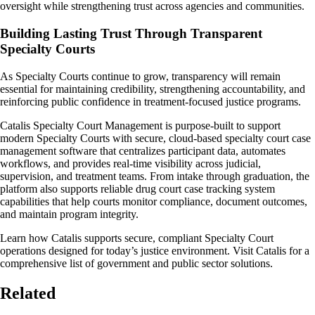
oversight while strengthening trust across agencies and communities.
Building Lasting Trust Through Transparent
Specialty Courts
As Specialty Courts continue to grow, transparency will remain
essential for maintaining credibility, strengthening accountability, and
reinforcing public confidence in treatment-focused justice programs.
Catalis Specialty Court Management is purpose-built to support
modern Specialty Courts with secure, cloud-based specialty court case
management software that centralizes participant data, automates
workflows, and provides real-time visibility across judicial,
supervision, and treatment teams. From intake through graduation, the
platform also supports reliable drug court case tracking system
capabilities that help courts monitor compliance, document outcomes,
and maintain program integrity.
Learn how Catalis supports secure, compliant Specialty Court
operations designed for today’s justice environment. Visit Catalis for a
comprehensive list of government and public sector solutions.
Related