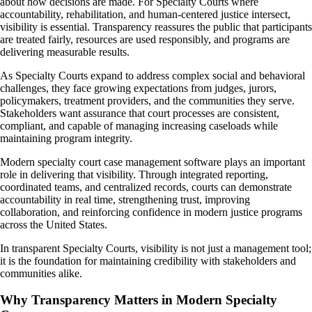
about how decisions are made. For Specialty Courts where
accountability, rehabilitation, and human-centered justice intersect,
visibility is essential. Transparency reassures the public that participants
are treated fairly, resources are used responsibly, and programs are
delivering measurable results.
As Specialty Courts expand to address complex social and behavioral
challenges, they face growing expectations from judges, jurors,
policymakers, treatment providers, and the communities they serve.
Stakeholders want assurance that court processes are consistent,
compliant, and capable of managing increasing caseloads while
maintaining program integrity.
Modern specialty court case management software plays an important
role in delivering that visibility. Through integrated reporting,
coordinated teams, and centralized records, courts can demonstrate
accountability in real time, strengthening trust, improving
collaboration, and reinforcing confidence in modern justice programs
across the United States.
In transparent Specialty Courts, visibility is not just a management tool;
it is the foundation for maintaining credibility with stakeholders and
communities alike.
Why Transparency Matters in Modern Specialty