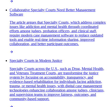
Collaborative Specialty Courts Need Better Management
Software
The article argues that Specialty Courts, which address complex
issues like addiction and mental health through coordinated
efforts among judges, probation officers, and clinical staff,
require modern case management software to replace outdated
tools and enable real-time information sharing, improved
collaboration, and better participant outcomes.
Specialty Courts in Modern Justice
Specialty Courts across the U.S., such as Drug, Mental Health,
and Veterans Treatment Courts, are transforming the justice
system by focusing on accountability, transparency, and
evidence-based rehabilitation for individuals facing addiction,
trauma, or mental health issues, with digital case management
technologies enhancing collaboration among judges, clinicians,
and supervision teams to improve fairness, outcomes, and
community-based support.