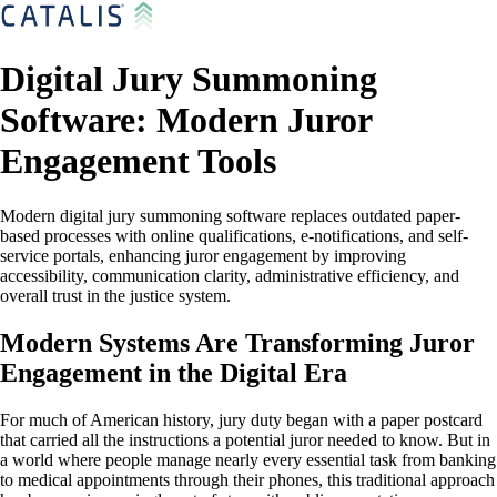
Digital Jury Summoning
Software: Modern Juror
Engagement Tools
Modern digital jury summoning software replaces outdated paper-
based processes with online qualifications, e-notifications, and self-
service portals, enhancing juror engagement by improving
accessibility, communication clarity, administrative efficiency, and
overall trust in the justice system.
Modern Systems Are Transforming Juror
Engagement in the Digital Era
For much of American history, jury duty began with a paper postcard
that carried all the instructions a potential juror needed to know. But in
a world where people manage nearly every essential task from banking
to medical appointments through their phones, this traditional approach