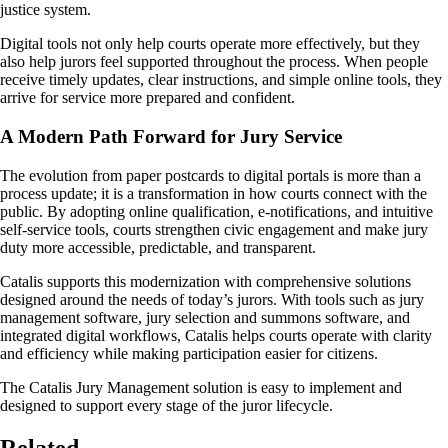
justice system.
Digital tools not only help courts operate more effectively, but they
also help jurors feel supported throughout the process. When people
receive timely updates, clear instructions, and simple online tools, they
arrive for service more prepared and confident.
A Modern Path Forward for Jury Service
The evolution from paper postcards to digital portals is more than a
process update; it is a transformation in how courts connect with the
public. By adopting online qualification, e-notifications, and intuitive
self-service tools, courts strengthen civic engagement and make jury
duty more accessible, predictable, and transparent.
Catalis supports this modernization with comprehensive solutions
designed around the needs of today’s jurors. With tools such as jury
management software, jury selection and summons software, and
integrated digital workflows, Catalis helps courts operate with clarity
and efficiency while making participation easier for citizens.
The Catalis Jury Management solution is easy to implement and
designed to support every stage of the juror lifecycle.
Related