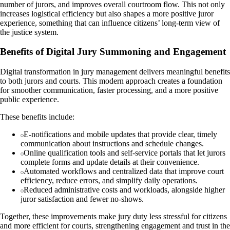
number of jurors, and improves overall courtroom flow. This not only
increases logistical efficiency but also shapes a more positive juror
experience, something that can influence citizens’ long-term view of
the justice system.
Benefits of Digital Jury Summoning and Engagement
Digital transformation in jury management delivers meaningful benefits
to both jurors and courts. This modern approach creates a foundation
for smoother communication, faster processing, and a more positive
public experience.
These benefits include:
E-notifications and mobile updates that provide clear, timely
communication about instructions and schedule changes.
Online qualification tools and self-service portals that let jurors
complete forms and update details at their convenience.
Automated workflows and centralized data that improve court
efficiency, reduce errors, and simplify daily operations.
Reduced administrative costs and workloads, alongside higher
juror satisfaction and fewer no-shows.
Together, these improvements make jury duty less stressful for citizens
and more efficient for courts, strengthening engagement and trust in the