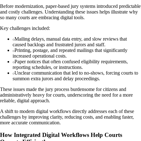
Before modernization, paper-based jury systems introduced predictable
and costly challenges. Understanding these issues helps illustrate why
so many courts are embracing digital tools.
Key challenges included:
Mailing delays, manual data entry, and slow reviews that
caused backlogs and frustrated jurors and staff.
Printing, postage, and repeated mailings that significantly
increased operational costs.
Paper notices that often confused eligibility requirements,
reporting schedules, or instructions.
Unclear communication that led to no-shows, forcing courts to
summon extra jurors and delay proceedings.
These issues made the jury process burdensome for citizens and
administratively heavy for courts, underscoring the need for a more
reliable, digital approach.
A shift to modern digital workflows directly addresses each of these
challenges by improving clarity, reducing costs, and enabling faster,
more accurate communication.
How Integrated Digital Workflows Help Courts