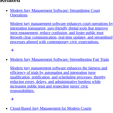
Modern Jury Management Software: Streamlining Court
Operations
Modern jury management software enhances court operations by
integrating transparent, user-friendly digital tools that improve
juror engagement, reduce confusion, and foster public trust
through clear communication, real-time updates, and streamlined
processes aligned with contemporary civic expectations.
Modern Jury Management Software: Strengthening Fair Trials
Modern jury management software enhances the fairness and
efficiency of trials by automating and integrating juror
qualification, notification, and scheduling processes, thereby
reducing errors, delays, and administrative burdens while
increasing public trust and respecting jurors' civic
responsibilities.
Cloud-Based Jury Management for Modern Courts