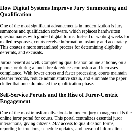
How Digital Systems Improve Jury Summoning and
Qualification
One of the most significant advancements in modernization is jury
summons and qualification software, which replaces handwritten
questionnaires with guided digital forms. Instead of waiting weeks for
mailed responses, courts receive information instantly and accurately.
This creates a more streamlined process for determining eligibility,
deferrals, and excusals.
Jurors benefit as well. Completing qualification online at home, on a
phone, or during a lunch break reduces confusion and increases
compliance. With fewer errors and faster processing, courts maintain
cleaner records, reduce administrative strain, and eliminate the paper
clutter that once dominated the qualification phase.
Self-Service Portals and the Rise of Juror-Centric
Engagement
One of the most transformative tools in modern jury management is the
online juror portal for courts. This portal centralizes essential juror
interactions, giving citizens 24/7 access to qualification forms,
reporting instructions, schedule updates, and personal information