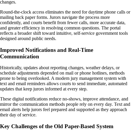
changes.
Round-the-clock access eliminates the need for daytime phone calls or
mailing back paper forms. Jurors navigate the process more
confidently, and courts benefit from fewer calls, more accurate data,
and greater efficiency in resolving common questions. The portal
reflects a broader shift toward intuitive, self-service government tools
designed around public needs.
Improved Notifications and Real-Time
Communication
Historically, updates about reporting changes, weather delays, or
schedule adjustments depended on mail or phone hotlines, methods
prone to being overlooked. A modern jury management system with
text and email reminders allows courts to send immediate, automated
updates that keep jurors informed at every step.
These digital notifications reduce no-shows, improve attendance, and
mirror the communication methods people rely on every day. Text and
email alerts help jurors feel prepared and supported as they approach
their day of service.
Key Challenges of the Old Paper-Based System