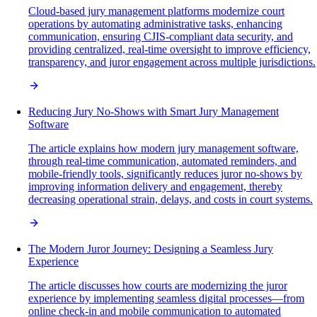
Cloud-based jury management platforms modernize court
operations by automating administrative tasks, enhancing
communication, ensuring CJIS-compliant data security, and
providing centralized, real-time oversight to improve efficiency,
transparency, and juror engagement across multiple jurisdictions.
Reducing Jury No-Shows with Smart Jury Management
Software
The article explains how modern jury management software,
through real-time communication, automated reminders, and
mobile-friendly tools, significantly reduces juror no-shows by
improving information delivery and engagement, thereby
decreasing operational strain, delays, and costs in court systems.
The Modern Juror Journey: Designing a Seamless Jury
Experience
The article discusses how courts are modernizing the juror
experience by implementing seamless digital processes—from
online check-in and mobile communication to automated