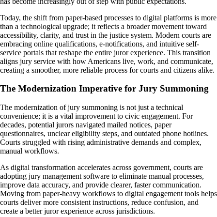
has become increasingly out of step with public expectations.
Today, the shift from paper-based processes to digital platforms is more
than a technological upgrade; it reflects a broader movement toward
accessibility, clarity, and trust in the justice system. Modern courts are
embracing online qualifications, e-notifications, and intuitive self-
service portals that reshape the entire juror experience. This transition
aligns jury service with how Americans live, work, and communicate,
creating a smoother, more reliable process for courts and citizens alike.
The Modernization Imperative for Jury Summoning
The modernization of jury summoning is not just a technical
convenience; it is a vital improvement to civic engagement. For
decades, potential jurors navigated mailed notices, paper
questionnaires, unclear eligibility steps, and outdated phone hotlines.
Courts struggled with rising administrative demands and complex,
manual workflows.
As digital transformation accelerates across government, courts are
adopting jury management software to eliminate manual processes,
improve data accuracy, and provide clearer, faster communication.
Moving from paper-heavy workflows to digital engagement tools helps
courts deliver more consistent instructions, reduce confusion, and
create a better juror experience across jurisdictions.