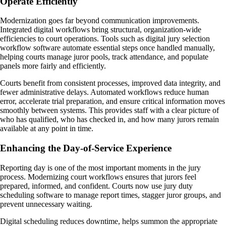
Operate Efficiently
Modernization goes far beyond communication improvements.
Integrated digital workflows bring structural, organization-wide
efficiencies to court operations. Tools such as digital jury selection
workflow software automate essential steps once handled manually,
helping courts manage juror pools, track attendance, and populate
panels more fairly and efficiently.
Courts benefit from consistent processes, improved data integrity, and
fewer administrative delays. Automated workflows reduce human
error, accelerate trial preparation, and ensure critical information moves
smoothly between systems. This provides staff with a clear picture of
who has qualified, who has checked in, and how many jurors remain
available at any point in time.
Enhancing the Day-of-Service Experience
Reporting day is one of the most important moments in the jury
process. Modernizing court workflows ensures that jurors feel
prepared, informed, and confident. Courts now use jury duty
scheduling software to manage report times, stagger juror groups, and
prevent unnecessary waiting.
Digital scheduling reduces downtime, helps summon the appropriate