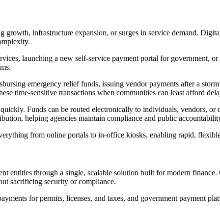
ing growth, infrastructure expansion, or surges in service demand. Digit
omplexity.
ervices, launching a new self-service payment portal for government, or
ems.
bursing emergency relief funds, issuing vendor payments after a storm
ese time-sensitive transactions when communities can least afford dela
t quickly. Funds can be routed electronically to individuals, vendors, o
stribution, helping agencies maintain compliance and public accountabili
erything from online portals to in-office kiosks, enabling rapid, flexi
nt entities through a single, scalable solution built for modern finan
ut sacrificing security or compliance.
 payments for permits, licenses, and taxes, and government payment plat