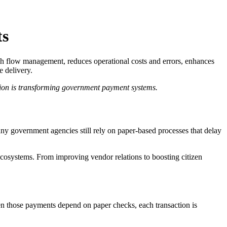
ts
ash flow management, reduces operational costs and errors, enhances
e delivery.
tion is transforming government payment systems.
 many government agencies still rely on paper-based processes that delay
 ecosystems. From improving vendor relations to boosting citizen
en those payments depend on paper checks, each transaction is