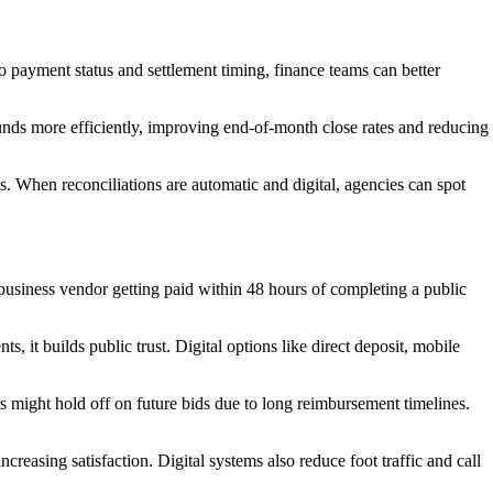
o payment status and settlement timing, finance teams can better
unds more efficiently, improving end-of-month close rates and reducing
ves. When reconciliations are automatic and digital, agencies can spot
 business vendor getting paid within 48 hours of completing a public
s, it builds public trust. Digital options like direct deposit, mobile
 might hold off on future bids due to long reimbursement timelines.
easing satisfaction. Digital systems also reduce foot traffic and call