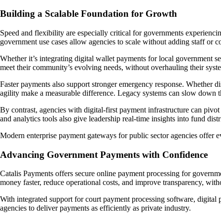
Building a Scalable Foundation for Growth
Speed and flexibility are especially critical for governments experienc
government use cases allow agencies to scale without adding staff or c
Whether it’s integrating digital wallet payments for local government s
meet their community’s evolving needs, without overhauling their syst
Faster payments also support stronger emergency response. Whether dis
agility make a measurable difference. Legacy systems can slow down th
By contrast, agencies with digital-first payment infrastructure can pivo
and analytics tools also give leadership real-time insights into fund di
Modern enterprise payment gateways for public sector agencies offer ev
Advancing Government Payments with Confidence
Catalis Payments offers secure online payment processing for governme
money faster, reduce operational costs, and improve transparency, witho
With integrated support for court payment processing software, digital
agencies to deliver payments as efficiently as private industry.