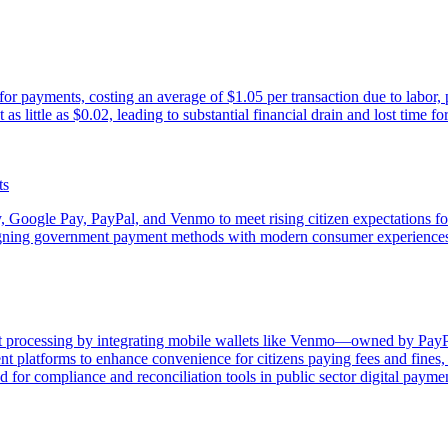
r payments, costing an average of $1.05 per transaction due to labor, pr
s little as $0.02, leading to substantial financial drain and lost time fo
ts
, Google Pay, PayPal, and Venmo to meet rising citizen expectations fo
 aligning government payment methods with modern consumer experience
processing by integrating mobile wallets like Venmo—owned by PayPal a
latforms to enhance convenience for citizens paying fees and fines, w
for compliance and reconciliation tools in public sector digital paymen