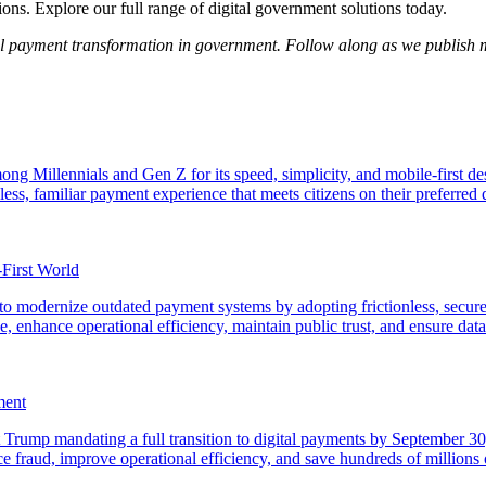
s. Explore our full range of digital government solutions today.
tal payment transformation in government. Follow along as we publish 
ng Millennials and Gen Z for its speed, simplicity, and mobile-first d
ss, familiar payment experience that meets citizens on their preferred d
-First World
o modernize outdated payment systems by adopting frictionless, secure,
 enhance operational efficiency, maintain public trust, and ensure data s
ment
rump mandating a full transition to digital payments by September 30, 
ce fraud, improve operational efficiency, and save hundreds of millions o