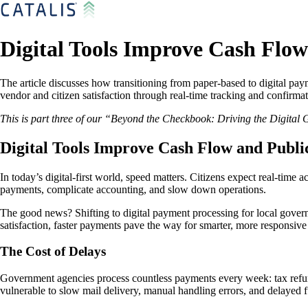
Digital Tools Improve Cash Flo
The article discusses how transitioning from paper-based to digital pa
vendor and citizen satisfaction through real-time tracking and confirmat
This is part three of our “Beyond the Checkbook: Driving the Digital
Digital Tools Improve Cash Flow and Publi
In today’s digital-first world, speed matters. Citizens expect real-time
payments, complicate accounting, and slow down operations.
The good news? Shifting to digital payment processing for local governm
satisfaction, faster payments pave the way for smarter, more responsiv
The Cost of Delays
Government agencies process countless payments every week: tax refund
vulnerable to slow mail delivery, manual handling errors, and delayed fu