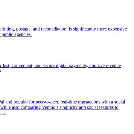
inting, postage, and reconciliation, is significantly more expensive
r public agencies.
r fast, convenient, and secure digital payments, improve revenue
s.
nd popular for peer-to-peer, real-time transactions with a social
hile also comparing Venmo’s simplicity and social features to
ts.