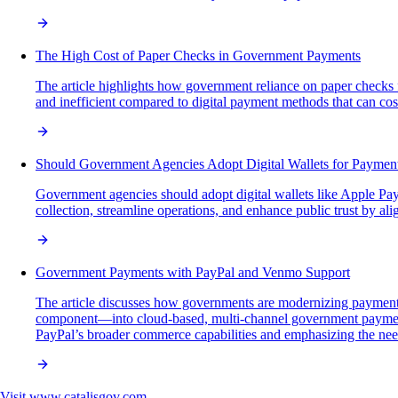
The High Cost of Paper Checks in Government Payments
The article highlights how government reliance on paper checks fo
and inefficient compared to digital payment methods that can cost a
Should Government Agencies Adopt Digital Wallets for Paymen
Government agencies should adopt digital wallets like Apple Pay
collection, streamline operations, and enhance public trust by
Government Payments with PayPal and Venmo Support
The article discusses how governments are modernizing payment 
component—into cloud-based, multi-channel government payment p
PayPal’s broader commerce capabilities and emphasizing the need 
Visit
www.catalisgov.com