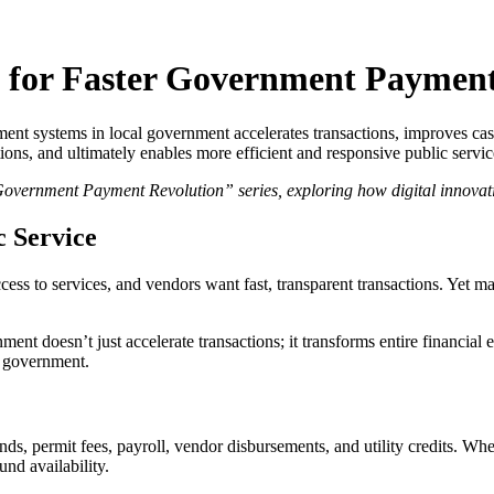
w for Faster Government Paymen
yment systems in local government accelerates transactions, improves c
ions, and ultimately enables more efficient and responsive public servic
 Government Payment Revolution” series, exploring how digital innova
c Service
 access to services, and vendors want fast, transparent transactions. Yet
ent doesn’t just accelerate transactions; it transforms entire financial
e government.
s, permit fees, payroll, vendor disbursements, and utility credits. Wh
nd availability.