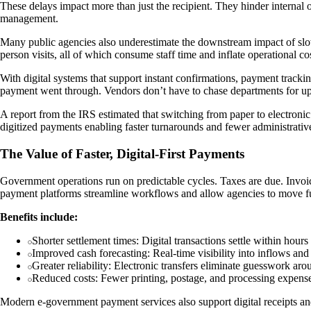
These delays impact more than just the recipient. They hinder internal op
management.
Many public agencies also underestimate the downstream impact of slow 
person visits, all of which consume staff time and inflate operational co
With digital systems that support instant confirmations, payment track
payment went through. Vendors don’t have to chase departments for updat
A report from the IRS estimated that switching from paper to electronic
digitized payments enabling faster turnarounds and fewer administrati
The Value of Faster, Digital-First Payments
Government operations run on predictable cycles. Taxes are due. Invoi
payment platforms streamline workflows and allow agencies to move fun
Benefits include:
Shorter settlement times: Digital transactions settle within hour
Improved cash forecasting: Real-time visibility into inflows an
Greater reliability: Electronic transfers eliminate guesswork ar
Reduced costs: Fewer printing, postage, and processing expenses
Modern e-government payment services also support digital receipts and 