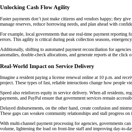
Unlocking Cash Flow Agility
Faster payments don’t just make citizens and vendors happy; they give g
manage reserves, reduce borrowing needs, and plan ahead with confid
For example, local governments that use real-time payment reporting f
errors. This agility is critical during peak collection seasons, emergency
Additionally, shifting to automated payment reconciliation for agencies r
anomalies, double-check allocations, and generate reports at the click o
Real-World Impact on Service Delivery
Imagine a resident paying a license renewal online at 10 p.m. and rece
project. These types of fast, reliable interactions change how people 
Speed also reinforces equity in service delivery. When all residents, reg
payments, and PayPal ensure that government services remain accessib
Delayed disbursements, on the other hand, create confusion and mistrus
These gaps can weaken community relationships and stall progress on i
With multi-channel payment processing for agencies, governments can off
volume, lightening the load on front-line staff and improving day-to-day