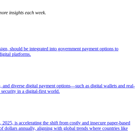
more insights each week.
esign, should be integrated into government payment options to
igital platforms.
 and diverse digital payment options—such as digital wallets and real-
ecurity in a digital-first world.
2025, is accelerating the shift from costly and insecure paper-based
f dollars annually, aligning with global trends where countries like