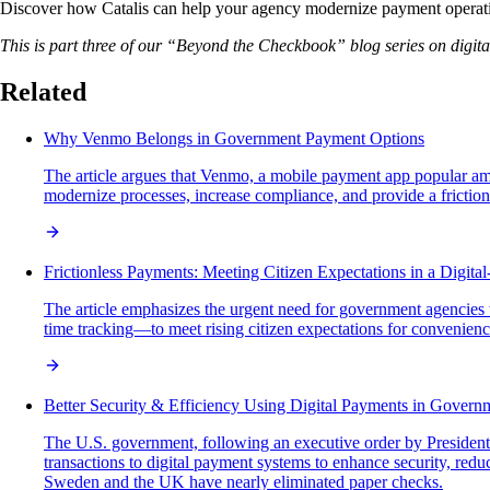
Discover how Catalis can help your agency modernize payment operation
This is part three of our “Beyond the Checkbook” blog series on digi
Related
Why Venmo Belongs in Government Payment Options
The article argues that Venmo, a mobile payment app popular amo
modernize processes, increase compliance, and provide a frictionle
Frictionless Payments: Meeting Citizen Expectations in a Digital
The article emphasizes the urgent need for government agencies t
time tracking—to meet rising citizen expectations for convenience,
Better Security & Efficiency Using Digital Payments in Govern
The U.S. government, following an executive order by President T
transactions to digital payment systems to enhance security, redu
Sweden and the UK have nearly eliminated paper checks.