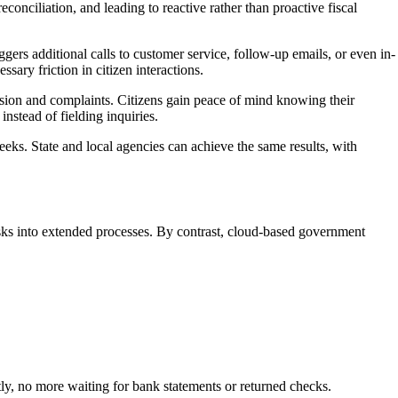
conciliation, and leading to reactive rather than proactive fiscal
rs additional calls to customer service, follow-up emails, or even in-
sary friction in citizen interactions.
usion and complaints. Citizens gain peace of mind knowing their
nstead of fielding inquiries.
eks. State and local agencies can achieve the same results, with
sks into extended processes. By contrast, cloud-based government
tly, no more waiting for bank statements or returned checks.