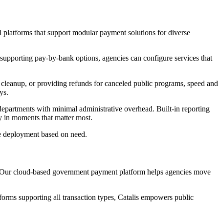
al platforms that support modular payment solutions for diverse
 supporting pay-by-bank options, agencies can configure services that
 cleanup, or providing refunds for canceled public programs, speed and
ys.
r departments with minimal administrative overhead. Built-in reporting
ty in moments that matter most.
ble deployment based on need.
ce. Our cloud-based government payment platform helps agencies move
forms supporting all transaction types, Catalis empowers public