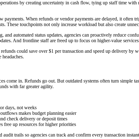
erations by creating uncertainty in cash flow, tying up staff time with re
payments. When refunds or vendor payments are delayed, it often trigge
sts. These touchpoints not only increase workload but also create unneces
ing, and automated status updates, agencies can proactively reduce conf
es. And frontline staff are freed up to focus on higher-value services i
 refunds could save over $1 per transaction and speed up delivery by we
ve headaches.
ces come in. Refunds go out. But outdated systems often turn simple ta
ds with far greater agility.
s or days, not weeks
d outflows makes budget planning easier
ound check delivery or deposit times
 free up resources for higher priorities
audit trails so agencies can track and confirm every transaction instan