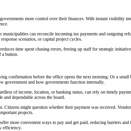
overnments more control over their finances. With instant visibility int
ence.
or municipalities can reconcile incoming tax payments and outgoing ref
 response scenarios, or capital project cycles.
educes time spent chasing errors, freeing up staff for strategic initiati
f a button.
iving confirmation before the office opens the next morning. Or a small
view government and how governments function internally.
ardless of income, location, or banking status, can rely on timely payment
le and dependable across the board.
t. Citizens might question whether their payment was received. Vendors
mportant projects.
er more convenient ways to pay and get paid, reducing barriers and incr
 efficiency.