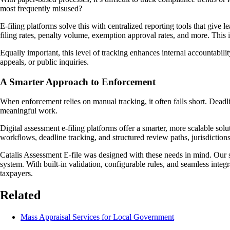
most frequently misused?
E-filing platforms solve this with centralized reporting tools that give
filing rates, penalty volume, exemption approval rates, and more. This
Equally important, this level of tracking enhances internal accountabi
appeals, or public inquiries.
A Smarter Approach to Enforcement
When enforcement relies on manual tracking, it often falls short. Deadli
meaningful work.
Digital assessment e-filing platforms offer a smarter, more scalable so
workflows, deadline tracking, and structured review paths, jurisdictions 
Catalis Assessment E-file was designed with these needs in mind. Our 
system. With built-in validation, configurable rules, and seamless inte
taxpayers.
Related
Mass Appraisal Services for Local Government