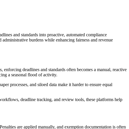
deadlines and standards into proactive, automated compliance
nd administrative burdens while enhancing fairness and revenue
ools, enforcing deadlines and standards often becomes a manual, reactive
ng a seasonal flood of activity.
paper processes, and siloed data make it harder to ensure equal
 workflows, deadline tracking, and review tools, these platforms help
. Penalties are applied manually, and exemption documentation is often