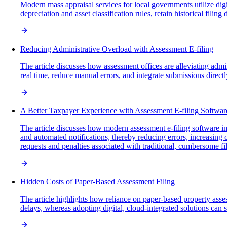
Modern mass appraisal services for local governments utilize digi
depreciation and asset classification rules, retain historical fili
Reducing Administrative Overload with Assessment E-filing
The article discusses how assessment offices are alleviating admi
real time, reduce manual errors, and integrate submissions directl
A Better Taxpayer Experience with Assessment E-filing Softwar
The article discusses how modern assessment e-filing software imp
and automated notifications, thereby reducing errors, increasin
requests and penalties associated with traditional, cumbersome fi
Hidden Costs of Paper-Based Assessment Filing
The article highlights how reliance on paper-based property assess
delays, whereas adopting digital, cloud-integrated solutions can 