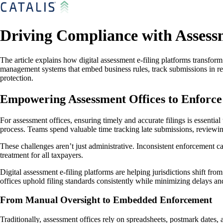
Driving Compliance with Assessm
The article explains how digital assessment e-filing platforms transfor
management systems that embed business rules, track submissions in re
protection.
Empowering Assessment Offices to Enforce
For assessment offices, ensuring timely and accurate filings is essential
process. Teams spend valuable time tracking late submissions, reviewing
These challenges aren’t just administrative. Inconsistent enforcement ca
treatment for all taxpayers.
Digital assessment e-filing platforms are helping jurisdictions shift f
offices uphold filing standards consistently while minimizing delays and
From Manual Oversight to Embedded Enforcement
Traditionally, assessment offices rely on spreadsheets, postmark dates,