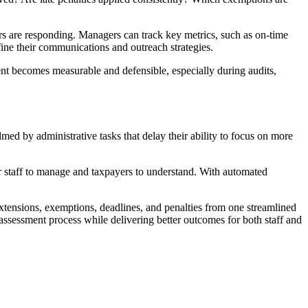
yers are responding. Managers can track key metrics, such as on-time
fine their communications and outreach strategies.
ent becomes measurable and defensible, especially during audits,
med by administrative tasks that delay their ability to focus on more
for staff to manage and taxpayers to understand. With automated
tensions, exemptions, deadlines, and penalties from one streamlined
assessment process while delivering better outcomes for both staff and