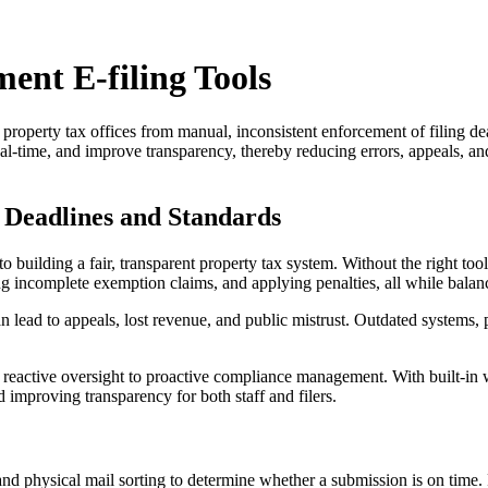
ent E-filing Tools
m property tax offices from manual, inconsistent enforcement of filing 
al-time, and improve transparency, thereby reducing errors, appeals, a
 Deadlines and Standards
 to building a fair, transparent property tax system. Without the right t
 incomplete exemption claims, and applying penalties, all while balanci
n lead to appeals, lost revenue, and public mistrust. Outdated systems, 
rom reactive oversight to proactive compliance management. With built-in
 improving transparency for both staff and filers.
 and physical mail sorting to determine whether a submission is on time