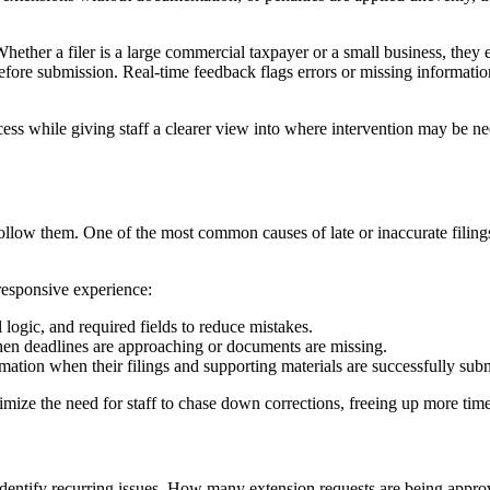
. Whether a filer is a large commercial taxpayer or a small business, th
d before submission. Real-time feedback flags errors or missing informa
ess while giving staff a clearer view into where intervention may be ne
s follow them. One of the most common causes of late or inaccurate filin
 responsive experience:
 logic, and required fields to reduce mistakes.
hen deadlines are approaching or documents are missing.
tion when their filings and supporting materials are successfully subm
mize the need for staff to chase down corrections, freeing up more time
r identify recurring issues. How many extension requests are being appr