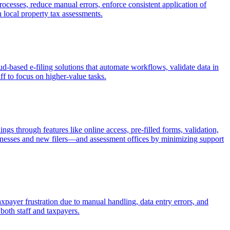
rocesses, reduce manual errors, enforce consistent application of
n local property tax assessments.
ud-based e-filing solutions that automate workflows, validate data in
ff to focus on higher-value tasks.
gs through features like online access, pre-filled forms, validation,
sinesses and new filers—and assessment offices by minimizing support
axpayer frustration due to manual handling, data entry errors, and
both staff and taxpayers.