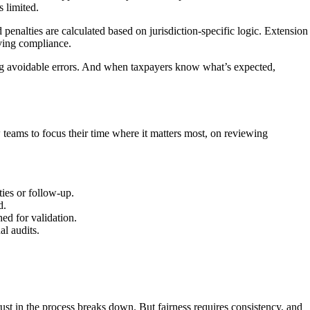
 limited.
penalties are calculated based on jurisdiction-specific logic. Extension
ving compliance.
ting avoidable errors. And when taxpayers know what’s expected,
w teams to focus their time where it matters most, on reviewing
ties or follow-up.
d.
ed for validation.
al audits.
ust in the process breaks down. But fairness requires consistency, and