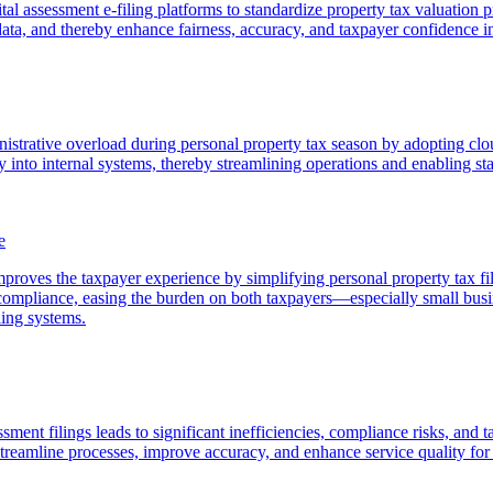
tal assessment e-filing platforms to standardize property tax valuation p
ng data, and thereby enhance fairness, accuracy, and taxpayer confidence i
nistrative overload during personal property tax season by adopting clo
y into internal systems, thereby streamlining operations and enabling sta
e
roves the taxpayer experience by simplifying personal property tax filin
g compliance, easing the burden on both taxpayers—especially small bu
ling systems.
ment filings leads to significant inefficiencies, compliance risks, and t
streamline processes, improve accuracy, and enhance service quality for 