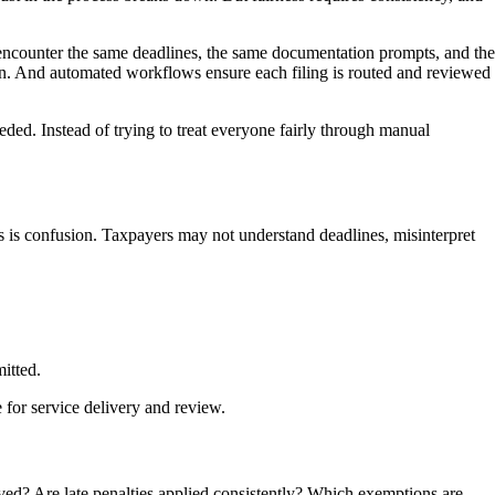
ey encounter the same deadlines, the same documentation prompts, and the
tion. And automated workflows ensure each filing is routed and reviewed
eded. Instead of trying to treat everyone fairly through manual
gs is confusion. Taxpayers may not understand deadlines, misinterpret
itted.
 for service delivery and review.
oved? Are late penalties applied consistently? Which exemptions are