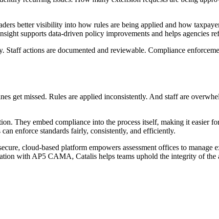
 leaders better visibility into how rules are being applied and how taxpa
 insight supports data-driven policy improvements and helps agencies re
lity. Staff actions are documented and reviewable. Compliance enforcem
nes get missed. Rules are applied inconsistently. And staff are overwhel
lution. They embed compliance into the process itself, making it easier 
can enforce standards fairly, consistently, and efficiently.
secure, cloud-based platform empowers assessment offices to manage ex
gration with AP5 CAMA, Catalis helps teams uphold the integrity of the 