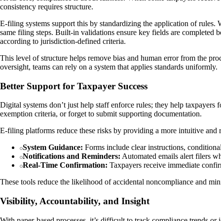
consistency requires structure.
E-filing systems support this by standardizing the application of rules
same filing steps. Built-in validations ensure key fields are complete
according to jurisdiction-defined criteria.
This level of structure helps remove bias and human error from the proc
oversight, teams can rely on a system that applies standards uniformly.
Better Support for Taxpayer Success
Digital systems don’t just help staff enforce rules; they help taxpayer
exemption criteria, or forget to submit supporting documentation.
E-filing platforms reduce these risks by providing a more intuitive and
System Guidance:
Forms include clear instructions, conditional
Notifications and Reminders:
Automated emails alert filers w
Real-Time Confirmation:
Taxpayers receive immediate confirma
These tools reduce the likelihood of accidental noncompliance and mini
Visibility, Accountability, and Insight
With paper-based processes, it’s difficult to track compliance trends o