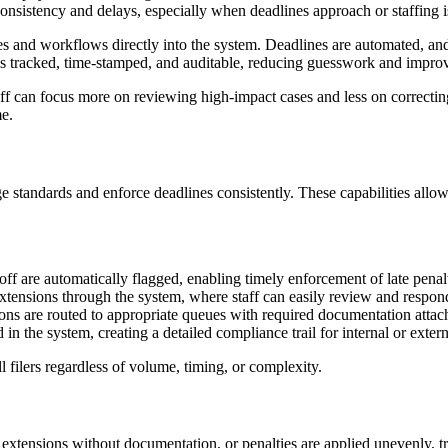
onsistency and delays, especially when deadlines approach or staffing is
s and workflows directly into the system. Deadlines are automated, and 
 is tracked, time-stamped, and auditable, reducing guesswork and impro
staff can focus more on reviewing high-impact cases and less on correc
me.
ge standards and enforce deadlines consistently. These capabilities allo
toff are automatically flagged, enabling timely enforcement of late penal
xtensions through the system, where staff can easily review and respon
ons are routed to appropriate queues with required documentation attach
 in the system, creating a detailed compliance trail for internal or extern
ll filers regardless of volume, timing, or complexity.
extensions without documentation, or penalties are applied unevenly, tr