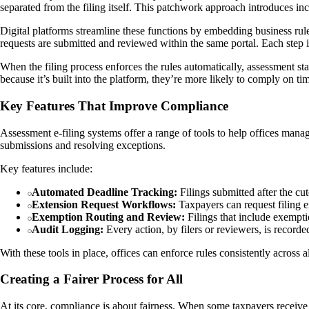
separated from the filing itself. This patchwork approach introduces inc
Digital platforms streamline these functions by embedding business rule
requests are submitted and reviewed within the same portal. Each step
When the filing process enforces the rules automatically, assessment 
because it’s built into the platform, they’re more likely to comply on ti
Key Features That Improve Compliance
Assessment e-filing systems offer a range of tools to help offices mana
submissions and resolving exceptions.
Key features include:
Automated Deadline Tracking:
Filings submitted after the cu
Extension Request Workflows:
Taxpayers can request filing e
Exemption Routing and Review:
Filings that include exempti
Audit Logging:
Every action, by filers or reviewers, is recorded
With these tools in place, offices can enforce rules consistently across a
Creating a Fairer Process for All
At its core, compliance is about fairness. When some taxpayers receive 