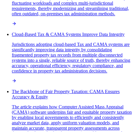
fluctuating workloads and complex multi-jurisdictional
requirements, thereby modernizing and streamlining traditional,
often outdated, on-premises tax administration methods.
Cloud-Based Tax & CAMA Systems Improve Data Integrity
Jurisdictions adopting cloud-based Tax and CAMA systems are
significantly improving data integrity by consolidating
fragmented property tax records from multiple disconnected
systems into a single, reliable source of truth, thereby enhancing
accuracy, operational efficiency, regulatory compliance, and
confidence in property tax administration decisions.
The Backbone of Fair Property Taxation: CAMA Ensures
Accuracy & Equity
The article explains how Computer Assisted Mass Appraisal
(CAMA) software underpins fair and equitable property taxation
by enabling local governments to efficiently and consistently
analyze market data, apply uniform valuation models, and
maintain accurate, transparent property assessments across