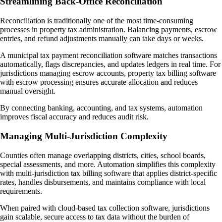
Streamlining Back-Office Reconciliation
Reconciliation is traditionally one of the most time-consuming
processes in property tax administration. Balancing payments, escrow
entries, and refund adjustments manually can take days or weeks.
A municipal tax payment reconciliation software matches transactions
automatically, flags discrepancies, and updates ledgers in real time. For
jurisdictions managing escrow accounts, property tax billing software
with escrow processing ensures accurate allocation and reduces
manual oversight.
By connecting banking, accounting, and tax systems, automation
improves fiscal accuracy and reduces audit risk.
Managing Multi-Jurisdiction Complexity
Counties often manage overlapping districts, cities, school boards,
special assessments, and more. Automation simplifies this complexity
with multi-jurisdiction tax billing software that applies district-specific
rates, handles disbursements, and maintains compliance with local
requirements.
When paired with cloud-based tax collection software, jurisdictions
gain scalable, secure access to tax data without the burden of