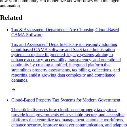
how your community can modernize tax workflows with intelligent
automation.
Related
Tax & Assessment Departments Are Choosing Cloud-Based
CAMA Software
Tax and Assessment Departments are increasingly adopting
cloud-based CAMA software and SaaS tax administration
systems to replace fragmented, legacy systems, aiming to
enhance accuracy, accessibility, transparency, and operational
continuity by creating a unified, integrated platform that
streamlines property assessments, tax billing, collections, and
reporting amidst growing data complexity and compliance
demands.
Cloud-Based Property Tax Systems for Modern Government
The article discusses how cloud-based property tax systems
provide local governments with scalable, secure, and accessible
platforms that centralize tax management, automate workflows,
enhance security, improve taxpayer communication, and adapt to