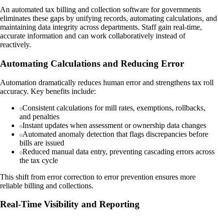
An automated tax billing and collection software for governments
eliminates these gaps by unifying records, automating calculations, and
maintaining data integrity across departments. Staff gain real-time,
accurate information and can work collaboratively instead of
reactively.
Automating Calculations and Reducing Error
Automation dramatically reduces human error and strengthens tax roll
accuracy. Key benefits include:
Consistent calculations for mill rates, exemptions, rollbacks,
and penalties
Instant updates when assessment or ownership data changes
Automated anomaly detection that flags discrepancies before
bills are issued
Reduced manual data entry, preventing cascading errors across
the tax cycle
This shift from error correction to error prevention ensures more
reliable billing and collections.
Real-Time Visibility and Reporting