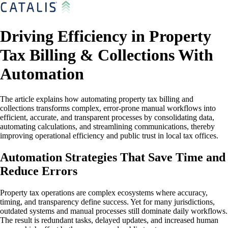
Driving Efficiency in Property
Tax Billing & Collections With
Automation
The article explains how automating property tax billing and
collections transforms complex, error-prone manual workflows into
efficient, accurate, and transparent processes by consolidating data,
automating calculations, and streamlining communications, thereby
improving operational efficiency and public trust in local tax offices.
Automation Strategies That Save Time and
Reduce Errors
Property tax operations are complex ecosystems where accuracy,
timing, and transparency define success. Yet for many jurisdictions,
outdated systems and manual processes still dominate daily workflows.
The result is redundant tasks, delayed updates, and increased human