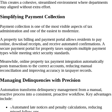
This creates a cohesive, streamlined environment where departments
stay aligned without extra effort.
Simplifying Payment Collection
Payment collection is one of the most visible aspects of tax
administration and one of the easiest to modernize.
A property tax billing and payment portal allows residents to pay
online, download receipts, and receive automated confirmations. A
secure payment portal for property taxes supports multiple payment
types while meeting strict security standards.
Meanwhile, online property tax payment integration automatically
posts transactions to the correct accounts, reducing manual
reconciliation and improving accuracy in taxpayer records.
Managing Delinquencies with Precision
Automation transforms delinquency management from a manual,
reactive process into a consistent, proactive workflow. Key advantages
include:
Automated late notices and penalty calculations, reducing
missed follow-ups