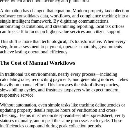
error, which affect both accuracy and public trust.
Automation has changed that equation. Modern property tax collection
software consolidates data, workflows, and compliance tracking into a
single intelligent framework. By digitizing communications,
automating calculations, and streamlining reporting, local tax offices
can free staff to focus on higher-value services and citizen support.
This shift is more than technological; it’s transformative. When every
step, from assessment to payment, operates smoothly, governments
achieve lasting operational efficiency.
The Cost of Manual Workflows
In traditional tax environments, nearly every process—including
calculating rates, reconciling payments, and generating notices—relies
heavily on manual effort. This increases the risk of discrepancies,
slows billing cycles, and frustrates taxpayers who expect modern,
responsive service.
Without automation, even simple tasks like tracking delinquencies or
updating property details require hours of verification and cross-
checking. Teams must reconcile spreadsheet after spreadsheet, verify
statuses manually, and repeat the same processes each cycle. These
inefficiencies compound during peak collection periods.