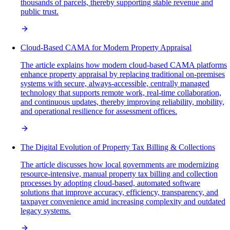
thousands of parcels, thereby supporting stable revenue and
public trust.
Cloud-Based CAMA for Modern Property Appraisal
The article explains how modern cloud-based CAMA platforms
enhance property appraisal by replacing traditional on-premises
systems with secure, always-accessible, centrally managed
technology that supports remote work, real-time collaboration,
and continuous updates, thereby improving reliability, mobility,
and operational resilience for assessment offices.
The Digital Evolution of Property Tax Billing & Collections
The article discusses how local governments are modernizing
resource-intensive, manual property tax billing and collection
processes by adopting cloud-based, automated software
solutions that improve accuracy, efficiency, transparency, and
taxpayer convenience amid increasing complexity and outdated
legacy systems.