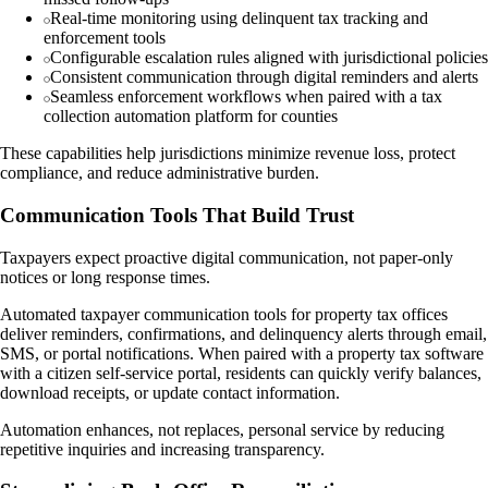
Real-time monitoring using delinquent tax tracking and
enforcement tools
Configurable escalation rules aligned with jurisdictional policies
Consistent communication through digital reminders and alerts
Seamless enforcement workflows when paired with a tax
collection automation platform for counties
These capabilities help jurisdictions minimize revenue loss, protect
compliance, and reduce administrative burden.
Communication Tools That Build Trust
Taxpayers expect proactive digital communication, not paper-only
notices or long response times.
Automated taxpayer communication tools for property tax offices
deliver reminders, confirmations, and delinquency alerts through email,
SMS, or portal notifications. When paired with a property tax software
with a citizen self-service portal, residents can quickly verify balances,
download receipts, or update contact information.
Automation enhances, not replaces, personal service by reducing
repetitive inquiries and increasing transparency.