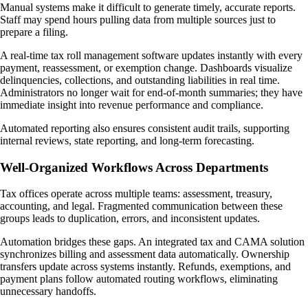
Manual systems make it difficult to generate timely, accurate reports.
Staff may spend hours pulling data from multiple sources just to
prepare a filing.
A real-time tax roll management software updates instantly with every
payment, reassessment, or exemption change. Dashboards visualize
delinquencies, collections, and outstanding liabilities in real time.
Administrators no longer wait for end-of-month summaries; they have
immediate insight into revenue performance and compliance.
Automated reporting also ensures consistent audit trails, supporting
internal reviews, state reporting, and long-term forecasting.
Well-Organized Workflows Across Departments
Tax offices operate across multiple teams: assessment, treasury,
accounting, and legal. Fragmented communication between these
groups leads to duplication, errors, and inconsistent updates.
Automation bridges these gaps. An integrated tax and CAMA solution
synchronizes billing and assessment data automatically. Ownership
transfers update across systems instantly. Refunds, exemptions, and
payment plans follow automated routing workflows, eliminating
unnecessary handoffs.