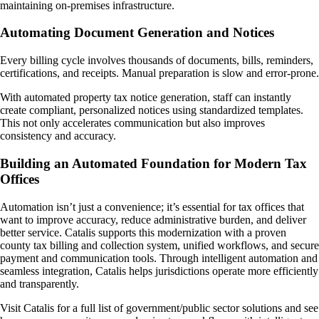
maintaining on-premises infrastructure.
Automating Document Generation and Notices
Every billing cycle involves thousands of documents, bills, reminders,
certifications, and receipts. Manual preparation is slow and error-prone.
With automated property tax notice generation, staff can instantly
create compliant, personalized notices using standardized templates.
This not only accelerates communication but also improves
consistency and accuracy.
Building an Automated Foundation for Modern Tax
Offices
Automation isn’t just a convenience; it’s essential for tax offices that
want to improve accuracy, reduce administrative burden, and deliver
better service. Catalis supports this modernization with a proven
county tax billing and collection system, unified workflows, and secure
payment and communication tools. Through intelligent automation and
seamless integration, Catalis helps jurisdictions operate more efficiently
and transparently.
Visit Catalis for a full list of government/public sector solutions and see