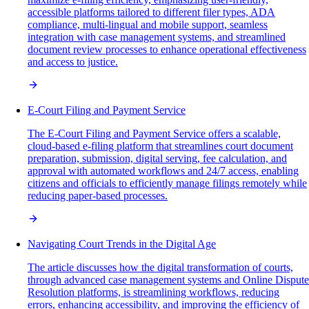
accessible platforms tailored to different filer types, ADA
compliance, multi-lingual and mobile support, seamless
integration with case management systems, and streamlined
document review processes to enhance operational effectiveness
and access to justice.
E-Court Filing and Payment Service
The E-Court Filing and Payment Service offers a scalable,
cloud-based e-filing platform that streamlines court document
preparation, submission, digital serving, fee calculation, and
approval with automated workflows and 24/7 access, enabling
citizens and officials to efficiently manage filings remotely while
reducing paper-based processes.
Navigating Court Trends in the Digital Age
The article discusses how the digital transformation of courts,
through advanced case management systems and Online Dispute
Resolution platforms, is streamlining workflows, reducing
errors, enhancing accessibility, and improving the efficiency of