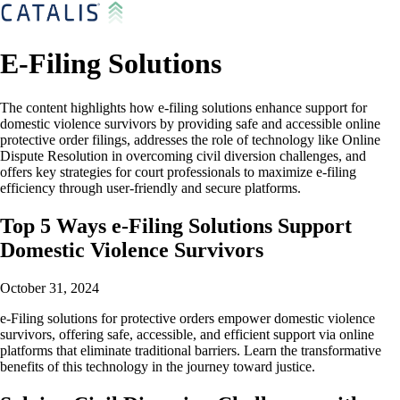
E-Filing Solutions
The content highlights how e-filing solutions enhance support for
domestic violence survivors by providing safe and accessible online
protective order filings, addresses the role of technology like Online
Dispute Resolution in overcoming civil diversion challenges, and
offers key strategies for court professionals to maximize e-filing
efficiency through user-friendly and secure platforms.
Top 5 Ways e-Filing Solutions Support
Domestic Violence Survivors
October 31, 2024
e-Filing solutions for protective orders empower domestic violence
survivors, offering safe, accessible, and efficient support via online
platforms that eliminate traditional barriers. Learn the transformative
benefits of this technology in the journey toward justice.