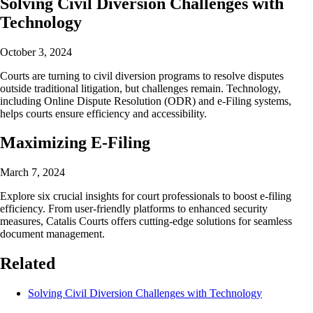
Solving Civil Diversion Challenges with
Technology
October 3, 2024
Courts are turning to civil diversion programs to resolve disputes
outside traditional litigation, but challenges remain. Technology,
including Online Dispute Resolution (ODR) and e-Filing systems,
helps courts ensure efficiency and accessibility.
Maximizing E-Filing
March 7, 2024
Explore six crucial insights for court professionals to boost e-filing
efficiency. From user-friendly platforms to enhanced security
measures, Catalis Courts offers cutting-edge solutions for seamless
document management.
Related
Solving Civil Diversion Challenges with Technology