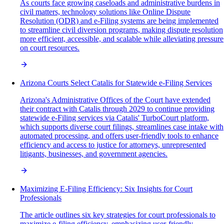
As courts face growing caseloads and administrative burdens in
civil matters, technology solutions like Online Dispute
Resolution (ODR) and e-Filing systems are being implemented
to streamline civil diversion programs, making dispute resolution
more efficient, accessible, and scalable while alleviating pressure
on court resources.
Arizona Courts Select Catalis for Statewide e-Filing Services
Arizona's Administrative Offices of the Court have extended
their contract with Catalis through 2029 to continue providing
statewide e-Filing services via Catalis' TurboCourt platform,
which supports diverse court filings, streamlines case intake with
automated processing, and offers user-friendly tools to enhance
efficiency and access to justice for attorneys, unrepresented
litigants, businesses, and government agencies.
Maximizing E-Filing Efficiency: Six Insights for Court
Professionals
The article outlines six key strategies for court professionals to
maximize e-filing efficiency, emphasizing user-friendly,