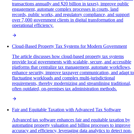
transactions annually and $20 billion in taxes), improve public
engagement, automate complex processes in courts, land
records, public works, and regulatory compliance, and support
over 7,000 government clients in digital transformation and
operational efficiency.
Cloud-Based Property Tax Systems for Modern Government
The article discusses how cloud-based property tax systems
provide local governments with scalable, secure, and accessible
platforms that centralize tax management, automate workflows,
enhance security, improve taxpayer communication, and adapt to
fluctuating workloads and complex multi-jurisdictional
requirements, thereby modernizing and streamlining traditional,
often outdated, on-premises tax administration methods.
Fair and Equitable Taxation with Advanced Tax Software
Advanced tax software enhances fair and equitable taxation by
automating property valuation and billing processes to improve
accuracy and efficiency, leveraging data analytics to detect non-