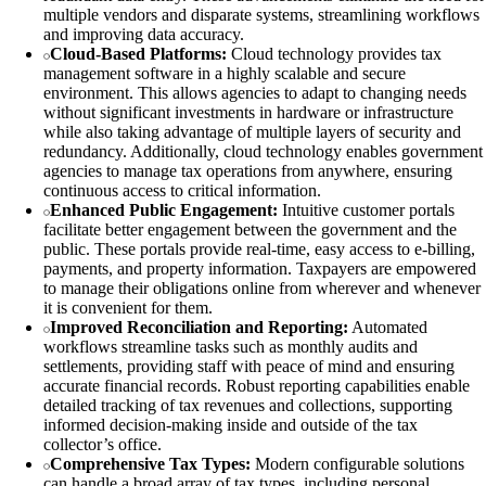
multiple vendors and disparate systems, streamlining workflows
and improving data accuracy.
Cloud-Based Platforms:
Cloud technology provides tax
management software in a highly scalable and secure
environment. This allows agencies to adapt to changing needs
without significant investments in hardware or infrastructure
while also taking advantage of multiple layers of security and
redundancy. Additionally, cloud technology enables government
agencies to manage tax operations from anywhere, ensuring
continuous access to critical information.
Enhanced Public Engagement:
Intuitive customer portals
facilitate better engagement between the government and the
public. These portals provide real-time, easy access to e-billing,
payments, and property information. Taxpayers are empowered
to manage their obligations online from wherever and whenever
it is convenient for them.
Improved Reconciliation and Reporting:
Automated
workflows streamline tasks such as monthly audits and
settlements, providing staff with peace of mind and ensuring
accurate financial records. Robust reporting capabilities enable
detailed tracking of tax revenues and collections, supporting
informed decision-making inside and outside of the tax
collector’s office.
Comprehensive Tax Types:
Modern configurable solutions
can handle a broad array of tax types, including personal