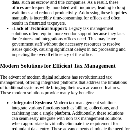
data, such as escrow and title companies. As a result, these
offices are frequently inundated with inquiries, leading to long
wait times and reduced productivity. Addressing these inquiries
manually is incredibly time-consuming for offices and often
results in frustrated taxpayers.
Lack of Technical Support:
Legacy tax management
solutions often require more vendor support because they lack
the features and integrations offices need. This may leave
government staff without the necessary resources to resolve
issues quickly, causing significant delays in tax processing and
impacting the overall efficiency of the office.
Modern Solutions for Efficient Tax Management
The advent of modern digital solutions has revolutionized tax
management, offering integrated platforms that address the limitations
of traditional systems while bringing their own advanced features.
These modern solutions provide many key benefits:
Integrated Systems:
Modern tax management solutions
integrate various functions such as billing, collections, and
cashiering into a single platform. Additionally, these solutions
can seamlessly integrate with non-tax management solutions
when appropriate to virtually eliminate the requirement for
redundant data entry. These advancements eliminate the need for