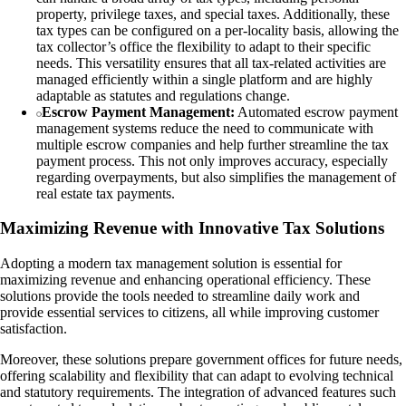
property, privilege taxes, and special taxes. Additionally, these
tax types can be configured on a per-locality basis, allowing the
tax collector’s office the flexibility to adapt to their specific
needs. This versatility ensures that all tax-related activities are
managed efficiently within a single platform and are highly
adaptable as statutes and regulations change.
Escrow Payment Management:
Automated escrow payment
management systems reduce the need to communicate with
multiple escrow companies and help further streamline the tax
payment process. This not only improves accuracy, especially
regarding overpayments, but also simplifies the management of
real estate tax payments.
Maximizing Revenue with Innovative Tax Solutions
Adopting a modern tax management solution is essential for
maximizing revenue and enhancing operational efficiency. These
solutions provide the tools needed to streamline daily work and
provide essential services to citizens, all while improving customer
satisfaction.
Moreover, these solutions prepare government offices for future needs,
offering scalability and flexibility that can adapt to evolving technical
and statutory requirements. The integration of advanced features such