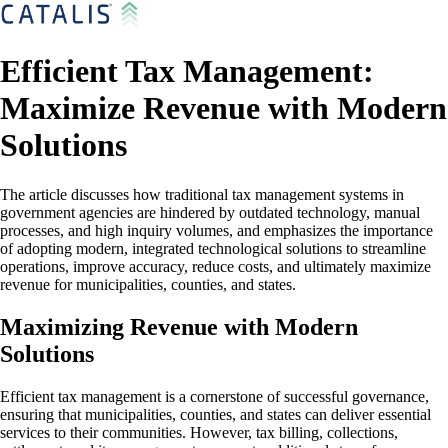
Efficient Tax Management:
Maximize Revenue with Modern
Solutions
The article discusses how traditional tax management systems in
government agencies are hindered by outdated technology, manual
processes, and high inquiry volumes, and emphasizes the importance
of adopting modern, integrated technological solutions to streamline
operations, improve accuracy, reduce costs, and ultimately maximize
revenue for municipalities, counties, and states.
Maximizing Revenue with Modern
Solutions
Efficient tax management is a cornerstone of successful governance,
ensuring that municipalities, counties, and states can deliver essential
services to their communities. However, tax billing, collections,