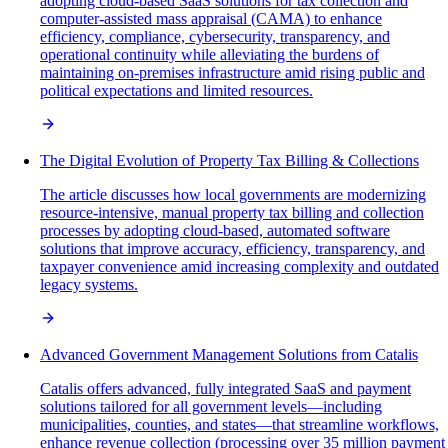
adopting cloud-based SaaS solutions for tax collection and
computer-assisted mass appraisal (CAMA) to enhance
efficiency, compliance, cybersecurity, transparency, and
operational continuity while alleviating the burdens of
maintaining on-premises infrastructure amid rising public and
political expectations and limited resources.
The Digital Evolution of Property Tax Billing & Collections
The article discusses how local governments are modernizing
resource-intensive, manual property tax billing and collection
processes by adopting cloud-based, automated software
solutions that improve accuracy, efficiency, transparency, and
taxpayer convenience amid increasing complexity and outdated
legacy systems.
Advanced Government Management Solutions from Catalis
Catalis offers advanced, fully integrated SaaS and payment
solutions tailored for all government levels—including
municipalities, counties, and states—that streamline workflows,
enhance revenue collection (processing over 35 million payment