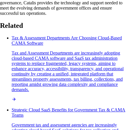
governance, Catalis provides the technology and support needed to
meet the evolving demands of government offices and ensure
successful tax operations.
Related
Tax & Assessment Departments Are Choosing Cloud-Based
CAMA Software
Tax and Assessment Departments are increasingly adopting
cloud-based CAMA software and SaaS tax administration
systems to replace fragmented, legacy systems, aiming to
enhance accuracy, accessibility, transparency, and operational
continuity by creating a unified, integrated platform that
streamlines property assessments, tax billing, collections, and
reporting amidst growing data complexity and compliance
demands.
Strategic Cloud SaaS Benefits for Government Tax & CAMA
Teams
Government tax and assessment agencies are increasingly