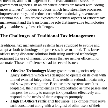
settlement, and its management can create additional stress for
government agencies. In an era where offices are tasked with “doing
more with less”, modern solutions which help streamline processes,
improve accuracy, and reduce cost while maximizing revenue are
essential tools. This article explores the critical aspects of efficient tax
management and the transformative role that innovative technologies
play in addressing these challenges.
The Challenges of Traditional Tax Management
Traditional tax management systems have struggled to evolve and
adapt as both technology and processes have matured. This leaves
offices using disparate solutions built using outdated technology,
requiring the use of manual processes that are neither efficient nor
accurate. These inefficiencies lead to several issues:
Obsolete Technology:
Many government agencies rely on
legacy software which was designed to operate on its own with
limited external integration. This results in redundant data entry
and slow processing time. Because these systems aren’t as
adaptable, their inefficiencies are exacerbated as time passes and
hampers the ability to manage tax operations effectively and
respond to the needs of their taxpayers promptly.
High In-Office Traffic and Inquiries:
Tax offices must serve
each constituent along with a long list of other users of their