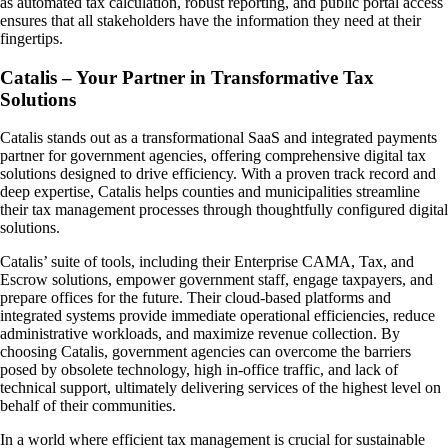
as automated tax calculation, robust reporting, and public portal access
ensures that all stakeholders have the information they need at their
fingertips.
Catalis – Your Partner in Transformative Tax
Solutions
Catalis stands out as a transformational SaaS and integrated payments
partner for government agencies, offering comprehensive digital tax
solutions designed to drive efficiency. With a proven track record and
deep expertise, Catalis helps counties and municipalities streamline
their tax management processes through thoughtfully configured digital
solutions.
Catalis’ suite of tools, including their Enterprise CAMA, Tax, and
Escrow solutions, empower government staff, engage taxpayers, and
prepare offices for the future. Their cloud-based platforms and
integrated systems provide immediate operational efficiencies, reduce
administrative workloads, and maximize revenue collection. By
choosing Catalis, government agencies can overcome the barriers
posed by obsolete technology, high in-office traffic, and lack of
technical support, ultimately delivering services of the highest level on
behalf of their communities.
In a world where efficient tax management is crucial for sustainable