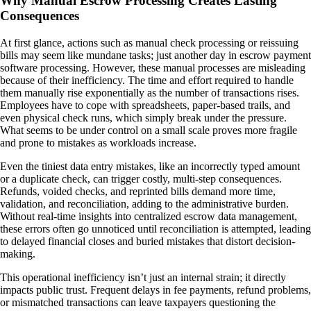
Why Manual Escrow Processing Creates Lasting
Consequences
At first glance, actions such as manual check processing or reissuing
bills may seem like mundane tasks; just another day in escrow payment
software processing. However, these manual processes are misleading
because of their inefficiency. The time and effort required to handle
them manually rise exponentially as the number of transactions rises.
Employees have to cope with spreadsheets, paper-based trails, and
even physical check runs, which simply break under the pressure.
What seems to be under control on a small scale proves more fragile
and prone to mistakes as workloads increase.
Even the tiniest data entry mistakes, like an incorrectly typed amount
or a duplicate check, can trigger costly, multi-step consequences.
Refunds, voided checks, and reprinted bills demand more time,
validation, and reconciliation, adding to the administrative burden.
Without real-time insights into centralized escrow data management,
these errors often go unnoticed until reconciliation is attempted, leading
to delayed financial closes and buried mistakes that distort decision-
making.
This operational inefficiency isn’t just an internal strain; it directly
impacts public trust. Frequent delays in fee payments, refund problems,
or mismatched transactions can leave taxpayers questioning the