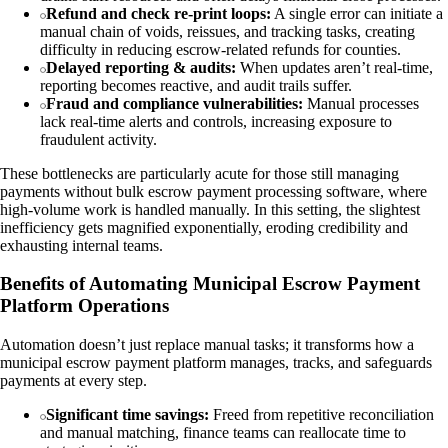
Refund and check re-print loops:
A single error can initiate a
manual chain of voids, reissues, and tracking tasks, creating
difficulty in reducing escrow-related refunds for counties.
Delayed reporting & audits:
When updates aren’t real-time,
reporting becomes reactive, and audit trails suffer.
Fraud and compliance vulnerabilities:
Manual processes
lack real-time alerts and controls, increasing exposure to
fraudulent activity.
These bottlenecks are particularly acute for those still managing
payments without bulk escrow payment processing software, where
high-volume work is handled manually. In this setting, the slightest
inefficiency gets magnified exponentially, eroding credibility and
exhausting internal teams.
Benefits of Automating Municipal Escrow Payment
Platform Operations
Automation doesn’t just replace manual tasks; it transforms how a
municipal escrow payment platform manages, tracks, and safeguards
payments at every step.
Significant time savings:
Freed from repetitive reconciliation
and manual matching, finance teams can reallocate time to