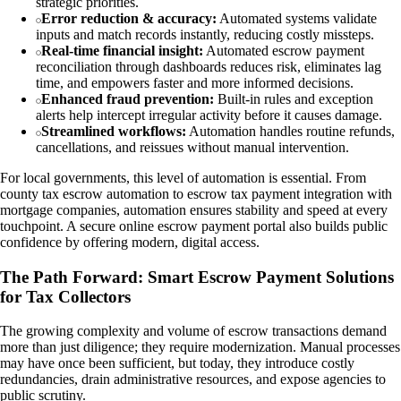
strategic priorities.
Error reduction & accuracy:
Automated systems validate
inputs and match records instantly, reducing costly missteps.
Real-time financial insight:
Automated escrow payment
reconciliation through dashboards reduces risk, eliminates lag
time, and empowers faster and more informed decisions.
Enhanced fraud prevention:
Built-in rules and exception
alerts help intercept irregular activity before it causes damage.
Streamlined workflows:
Automation handles routine refunds,
cancellations, and reissues without manual intervention.
For local governments, this level of automation is essential. From
county tax escrow automation to escrow tax payment integration with
mortgage companies, automation ensures stability and speed at every
touchpoint. A secure online escrow payment portal also builds public
confidence by offering modern, digital access.
The Path Forward: Smart Escrow Payment Solutions
for Tax Collectors
The growing complexity and volume of escrow transactions demand
more than just diligence; they require modernization. Manual processes
may have once been sufficient, but today, they introduce costly
redundancies, drain administrative resources, and expose agencies to
public scrutiny.