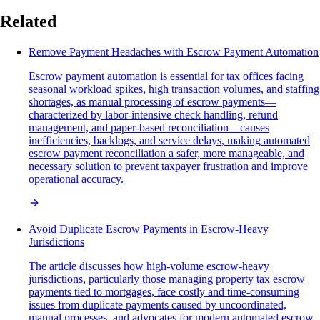
Related
Remove Payment Headaches with Escrow Payment Automation
Escrow payment automation is essential for tax offices facing
seasonal workload spikes, high transaction volumes, and staffing
shortages, as manual processing of escrow payments—
characterized by labor-intensive check handling, refund
management, and paper-based reconciliation—causes
inefficiencies, backlogs, and service delays, making automated
escrow payment reconciliation a safer, more manageable, and
necessary solution to prevent taxpayer frustration and improve
operational accuracy.
Avoid Duplicate Escrow Payments in Escrow-Heavy
Jurisdictions
The article discusses how high-volume escrow-heavy
jurisdictions, particularly those managing property tax escrow
payments tied to mortgages, face costly and time-consuming
issues from duplicate payments caused by uncoordinated,
manual processes, and advocates for modern automated escrow