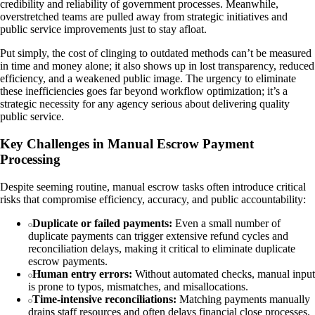
credibility and reliability of government processes. Meanwhile,
overstretched teams are pulled away from strategic initiatives and
public service improvements just to stay afloat.
Put simply, the cost of clinging to outdated methods can’t be measured
in time and money alone; it also shows up in lost transparency, reduced
efficiency, and a weakened public image. The urgency to eliminate
these inefficiencies goes far beyond workflow optimization; it’s a
strategic necessity for any agency serious about delivering quality
public service.
Key Challenges in Manual Escrow Payment
Processing
Despite seeming routine, manual escrow tasks often introduce critical
risks that compromise efficiency, accuracy, and public accountability:
Duplicate or failed payments:
Even a small number of
duplicate payments can trigger extensive refund cycles and
reconciliation delays, making it critical to eliminate duplicate
escrow payments.
Human entry errors:
Without automated checks, manual input
is prone to typos, mismatches, and misallocations.
Time-intensive reconciliations:
Matching payments manually
drains staff resources and often delays financial close processes.