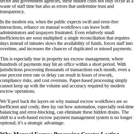
sector and government agencies, these hidden costs not only occur as a
waste of staff time but also as errors that undermine trust and
transparency.
In the modern era, when the public expects swift and error-free
interactions, reliance on manual workflows can leave both
administrators and taxpayers frustrated. Even relatively small
inefficiencies are soon multiplied: a single reconciliation that requires
days instead of minutes slows the availability of funds, forces staff into
overtime, and increases the chances of duplicated or missed payments.
This is especially true in property tax escrow management, where
hundreds of payments may hit an office within a short period. With
jurisdictions processing thousands of transactions each month, even a
one percent error rate or delay can result in hours of rework,
compliance risks, and cost overruns. Paper-based processing simply
cannot keep up with the volume and accuracy required by modern
escrow operations.
We’ll peel back the layers on why manual escrow workflows are so
inefficient and costly, then lay out how automation, especially real-time
balancing and error-blocking, can eliminate these hidden drains. The
shift to a web-based escrow payment management system is no longer
optional; it’s a strategic advantage.