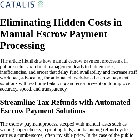
Eliminating Hidden Costs in
Manual Escrow Payment
Processing
The article highlights how manual escrow payment processing in
public sector tax refund management leads to hidden costs,
inefficiencies, and errors that delay fund availability and increase staff
workload, advocating for automated, web-based escrow payment
solutions with real-time balancing and error prevention to improve
accuracy, speed, and transparency.
Streamline Tax Refunds with Automated
Escrow Payment Solutions
The escrow payment process, steeped with manual tasks such as
writing paper checks, reprinting bills, and balancing refund cycles,
carries a cumbersome, often invisible price. In the case of the public