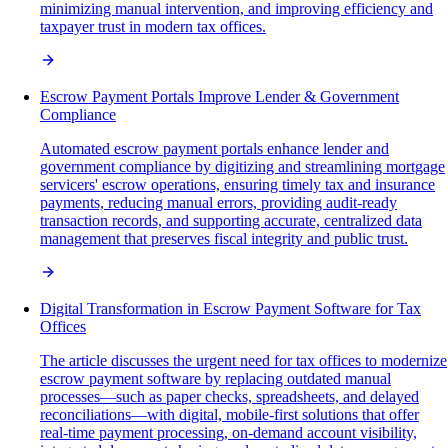
minimizing manual intervention, and improving efficiency and
taxpayer trust in modern tax offices.
Escrow Payment Portals Improve Lender & Government
Compliance
Automated escrow payment portals enhance lender and
government compliance by digitizing and streamlining mortgage
servicers' escrow operations, ensuring timely tax and insurance
payments, reducing manual errors, providing audit-ready
transaction records, and supporting accurate, centralized data
management that preserves fiscal integrity and public trust.
Digital Transformation in Escrow Payment Software for Tax
Offices
The article discusses the urgent need for tax offices to modernize
escrow payment software by replacing outdated manual
processes—such as paper checks, spreadsheets, and delayed
reconciliations—with digital, mobile-first solutions that offer
real-time payment processing, on-demand account visibility,