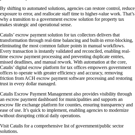
By shifting to automated solutions, agencies can restore control, reduce
exposure to error, and reallocate staff time to higher-value work. That’s
why a transition to a government escrow solution for property tax
makes strategic and operational sense.
Catalis’ escrow payment solution for tax collectors delivers that
transformation through real-time balancing and built-in error-blocking,
eliminating the most common failure points in manual workflows.
Every transaction is instantly validated and reconciled, enabling real-
time escrow payment processing and preventing duplicate entries,
missed deadlines, and manual rework. With automation at the core,
Catalis’ digital escrow platform for tax offices empowers government
offices to operate with greater efficiency and accuracy, removing
friction from ACH escrow payment software processing and restoring
trust in every dollar managed.
Catalis Escrow Payment Management also provides visibility through
an escrow payment dashboard for municipalities and supports an
escrow file exchange platform for counties, ensuring transparency and
ease of use. It’s quick to implement, enabling agencies to modernize
without disrupting critical daily operations.
Visit Catalis for a comprehensive list of government/public sector
solutions.