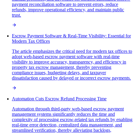
payment reconciliation software to prevent errors, reduce
refunds, improve operational efficiency, and maintain public
trust.
Escrow Payment Software & Real-Time Visibility: Essential for
Modern Tax Offices
The article emphasizes the critical need for modern tax offices to
adopt web-based escrow payment software with real-time
visibility to improve accuracy, transparency, and efficiency in
property tax escrow management, thereby preventing
compliance issues, budgeting delays, and taxpayer
dissatisfaction caused by delayed or incorrect escrow payments.
Automation Cuts Escrow Refund Processing Time
Automation through third-party web-based escrow payment
management systems significantly reduces the time and
complexity of processing escrow-related tax refunds by enabling
real-time error detection, centralized data management, and
streamlined verification, thereby alleviating backlogs,