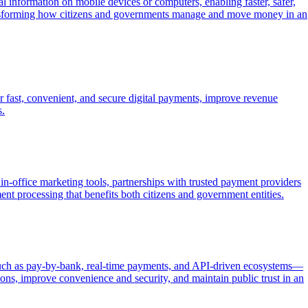
 information on mobile devices or computers, enabling faster, safer,
ransforming how citizens and governments manage and move money in an
r fast, convenient, and secure digital payments, improve revenue
s.
in-office marketing tools, partnerships with trusted payment providers
ent processing that benefits both citizens and government entities.
—such as pay-by-bank, real-time payments, and API-driven ecosystems—
ions, improve convenience and security, and maintain public trust in an