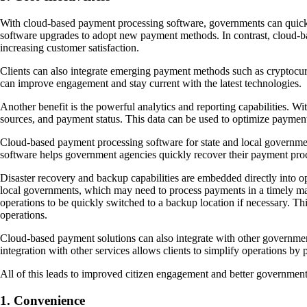
With cloud-based payment processing software, governments can quick
software upgrades to adopt new payment methods. In contrast, cloud-ba
increasing customer satisfaction.
Clients can also integrate emerging payment methods such as cryptocur
can improve engagement and stay current with the latest technologies.
Another benefit is the powerful analytics and reporting capabilities. W
sources, and payment status. This data can be used to optimize paymen
Cloud-based payment processing software for state and local governments i
software helps government agencies quickly recover their payment proc
Disaster recovery and backup capabilities are embedded directly into oper
local governments, which may need to process payments in a timely man
operations to be quickly switched to a backup location if necessary. Th
operations.
Cloud-based payment solutions can also integrate with other government
integration with other services allows clients to simplify operations by 
All of this leads to improved citizen engagement and better government 
1. Convenience