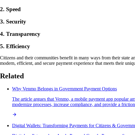
2. Speed
3. Security
4. Transparency
5. Efficiency
Citizens and their communities benefit in many ways from their state 
modern, efficient, and secure payment experience that meets their uni
Related
Why Venmo Belongs in Government Payment Options
The article argues that Venmo, a mobile payment app popular amo
modernize processes, increase compliance, and provide a frictionle
Digital Wallets: Transforming Payments for Citizens & Governm