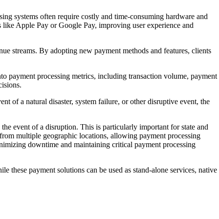
sing systems often require costly and time-consuming hardware and
ds like Apple Pay or Google Pay, improving user experience and
venue streams. By adopting new payment methods and features, clients
s into payment processing metrics, including transaction volume, payment
isions.
 of a natural disaster, system failure, or other disruptive event, the
the event of a disruption. This is particularly important for state and
 from multiple geographic locations, allowing payment processing
 minimizing downtime and maintaining critical payment processing
ile these payment solutions can be used as stand-alone services, native