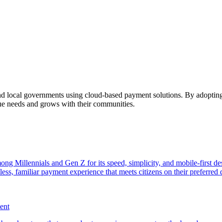
and local governments using cloud-based payment solutions. By adopting
que needs and grows with their communities.
ng Millennials and Gen Z for its speed, simplicity, and mobile-first d
ss, familiar payment experience that meets citizens on their preferred d
ent