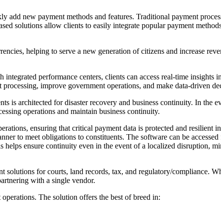
ly add new payment methods and features. Traditional payment proces
sed solutions allow clients to easily integrate popular payment metho
rencies, helping to serve a new generation of citizens and increase re
ith integrated performance centers, clients can access real-time insight
t processing, improve government operations, and make data-driven dec
s architected for disaster recovery and business continuity. In the event
essing operations and maintain business continuity.
ations, ensuring that critical payment data is protected and resilient in 
ner to meet obligations to constituents. The software can be accessed
is helps ensure continuity even in the event of a localized disruption,
 solutions for courts, land records, tax, and regulatory/compliance. Wh
partnering with a single vendor.
operations. The solution offers the best of breed in: