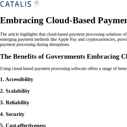
Embracing Cloud-Based Payment
The article highlights that cloud-based payment processing solutions off
emerging payment methods like Apple Pay and cryptocurrencies, providin
payment processing during disruptions.
The Benefits of Governments Embracing C
Using cloud-based payment processing software offers a range of benef
1. Accessibility
2. Scalability
3. Reliability
4. Security
5. Cost-effectiveness