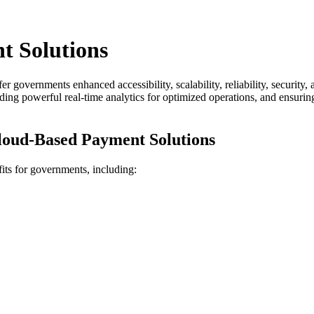
 Solutions
er governments enhanced accessibility, scalability, reliability, security
g powerful real-time analytics for optimized operations, and ensuring 
loud-Based Payment Solutions
its for governments, including: