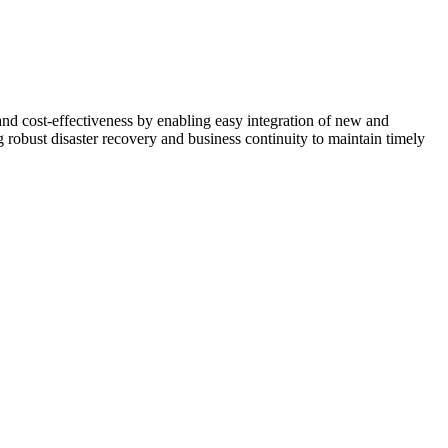
, and cost-effectiveness by enabling easy integration of new and
robust disaster recovery and business continuity to maintain timely