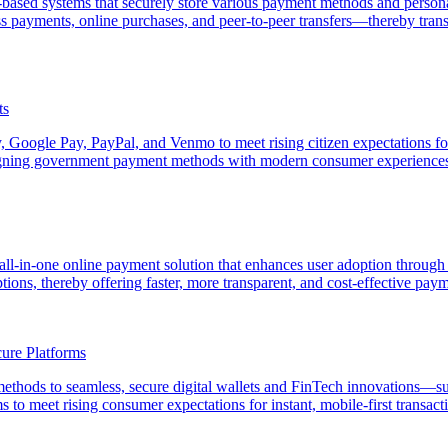
based systems that securely store various payment methods and personal
ess payments, online purchases, and peer-to-peer transfers—thereby t
ts
, Google Pay, PayPal, and Venmo to meet rising citizen expectations fo
 aligning government payment methods with modern consumer experience
ll-in-one online payment solution that enhances user adoption through 
ions, thereby offering faster, more transparent, and cost-effective paym
ure Platforms
 methods to seamless, secure digital wallets and FinTech innovations
 to meet rising consumer expectations for instant, mobile-first transact