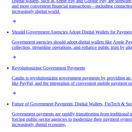
Digital wallets, such as Apple Pay and Google Pay, are software-
and more convenient financial transactions—including contactl
increasingly digital world.
Should Government Agencies Adopt Digital Wallets for Paymen
Government agencies should adopt digital wallets like Apple Pay
collection, streamline operations, and enhance public trust by
Revolutionizing Government Payments
Catalis is revolutionizing government payments by providing an a
like PayPal, and the integration of convenient mobile payment opt
Future of Government Payments: Digital Wallets, FinTech & Sec
Government payments are rapidly transitioning from traditional
forcing public-sector agencies to modernize their payment systems
increasingly digital economy.