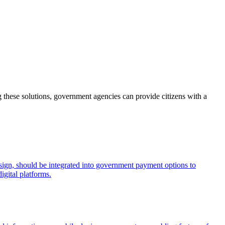
 these solutions, government agencies can provide citizens with a
esign, should be integrated into government payment options to
igital platforms.