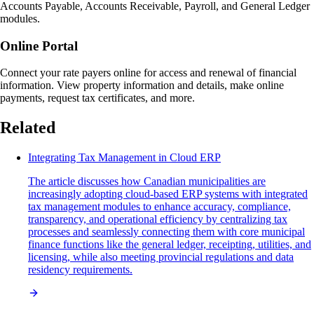
Accounts Payable, Accounts Receivable, Payroll, and General Ledger
modules.
Online Portal
Connect your rate payers online for access and renewal of financial
information. View property information and details, make online
payments, request tax certificates, and more.
Related
Integrating Tax Management in Cloud ERP
The article discusses how Canadian municipalities are
increasingly adopting cloud-based ERP systems with integrated
tax management modules to enhance accuracy, compliance,
transparency, and operational efficiency by centralizing tax
processes and seamlessly connecting them with core municipal
finance functions like the general ledger, receipting, utilities, and
licensing, while also meeting provincial regulations and data
residency requirements.