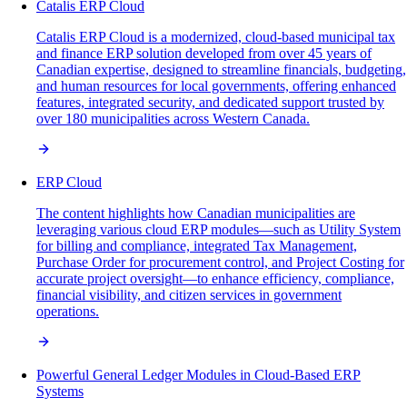
Catalis ERP Cloud
Catalis ERP Cloud is a modernized, cloud-based municipal tax
and finance ERP solution developed from over 45 years of
Canadian expertise, designed to streamline financials, budgeting,
and human resources for local governments, offering enhanced
features, integrated security, and dedicated support trusted by
over 180 municipalities across Western Canada.
ERP Cloud
The content highlights how Canadian municipalities are
leveraging various cloud ERP modules—such as Utility System
for billing and compliance, integrated Tax Management,
Purchase Order for procurement control, and Project Costing for
accurate project oversight—to enhance efficiency, compliance,
financial visibility, and citizen services in government
operations.
Powerful General Ledger Modules in Cloud-Based ERP
Systems