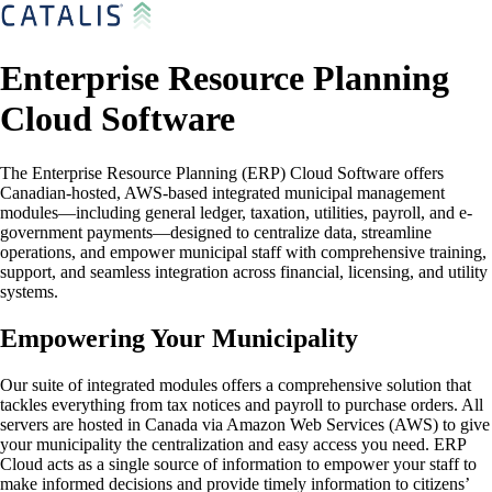
Enterprise Resource Planning
Cloud Software
The Enterprise Resource Planning (ERP) Cloud Software offers
Canadian-hosted, AWS-based integrated municipal management
modules—including general ledger, taxation, utilities, payroll, and e-
government payments—designed to centralize data, streamline
operations, and empower municipal staff with comprehensive training,
support, and seamless integration across financial, licensing, and utility
systems.
Empowering Your Municipality
Our suite of integrated modules offers a comprehensive solution that
tackles everything from tax notices and payroll to purchase orders. All
servers are hosted in Canada via Amazon Web Services (AWS) to give
your municipality the centralization and easy access you need. ERP
Cloud acts as a single source of information to empower your staff to
make informed decisions and provide timely information to citizens’