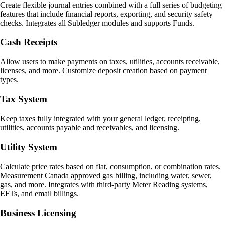
Create flexible journal entries combined with a full series of budgeting
features that include financial reports, exporting, and security safety
checks. Integrates all Subledger modules and supports Funds.
Cash Receipts
Allow users to make payments on taxes, utilities, accounts receivable,
licenses, and more. Customize deposit creation based on payment
types.
Tax System
Keep taxes fully integrated with your general ledger, receipting,
utilities, accounts payable and receivables, and licensing.
Utility System
Calculate price rates based on flat, consumption, or combination rates.
Measurement Canada approved gas billing, including water, sewer,
gas, and more. Integrates with third-party Meter Reading systems,
EFTs, and email billings.
Business Licensing