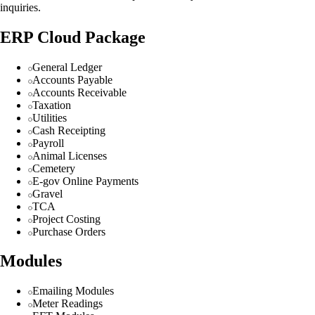
inquiries.
ERP Cloud Package
General Ledger
Accounts Payable
Accounts Receivable
Taxation
Utilities
Cash Receipting
Payroll
Animal Licenses
Cemetery
E-gov Online Payments
Gravel
TCA
Project Costing
Purchase Orders
Modules
Emailing Modules
Meter Readings