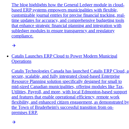
The blog highlights how the General Ledger module in cloud-
based ERP systems empowers municipalities with flexible,
customizable journal entries for precise financial tracking, real-
time updates for accuracy, and comprehensive budgeting tools
that enhance strategic financial planning and integration with
subledger modules to ensure transparency and regulatory
compliance.
Catalis Launches ERP Cloud to Power Modern Municipal
Operations
Catalis Technologies Canada has launched Catalis ERP Cloud, a
secure, scalable, and fully integrated cloud-based Enterprise
Resource Planning solution specifically designed for small to
mid-sized Canadian municipalities, offering modules like Tax,
Utilities, Payroll, and more, with local Edmonton-based support
and features that enable operational efficiency, remote work
flexibility, and enhanced citizen engagement, as demonstrated by
the Town of Bruderheim's successful transition from on-
premises ERP.