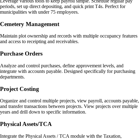
Leverage various tools to keep payroll simple. Schedule regular pay
periods, set up direct depositing, and quick print T4s. Perfect for
municipalities with under 75 employees.
Cemetery Management
Maintain plot ownership and records with multiple occupancy features
and access to receipting and receivables.
Purchase Orders
Analyze and control purchases, define approvement levels, and
integrate with accounts payable. Designed specifically for purchasing
departments.
Project Costing
Organize and control multiple projects, view payroll, accounts payable,
and transfer transactions between projects. View projects over multiple
years and drill down to specific information.
Physical Assets/TCA
Integrate the Physical Assets / TCA module with the Taxation,