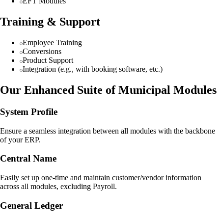
EFT Modules
Training & Support
Employee Training
Conversions
Product Support
Integration (e.g., with booking software, etc.)
Our Enhanced Suite of Municipal Modules
System Profile
Ensure a seamless integration between all modules with the backbone
of your ERP.
Central Name
Easily set up one-time and maintain customer/vendor information
across all modules, excluding Payroll.
General Ledger