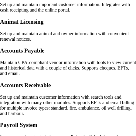
Set up and maintain important customer information. Integrates with
cash receipting and the online portal.
Animal Licensing
Set up and maintain animal and owner information with convenient
renewal notices.
Accounts Payable
Maintain CPA-compliant vendor information with tools to view current
and historical data with a couple of clicks. Supports cheques, EFTs,
and email.
Accounts Receivable
Set up and maintain customer information with search tools and
integration with many other modules. Supports EFTs and email billing
for multiple invoice types: standard, fire, ambulance, oil well drilling,
and harbour.
Payroll System