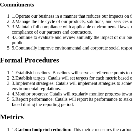
Commitments
1
.
Operate our business in a manner that reduces our impacts on t
2
.
Manage the life cycle of our products, solutions, and services
3
.
Maintain full compliance with applicable environmental laws, r
compliance of our partners and contractors.
4
.
Continue to evaluate and review annually the impact of our bus
public.
5
.
Continually improve environmental and corporate social respon
Formal Procedures
1
.
Establish baselines. Baselines will serve as reference points to
2
.
Establish targets: Catalis will set targets for each metric based
3
.
Implement strategies: Catalis will implement strategies to achi
environmental regulations.
4
.
Monitor progress: Catalis will regularly monitor progress towar
5
.
Report performance: Catalis will report its performance to stak
faced during the reporting period.
Metrics
1
.
Carbon footprint reduction:
This metric measures the carbon f