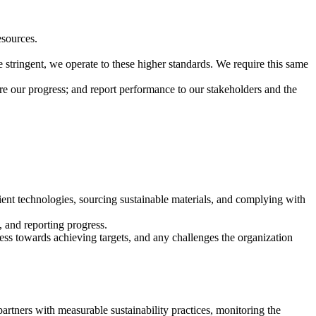
esources.
stringent, we operate to these higher standards. We require this same
re our progress; and report performance to our stakeholders and the
cient technologies, sourcing sustainable materials, and complying with
, and reporting progress.
ress towards achieving targets, and any challenges the organization
partners with measurable sustainability practices, monitoring the