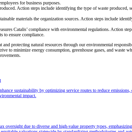
employees for business purposes.
oduced. Action steps include identifying the type of waste produced, s
inable materials the organization sources. Action steps include identifyi
sures Catalis’ compliance with environmental regulations. Action steps 
ts to ensure compliance.
 and protecting natural resources through our environmental responsibi
strive to minimize energy consumption, greenhouse gases, and waste whil
mprovements.
t
ance sustainability by optimizing service routes to reduce emissions, 
vironmental impact.
 tax oversight due to diverse and high-value property types, emphasizing
 equitable valuations statewide by standardizing methodologies and aut