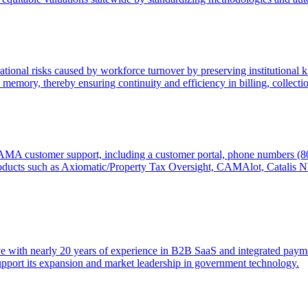
rational risks caused by workforce turnover by preserving institutiona
 memory, thereby ensuring continuity and efficiency in billing, collectio
CAMA customer support, including a customer portal, phone numbers (
oducts such as Axiomatic/Property Tax Oversight, CAMAlot, Catalis
ve with nearly 20 years of experience in B2B SaaS and integrated paym
upport its expansion and market leadership in government technology.