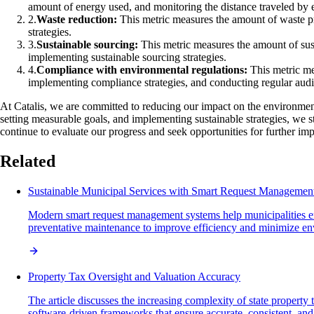
amount of energy used, and monitoring the distance traveled by 
2
.
Waste reduction:
This metric measures the amount of waste pr
strategies.
3
.
Sustainable sourcing:
This metric measures the amount of susta
implementing sustainable sourcing strategies.
4
.
Compliance with environmental regulations:
This metric mea
implementing compliance strategies, and conducting regular audi
At Catalis, we are committed to reducing our impact on the environment
setting measurable goals, and implementing sustainable strategies, we 
continue to evaluate our progress and seek opportunities for further i
Related
Sustainable Municipal Services with Smart Request Managemen
Modern smart request management systems help municipalities enh
preventative maintenance to improve efficiency and minimize en
Property Tax Oversight and Valuation Accuracy
The article discusses the increasing complexity of state property
software-driven frameworks that ensure accurate, consistent, and