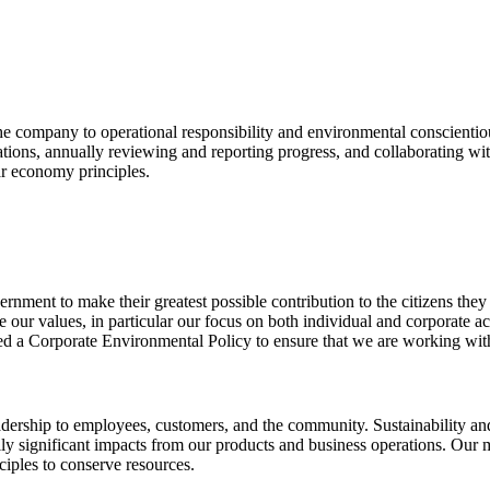
he company to operational responsibility and environmental conscienti
ions, annually reviewing and reporting progress, and collaborating wit
ar economy principles.
rnment to make their greatest possible contribution to the citizens they 
our values, in particular our focus on both individual and corporate ac
d a Corporate Environmental Policy to ensure that we are working with a
rship to employees, customers, and the community. Sustainability and p
ally significant impacts from our products and business operations. Our
iples to conserve resources.