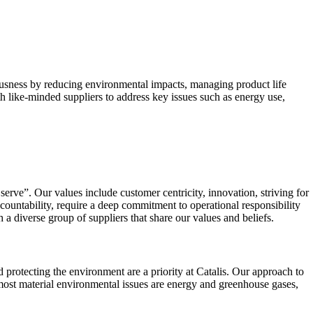
ousness by reducing environmental impacts, managing product life
h like-minded suppliers to address key issues such as energy use,
serve”. Our values include customer centricity, innovation, striving for
countability, require a deep commitment to operational responsibility
 diverse group of suppliers that share our values and beliefs.
rotecting the environment are a priority at Catalis. Our approach to
 most material environmental issues are energy and greenhouse gases,