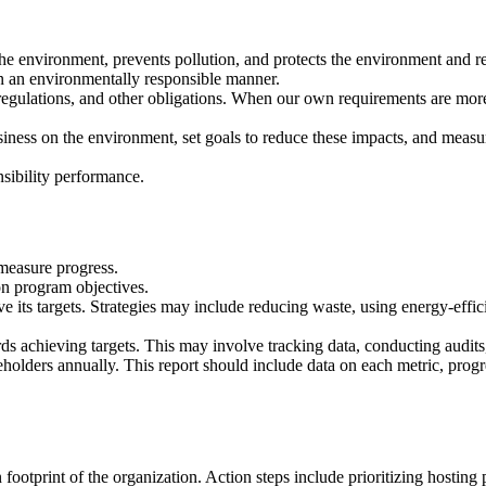
he environment, prevents pollution, and protects the environment and r
 in an environmentally responsible manner.
egulations, and other obligations. When our own requirements are more 
iness on the environment, set goals to reduce these impacts, and measu
sibility performance.
 measure progress.
 on program objectives.
eve its targets. Strategies may include reducing waste, using energy-effi
ds achieving targets. This may involve tracking data, conducting audits
eholders annually. This report should include data on each metric, prog
ootprint of the organization. Action steps include prioritizing hosting 