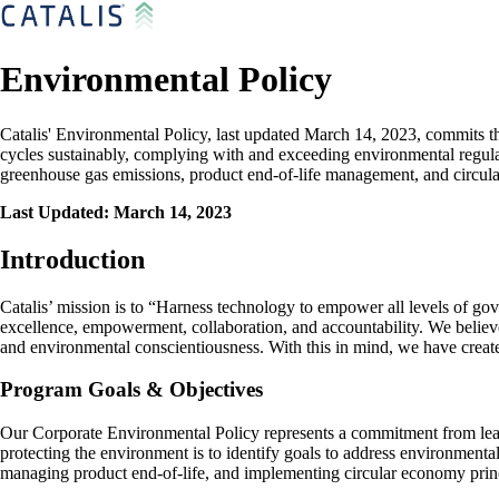
Environmental Policy
Catalis' Environmental Policy, last updated March 14, 2023, commits t
cycles sustainably, complying with and exceeding environmental regulat
greenhouse gas emissions, product end-of-life management, and circul
Last Updated: March 14, 2023
Introduction
Catalis’ mission is to “Harness technology to empower all levels of gove
excellence, empowerment, collaboration, and accountability. We believe 
and environmental conscientiousness. With this in mind, we have create
Program Goals & Objectives
Our Corporate Environmental Policy represents a commitment from leade
protecting the environment is to identify goals to address environment
managing product end-of-life, and implementing circular economy princ