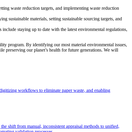
etting waste reduction targets, and implementing waste reduction
ng sustainable materials, setting sustainable sourcing targets, and
include staying up to date with the latest environmental regulations,
lity program. By identifying our most material environmental issues,
e preserving our planet’s health for future generations. We will
digitizing workflows to eliminate paper waste, and enabling
 the shift from manual, inconsistent appraisal methods to unified,
omating validation processes.