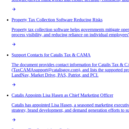
Property Tax Collection Software Reducing Risks
Property tax collection software helps governments mitigate ope
process visibility, and reducing reliance on individual employees'
Support Contacts for Catalis Tax & CAMA
The document provides contact information for Catalis Tax & 
(TaxCAMAsupport@catalisgov.com), and lists the supported pr
LandNav, Market Drive, PAS, Patriot, and PCI.
Catalis Appoints Lisa Hasen as Chief Marketing Officer
Catalis has appointed Lisa Hasen, a seasoned marketing executi
strategy, brand development, and demand generation efforts to s