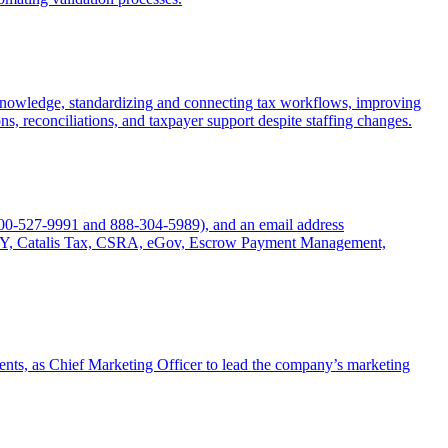
l knowledge, standardizing and connecting tax workflows, improving
ns, reconciliations, and taxpayer support despite staffing changes.
800-527-9991 and 888-304-5989), and an email address
 NY, Catalis Tax, CSRA, eGov, Escrow Payment Management,
ents, as Chief Marketing Officer to lead the company’s marketing