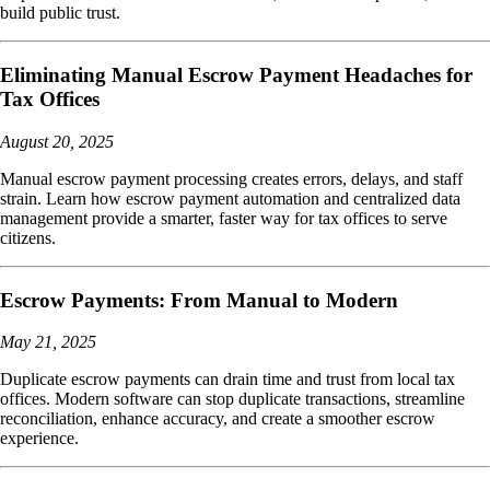
build public trust.
Eliminating Manual Escrow Payment Headaches for
Tax Offices
August 20, 2025
Manual escrow payment processing creates errors, delays, and staff
strain. Learn how escrow payment automation and centralized data
management provide a smarter, faster way for tax offices to serve
citizens.
Escrow Payments: From Manual to Modern
May 21, 2025
Duplicate escrow payments can drain time and trust from local tax
offices. Modern software can stop duplicate transactions, streamline
reconciliation, enhance accuracy, and create a smoother escrow
experience.