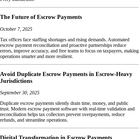
The Future of Escrow Payments
October 7, 2025
Tax offices face staffing shortages and rising demands. Automated
escrow payment reconciliation and proactive partnerships reduce
errors, improve accuracy, and free teams to focus on taxpayers, making
operations smarter and more resilient.
Avoid Duplicate Escrow Payments in Escrow-Heavy
Jurisdictions
September 30, 2025
Duplicate escrow payments silently drain time, money, and public
trust. Modern escrow payment software with real-time validation and
reconciliation helps tax collectors prevent overpayments, reduce
refunds, and streamline operations.
Digital Transformation in Escrow Payments