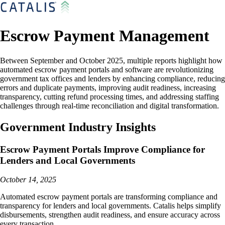
Escrow Payment Management
Between September and October 2025, multiple reports highlight how
automated escrow payment portals and software are revolutionizing
government tax offices and lenders by enhancing compliance, reducing
errors and duplicate payments, improving audit readiness, increasing
transparency, cutting refund processing times, and addressing staffing
challenges through real-time reconciliation and digital transformation.
Government Industry Insights
Escrow Payment Portals Improve Compliance for
Lenders and Local Governments
October 14, 2025
Automated escrow payment portals are transforming compliance and
transparency for lenders and local governments. Catalis helps simplify
disbursements, strengthen audit readiness, and ensure accuracy across
every transaction.