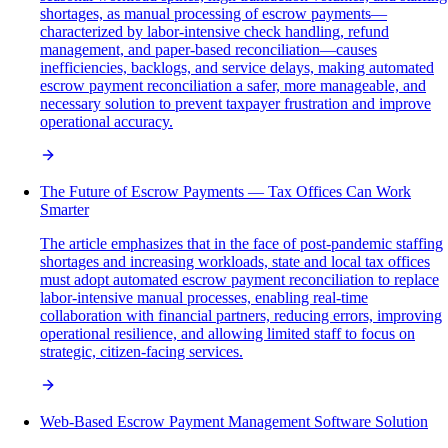
shortages, as manual processing of escrow payments—
characterized by labor-intensive check handling, refund
management, and paper-based reconciliation—causes
inefficiencies, backlogs, and service delays, making automated
escrow payment reconciliation a safer, more manageable, and
necessary solution to prevent taxpayer frustration and improve
operational accuracy.
The Future of Escrow Payments — Tax Offices Can Work
Smarter
The article emphasizes that in the face of post-pandemic staffing
shortages and increasing workloads, state and local tax offices
must adopt automated escrow payment reconciliation to replace
labor-intensive manual processes, enabling real-time
collaboration with financial partners, reducing errors, improving
operational resilience, and allowing limited staff to focus on
strategic, citizen-facing services.
Web-Based Escrow Payment Management Software Solution