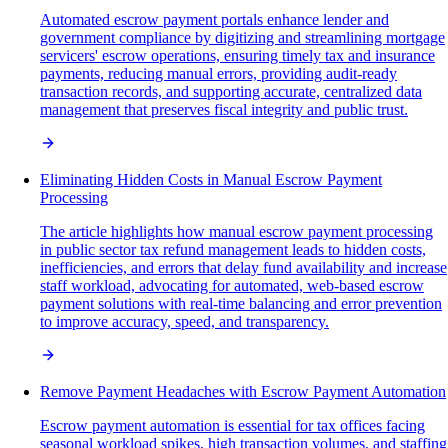
Automated escrow payment portals enhance lender and
government compliance by digitizing and streamlining mortgage
servicers' escrow operations, ensuring timely tax and insurance
payments, reducing manual errors, providing audit-ready
transaction records, and supporting accurate, centralized data
management that preserves fiscal integrity and public trust.
Eliminating Hidden Costs in Manual Escrow Payment
Processing
The article highlights how manual escrow payment processing
in public sector tax refund management leads to hidden costs,
inefficiencies, and errors that delay fund availability and increase
staff workload, advocating for automated, web-based escrow
payment solutions with real-time balancing and error prevention
to improve accuracy, speed, and transparency.
Remove Payment Headaches with Escrow Payment Automation
Escrow payment automation is essential for tax offices facing
seasonal workload spikes, high transaction volumes, and staffing