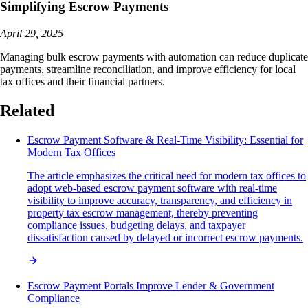
Simplifying Escrow Payments
April 29, 2025
Managing bulk escrow payments with automation can reduce duplicate
payments, streamline reconciliation, and improve efficiency for local
tax offices and their financial partners.
Related
Escrow Payment Software & Real-Time Visibility: Essential for
Modern Tax Offices
The article emphasizes the critical need for modern tax offices to
adopt web-based escrow payment software with real-time
visibility to improve accuracy, transparency, and efficiency in
property tax escrow management, thereby preventing
compliance issues, budgeting delays, and taxpayer
dissatisfaction caused by delayed or incorrect escrow payments.
Escrow Payment Portals Improve Lender & Government
Compliance