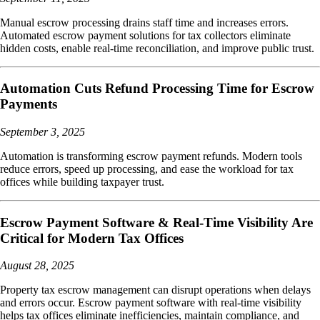
Manual escrow processing drains staff time and increases errors.
Automated escrow payment solutions for tax collectors eliminate
hidden costs, enable real-time reconciliation, and improve public trust.
Automation Cuts Refund Processing Time for Escrow
Payments
September 3, 2025
Automation is transforming escrow payment refunds. Modern tools
reduce errors, speed up processing, and ease the workload for tax
offices while building taxpayer trust.
Escrow Payment Software & Real-Time Visibility Are
Critical for Modern Tax Offices
August 28, 2025
Property tax escrow management can disrupt operations when delays
and errors occur. Escrow payment software with real-time visibility
helps tax offices eliminate inefficiencies, maintain compliance, and