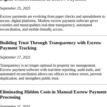
September 25, 2025
Escrow payments are evolving from paper checks and spreadsheets to
secure, digital platforms. Modern escrow payment software gives
counties and municipalities real-time transparency, automated
reconciliation, and mobile-friendly access.
Building Trust Through Transparency with Escrow
Payment Tracking
September 17, 2025
Transparency is no longer optional in property tax management.
Escrow payment software with real-time reporting, audit trails, and
automated reconciliation allows tax offices to reduce errors, prevent
duplication, and strengthen public trust.
Eliminating Hidden Costs in Manual Escrow Payment
Processing
September 11, 2025